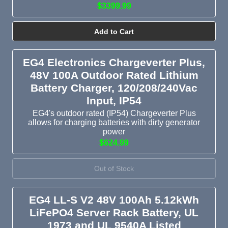
$3399.99
Add to Cart
EG4 Electronics Chargeverter Plus,
48V 100A Outdoor Rated Lithium
Battery Charger, 120/208/240Vac
Input, IP54
EG4's outdoor rated (IP54) Chargeverter Plus
allows for charging batteries with dirty generator
power
$624.99
Out of Stock
EG4 LL-S V2 48V 100Ah 5.12kWh
LiFePO4 Server Rack Battery, UL
1973 and UL 9540A Listed