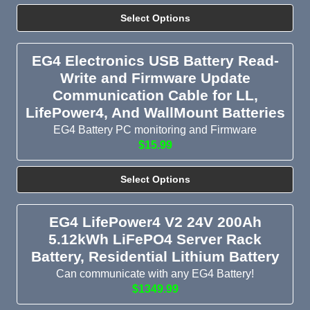
Select Options
EG4 Electronics USB Battery Read-
Write and Firmware Update
Communication Cable for LL,
LifePower4, And WallMount Batteries
EG4 Battery PC monitoring and Firmware
$15.99
Select Options
EG4 LifePower4 V2 24V 200Ah
5.12kWh LiFePO4 Server Rack
Battery, Residential Lithium Battery
Can communicate with any EG4 Battery!
$1349.99