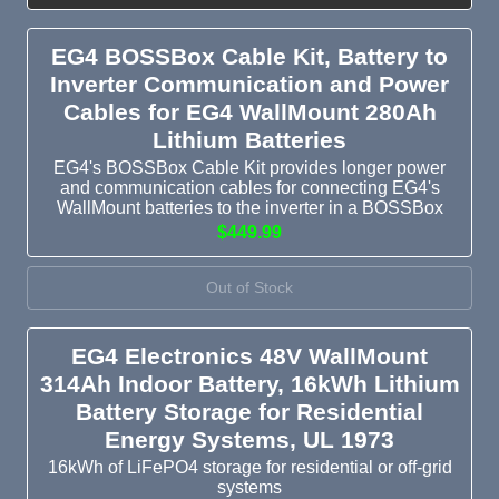
EG4 BOSSBox Cable Kit, Battery to
Inverter Communication and Power
Cables for EG4 WallMount 280Ah
Lithium Batteries
EG4's BOSSBox Cable Kit provides longer power
and communication cables for connecting EG4's
WallMount batteries to the inverter in a BOSSBox
$449.99
Out of Stock
EG4 Electronics 48V WallMount
314Ah Indoor Battery, 16kWh Lithium
Battery Storage for Residential
Energy Systems, UL 1973
16kWh of LiFePO4 storage for residential or off-grid
systems