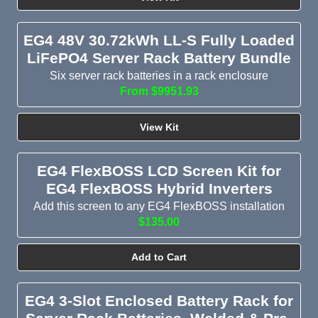
EG4 48V 30.72kWh LL-S Fully Loaded
LiFePO4 Server Rack Battery Bundle
Six server rack batteries in a rack enclosure
From $9951.93
View Kit
EG4 FlexBOSS LCD Screen Kit for
EG4 FlexBOSS Hybrid Inverters
Add this screen to any EG4 FlexBOSS installation
$135.00
Add to Cart
EG4 3-Slot Enclosed Battery Rack for