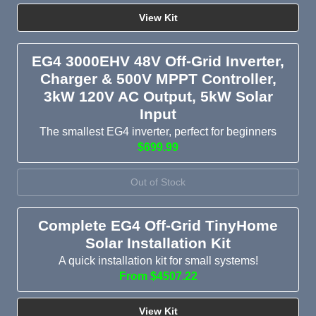
View Kit
EG4 3000EHV 48V Off-Grid Inverter,
Charger & 500V MPPT Controller,
3kW 120V AC Output, 5kW Solar
Input
The smallest EG4 inverter, perfect for beginners
$699.99
Out of Stock
Complete EG4 Off-Grid TinyHome
Solar Installation Kit
A quick installation kit for small systems!
From $4507.22
View Kit