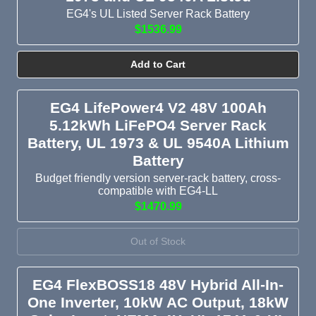
EG4's UL Listed Server Rack Battery
$1536.99
Add to Cart
EG4 LifePower4 V2 48V 100Ah
5.12kWh LiFePO4 Server Rack
Battery, UL 1973 & UL 9540A Lithium
Battery
Budget friendly version server-rack battery, cross-
compatible with EG4-LL
$1470.99
Out of Stock
EG4 FlexBOSS18 48V Hybrid All-In-
One Inverter, 10kW AC Output, 18kW