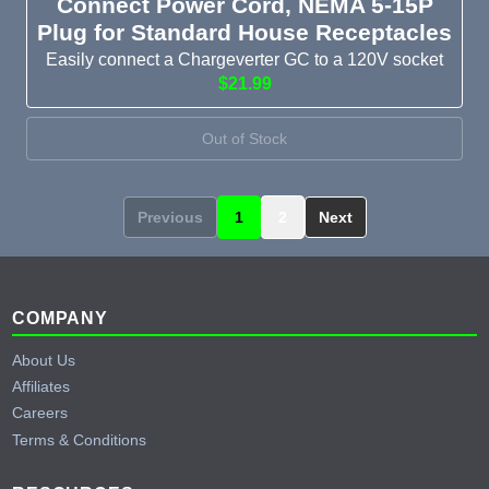
Connect Power Cord, NEMA 5-15P
Plug for Standard House Receptacles
Easily connect a Chargeverter GC to a 120V socket
$21.99
Out of Stock
Previous
1
2
Next
Footer
COMPANY
About Us
Affiliates
Careers
Terms & Conditions