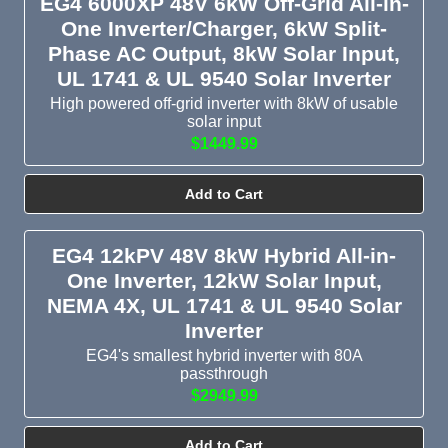
EG4 6000XP 48V 6kW Off-Grid All-in-
One Inverter/Charger, 6kW Split-
Phase AC Output, 8kW Solar Input,
UL 1741 & UL 9540 Solar Inverter
High powered off-grid inverter with 8kW of usable
solar input
$1449.99
Add to Cart
EG4 12kPV 48V 8kW Hybrid All-in-
One Inverter, 12kW Solar Input,
NEMA 4X, UL 1741 & UL 9540 Solar
Inverter
EG4's smallest hybrid inverter with 80A
passthrough
$2949.99
Add to Cart