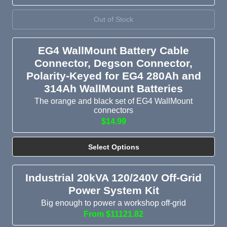
Out of Stock
EG4 WallMount Battery Cable
Connector, Degson Connector,
Polarity-Keyed for EG4 280Ah and
314Ah WallMount Batteries
The orange and black set of EG4 WallMount
connectors
$14.99
Select Options
Industrial 20kVA 120/240V Off-Grid
Power System Kit
Big enough to power a workshop off-grid
From $11121.82