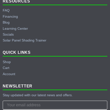
RESOURCES
FAQ
Financing
Blog
Learning Center
Socials
Solar Panel Shading Trainer
QUICK LINKS
Shop
Cart
Account
NEWSLETTER
Stay updated with our latest news and offers.