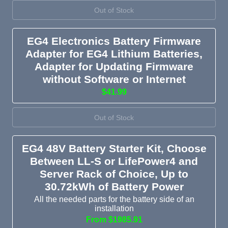
Out of Stock
EG4 Electronics Battery Firmware
Adapter for EG4 Lithium Batteries,
Adapter for Updating Firmware
without Software or Internet
$41.99
Out of Stock
EG4 48V Battery Starter Kit, Choose
Between LL-S or LifePower4 and
Server Rack of Choice, Up to
30.72kWh of Battery Power
All the needed parts for the battery side of an
installation
From $1985.91