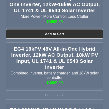
One Inverter, 12kW-16kW AC Output,
UL 1741 & UL 9540 Solar Inverter
More Power, More Control, Less Clutter
$3599.99
Add to Cart
EG4 18kPV 48V All-in-One Hybrid
Inverter, 12kW AC Output, 18kW PV
Input, UL 1741 & UL 9540 Solar
Inverter
Combined inverter, battery charger, and 18kW solar
controller
$3999.99
Out of Stock