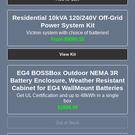
Residential 10kVA 120/240V Off-Grid
Power System Kit
Victron system with choice of batteries!
From $9066.55
View Kit
EG4 BOSSBox Outdoor NEMA 3R
Battery Enclosure, Weather Resistant
Cabinet for EG4 WallMount Batteries
Get UL Certification and up to 48kWh in a single
box
$2899.99
Out of Stock