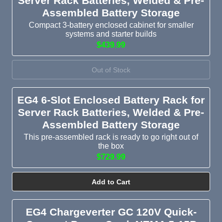
Server Rack Batteries, Welded & Pre-
Assembled Battery Storage
Compact 3-battery enclosed cabinet for smaller
systems and starter builds
$439.99
Out of Stock
EG4 6-Slot Enclosed Battery Rack for
Server Rack Batteries, Welded & Pre-
Assembled Battery Storage
This pre-assembled rack is ready to go right out of
the box
$729.99
Add to Cart
EG4 Chargeverter GC 120V Quick-