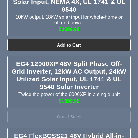
Solar Input, NEMA 4X, UL 1741 & UL
9540
10kW output, 18kW solar input for whole-home or
off-grid power
$3099.99
Add to Cart
EG4 12000XP 48V Split Phase Off-
Grid Inverter, 12kW AC Output, 24kW
Utilized Solar Input, UL 1741 & UL
9540 Solar Inverter
Twice the power of the 6000XP in a single unit
$1899.99
Out of Stock
EG4 FlexBOSS21 48V Hybrid All-in-