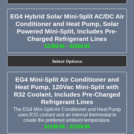
EG4 Hybrid Solar Mini-Split AC/DC Air
Conditioner and Heat Pump, Solar
Powered Mini-Split, Includes Pre-
Charged Refrigerant Lines
$1399.99 – $2099.99
Select Options
EG4 Mini-Split Air Conditioner and
Heat Pump, 120Vac Mini-Split with
R32 Coolant, Includes Pre-Charged
Refrigerant Lines
The EG4 Mini-Split Air Conditioner and Heat Pump
uses R32 coolant and an internal thermostat to
create the preferred ambient temperature.
$1199.99 – $1299.99