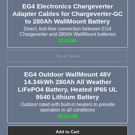
EG4 Electronics Chargeverter
Adapter Cables for Chargeverter-GC
to 280Ah WallMount Battery
Direct, tool-free connection between EG4
Chargeverter and 280Ah WallMount batteries
$141.99
Out of Stock
EG4 Outdoor WallMount 48V
14.34kWh 280Ah All Weather
LiFePO4 Battery, Heated IP65 UL
9540 Lithium Battery
Outdoor rated with built-in heaters to provide
operation in all conditions
$3124.99
Add to Cart