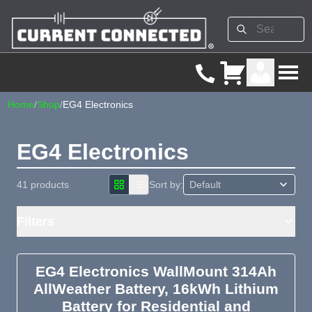
Home
/
Shop
/
EG4 Electronics
EG4 Electronics
41 products
Sort by:
Filters
EG4 Electronics WallMount 314Ah
AllWeather Battery, 16kWh Lithium
Battery for Residential and