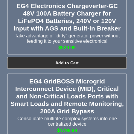
EG4 Electronics Chargeverter-GC
48V 100A Battery Charger for
LiFePO4 Batteries, 240V or 120V
Input with AGS and Built-in Breaker
Take advantage of "dirty" generator power without
feeding it to your sensitive electronics!
$529.99
Add to Cart
EG4 GridBOSS Microgrid
Interconnect Device (MID), Critical
and Non-Critical Loads Ports with
Smart Loads and Remote Monitoring,
200A Grid Bypass
Consolidate multiple complex systems into one
centralized device
$1799.99