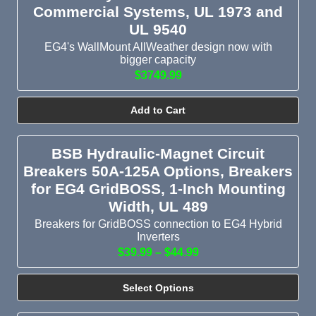
Commercial Systems, UL 1973 and
UL 9540
EG4's WallMount AllWeather design now with
bigger capacity
$3749.99
Add to Cart
BSB Hydraulic-Magnet Circuit
Breakers 50A-125A Options, Breakers
for EG4 GridBOSS, 1-Inch Mounting
Width, UL 489
Breakers for GridBOSS connection to EG4 Hybrid
Inverters
$39.99 – $44.99
Select Options