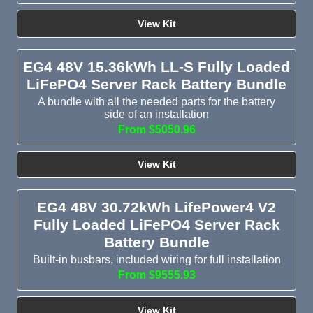
View Kit
EG4 48V 15.36kWh LL-S Fully Loaded
LiFePO4 Server Rack Battery Bundle
A bundle with all the needed parts for the battery
side of an installation
From $5050.96
View Kit
EG4 48V 30.72kWh LifePower4 V2
Fully Loaded LiFePO4 Server Rack
Battery Bundle
Built-in busbars, included wiring for full installation
From $9555.93
View Kit