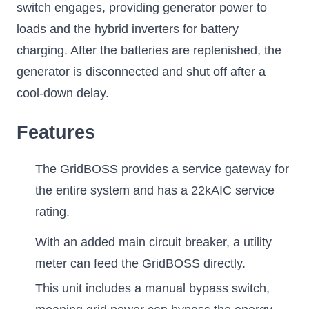
switch engages, providing generator power to
loads and the hybrid inverters for battery
charging. After the batteries are replenished, the
generator is disconnected and shut off after a
cool-down delay.
Features
The GridBOSS provides a service gateway for
the entire system and has a 22kAIC service
rating.
With an added main circuit breaker, a utility
meter can feed the GridBOSS directly.
This unit includes a manual bypass switch,