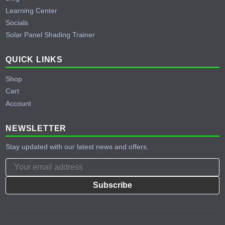
Learning Center
Socials
Solar Panel Shading Trainer
QUICK LINKS
Shop
Cart
Account
NEWSLETTER
Stay updated with our latest news and offers.
Subscribe