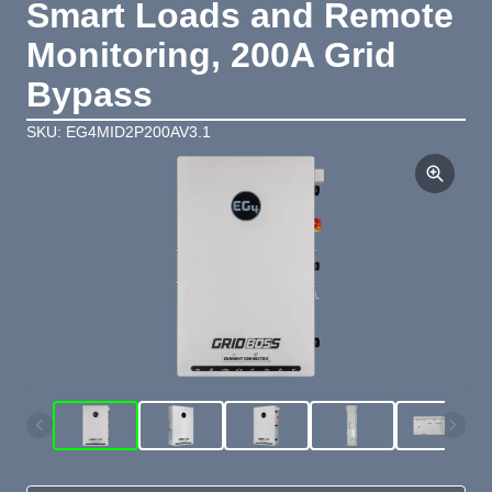
Smart Loads and Remote
Monitoring, 200A Grid
Bypass
SKU: EG4MID2P200AV3.1