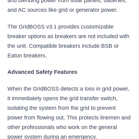
and blending power from solar panels, batteries,
and AC sources like grid or generator power.
The GridBOSS v3.1 provides customizable
breaker options as breakers are not included with
the unit. Compatible breakers include BSB or
Eaton breakers.
Advanced Safety Features
When the GridBOSS detects a loss in grid power,
it immediately opens the grid transfer switch,
isolating the system from the grid to prevent
power from flowing out. This protects linemen and
other professionals who work on the general
power system during an emergency.