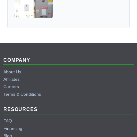
Footer
COMPANY
About Us
Affiliates
Careers
Terms & Conditions
RESOURCES
FAQ
Financing
Blog