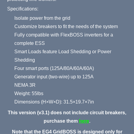
Specifications:
Isolate power from the grid
Customize breakers to fit the needs of the system
Fully compatible with FlexBOSS inverters for a
complete ESS
Smart Loads feature Load Shedding or Power
Shedding
Four smart ports (125A/80A/60A/60A)
Generator input (two-wire) up to 125A
NEMA 3R
Weight: 55lbs
Dimensions (H×W×D): 31.5×19.7×7in
This version (v3.1) does not include circuit breakers,
purchase them
here
.
Note that the EG4 GridBOSS is designed only for