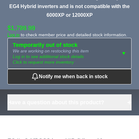
EG4 Hybrid inverters and is not compatible with the
6000XP or 12000XP
$1,799.99
Log in
to check member price and detailed stock information.
Temporarily out of stock
We are working on restocking this item
▼
Log in to see additional stock details
Click to request more inventory
Notify me when back in stock
Need more than
Request
what's available?
Sourcing
Tell us what you need and
we can source it for you.
+
Have a question about this product?