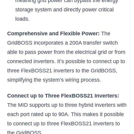
meaning grid power can bypass the energy
storage system and directly power critical
loads.
Comprehensive and Flexible Power:
The
GridBOSS incorporates a 200A transfer switch
able to pass power from the electrical grid or from
connected inverters. It’s possible to connect up to
three FlexBOSS21 inverters to the GridBOSS,
simplifying the system’s wiring process.
Connect up to Three FlexBOSS21 Inverters:
The MID supports up to three hybrid inverters with
each port rated up to 90A. This makes it possible
to connect up to three FlexBOSS21 inverters to
the GridBOSS.