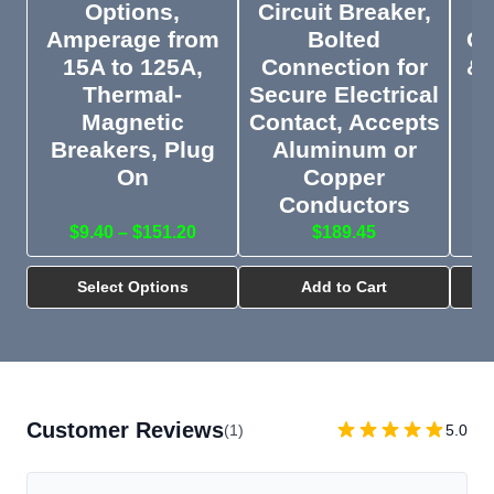
Options,
Circuit Breaker,
1
Amperage from
Bolted
Ou
15A to 125A,
Connection for
& 
Thermal-
Secure Electrical
Magnetic
Contact, Accepts
M
Co
Breakers, Plug
Aluminum or
On
Copper
Conductors
$9.40 – $151.20
$189.45
Select Options
Add to Cart
Customer Reviews
(1)
5.0