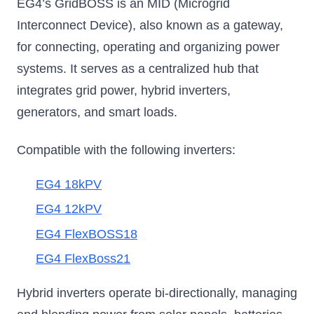
EG4’s GridBOSS is an MID (Microgrid
Interconnect Device), also known as a gateway,
for connecting, operating and organizing power
systems. It serves as a centralized hub that
integrates grid power, hybrid inverters,
generators, and smart loads.
Compatible with the following inverters:
EG4 18kPV
EG4 12kPV
EG4 FlexBOSS18
EG4 FlexBoss21
Hybrid inverters operate bi-directionally, managing