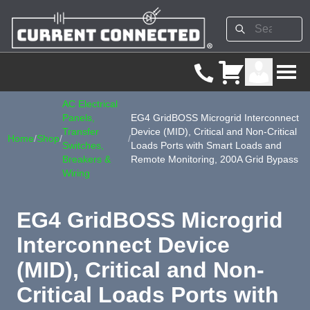
AC Electrical
Panels,
EG4 GridBOSS Microgrid Interconnect
Transfer
Device (MID), Critical and Non-Critical
Home
/
Shop
/
/
Switches,
Loads Ports with Smart Loads and
Breakers &
Remote Monitoring, 200A Grid Bypass
Wiring
EG4 GridBOSS Microgrid
Interconnect Device
(MID), Critical and Non-
Critical Loads Ports with