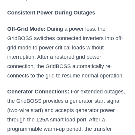
Consistent Power During Outages
Off-Grid Mode:
During a power loss, the
GridBOSS switches connected inverters into off-
grid mode to power critical loads without
interruption. After a restored grid power
connection, the GridBOSS automatically re-
connects to the grid to resume normal operation.
Generator Connections:
For extended outages,
the GridBOSS provides a generator start signal
(two-wire start) and accepts generator power
through the 125A smart load port. After a
programmable warm-up period, the transfer