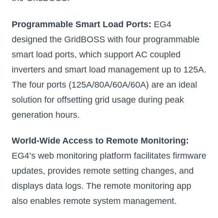
Programmable Smart Load Ports:
EG4
designed the GridBOSS with four programmable
smart load ports, which support AC coupled
inverters and smart load management up to 125A.
The four ports (125A/80A/60A/60A) are an ideal
solution for offsetting grid usage during peak
generation hours.
World-Wide Access to Remote Monitoring:
EG4’s web monitoring platform facilitates firmware
updates, provides remote setting changes, and
displays data logs. The remote monitoring app
also enables remote system management.