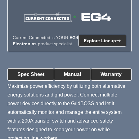
×
Current Connected is YOUR
EG4
Explore Lineup
Electronics
product specialist
Product Summary
Spec Sheet
Manual
Warranty
Maximize power efficiency by utilizing both alternative
energy solutions and grid power. Connect multiple
power devices directly to the GridBOSS and let it
automatically monitor and manage the entire system
with a 200A transfer switch and advanced safety
features designed to keep your power on while
protecting line workers.