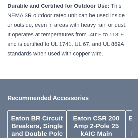
Durable and Certified for Outdoor Use:
This
NEMA 3R outdoor-rated unit can be used inside
or outside, even in areas with heavy rain or dust.
It operates at temperatures from -40°F to 113°F
and is certified to UL 1741, UL 67, and UL 869A
standards when used with copper wire.
Recommended Accessories
Eaton BR Circuit
Eaton CSR 200
EG
Breakers, Single
Amp 2-Pole 25
4
and Double Pole
kAIC Main
in