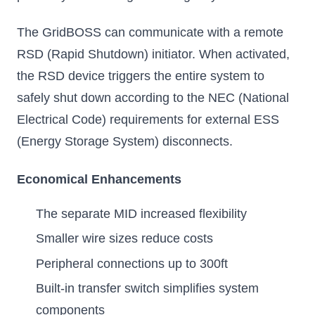
The GridBOSS can communicate with a remote
RSD (Rapid Shutdown) initiator. When activated,
the RSD device triggers the entire system to
safely shut down according to the NEC (National
Electrical Code) requirements for external ESS
(Energy Storage System) disconnects.
Economical Enhancements
The separate MID increased flexibility
Smaller wire sizes reduce costs
Peripheral connections up to 300ft
Built-in transfer switch simplifies system
components