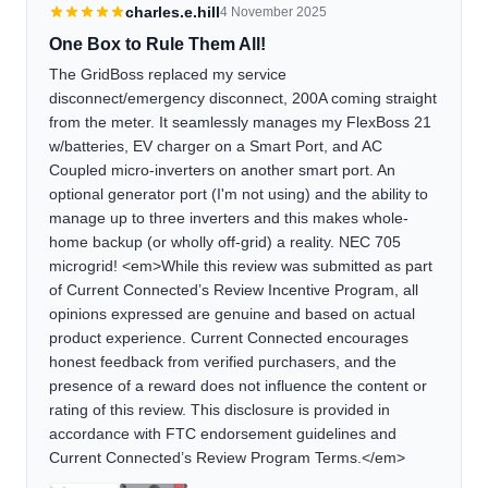
charles.e.hill
4 November 2025
One Box to Rule Them All!
The GridBoss replaced my service
disconnect/emergency disconnect, 200A coming straight
from the meter. It seamlessly manages my FlexBoss 21
w/batteries, EV charger on a Smart Port, and AC
Coupled micro-inverters on another smart port. An
optional generator port (I'm not using) and the ability to
manage up to three inverters and this makes whole-
home backup (or wholly off-grid) a reality. NEC 705
microgrid! <em>While this review was submitted as part
of Current Connected’s Review Incentive Program, all
opinions expressed are genuine and based on actual
product experience. Current Connected encourages
honest feedback from verified purchasers, and the
presence of a reward does not influence the content or
rating of this review. This disclosure is provided in
accordance with FTC endorsement guidelines and
Current Connected’s Review Program Terms.</em>