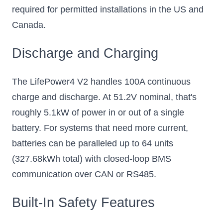
required for permitted installations in the US and
Canada.
Discharge and Charging
The LifePower4 V2 handles 100A continuous
charge and discharge. At 51.2V nominal, that's
roughly 5.1kW of power in or out of a single
battery. For systems that need more current,
batteries can be paralleled up to 64 units
(327.68kWh total) with closed-loop BMS
communication over CAN or RS485.
Built-In Safety Features