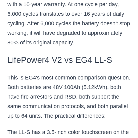
with a 10-year warranty. At one cycle per day,
6,000 cycles translates to over 16 years of daily
cycling. After 6,000 cycles the battery doesn't stop
working, it will have degraded to approximately
80% of its original capacity.
LifePower4 V2 vs EG4 LL-S
This is EG4's most common comparison question.
Both batteries are 48V 100Ah (5.12kWh), both
have fire arrestors and RSD, both support the
same communication protocols, and both parallel
up to 64 units. The practical differences:
The LL-S has a 3.5-inch color touchscreen on the