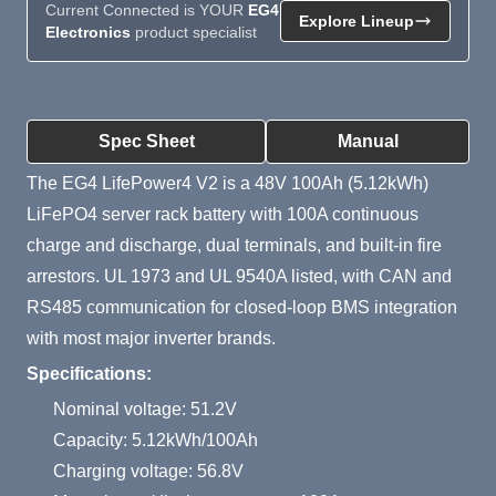
Current Connected is YOUR
EG4
Explore Lineup
Electronics
product specialist
Product Summary
Spec Sheet
Manual
The EG4 LifePower4 V2 is a 48V 100Ah (5.12kWh)
LiFePO4 server rack battery with 100A continuous
charge and discharge, dual terminals, and built-in fire
arrestors. UL 1973 and UL 9540A listed, with CAN and
RS485 communication for closed-loop BMS integration
with most major inverter brands.
Specifications:
Nominal voltage: 51.2V
Capacity: 5.12kWh/100Ah
Charging voltage: 56.8V