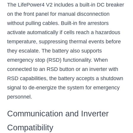
The LifePower4 V2 includes a built-in DC breaker
on the front panel for manual disconnection
without pulling cables. Built-in fire arrestors
activate automatically if cells reach a hazardous
temperature, suppressing thermal events before
they escalate. The battery also supports
emergency stop (RSD) functionality. When
connected to an RSD button or an inverter with
RSD capabilities, the battery accepts a shutdown
signal to de-energize the system for emergency
personnel.
Communication and Inverter
Compatibility