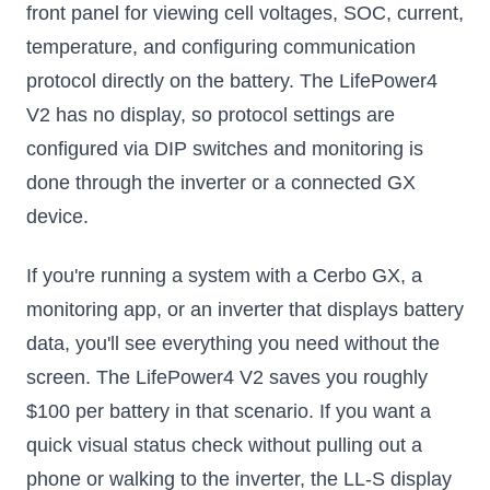
front panel for viewing cell voltages, SOC, current,
temperature, and configuring communication
protocol directly on the battery. The LifePower4
V2 has no display, so protocol settings are
configured via DIP switches and monitoring is
done through the inverter or a connected GX
device.
If you're running a system with a Cerbo GX, a
monitoring app, or an inverter that displays battery
data, you'll see everything you need without the
screen. The LifePower4 V2 saves you roughly
$100 per battery in that scenario. If you want a
quick visual status check without pulling out a
phone or walking to the inverter, the LL-S display