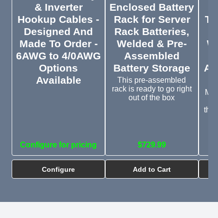
& Inverter
Enclosed Battery
Hookup Cables -
Rack for Server
Ti
Designed And
Rack Batteries,
El
Made To Order -
Welded & Pre-
Wa
6AWG to 4/0AWG
Assembled
Options
Battery Storage
Ap
Available
C
This pre-assembled
rack is ready to go right
Mon
out of the box
of
the
Configure for pricing
$729.99
Configure
Add to Cart