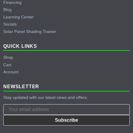
Financing
Blog
Learning Center
Socials
Solar Panel Shading Trainer
QUICK LINKS
Shop
Cart
Account
NEWSLETTER
Stay updated with our latest news and offers.
Subscribe