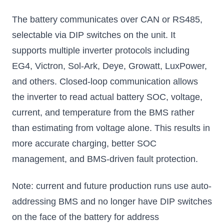
The battery communicates over CAN or RS485,
selectable via DIP switches on the unit. It
supports multiple inverter protocols including
EG4, Victron, Sol-Ark, Deye, Growatt, LuxPower,
and others. Closed-loop communication allows
the inverter to read actual battery SOC, voltage,
current, and temperature from the BMS rather
than estimating from voltage alone. This results in
more accurate charging, better SOC
management, and BMS-driven fault protection.
Note: current and future production runs use auto-
addressing BMS and no longer have DIP switches
on the face of the battery for address