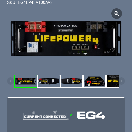
SKU: EG4LP48V100AV2
×