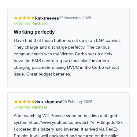
address heating externally or use an inverter with a low-
temperature charging cutoff.
kmkrreeves
27 November 2025
Verified Purchase
Working perfectly
Have had 3 of these batteries set up in an EG4 cabinet.
They charge and discharge perfectly. The canbus
communication with my Victron Cerbo set up nicely. I
have the BMS controlling two multiplus2 inverters
charging parameters using DVCC in the Cerbo without
issue. Great budget batteries.
dan.sigmund
26 February 2025
Verified Purchase
After watching Will Prowse video on building a off grid
system https://www.youtube.com/watch?v=Pd5IqeBq42k
I ordered this battery and inverter. It arrived via FedEx
Freight. It will well packaged and secured on the pallet.