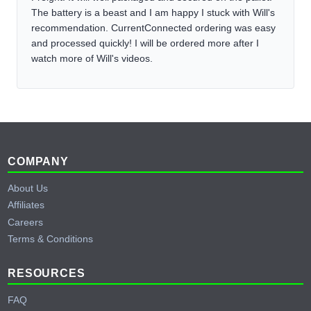
The battery is a beast and I am happy I stuck with Will's
recommendation. CurrentConnected ordering was easy
and processed quickly! I will be ordered more after I
watch more of Will's videos.
Footer
COMPANY
About Us
Affiliates
Careers
Terms & Conditions
RESOURCES
FAQ