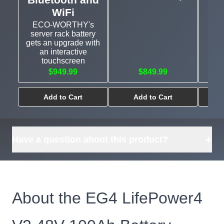
WiFi
ECO-WORTHY's
server rack battery
gets an upgrade with
an interactive
touchscreen
$949.99
$849.99
Add to Cart
Add to Cart
+
Have a question about this product?
About the EG4 LifePower4