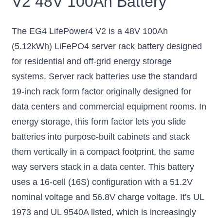
V2 48V 100Ah Battery
The EG4 LifePower4 V2 is a 48V 100Ah
(5.12kWh) LiFePO4 server rack battery designed
for residential and off-grid energy storage
systems. Server rack batteries use the standard
19-inch rack form factor originally designed for
data centers and commercial equipment rooms. In
energy storage, this form factor lets you slide
batteries into purpose-built cabinets and stack
them vertically in a compact footprint, the same
way servers stack in a data center. This battery
uses a 16-cell (16S) configuration with a 51.2V
nominal voltage and 56.8V charge voltage. It's UL
1973 and UL 9540A listed, which is increasingly