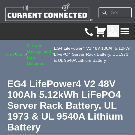
Off-Grid,
EG4 LifePower4 V2 48V 100Ah 5.12kWh
Backup, and
Home
/
Shop
/
/
LiFePO4 Server Rack Battery, UL 1973
ESS
& UL 9540A Lithium Battery
Batteries
EG4 LifePower4 V2 48V
100Ah 5.12kWh LiFePO4
Server Rack Battery, UL
1973 & UL 9540A Lithium
Battery