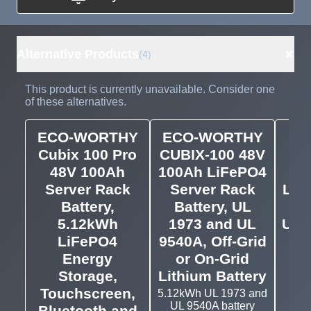
Need more than
Request
what's available?
Sourcing
Tell us what you need and
we can source it for you.
+
Alternative Products
(4)
This product is currently unavailable. Consider one
of these alternatives.
ECO-WORTHY
ECO-WORTHY
EG
Cubix 100 Pro
CUBIX-100 48V
4
48V 100Ah
100Ah LiFePO4
Server Rack
Server Rack
LiF
Battery,
Battery, UL
Ra
5.12kWh
1973 and UL
UL 
LiFePO4
9540A, Off-Grid
95
Energy
or On-Grid
EG
Serv
Storage,
Lithium Battery
Touchscreen,
5.12kWh UL 1973 and
UL 9540A battery
Bluetooth and