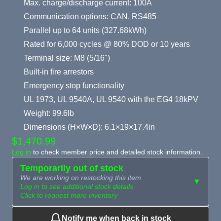
Max. charge/discharge current: 100A
Communication options: CAN, RS485
Parallel up to 64 units (327.68kWh)
Rated for 6,000 cycles @ 80% DOD or 10 years
Terminal size: M8 (5/16")
Built-in fire arrestors
Emergency stop functionality
UL 1973, UL 9540A, UL 9540 with the EG4 18kPV
Weight: 99.6lb
Dimensions (H×W×D): 6.1×19×17.4in
$1,470.99
Log in
to check member price and detailed stock information.
Temporarily out of stock
We are working on restocking this item
▼
Log in to see additional stock details
Click to request more inventory
Notify me when back in stock