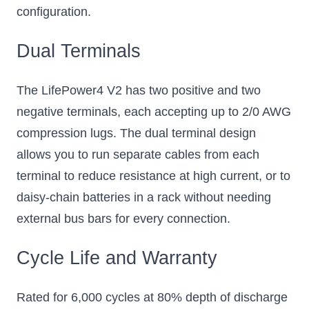
configuration.
Dual Terminals
The LifePower4 V2 has two positive and two
negative terminals, each accepting up to 2/0 AWG
compression lugs. The dual terminal design
allows you to run separate cables from each
terminal to reduce resistance at high current, or to
daisy-chain batteries in a rack without needing
external bus bars for every connection.
Cycle Life and Warranty
Rated for 6,000 cycles at 80% depth of discharge