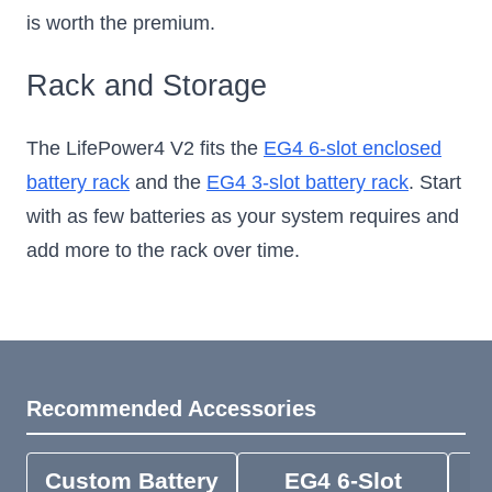
is worth the premium.
Rack and Storage
The LifePower4 V2 fits the
EG4 6-slot enclosed
battery rack
and the
EG4 3-slot battery rack
. Start
with as few batteries as your system requires and
add more to the rack over time.
Recommended Accessories
Custom Battery
EG4 6-Slot
E