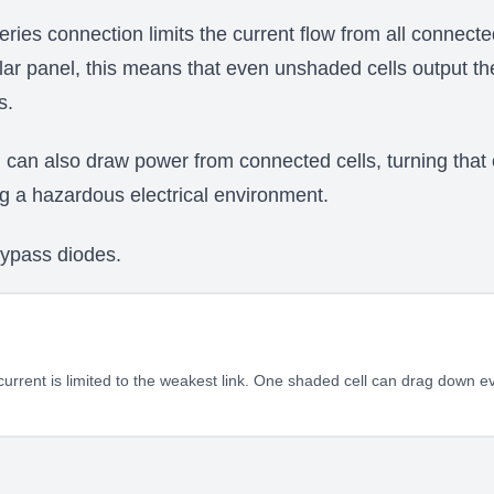
series connection limits the current flow from all connecte
olar panel, this means that even unshaded cells output t
s.
can also draw power from connected cells, turning that el
ng a hazardous electrical environment.
bypass diodes.
current is limited to the weakest link. One shaded cell can drag down ev