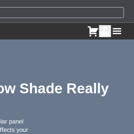
How Shade Really
olar panel
ffects your