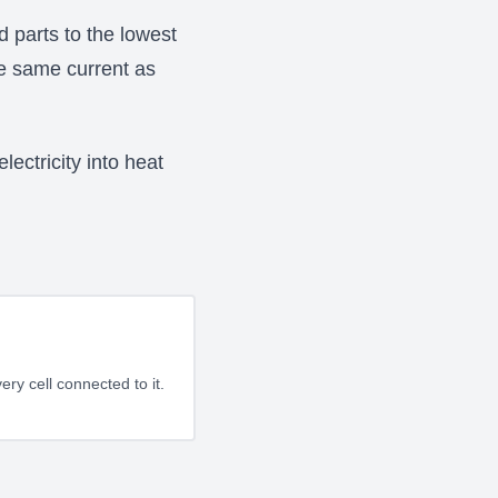
d parts to the lowest
he same current as
ectricity into heat
ery cell connected to it.