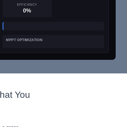
EFFICIENCY
0%
MPPT OPTIMIZATION
What You