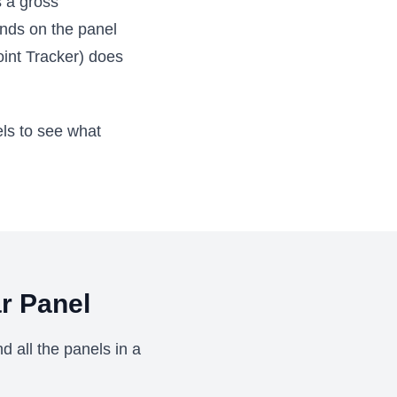
s a gross
ends on the panel
int Tracker) does
els to see what
r Panel
d all the panels in a