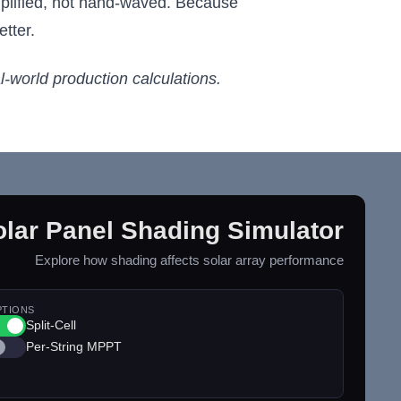
implified, not hand-waved. Because
tter.
al-world production calculations.
olar Panel Shading Simulator
Explore how shading affects solar array performance
PTIONS
Split-Cell
Per-String MPPT