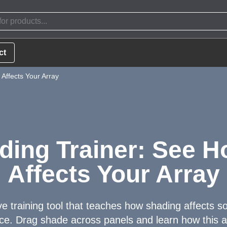
ct
Affects Your Array
ding Trainer: See 
Affects Your Array
ve training tool that teaches how shading affects s
e. Drag shade across panels and learn how this a