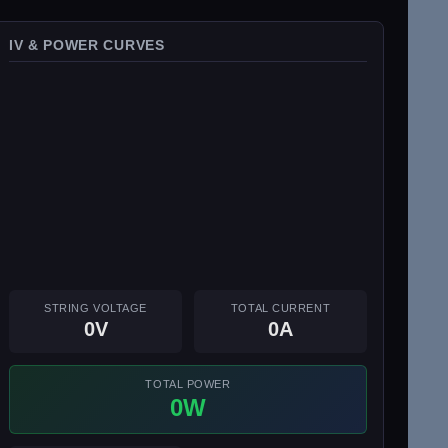
IV & POWER CURVES
STRING VOLTAGE
TOTAL CURRENT
0V
0A
TOTAL POWER
0W