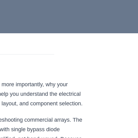
d more importantly, why your
help you understand the electrical
 layout, and component selection.
oubleshooting commercial arrays. The
with single bypass diode