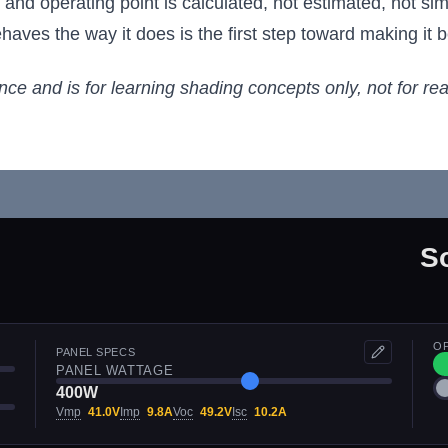
, and operating point is calculated, not estimated, not s
ves the way it does is the first step toward making it be
ance and is for learning shading concepts only, not for re
S
O
PANEL SPECS
PANEL WATTAGE
400W
Vmp
41.0V
Imp
9.8A
Voc
49.2V
Isc
10.2A