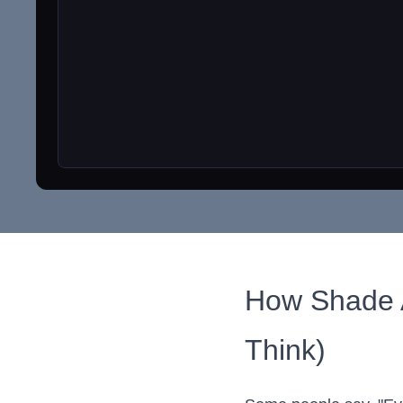
How Shade Af
Think)