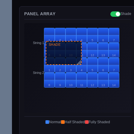
PANEL ARRAY
Shade
1
2
3
4
5
6
7
String 1
SHADE
8
9
10
11
12
13
14
1
2
3
4
5
6
7
String 2
8
9
10
11
12
13
14
Normal
Half Shaded
Fully Shaded