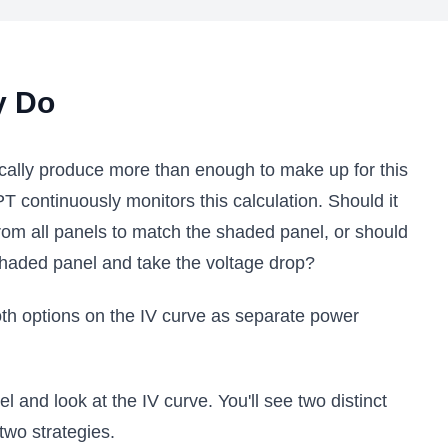
y Do
cally produce more than enough to make up for this
 continuously monitors this calculation. Should it
from all panels to match the shaded panel, or should
shaded panel and take the voltage drop?
oth options on the IV curve as separate power
 and look at the IV curve. You'll see two distinct
two strategies.