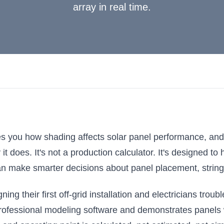
array in real time.
ches you how shading affects solar panel performance, an
 does. It's not a production calculator. It's designed to 
n make smarter decisions about panel placement, string
ning their first off-grid installation and electricians tr
rofessional modeling software and demonstrates panels 