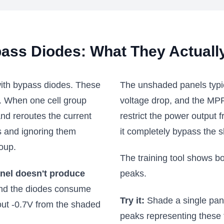
ass Diodes: What They Actuall
with bypass diodes. These
The unshaded panels typi
l. When one cell group
voltage drop, and the MPPT
nd reroutes the current
restrict the power output 
ls and ignoring them
it completely bypass the 
roup.
The training tool shows b
anel doesn't produce
peaks.
and the diodes consume
Try it:
Shade a single panel
bout -0.7V from the shaded
peaks representing these 