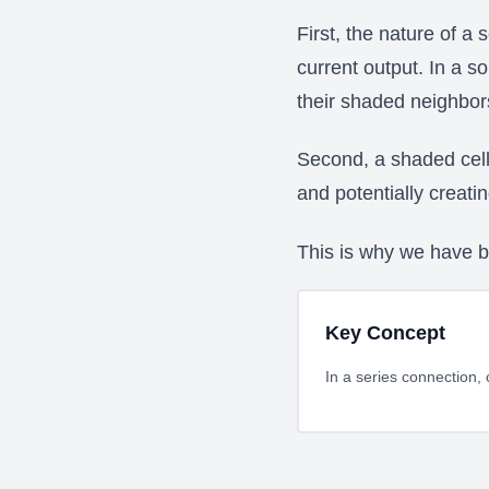
First, the nature of a 
current output. In a s
their shaded neighbor
Second, a shaded cell 
and potentially creati
This is why we have 
Key Concept
In a series connection, 