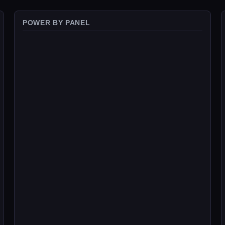
POWER BY PANEL