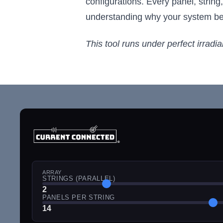
configurations. Every panel, string
understanding why your system beha
This tool runs under perfect irradi
ARRAY
STRINGS (PARALLEL)
2
PANELS PER STRING
14