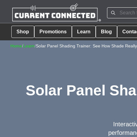
Shop
Promotions
Learn
Blog
Conta
Home
/
Learn
/
Solar Panel Shading Trainer: See How Shade Really 
Solar Panel Sha
Interacti
performanc