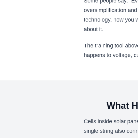
Some people say, "Even
oversimplification an
technology, how you 
about it.
The training tool abo
happens to voltage, c
What H
Cells inside solar pan
single string also conn