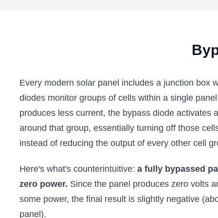
Byp
Every modern solar panel includes a junction box 
diodes monitor groups of cells within a single pane
produces less current, the bypass diode activates a
around that group, essentially turning off those cel
instead of reducing the output of every other cell g
Here's what's counterintuitive:
a fully bypassed p
zero power.
Since the panel produces zero volts 
some power, the final result is slightly negative (a
panel).