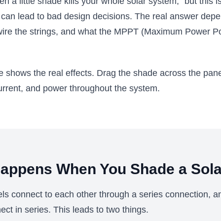
 a little shade kills your whole solar system," but this i
d can lead to bad design decisions. The real answer dep
wire the strings, and what the MPPT (Maximum Power Po
ve shows the real effects. Drag the shade across the pan
urrent, and power throughout the system.
appens When You Shade a Sola
els connect to each other through a series connection, an
ect in series. This leads to two things.