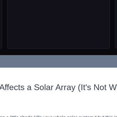
fects a Solar Array (It's Not 