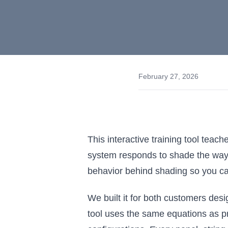
February 27, 2026
This interactive training tool tea
system responds to shade the way it
behavior behind shading so you ca
We built it for both customers desig
tool uses the same equations as p