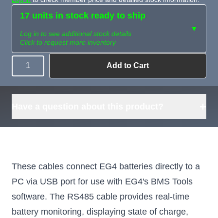
17 units in stock ready to ship
▼
Log in to see additional stock details
Click to request more inventory
Add to Cart
Quantity
Need more than
Request
what's available?
Sourcing
Tell us what you need and
we can source it for you.
+
Have a question about this product?
These cables connect EG4 batteries directly to a
PC via USB port for use with EG4's BMS Tools
software. The RS485 cable provides real-time
battery monitoring, displaying state of charge,