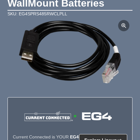
WallMount Batteries
SKU: EG4SPRS485RWCLPLL
×
Current Connected is YOUR
EG4
Explore Lineup