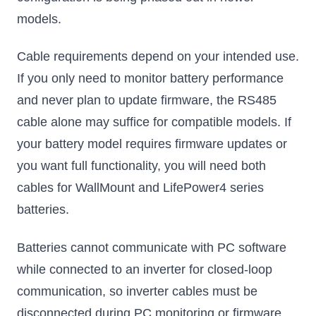
models.
Cable requirements depend on your intended use.
If you only need to monitor battery performance
and never plan to update firmware, the RS485
cable alone may suffice for compatible models. If
your battery model requires firmware updates or
you want full functionality, you will need both
cables for WallMount and LifePower4 series
batteries.
Batteries cannot communicate with PC software
while connected to an inverter for closed-loop
communication, so inverter cables must be
disconnected during PC monitoring or firmware