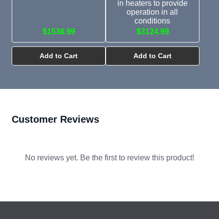
in heaters to provide
operation in all
conditions
$1536.99
$3124.99
Add to Cart
Add to Cart
Customer Reviews
No reviews yet. Be the first to review this product!