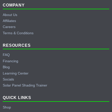
Footer
COMPANY
About Us
Affiliates
Careers
Terms & Conditions
RESOURCES
FAQ
Financing
Blog
Learning Center
Socials
Solar Panel Shading Trainer
QUICK LINKS
Shop