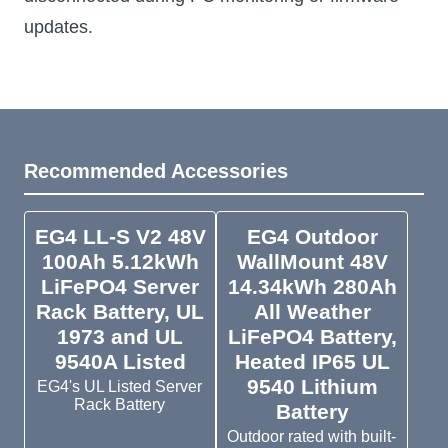
updates.
Recommended Accessories
EG4 LL-S V2 48V
EG4 Outdoor
100Ah 5.12kWh
WallMount 48V
LiFePO4 Server
14.34kWh 280Ah
Rack Battery, UL
All Weather
1973 and UL
LiFePO4 Battery,
9540A Listed
Heated IP65 UL
9540 Lithium
EG4's UL Listed Server
Rack Battery
Battery
Outdoor rated with built-