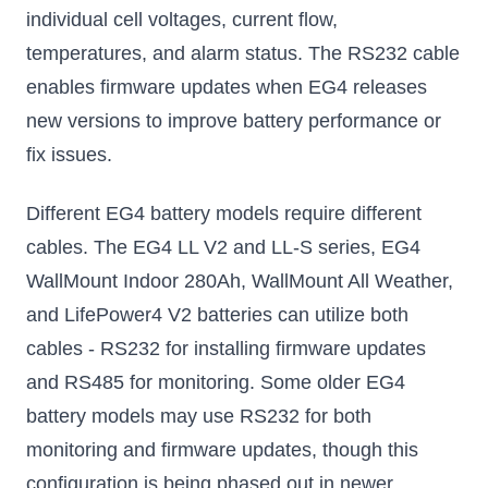
individual cell voltages, current flow,
temperatures, and alarm status. The RS232 cable
enables firmware updates when EG4 releases
new versions to improve battery performance or
fix issues.
Different EG4 battery models require different
cables. The EG4 LL V2 and LL-S series, EG4
WallMount Indoor 280Ah, WallMount All Weather,
and LifePower4 V2 batteries can utilize both
cables - RS232 for installing firmware updates
and RS485 for monitoring. Some older EG4
battery models may use RS232 for both
monitoring and firmware updates, though this
configuration is being phased out in newer