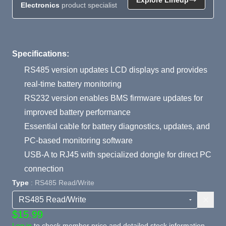
Electronics
product specialist
Product Summary
Specifications:
RS485 version updates LCD displays and provides
real-time battery monitoring
RS232 version enables BMS firmware updates for
improved battery performance
Essential cable for battery diagnostics, updates, and
PC-based monitoring software
USB-A to RJ45 with specialized dongle for direct PC
connection
Type
: RS485 Read/Write
$15.99
Log in
to check member price and detailed stock information.