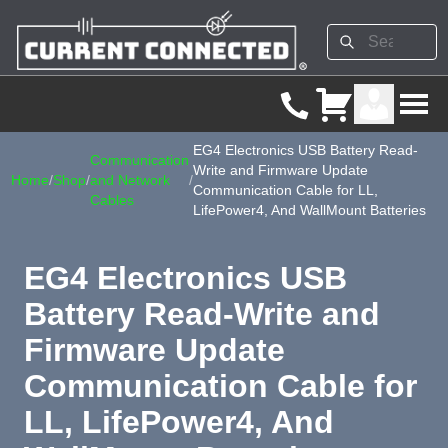
EG4 Electronics USB Battery Read-
Communication
Write and Firmware Update
Home
/
Shop
/
and Network
/
Communication Cable for LL,
Cables
LifePower4, And WallMount Batteries
EG4 Electronics USB
Battery Read-Write and
Firmware Update
Communication Cable for
LL, LifePower4, And