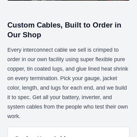
Custom Cables, Built to Order in
Our Shop
Every interconnect cable we sell is crimped to
order in our own facility using super flexible pure
copper, tin coated lugs, and glue lined heat shrink
on every termination. Pick your gauge, jacket
color, length, and lugs for each end, and we build
it to spec. Get all your battery, inverter, and
system cables from the people who test their own
work.