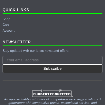
QUICK LINKS
Shop
Cart
Account
NEWSLETTER
Stay updated with our latest news and offers.
Subscribe
An approachable distributor of comprehensive energy solutions &
generators with competitive prices, exceptional service, and