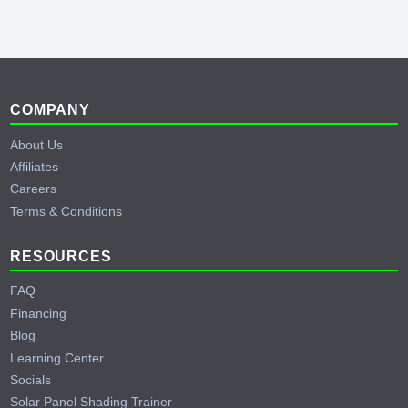
Behind the Scenes of Testing a Cummins
Generator
YouTube
Footer
COMPANY
About Us
Affiliates
Careers
Terms & Conditions
RESOURCES
FAQ
Financing
Blog
Learning Center
Socials
Solar Panel Shading Trainer