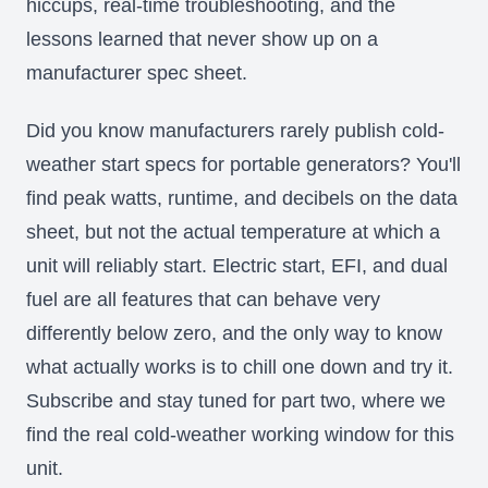
hiccups, real-time troubleshooting, and the
lessons learned that never show up on a
manufacturer spec sheet.
Did you know manufacturers rarely publish cold-
weather start specs for portable generators? You'll
find peak watts, runtime, and decibels on the data
sheet, but not the actual temperature at which a
unit will reliably start. Electric start, EFI, and dual
fuel are all features that can behave very
differently below zero, and the only way to know
what actually works is to chill one down and try it.
Subscribe and stay tuned for part two, where we
find the real cold-weather working window for this
unit.