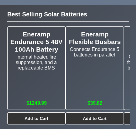
Best Selling Solar Batteries
Eneramp
Eneramp
Endurance 5 48V
Flexible Busbars
100Ah Battery
Connects Endurance 5
batteries in parallel
Internal heater, fire
Cu
suppression, and a
for 
replaceable BMS
bat
$1249.99
$39.82
Add to Cart
Add to Cart