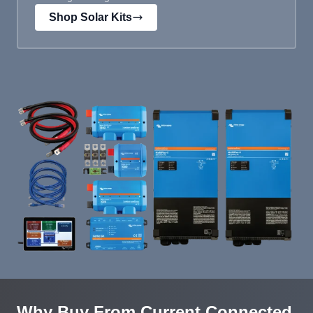
Shop Solar Kits
Why Buy From Current Connected