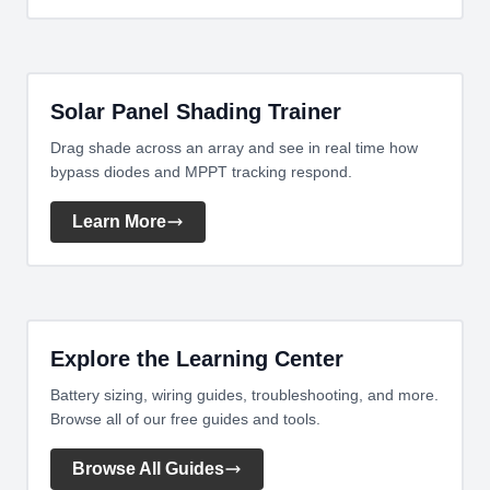
Solar Panel Shading Trainer
Drag shade across an array and see in real time how
bypass diodes and MPPT tracking respond.
Learn More
Explore the Learning Center
Battery sizing, wiring guides, troubleshooting, and more.
Browse all of our free guides and tools.
Browse All Guides