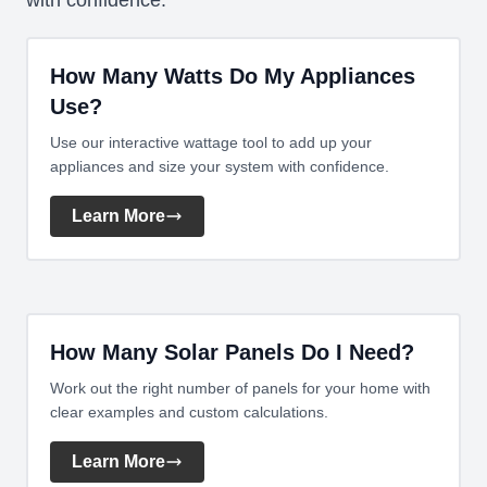
with confidence.
How Many Watts Do My Appliances
Use?
Use our interactive wattage tool to add up your
appliances and size your system with confidence.
Learn More
How Many Solar Panels Do I Need?
Work out the right number of panels for your home with
clear examples and custom calculations.
Learn More