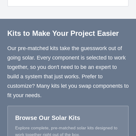
Kits to Make Your Project Easier
Our pre-matched kits take the guesswork out of
going solar. Every component is selected to work
together, so you don't need to be an expert to
build a system that just works. Prefer to
customize? Many kits let you swap components to
fit your needs.
Browse Our Solar Kits
Explore complete, pre-matched solar kits designed to
work together right out of the box.