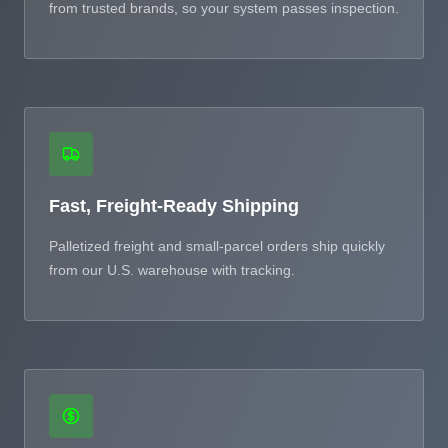
from trusted brands, so your system passes inspection.
Fast, Freight-Ready Shipping
Palletized freight and small-parcel orders ship quickly
from our U.S. warehouse with tracking.