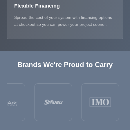
Flexible Financing
Spread the cost of your system with financing options
at checkout so you can power your project sooner.
Brands We're Proud to Carry