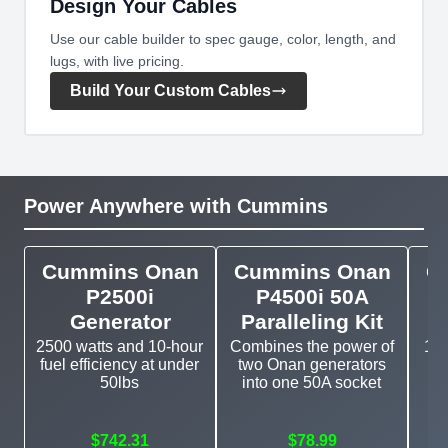
Design Your Cables
Use our cable builder to spec gauge, color, length, and
lugs, with live pricing.
Build Your Custom Cables
Power Anywhere with Cummins
Cummins Onan
Cummins Onan
C
P2500i
P4500i 50A
Generator
Paralleling Kit
2500 watts and 10-hour
Combines the power of
11k
fuel efficiency at under
two Onan generators
g
50lbs
into one 50A socket
$742.31
$78.99