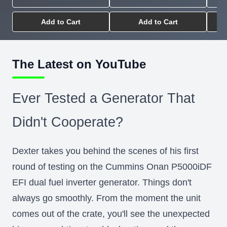
Add to Cart
Add to Cart
The Latest on YouTube
Ever Tested a Generator That
Didn't Cooperate?
Dexter takes you behind the scenes of his first
round of testing on the Cummins Onan P5000iDF
EFI dual fuel inverter generator. Things don't
always go smoothly. From the moment the unit
comes out of the crate, you'll see the unexpected