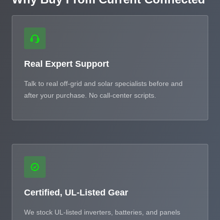
Real Expert Support
Talk to real off-grid and solar specialists before and
after your purchase. No call-center scripts.
Certified, UL-Listed Gear
We stock UL-listed inverters, batteries, and panels