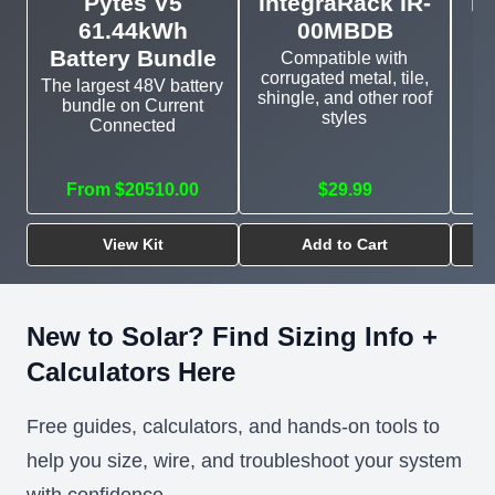
Pytes V5
IntegraRack IR-
In
61.44kWh
00MBDB
Battery Bundle
Compatible with
corrugated metal, tile,
The largest 48V battery
shingle, and other roof
bundle on Current
E
styles
Connected
mo
From $20510.00
$29.99
View Kit
Add to Cart
New to Solar? Find Sizing Info +
Calculators Here
Free guides, calculators, and hands-on tools to
help you size, wire, and troubleshoot your system