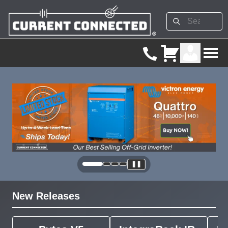
❚❚
New Releases