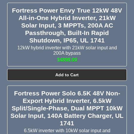
passthrough for a home. AC passthrough for these
Fortress Power Envy True 12kW 48V
inverters ranges from 16A to 100A, with the majority
All-in-One Hybrid Inverter, 21kW
compatible with 50A RV hookups.
Solar Input, 3 MPPTs, 200A AC
Microinverters: A system with microinverters includes one
Passthrough, Built-In Rapid
microinverter for every solar panel or for every two solar
Shutdown, IP65, UL 1741
panels. Choose the Aptos MAC-800 and Aptos MAC-400
12kW hybrid inverter with 21kW solar input and
microinverters for shaded solar arrays or complex roof
200A bypass
layouts.
$4898.00
Built for Real-World Installations
Add to Cart
Our inventory includes IP65 outdoor-rated inverters for exterior
installation, rapid-shutdown-equipped inverters that meet
Fortress Power Solo 6.5K 48V Non-
residential code, 3-phase capable inverters for commercial
Export Hybrid Inverter, 6.5kW
applications, and pure sine wave inverters for AC output that’s
Split/Single-Phase, Dual MPPT 10kW
clean and safe for sensitive appliances. Many models support
Solar Input, 140A Battery Charger, UL
WiFi monitoring, parallel stacking for expanded output, and
1741
closed-loop battery communication with EG4, Pytes, Epoch,
6.5kW inverter with 10kW solar input and
and Victron LiFePO4 batteries. Whether you need an inverter