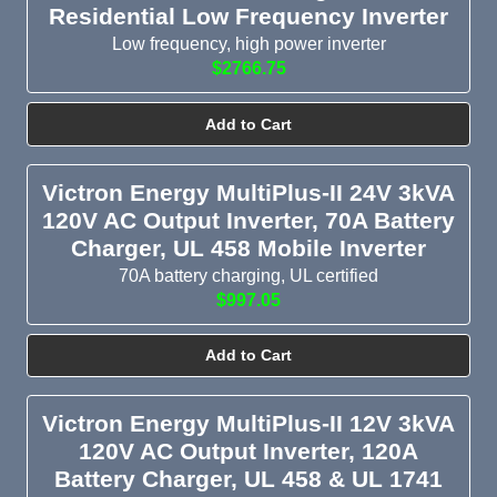
Residential Low Frequency Inverter
Low frequency, high power inverter
$2766.75
Add to Cart
Victron Energy MultiPlus-II 24V 3kVA
120V AC Output Inverter, 70A Battery
Charger, UL 458 Mobile Inverter
70A battery charging, UL certified
$997.05
Add to Cart
Victron Energy MultiPlus-II 12V 3kVA
120V AC Output Inverter, 120A
Battery Charger, UL 458 & UL 1741