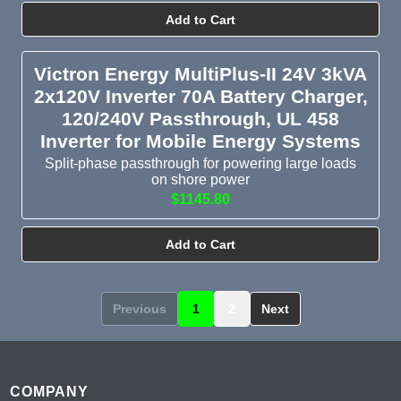
Add to Cart
Victron Energy MultiPlus-II 24V 3kVA
2x120V Inverter 70A Battery Charger,
120/240V Passthrough, UL 458
Inverter for Mobile Energy Systems
Split-phase passthrough for powering large loads
on shore power
$1145.80
Add to Cart
Previous
1
2
Next
Footer
COMPANY