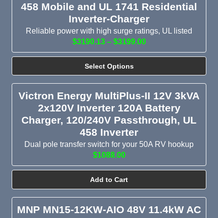
458 Mobile and UL 1741 Residential
Inverter-Charger
Reliable power with high surge ratings, UL listed
$3190.13 – $3199.00
Select Options
Victron Energy MultiPlus-II 12V 3kVA
2x120V Inverter 120A Battery
Charger, 120/240V Passthrough, UL
458 Inverter
Dual pole transfer switch for your 50A RV hookup
$1088.00
Add to Cart
MNP MN15-12KW-AIO 48V 11.4kW AC