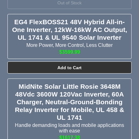
Out of Stock
EG4 FlexBOSS21 48V Hybrid All-in-
One Inverter, 12kW-16kW AC Output,
UL 1741 & UL 9540 Solar Inverter
More Power, More Control, Less Clutter
$3599.99
Add to Cart
MidNite Solar Little Rosie 3648M
48Vdc 3600W 120Vac Inverter, 60A
Charger, Neutral-Ground-Bonding
Relay Inverter for Mobile, UL 458 &
UL 1741
Handle demanding loads and mobile applications
with ease
$1617.38