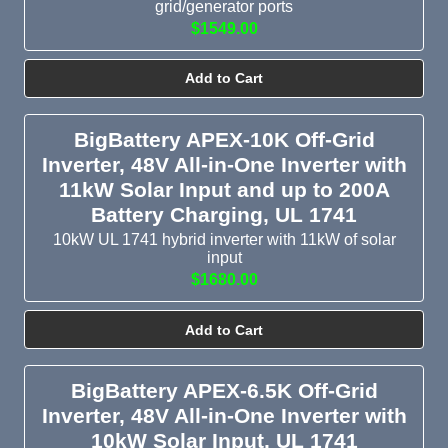
grid/generator ports
to handle a Northern Idaho winter, a coastal RV, or a
$1549.00
commercial three-phase system, we have one for your
alternative energy needs.
Add to Cart
Choose by Voltage and Power
BigBattery APEX-10K Off-Grid
System voltage must match across components.
Inverter, 48V All-in-One Inverter with
11kW Solar Input and up to 200A
12V inverters: Compact pure sine wave inverters from
Battery Charging, UL 1741
800VA to 5kVA fit in RVs, vans, marine builds, and other
10kW UL 1741 hybrid inverter with 11kW of solar
small mobile systems.
input
24V inverters: We recommend 2kVA to 5kVA inverter-
$1680.00
chargers for mid-size cabins and mobile applications.
48V inverters: People typically use 48V inverters for whole-
Add to Cart
home backup, residential solar, and commercial energy
storage. Outputs range from 3kW to 18kW.
BigBattery APEX-6.5K Off-Grid
HVDC (300V+) inverters: Choose this high-voltage
Inverter, 48V All-in-One Inverter with
commercial-scale option for large alternative energy
10kW Solar Input, UL 1741
installations.