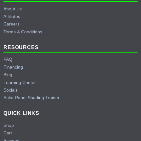
About Us
Affiliates
Careers
Terms & Conditions
RESOURCES
FAQ
Financing
Blog
Learning Center
Socials
Solar Panel Shading Trainer
QUICK LINKS
Shop
Cart
Account