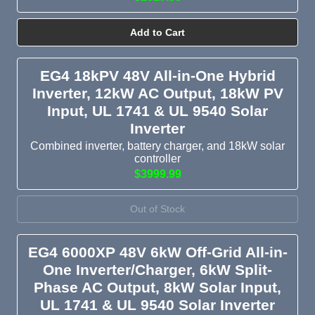
Add to Cart
EG4 18kPV 48V All-in-One Hybrid
Inverter, 12kW AC Output, 18kW PV
Input, UL 1741 & UL 9540 Solar
Inverter
Combined inverter, battery charger, and 18kW solar
controller
$3999.99
Out of Stock
EG4 6000XP 48V 6kW Off-Grid All-in-
One Inverter/Charger, 6kW Split-
Phase AC Output, 8kW Solar Input,
UL 1741 & UL 9540 Solar Inverter