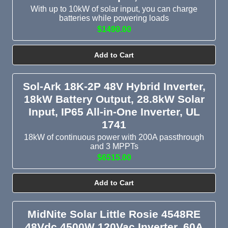
With up to 10kW of solar input, you can charge
Continuous power ratings range from 800VA mobile inverters
batteries while powering loads
$1490.00
to 18kW whole-home hybrid systems, with 6kW, 8kW, 10kW,
and 12kW being the most popular picks for residential all-in-
one solar inverters.
Add to Cart
Browse our full selection of battery inverters, solar inverters,
Sol-Ark 18K-2P 48V Hybrid Inverter,
and hybrid inverters or
contact us
for customized
18kW Battery Output, 28.8kW Solar
recommendations.
Input, IP65 All-in-One Inverter, UL
1741
18kW of continuous power with 200A passthrough
and 3 MPPTs
$6515.00
Add to Cart
MidNite Solar Little Rosie 4548RE
48Vdc 4500W 120Vac Inverter, 60A