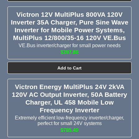
Victron 12V MultiPlus 800VA 120V
Inverter 35A Charger, Pure Sine Wave
Inverter for Mobile Power Systems,
MultiPlus 12/800/35-16 120V VE.Bus
VE.Bus inverter/charger for small power needs
$397.80
Add to Cart
Victron Energy MultiPlus 24V 2kVA
120V AC Output Inverter, 50A Battery
Charger, UL 458 Mobile Low
Frequency Inverter
Extremely efficient low-frequency inverter/charger,
perfect for small 24V systems
$785.40