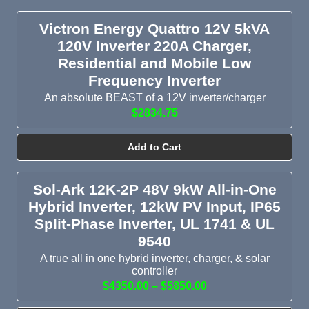
Victron Energy Quattro 12V 5kVA
120V Inverter 220A Charger,
Residential and Mobile Low
Frequency Inverter
An absolute BEAST of a 12V inverter/charger
$2834.75
Add to Cart
Sol-Ark 12K-2P 48V 9kW All-in-One
Hybrid Inverter, 12kW PV Input, IP65
Split-Phase Inverter, UL 1741 & UL
9540
A true all in one hybrid inverter, charger, & solar
controller
$4350.00 – $5850.00