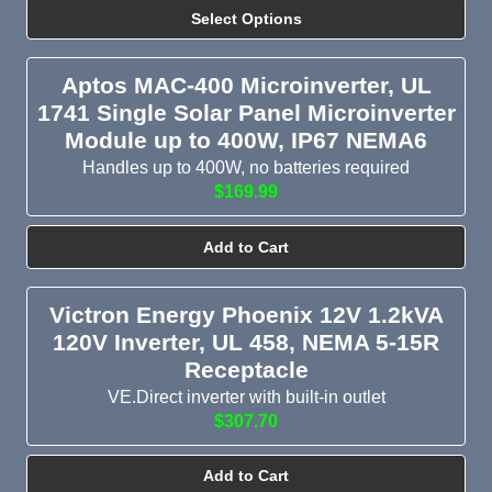
Select Options
Aptos MAC-400 Microinverter, UL
1741 Single Solar Panel Microinverter
Module up to 400W, IP67 NEMA6
Handles up to 400W, no batteries required
$169.99
Add to Cart
Victron Energy Phoenix 12V 1.2kVA
120V Inverter, UL 458, NEMA 5-15R
Receptacle
VE.Direct inverter with built-in outlet
$307.70
Add to Cart