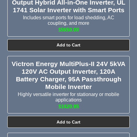
Output Hybrid All-in-One Inverter, UL
1741 Solar Inverter with Smart Ports
Includes smart ports for load shedding, AC
coupling, and more
$5650.00
Add to Cart
Victron Energy MultiPlus-II 24V 5kVA
120V AC Output Inverter, 120A
Battery Charger, 95A Passthrough
Mobile Inverter
Highly versatile inverter for stationary or mobile
applications
$1620.95
Add to Cart