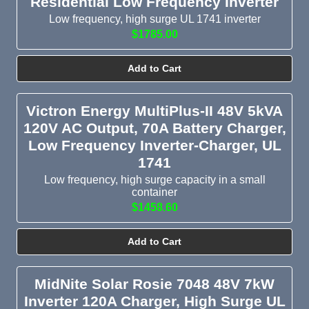
Residential Low Frequency Inverter
Low frequency, high surge UL 1741 inverter
$1785.00
Add to Cart
Victron Energy MultiPlus-II 48V 5kVA
120V AC Output, 70A Battery Charger,
Low Frequency Inverter-Charger, UL
1741
Low frequency, high surge capacity in a small
container
$1458.60
Add to Cart
MidNite Solar Rosie 7048 48V 7kW
Inverter 120A Charger, High Surge UL