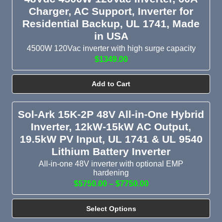
Charger, AC Support, Inverter for
Residential Backup, UL 1741, Made
in USA
4500W 120Vac inverter with high surge capacity
$1349.00
Add to Cart
Sol-Ark 15K-2P 48V All-in-One Hybrid
Inverter, 12kW-15kW AC Output,
19.5kW PV Input, UL 1741 & UL 9540
Lithium Battery Inverter
All-in-one 48V inverter with optional EMP
hardening
$5750.00 – $7750.00
Select Options