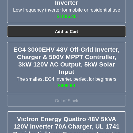
Inverter
Low frequency inverter for mobile or residential use
$1006.40
Add to Cart
EG4 3000EHV 48V Off-Grid Inverter,
Charger & 500V MPPT Controller,
3kW 120V AC Output, 5kW Solar
Input
The smallest EG4 inverter, perfect for beginners
$699.99
Out of Stock
Victron Energy Quattro 48V 5kVA
120V Inverter 70A Charger, UL 1741