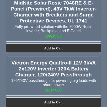
MidNite Solar Rosie 7048RE & E-
Panel (Prewired), 48V 7kW Inverter-
Charger with Breakers and Surge
Protective Devices, UL 1741
Fully pre-wired solution with the 7000W Rosie
Inverter, Backplate, and E-Panel
$4535.63
Add to Cart
Victron Energy Quattro-II 12V 3kVA
2x120V Inverter 120A Battery
Charger, 120/240V Passthrough
120/240V passthrough for powering big loads with
shore power
$1377.00
Add to Cart