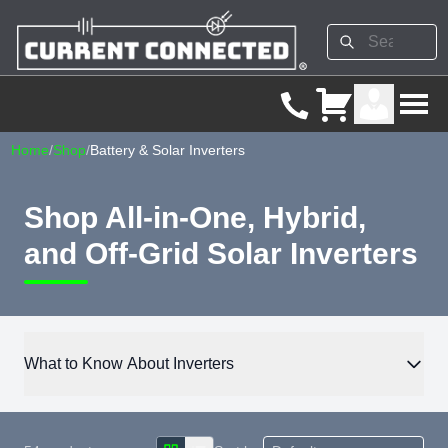
Home
/
Shop
/
Battery & Solar Inverters
Shop All-in-One, Hybrid,
and Off-Grid Solar Inverters
What to Know About Inverters
The inverter converts DC power from solar panels or batteries
into AC power for use in homes, RVs, or off-grid cabins. These