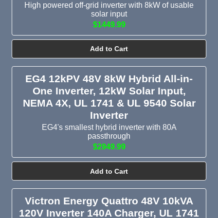
High powered off-grid inverter with 8kW of usable
solar input
$1449.99
Add to Cart
EG4 12kPV 48V 8kW Hybrid All-in-
One Inverter, 12kW Solar Input,
NEMA 4X, UL 1741 & UL 9540 Solar
Inverter
EG4's smallest hybrid inverter with 80A
passthrough
$2949.99
Add to Cart
Victron Energy Quattro 48V 10kVA
120V Inverter 140A Charger, UL 1741