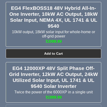
EG4 FlexBOSS18 48V Hybrid All-In-
One Inverter, 10kW AC Output, 18kW
Solar Input, NEMA 4X, UL 1741 & UL
9540
10kW output, 18kW solar input for whole-home or
off-grid power
$3099.99
Add to Cart
EG4 12000XP 48V Split Phase Off-
Grid Inverter, 12kW AC Output, 24kW
Utilized Solar Input, UL 1741 & UL
9540 Solar Inverter
Twice the power of the 6000XP in a single unit
$1899.99