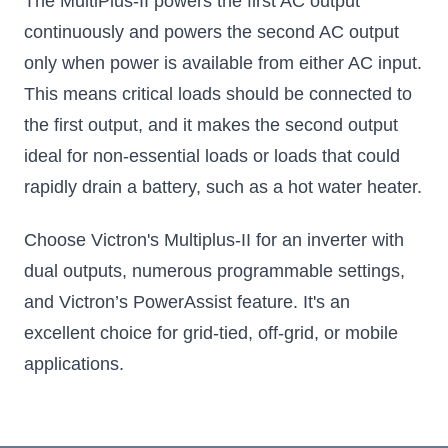
The MultiPlus-II powers the first AC output
continuously and powers the second AC output
only when power is available from either AC input.
This means critical loads should be connected to
the first output, and it makes the second output
ideal for non-essential loads or loads that could
rapidly drain a battery, such as a hot water heater.
Choose Victron's Multiplus-II for an inverter with
dual outputs, numerous programmable settings,
and Victron’s PowerAssist feature. It's an
excellent choice for grid-tied, off-grid, or mobile
applications.