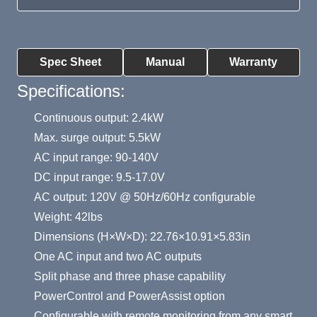
Product Summary
Spec Sheet
Manual
Warranty
Specifications:
Continuous output: 2.4kW
Max. surge output: 5.5kW
AC input range: 90-140V
DC input range: 9.5-17.0V
AC output: 120V @ 50Hz/60Hz configurable
Weight: 42lbs
Dimensions (H×W×D): 22.76×10.91×5.83in
One AC input and two AC outputs
Split phase and three phase capability
PowerControl and PowerAssist option
Configurable with remote monitoring from any smart