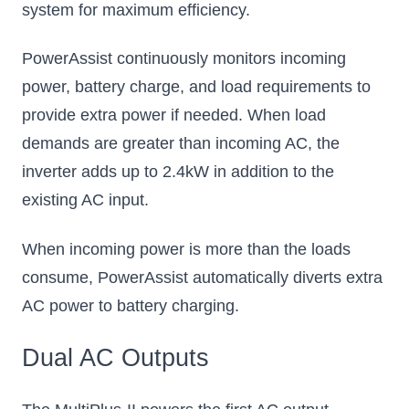
system for maximum efficiency.
PowerAssist continuously monitors incoming
power, battery charge, and load requirements to
provide extra power if needed. When load
demands are greater than incoming AC, the
inverter adds up to 2.4kW in addition to the
existing AC input.
When incoming power is more than the loads
consume, PowerAssist automatically diverts extra
AC power to battery charging.
Dual AC Outputs