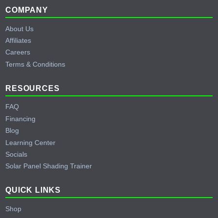
Footer
COMPANY
About Us
Affiliates
Careers
Terms & Conditions
RESOURCES
FAQ
Financing
Blog
Learning Center
Socials
Solar Panel Shading Trainer
QUICK LINKS
Shop