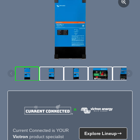
×
Current Connected is YOUR
Explore Lineup
Victron
product specialist