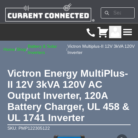
Battery & Solar
Victron Multiplus-II 12V 3kVA 120V
Home
/
Shop
/
/
Inverters
Inverter
Victron Energy MultiPlus-
II 12V 3kVA 120V AC
Output Inverter, 120A
Battery Charger, UL 458 &
UL 1741 Inverter
SKU: PMP122305122