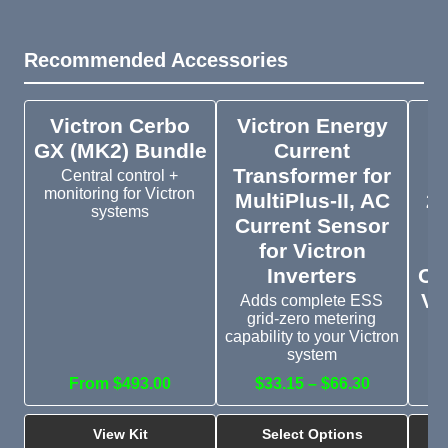
Recommended Accessories
Victron Cerbo
Victron Energy
V
GX (MK2) Bundle
Current
Transformer for
Central control +
monitoring for Victron
MultiPlus-II, AC
20
systems
Current Sensor
Cu
for Victron
Inverters
On
Vi
Adds complete ESS
grid-zero metering
E
capability to your Victron
co
system
From $493.00
$33.15 – $66.30
$
View Kit
Select Options