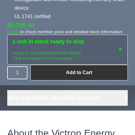
device
UL 1741 certified
$1,006.40
Log in
to check member price and detailed stock information.
1 unit in stock ready to ship
▼
Log in to see additional stock details
Click to request more inventory
Add to Cart
Quantity
Need more than
Request
what's available?
Sourcing
Tell us what you need and
we can source it for you.
+
Have a question about this product?
About the Victron Energy