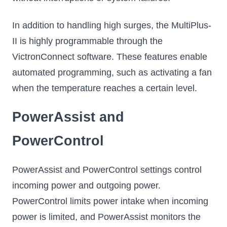
In addition to handling high surges, the MultiPlus-
II is highly programmable through the
VictronConnect software. These features enable
automated programming, such as activating a fan
when the temperature reaches a certain level.
PowerAssist and
PowerControl
PowerAssist and PowerControl settings control
incoming power and outgoing power.
PowerControl limits power intake when incoming
power is limited, and PowerAssist monitors the