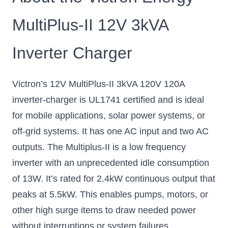
MultiPlus-II 12V 3kVA
Inverter Charger
Victron’s 12V MultiPlus-II 3kVA 120V 120A
inverter-charger is UL1741 certified and is ideal
for mobile applications, solar power systems, or
off-grid systems. It has one AC input and two AC
outputs. The Multiplus-II is a low frequency
inverter with an unprecedented idle consumption
of 13W. It’s rated for 2.4kW continuous output that
peaks at 5.5kW. This enables pumps, motors, or
other high surge items to draw needed power
without interruptions or system failures.