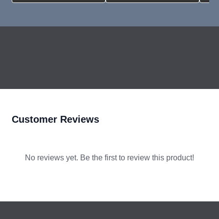
How To Program A Victron Inverter
YouTube
Step-by-Step AC Output/Input
Connection
YouTube
Customer Reviews
No reviews yet. Be the first to review this product!