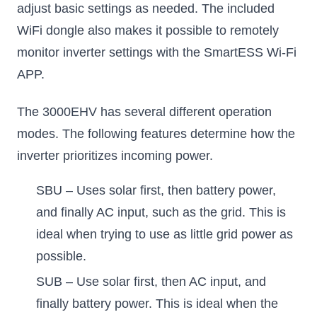
adjust basic settings as needed. The included
WiFi dongle also makes it possible to remotely
monitor inverter settings with the SmartESS Wi-Fi
APP.
The 3000EHV has several different operation
modes. The following features determine how the
inverter prioritizes incoming power.
SBU – Uses solar first, then battery power,
and finally AC input, such as the grid. This is
ideal when trying to use as little grid power as
possible.
SUB – Use solar first, then AC input, and
finally battery power. This is ideal when the