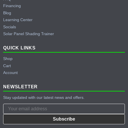
Financing
Blog
Learning Center
Socials
Solar Panel Shading Trainer
QUICK LINKS
Shop
Cart
Account
NEWSLETTER
Stay updated with our latest news and offers.
Subscribe