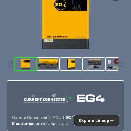
×
Current Connected is YOUR
EG4
Explore Lineup
Electronics
product specialist