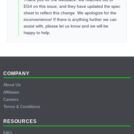
EG4 on this issue, and they have updated the spec
sheet to reflect this change. We apologize for the
inconvenience! If there is anything further we can
assist with, please let us know and we will be
happy to help.
Footer
COMPANY
About Us
Affiliates
Careers
Terms & Conditions
RESOURCES
FAQ