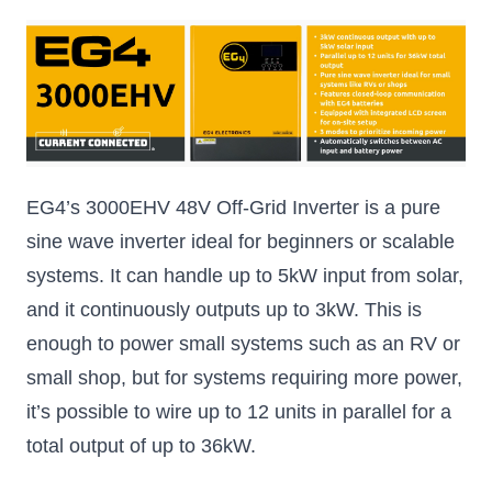
EG4’s 3000EHV 48V Off-Grid Inverter is a pure
sine wave inverter ideal for beginners or scalable
systems. It can handle up to 5kW input from solar,
and it continuously outputs up to 3kW. This is
enough to power small systems such as an RV or
small shop, but for systems requiring more power,
it’s possible to wire up to 12 units in parallel for a
total output of up to 36kW.