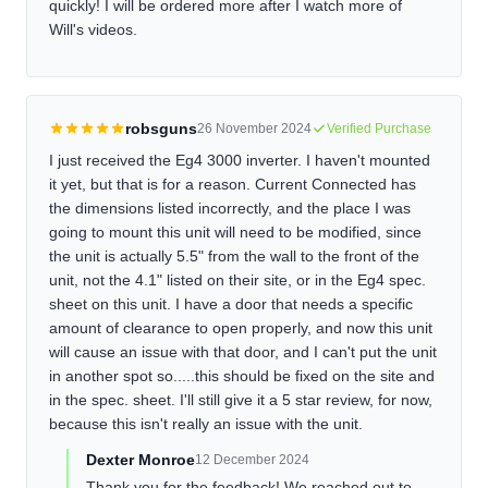
quickly! I will be ordered more after I watch more of
Will's videos.
robsguns
26 November 2024
Verified Purchase
I just received the Eg4 3000 inverter. I haven't mounted
it yet, but that is for a reason. Current Connected has
the dimensions listed incorrectly, and the place I was
going to mount this unit will need to be modified, since
the unit is actually 5.5" from the wall to the front of the
unit, not the 4.1" listed on their site, or in the Eg4 spec.
sheet on this unit. I have a door that needs a specific
amount of clearance to open properly, and now this unit
will cause an issue with that door, and I can't put the unit
in another spot so.....this should be fixed on the site and
in the spec. sheet. I'll still give it a 5 star review, for now,
because this isn't really an issue with the unit.
Dexter Monroe
12 December 2024
Thank you for the feedback! We reached out to