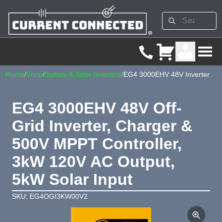
Home
/
Shop
/
Battery & Solar Inverters
/
EG4 3000EHV 48V Inverter
EG4 3000EHV 48V Off-
Grid Inverter, Charger &
500V MPPT Controller,
3kW 120V AC Output,
5kW Solar Input
SKU: EG4OGI3KW00V2