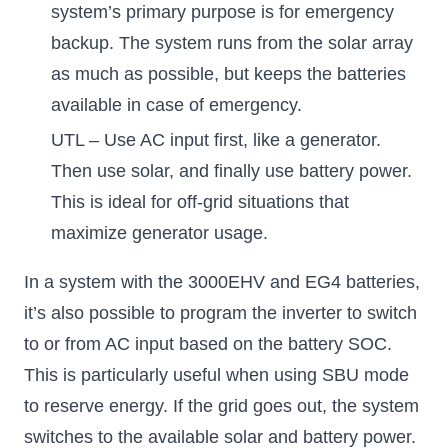
system’s primary purpose is for emergency
backup. The system runs from the solar array
as much as possible, but keeps the batteries
available in case of emergency.
UTL – Use AC input first, like a generator.
Then use solar, and finally use battery power.
This is ideal for off-grid situations that
maximize generator usage.
In a system with the 3000EHV and EG4 batteries,
it’s also possible to program the inverter to switch
to or from AC input based on the battery SOC.
This is particularly useful when using SBU mode
to reserve energy. If the grid goes out, the system
switches to the available solar and battery power.