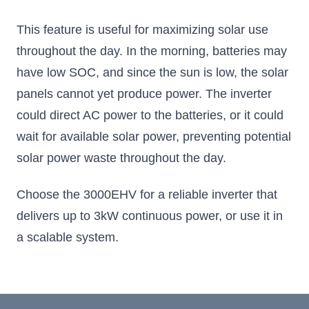
This feature is useful for maximizing solar use
throughout the day. In the morning, batteries may
have low SOC, and since the sun is low, the solar
panels cannot yet produce power. The inverter
could direct AC power to the batteries, or it could
wait for available solar power, preventing potential
solar power waste throughout the day.
Choose the 3000EHV for a reliable inverter that
delivers up to 3kW continuous power, or use it in
a scalable system.