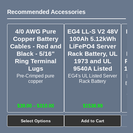
Recommended Accessories
4/0 AWG Pure
EG4 LL-S V2 48V
EG
Copper Battery
100Ah 5.12kWh
V
Cables - Red and
LiFePO4 Server
Black - 5/16"
Rack Battery, UL
Li
Ring Terminal
1973 and UL
Ra
Lugs
9540A Listed
19
Li
Pre-Crimped pure
EG4's UL Listed Server
copper
Rack Battery
Bud
s
cr
$39.00 – $310.00
$1536.99
Select Options
Add to Cart