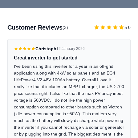
Customer Reviews
(3)
5.0
Christoph
12 January 2026
Great inverter to get started
I've been using this inverter for a year in an off-grid
application along with 4kW solar panels and an EG4
LifePower4 V2 48V 100Ah battery. Overall I love it. I
really like that it includes an MPPT charger, the USD 700
price seems right. I also like that the max PV array input
voltage is 500VDC. I do not like the high power
consumption compared to other brands such as Victron
(idle power consumption is ~50W). This matters very
much as the battery will slowly discharge while powering
the inverter if you cannot recharge via solar or generator
or by plugging into the grid. The biggest detriment is the