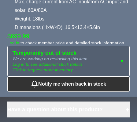
Max. charge current from AC input/from AC input and
solar: 60A/80A
Weight: 18lbs
Dimensions (H×W×D): 16.5×13.4×5.6in
$699.99
Log in
to check member price and detailed stock information.
Temporarily out of stock
We are working on restocking this item
▼
Log in to see additional stock details
Click to request more inventory
Notify me when back in stock
Need more than
Request
what's available?
Sourcing
Tell us what you need and
we can source it for you.
+
Have a question about this product?