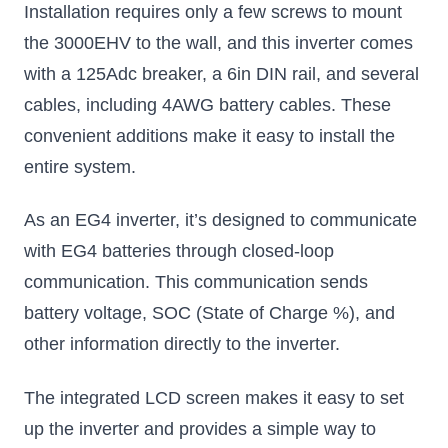
Installation requires only a few screws to mount
the 3000EHV to the wall, and this inverter comes
with a 125Adc breaker, a 6in DIN rail, and several
cables, including 4AWG battery cables. These
convenient additions make it easy to install the
entire system.
As an EG4 inverter, it’s designed to communicate
with EG4 batteries through closed-loop
communication. This communication sends
battery voltage, SOC (State of Charge %), and
other information directly to the inverter.
The integrated LCD screen makes it easy to set
up the inverter and provides a simple way to