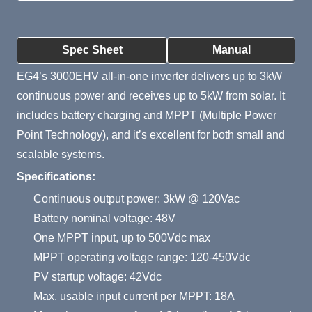
Product Summary
Spec Sheet
Manual
EG4’s 3000EHV all-in-one inverter delivers up to 3kW
continuous power and receives up to 5kW from solar. It
includes battery charging and MPPT (Multiple Power
Point Technology), and it’s excellent for both small and
scalable systems.
Specifications:
Continuous output power: 3kW @ 120Vac
Battery nominal voltage: 48V
One MPPT input, up to 500Vdc max
MPPT operating voltage range: 120-450Vdc
PV startup voltage: 42Vdc
Max. usable input current per MPPT: 18A