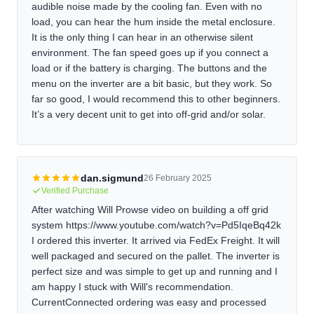
audible noise made by the cooling fan. Even with no
load, you can hear the hum inside the metal enclosure.
It is the only thing I can hear in an otherwise silent
environment. The fan speed goes up if you connect a
load or if the battery is charging. The buttons and the
menu on the inverter are a bit basic, but they work. So
far so good, I would recommend this to other beginners.
It’s a very decent unit to get into off-grid and/or solar.
dan.sigmund
26 February 2025
Verified Purchase
After watching Will Prowse video on building a off grid
system https://www.youtube.com/watch?v=Pd5IqeBq42k
I ordered this inverter. It arrived via FedEx Freight. It will
well packaged and secured on the pallet. The inverter is
perfect size and was simple to get up and running and I
am happy I stuck with Will's recommendation.
CurrentConnected ordering was easy and processed