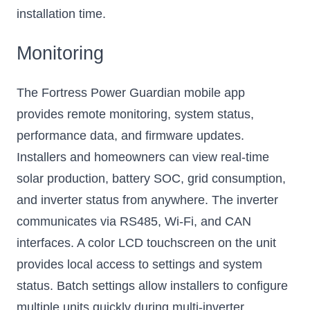
installation time.
Monitoring
The Fortress Power Guardian mobile app
provides remote monitoring, system status,
performance data, and firmware updates.
Installers and homeowners can view real-time
solar production, battery SOC, grid consumption,
and inverter status from anywhere. The inverter
communicates via RS485, Wi-Fi, and CAN
interfaces. A color LCD touchscreen on the unit
provides local access to settings and system
status. Batch settings allow installers to configure
multiple units quickly during multi-inverter