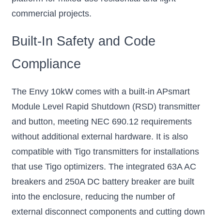
commercial projects.
Built-In Safety and Code
Compliance
The Envy 10kW comes with a built-in APsmart
Module Level Rapid Shutdown (RSD) transmitter
and button, meeting NEC 690.12 requirements
without additional external hardware. It is also
compatible with Tigo transmitters for installations
that use Tigo optimizers. The integrated 63A AC
breakers and 250A DC battery breaker are built
into the enclosure, reducing the number of
external disconnect components and cutting down