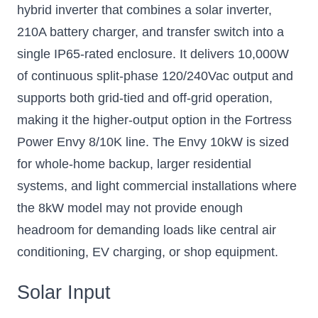
hybrid inverter that combines a solar inverter,
210A battery charger, and transfer switch into a
single IP65-rated enclosure. It delivers 10,000W
of continuous split-phase 120/240Vac output and
supports both grid-tied and off-grid operation,
making it the higher-output option in the Fortress
Power Envy 8/10K line. The Envy 10kW is sized
for whole-home backup, larger residential
systems, and light commercial installations where
the 8kW model may not provide enough
headroom for demanding loads like central air
conditioning, EV charging, or shop equipment.
Solar Input