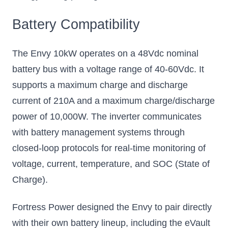
Battery Compatibility
The Envy 10kW operates on a 48Vdc nominal
battery bus with a voltage range of 40-60Vdc. It
supports a maximum charge and discharge
current of 210A and a maximum charge/discharge
power of 10,000W. The inverter communicates
with battery management systems through
closed-loop protocols for real-time monitoring of
voltage, current, temperature, and SOC (State of
Charge).
Fortress Power designed the Envy to pair directly
with their own battery lineup, including the eVault