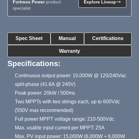
Fortress Power
product
Explore Lineup
specialist
Product Summary
Spec Sheet
Manual
Certifications
Warranty
Specifications:
Continuous output power: 10,000W @ 120/240Vac
split-phase (41.6A @ 240V)
Peak power: 20kW / 500ms
Two MPPTs with two strings each, up to 600Vdc
(550V max recommended)
Full power MPPT voltage range: 210-500Vdc
Max. usable input current per MPPT: 25A
Max. PV input power: 15,000W (6,000W + 6,000W