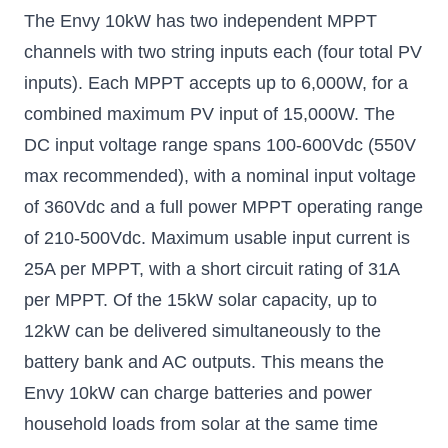
The Envy 10kW has two independent MPPT
channels with two string inputs each (four total PV
inputs). Each MPPT accepts up to 6,000W, for a
combined maximum PV input of 15,000W. The
DC input voltage range spans 100-600Vdc (550V
max recommended), with a nominal input voltage
of 360Vdc and a full power MPPT operating range
of 210-500Vdc. Maximum usable input current is
25A per MPPT, with a short circuit rating of 31A
per MPPT. Of the 15kW solar capacity, up to
12kW can be delivered simultaneously to the
battery bank and AC outputs. This means the
Envy 10kW can charge batteries and power
household loads from solar at the same time