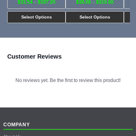
$33.54 – $187.20
$39.00 – $310.00
Select Options
Select Options
Customer Reviews
No reviews yet. Be the first to review this product!
Footer
COMPANY