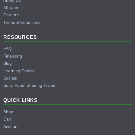
About Us
Affiliates
Careers
Terms & Conditions
RESOURCES
FAQ
Financing
Blog
Learning Center
Socials
Solar Panel Shading Trainer
QUICK LINKS
Shop
Cart
Account