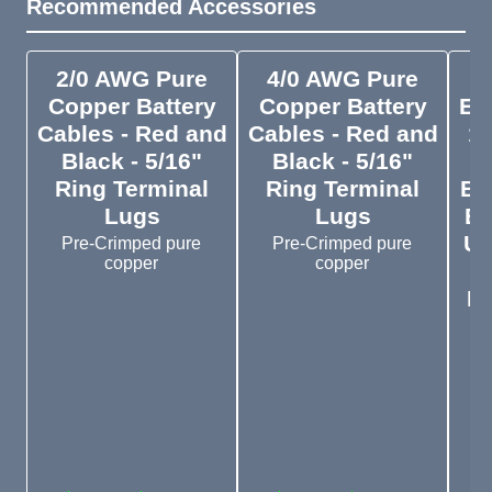
Recommended Accessories
2/0 AWG Pure
4/0 AWG Pure
Copper Battery
Copper Battery
En
Cables - Red and
Cables - Red and
1
Black - 5/16"
Black - 5/16"
Ring Terminal
Ring Terminal
Ba
Lugs
Lugs
En
UL
Pre-Crimped pure
Pre-Crimped pure
copper
copper
Re
I
s