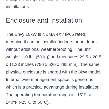
installations.
Enclosure and Installation
The Envy 10kW is NEMA 4X / IP65 rated,
meaning it can be installed indoors or outdoors
without additional weatherproofing. The unit
weighs 110 lbs (50 kg) and measures 29.5 x 20.5
x 11.23 inches (750 x 520 x 285 mm). The same
physical enclosure is shared with the 8kW model.
Internal wire management space is generous,
which is a practical advantage during installation.
The operating temperature range is -13°F to
140°F (-25°C to 60°C).