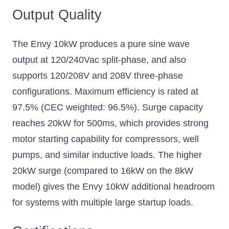
Output Quality
The Envy 10kW produces a pure sine wave
output at 120/240Vac split-phase, and also
supports 120/208V and 208V three-phase
configurations. Maximum efficiency is rated at
97.5% (CEC weighted: 96.5%). Surge capacity
reaches 20kW for 500ms, which provides strong
motor starting capability for compressors, well
pumps, and similar inductive loads. The higher
20kW surge (compared to 16kW on the 8kW
model) gives the Envy 10kW additional headroom
for systems with multiple large startup loads.