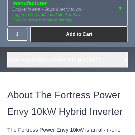
manufacturer
▼
Drop-ship item - Ships directly to you
Log in to see additional stock details
Click to request more inventory
Add to Cart
Quantity
Need more than
Request
what's available?
Sourcing
Tell us what you need and
we can source it for you.
+
Have a question about this product?
About The Fortress Power
Envy 10kW Hybrid Inverter
The Fortress Power Envy 10kW is an all-in-one