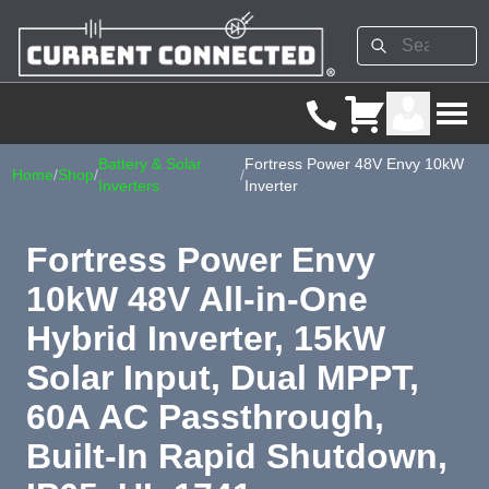
Battery & Solar
Fortress Power 48V Envy 10kW
Home
/
Shop
/
/
Inverters
Inverter
Fortress Power Envy
10kW 48V All-in-One
Hybrid Inverter, 15kW
Solar Input, Dual MPPT,
60A AC Passthrough,
Built-In Rapid Shutdown,