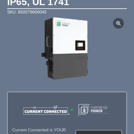
IP65, UL 1741
SKU: 850079800045
×
Current Connected is YOUR