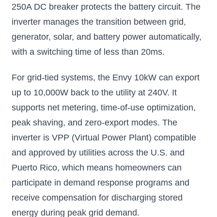
250A DC breaker protects the battery circuit. The
inverter manages the transition between grid,
generator, solar, and battery power automatically,
with a switching time of less than 20ms.
For grid-tied systems, the Envy 10kW can export
up to 10,000W back to the utility at 240V. It
supports net metering, time-of-use optimization,
peak shaving, and zero-export modes. The
inverter is VPP (Virtual Power Plant) compatible
and approved by utilities across the U.S. and
Puerto Rico, which means homeowners can
participate in demand response programs and
receive compensation for discharging stored
energy during peak grid demand.