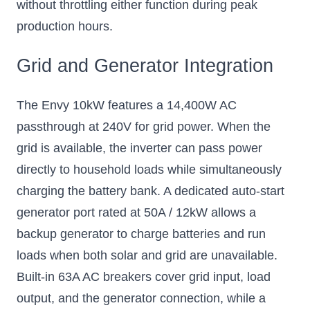
without throttling either function during peak
production hours.
Grid and Generator Integration
The Envy 10kW features a 14,400W AC
passthrough at 240V for grid power. When the
grid is available, the inverter can pass power
directly to household loads while simultaneously
charging the battery bank. A dedicated auto-start
generator port rated at 50A / 12kW allows a
backup generator to charge batteries and run
loads when both solar and grid are unavailable.
Built-in 63A AC breakers cover grid input, load
output, and the generator connection, while a