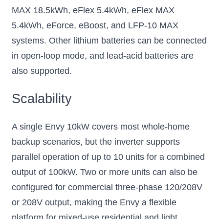
MAX 18.5kWh, eFlex 5.4kWh, eFlex MAX
5.4kWh, eForce, eBoost, and LFP-10 MAX
systems. Other lithium batteries can be connected
in open-loop mode, and lead-acid batteries are
also supported.
Scalability
A single Envy 10kW covers most whole-home
backup scenarios, but the inverter supports
parallel operation of up to 10 units for a combined
output of 100kW. Two or more units can also be
configured for commercial three-phase 120/208V
or 208V output, making the Envy a flexible
platform for mixed-use residential and light