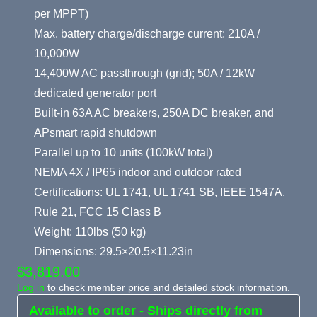
per MPPT)
Max. battery charge/discharge current: 210A /
10,000W
14,400W AC passthrough (grid); 50A / 12kW
dedicated generator port
Built-in 63A AC breakers, 250A DC breaker, and
APsmart rapid shutdown
Parallel up to 10 units (100kW total)
NEMA 4X / IP65 indoor and outdoor rated
Certifications: UL 1741, UL 1741 SB, IEEE 1547A,
Rule 21, FCC 15 Class B
Weight: 110lbs (50 kg)
Dimensions: 29.5×20.5×11.23in
$3,819.00
Log in
to check member price and detailed stock information.
Available to order - Ships directly from