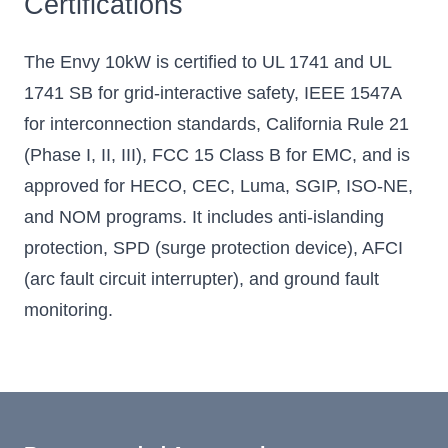
Certifications
The Envy 10kW is certified to UL 1741 and UL
1741 SB for grid-interactive safety, IEEE 1547A
for interconnection standards, California Rule 21
(Phase I, II, III), FCC 15 Class B for EMC, and is
approved for HECO, CEC, Luma, SGIP, ISO-NE,
and NOM programs. It includes anti-islanding
protection, SPD (surge protection device), AFCI
(arc fault circuit interrupter), and ground fault
monitoring.