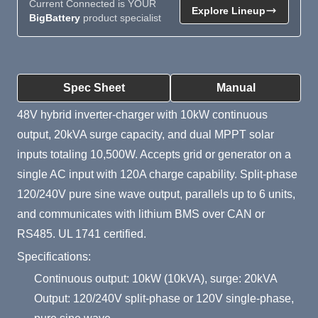
Current Connected is YOUR
Explore Lineup
BigBattery
product specialist
Product Summary
Spec Sheet
Manual
48V hybrid inverter-charger with 10kW continuous
output, 20kVA surge capacity, and dual MPPT solar
inputs totaling 10,500W. Accepts grid or generator on a
single AC input with 120A charge capability. Split-phase
120/240V pure sine wave output, parallels up to 6 units,
and communicates with lithium BMS over CAN or
RS485. UL 1741 certified.
Specifications:
Continuous output: 10kW (10kVA), surge: 20kVA
Output: 120/240V split-phase or 120V single-phase,