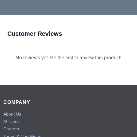
Customer Reviews
No reviews yet. Be the first to review this product!
Footer
COMPANY
About Us
Affiliates
Careers
Terms & Conditions