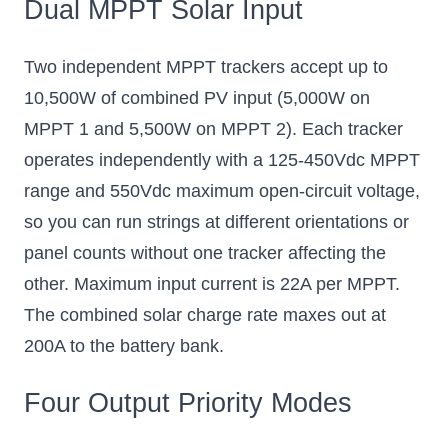
Dual MPPT Solar Input
Two independent MPPT trackers accept up to
10,500W of combined PV input (5,000W on
MPPT 1 and 5,500W on MPPT 2). Each tracker
operates independently with a 125-450Vdc MPPT
range and 550Vdc maximum open-circuit voltage,
so you can run strings at different orientations or
panel counts without one tracker affecting the
other. Maximum input current is 22A per MPPT.
The combined solar charge rate maxes out at
200A to the battery bank.
Four Output Priority Modes