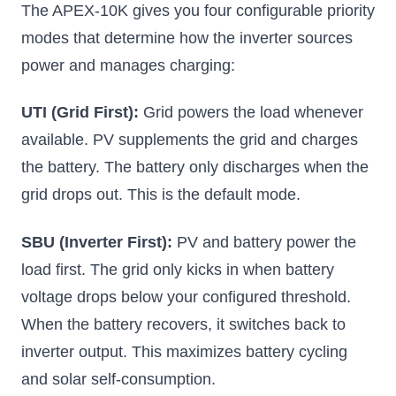
The APEX-10K gives you four configurable priority
modes that determine how the inverter sources
power and manages charging:
UTI (Grid First):
Grid powers the load whenever
available. PV supplements the grid and charges
the battery. The battery only discharges when the
grid drops out. This is the default mode.
SBU (Inverter First):
PV and battery power the
load first. The grid only kicks in when battery
voltage drops below your configured threshold.
When the battery recovers, it switches back to
inverter output. This maximizes battery cycling
and solar self-consumption.