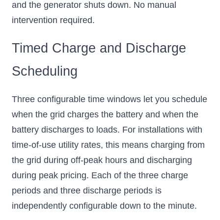
and the generator shuts down. No manual
intervention required.
Timed Charge and Discharge
Scheduling
Three configurable time windows let you schedule
when the grid charges the battery and when the
battery discharges to loads. For installations with
time-of-use utility rates, this means charging from
the grid during off-peak hours and discharging
during peak pricing. Each of the three charge
periods and three discharge periods is
independently configurable down to the minute.