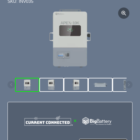
SKU: INV035
×