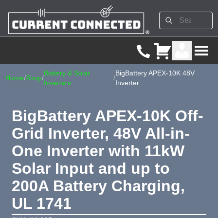
Battery & Solar
BigBattery APEX-10K 48V
Home
/
Shop
/
/
Inverters
Inverter
BigBattery APEX-10K Off-
Grid Inverter, 48V All-in-
One Inverter with 11kW
Solar Input and up to
200A Battery Charging,
UL 1741