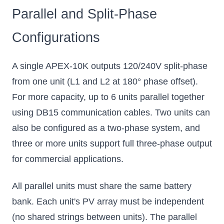
Parallel and Split-Phase
Configurations
A single APEX-10K outputs 120/240V split-phase
from one unit (L1 and L2 at 180° phase offset).
For more capacity, up to 6 units parallel together
using DB15 communication cables. Two units can
also be configured as a two-phase system, and
three or more units support full three-phase output
for commercial applications.
All parallel units must share the same battery
bank. Each unit's PV array must be independent
(no shared strings between units). The parallel