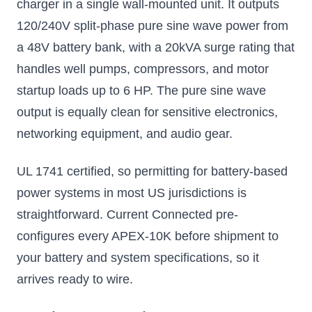
charger in a single wall-mounted unit. It outputs
120/240V split-phase pure sine wave power from
a 48V battery bank, with a 20kVA surge rating that
handles well pumps, compressors, and motor
startup loads up to 6 HP. The pure sine wave
output is equally clean for sensitive electronics,
networking equipment, and audio gear.
UL 1741 certified, so permitting for battery-based
power systems in most US jurisdictions is
straightforward. Current Connected pre-
configures every APEX-10K before shipment to
your battery and system specifications, so it
arrives ready to wire.