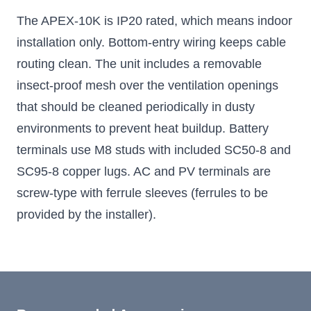
The APEX-10K is IP20 rated, which means indoor
installation only. Bottom-entry wiring keeps cable
routing clean. The unit includes a removable
insect-proof mesh over the ventilation openings
that should be cleaned periodically in dusty
environments to prevent heat buildup. Battery
terminals use M8 studs with included SC50-8 and
SC95-8 copper lugs. AC and PV terminals are
screw-type with ferrule sleeves (ferrules to be
provided by the installer).