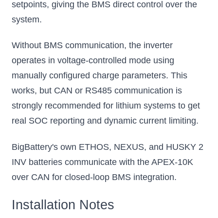
setpoints, giving the BMS direct control over the
system.
Without BMS communication, the inverter
operates in voltage-controlled mode using
manually configured charge parameters. This
works, but CAN or RS485 communication is
strongly recommended for lithium systems to get
real SOC reporting and dynamic current limiting.
BigBattery's own ETHOS, NEXUS, and HUSKY 2
INV batteries communicate with the APEX-10K
over CAN for closed-loop BMS integration.
Installation Notes