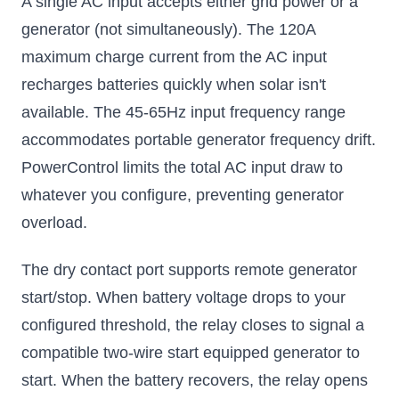
A single AC input accepts either grid power or a
generator (not simultaneously). The 120A
maximum charge current from the AC input
recharges batteries quickly when solar isn't
available. The 45-65Hz input frequency range
accommodates portable generator frequency drift.
PowerControl limits the total AC input draw to
whatever you configure, preventing generator
overload.
The dry contact port supports remote generator
start/stop. When battery voltage drops to your
configured threshold, the relay closes to signal a
compatible two-wire start equipped generator to
start. When the battery recovers, the relay opens