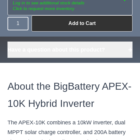
Log in to see additional stock details
Click to request more inventory
Add to Cart
Quantity
Need more than
Request
what's available?
Sourcing
Tell us what you need and
we can source it for you.
+
Have a question about this product?
About the BigBattery APEX-
10K Hybrid Inverter
The APEX-10K combines a 10kW inverter, dual
MPPT solar charge controller, and 200A battery