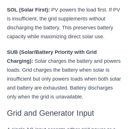
SOL (Solar First):
PV powers the load first. If PV
is insufficient, the grid supplements without
discharging the battery. This preserves battery
capacity while maximizing direct solar use.
SUB (Solar/Battery Priority with Grid
Charging):
Solar charges the battery and powers
loads. Grid charges the battery when solar is
insufficient but only powers loads when both solar
and battery are exhausted. Battery discharges
only when the grid is unavailable.
Grid and Generator Input