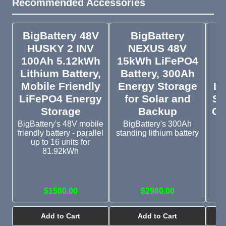
Recommended Accessories
BigBattery 48V
BigBattery
E
HUSKY 2 INV
NEXUS 48V
100Ah 5.12kWh
15kWh LiFePO4
C
Lithium Battery,
Battery, 300Ah
Mobile Friendly
Energy Storage
Lo
LiFePO4 Energy
for Solar and
Su
Storage
Backup
Cr
BigBattery's 48V mobile
BigBattery's 300Ah
friendly battery - parallel
standing lithium battery
up to 16 units for
Th
81.92kWh
pa
ti
l
$1580.00
$2980.00
Add to Cart
Add to Cart