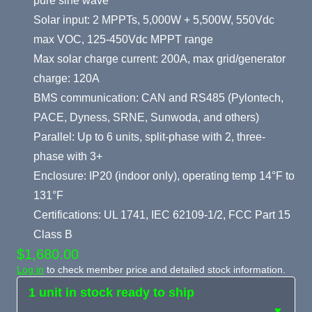
pure sine wave
Solar input: 2 MPPTs, 5,000W + 5,500W, 550Vdc
max VOC, 125-450Vdc MPPT range
Max solar charge current: 200A, max grid/generator
charge: 120A
BMS communication: CAN and RS485 (Pylontech,
PACE, Dyness, SRNE, Sunwoda, and others)
Parallel: Up to 6 units, split-phase with 2, three-
phase with 3+
Enclosure: IP20 (indoor only), operating temp 14°F to
131°F
Certifications: UL 1741, IEC 62109-1/2, FCC Part 15
Class B
$1,680.00
Log in
to check member price and detailed stock information.
1 unit in stock ready to ship
▼