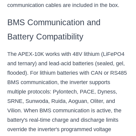
communication cables are included in the box.
BMS Communication and
Battery Compatibility
The APEX-10K works with 48V lithium (LiFePO4
and ternary) and lead-acid batteries (sealed, gel,
flooded). For lithium batteries with CAN or RS485
BMS communication, the inverter supports
multiple protocols: Pylontech, PACE, Dyness,
SRNE, Sunwoda, Ruida, Aoguan, Oliter, and
Vilion. When BMS communication is active, the
battery's real-time charge and discharge limits
override the inverter's programmed voltage