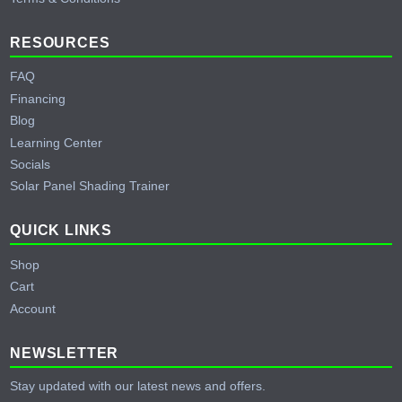
RESOURCES
FAQ
Financing
Blog
Learning Center
Socials
Solar Panel Shading Trainer
QUICK LINKS
Shop
Cart
Account
NEWSLETTER
Stay updated with our latest news and offers.