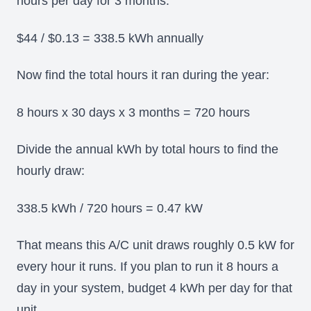
hours per day for 3 months.
$44 / $0.13 = 338.5 kWh annually
Now find the total hours it ran during the year:
8 hours x 30 days x 3 months = 720 hours
Divide the annual kWh by total hours to find the
hourly draw:
338.5 kWh / 720 hours = 0.47 kW
That means this A/C unit draws roughly 0.5 kW for
every hour it runs. If you plan to run it 8 hours a
day in your system, budget 4 kWh per day for that
unit.