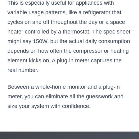
This is especially useful for appliances with
variable usage patterns, like a refrigerator that
cycles on and off throughout the day or a space
heater controlled by a thermostat. The spec sheet
might say 150W, but the actual daily consumption
depends on how often the compressor or heating
element kicks on. A plug-in meter captures the
real number.
Between a whole-home monitor and a plug-in
meter, you can eliminate all the guesswork and
size your system with confidence.