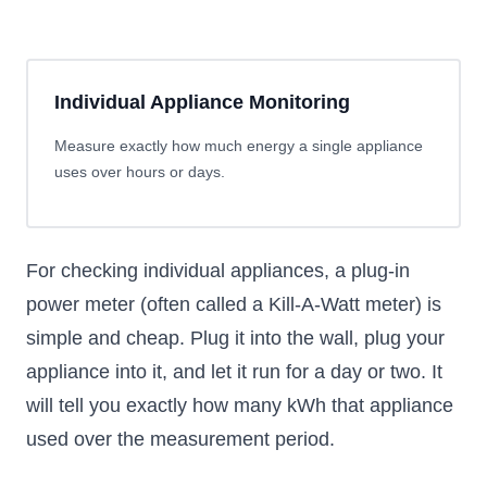
Individual Appliance Monitoring
Measure exactly how much energy a single appliance
uses over hours or days.
For checking individual appliances, a plug-in
power meter (often called a Kill-A-Watt meter) is
simple and cheap. Plug it into the wall, plug your
appliance into it, and let it run for a day or two. It
will tell you exactly how many kWh that appliance
used over the measurement period.