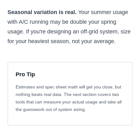
Seasonal variation is real.
Your summer usage
with A/C running may be double your spring
usage. If you're designing an off-grid system, size
for your heaviest season, not your average.
Pro Tip
Estimates and spec sheet math will get you close, but
nothing beats real data. The next section covers two
tools that can measure your actual usage and take all
the guesswork out of system sizing.