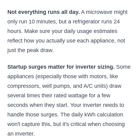
Not everything runs all day.
A microwave might
only run 10 minutes, but a refrigerator runs 24
hours. Make sure your daily usage estimates
reflect how you actually use each appliance, not
just the peak draw.
Startup surges matter for inverter sizing.
Some
appliances (especially those with motors, like
compressors, well pumps, and A/C units) draw
several times their rated wattage for a few
seconds when they start. Your inverter needs to
handle those surges. The daily kWh calculation
won't capture this, but it's critical when choosing
an inverter.