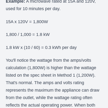
Example:
A microwave rated at 15A and 120V,
used for 10 minutes per day.
15A x 120V = 1,800W
1,800 / 1,000 = 1.8 kW
1.8 kW x (10 / 60) = 0.3 kWh per day
You'll notice the wattage from the amps/volts
calculation (1,800W) is higher than the wattage
listed on the spec sheet in Method 1 (1,200W).
That's normal. The amps and volts rating
represents the maximum the appliance can draw
from the outlet, while the wattage rating often
reflects the actual operating power. When both