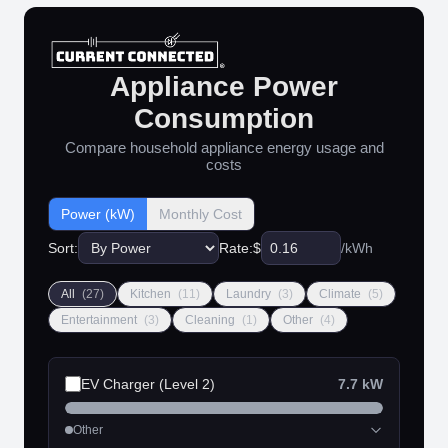
Appliance Power
Consumption
Compare household appliance energy usage and
costs
Power (kW)
Monthly Cost
Sort:
Rate:
$
/kWh
All
(27)
Kitchen
(11)
Laundry
(3)
Climate
(5)
Entertainment
(3)
Cleaning
(1)
Other
(4)
EV Charger (Level 2)
7.7 kW
Other