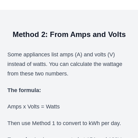
Method 2: From Amps and Volts
Some appliances list amps (A) and volts (V)
instead of watts. You can calculate the wattage
from these two numbers.
The formula:
Amps x Volts = Watts
Then use Method 1 to convert to kWh per day.