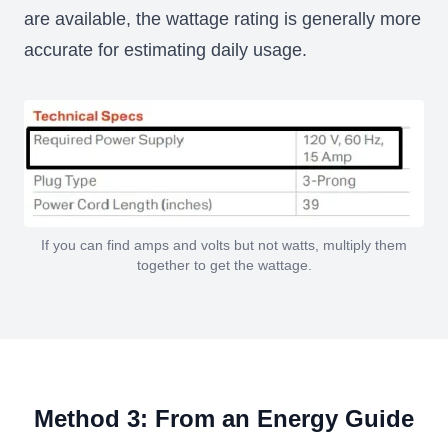
are available, the wattage rating is generally more
accurate for estimating daily usage.
If you can find amps and volts but not watts, multiply them
together to get the wattage.
Method 3: From an Energy Guide