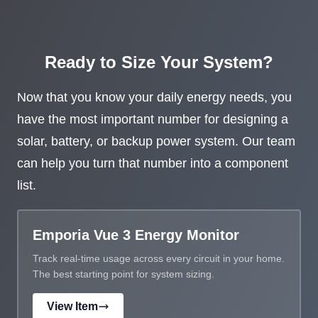
Ready to Size Your System?
Now that you know your daily energy needs, you
have the most important number for designing a
solar, battery, or backup power system. Our team
can help you turn that number into a component
list.
Emporia Vue 3 Energy Monitor
Track real-time usage across every circuit in your home.
The best starting point for system sizing.
View Item