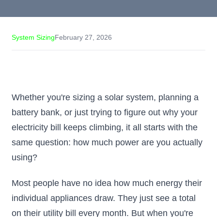
System Sizing
February 27, 2026
Whether you're sizing a solar system, planning a
battery bank, or just trying to figure out why your
electricity bill keeps climbing, it all starts with the
same question: how much power are you actually
using?
Most people have no idea how much energy their
individual appliances draw. They just see a total
on their utility bill every month. But when you're