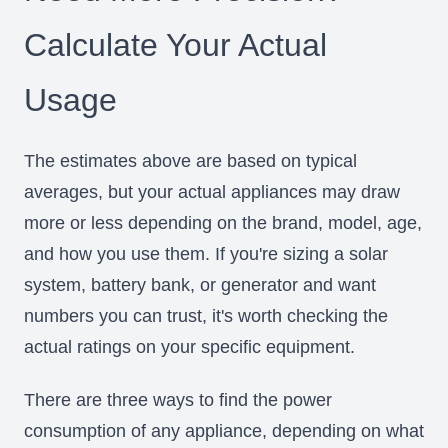
Calculate Your Actual
Usage
The estimates above are based on typical
averages, but your actual appliances may draw
more or less depending on the brand, model, age,
and how you use them. If you're sizing a solar
system, battery bank, or generator and want
numbers you can trust, it's worth checking the
actual ratings on your specific equipment.
There are three ways to find the power
consumption of any appliance, depending on what