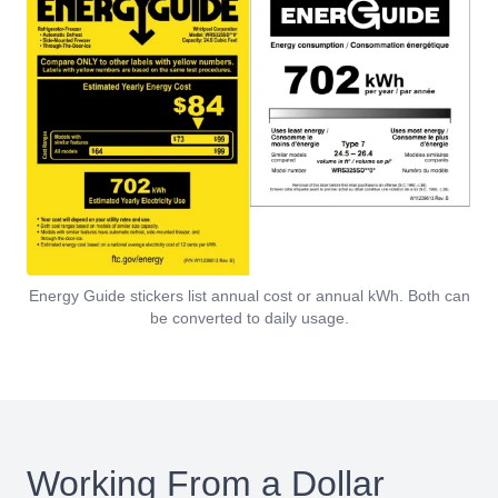
Energy Guide stickers list annual cost or annual kWh. Both can
be converted to daily usage.
Working From a Dollar