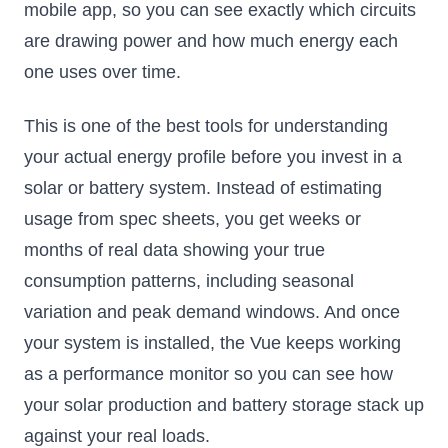
mobile app, so you can see exactly which circuits
are drawing power and how much energy each
one uses over time.
This is one of the best tools for understanding
your actual energy profile before you invest in a
solar or battery system. Instead of estimating
usage from spec sheets, you get weeks or
months of real data showing your true
consumption patterns, including seasonal
variation and peak demand windows. And once
your system is installed, the Vue keeps working
as a performance monitor so you can see how
your solar production and battery storage stack up
against your real loads.