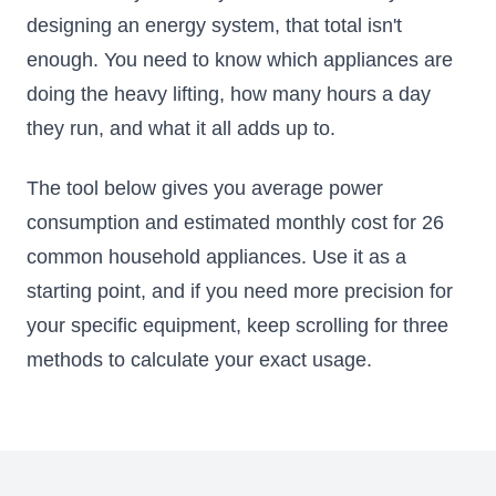
designing an energy system, that total isn't
enough. You need to know which appliances are
doing the heavy lifting, how many hours a day
they run, and what it all adds up to.
The tool below gives you average power
consumption and estimated monthly cost for 26
common household appliances. Use it as a
starting point, and if you need more precision for
your specific equipment, keep scrolling for three
methods to calculate your exact usage.