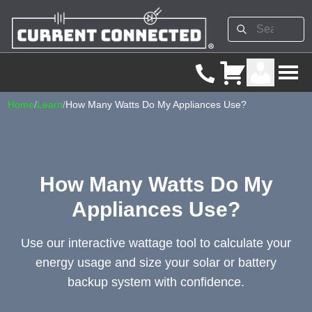
Home
/
Learn
/
How Many Watts Do My Appliances Use?
How Many Watts Do My
Appliances Use?
Use our interactive wattage tool to calculate your
energy usage and size your solar or battery
backup system with confidence.