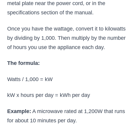
metal plate near the power cord, or in the
specifications section of the manual.
Once you have the wattage, convert it to kilowatts
by dividing by 1,000. Then multiply by the number
of hours you use the appliance each day.
The formula:
Watts / 1,000 = kW
kW x hours per day = kWh per day
Example:
A microwave rated at 1,200W that runs
for about 10 minutes per day.