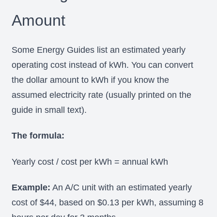
Amount
Some Energy Guides list an estimated yearly
operating cost instead of kWh. You can convert
the dollar amount to kWh if you know the
assumed electricity rate (usually printed on the
guide in small text).
The formula:
Yearly cost / cost per kWh = annual kWh
Example:
An A/C unit with an estimated yearly
cost of $44, based on $0.13 per kWh, assuming 8