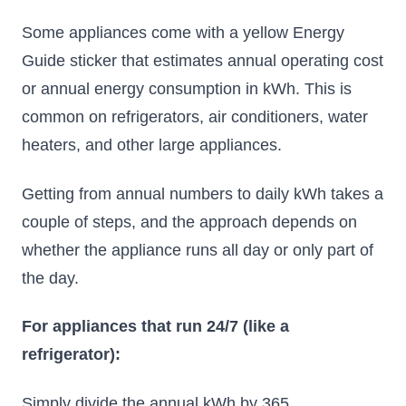
Some appliances come with a yellow Energy
Guide sticker that estimates annual operating cost
or annual energy consumption in kWh. This is
common on refrigerators, air conditioners, water
heaters, and other large appliances.
Getting from annual numbers to daily kWh takes a
couple of steps, and the approach depends on
whether the appliance runs all day or only part of
the day.
For appliances that run 24/7 (like a
refrigerator):
Simply divide the annual kWh by 365.