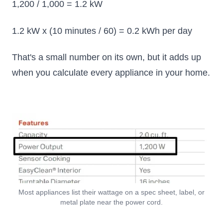
1,200 / 1,000 = 1.2 kW
1.2 kW x (10 minutes / 60) = 0.2 kWh per day
That's a small number on its own, but it adds up
when you calculate every appliance in your home.
Most appliances list their wattage on a spec sheet, label, or
metal plate near the power cord.