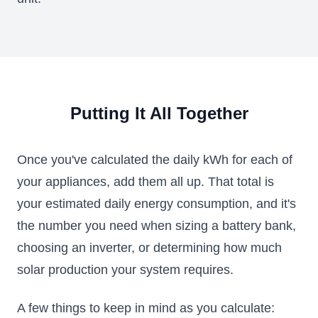
Putting It All Together
Once you've calculated the daily kWh for each of
your appliances, add them all up. That total is
your estimated daily energy consumption, and it's
the number you need when sizing a battery bank,
choosing an inverter, or determining how much
solar production your system requires.
A few things to keep in mind as you calculate: