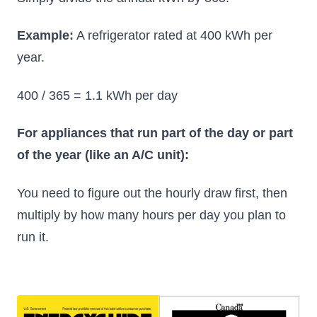
Example:
A refrigerator rated at 400 kWh per
year.
400 / 365 = 1.1 kWh per day
For appliances that run part of the day or part
of the year (like an A/C unit):
You need to figure out the hourly draw first, then
multiply by how many hours per day you plan to
run it.