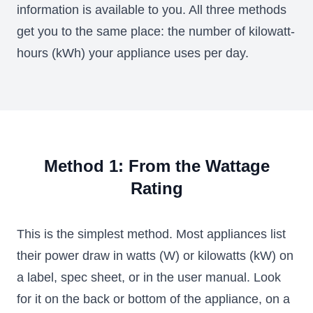
information is available to you. All three methods
get you to the same place: the number of kilowatt-
hours (kWh) your appliance uses per day.
Method 1: From the Wattage
Rating
This is the simplest method. Most appliances list
their power draw in watts (W) or kilowatts (kW) on
a label, spec sheet, or in the user manual. Look
for it on the back or bottom of the appliance, on a