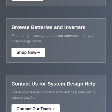
Browse Batteries and Inverters
Find the right storage and power conversion for your
daily energy needs.
Shop Now
Contact Us for System Design Help
Share your usage numbers and we'll help you spec a
system that fits.
Contact Our Team