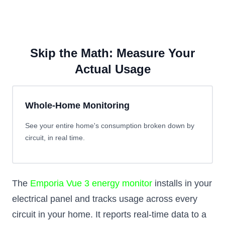
Skip the Math: Measure Your
Actual Usage
Whole-Home Monitoring
See your entire home's consumption broken down by
circuit, in real time.
The
Emporia Vue 3 energy monitor
installs in your
electrical panel and tracks usage across every
circuit in your home. It reports real-time data to a