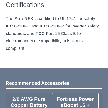
Certifications
The Solo 6.5K is certified to UL 1741 for safety,
IEC 62109-1 and IEC 62109-2 for inverter safety
standards, and FCC Part 15 Class B for
electromagnetic compatibility. It is RoHS
compliant.
Recommended Accessories
2/0 AWG Pure
Fortress Power
F
Copper Battery
eBoost 16 +
e