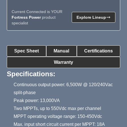
Current Connected is YOUR
Fortress Power
product
Explore Lineup
specialist
Product Summary
Spec Sheet
Manual
Certifications
Warranty
Specifications:
Continuous output power: 6,500W @ 120/240Vac
split-phase
Peak power: 13,000VA
Two MPPTs, up to 550Vdc max per channel
MPPT operating voltage range: 150-450Vdc
Max. input short circuit current per MPPT: 18A