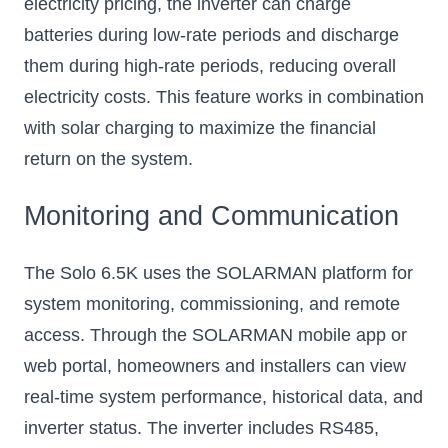
electricity pricing, the inverter can charge
batteries during low-rate periods and discharge
them during high-rate periods, reducing overall
electricity costs. This feature works in combination
with solar charging to maximize the financial
return on the system.
Monitoring and Communication
The Solo 6.5K uses the SOLARMAN platform for
system monitoring, commissioning, and remote
access. Through the SOLARMAN mobile app or
web portal, homeowners and installers can view
real-time system performance, historical data, and
inverter status. The inverter includes RS485,