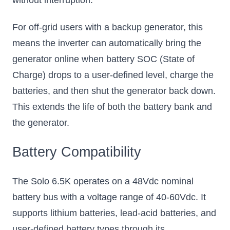
For off-grid users with a backup generator, this
means the inverter can automatically bring the
generator online when battery SOC (State of
Charge) drops to a user-defined level, charge the
batteries, and then shut the generator back down.
This extends the life of both the battery bank and
the generator.
Battery Compatibility
The Solo 6.5K operates on a 48Vdc nominal
battery bus with a voltage range of 40-60Vdc. It
supports lithium batteries, lead-acid batteries, and
user-defined battery types through its