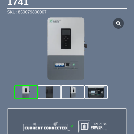
1741
SKU: 850079800007
×