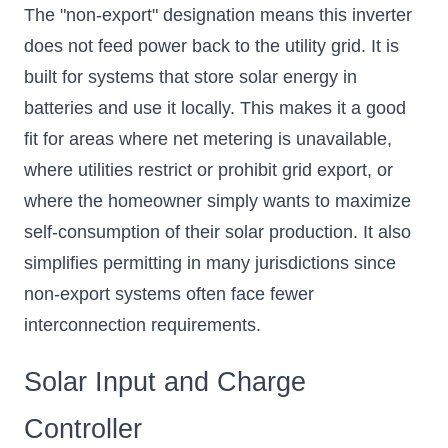
The "non-export" designation means this inverter
does not feed power back to the utility grid. It is
built for systems that store solar energy in
batteries and use it locally. This makes it a good
fit for areas where net metering is unavailable,
where utilities restrict or prohibit grid export, or
where the homeowner simply wants to maximize
self-consumption of their solar production. It also
simplifies permitting in many jurisdictions since
non-export systems often face fewer
interconnection requirements.
Solar Input and Charge
Controller