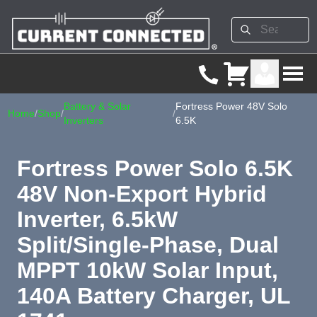
Battery & Solar
Fortress Power 48V Solo
Home
/
Shop
/
/
Inverters
6.5K
Fortress Power Solo 6.5K
48V Non-Export Hybrid
Inverter, 6.5kW
Split/Single-Phase, Dual
MPPT 10kW Solar Input,
140A Battery Charger, UL