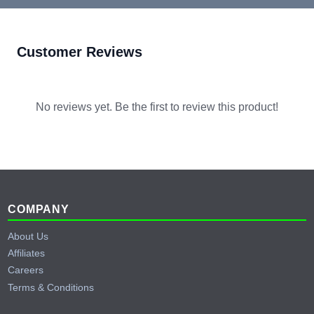
Customer Reviews
No reviews yet. Be the first to review this product!
Footer
COMPANY
About Us
Affiliates
Careers
Terms & Conditions