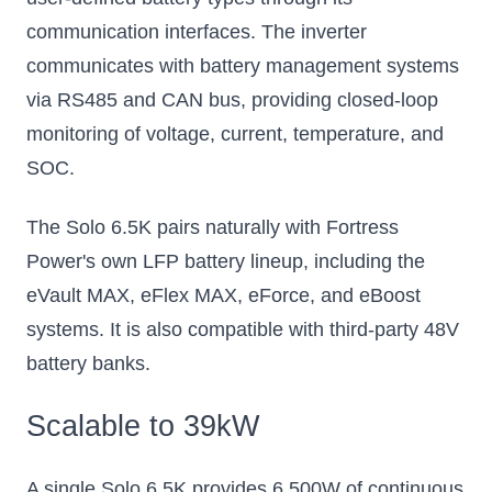
communication interfaces. The inverter
communicates with battery management systems
via RS485 and CAN bus, providing closed-loop
monitoring of voltage, current, temperature, and
SOC.
The Solo 6.5K pairs naturally with Fortress
Power's own LFP battery lineup, including the
eVault MAX, eFlex MAX, eForce, and eBoost
systems. It is also compatible with third-party 48V
battery banks.
Scalable to 39kW
A single Solo 6.5K provides 6,500W of continuous