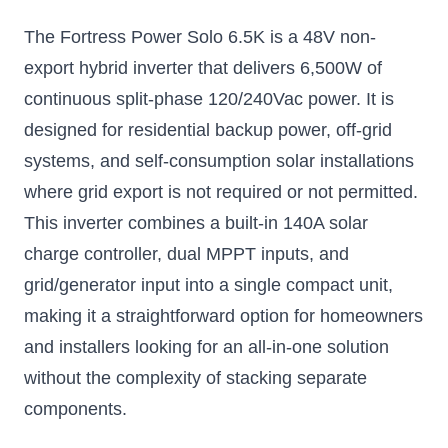
Inverter
The Fortress Power Solo 6.5K is a 48V non-
Low frequency, high
power inverter
export hybrid inverter that delivers 6,500W of
$2766.75
continuous split-phase 120/240Vac power. It is
designed for residential backup power, off-grid
Add to Cart
systems, and self-consumption solar installations
where grid export is not required or not permitted.
This inverter combines a built-in 140A solar
charge controller, dual MPPT inputs, and
grid/generator input into a single compact unit,
making it a straightforward option for homeowners
and installers looking for an all-in-one solution
without the complexity of stacking separate
components.