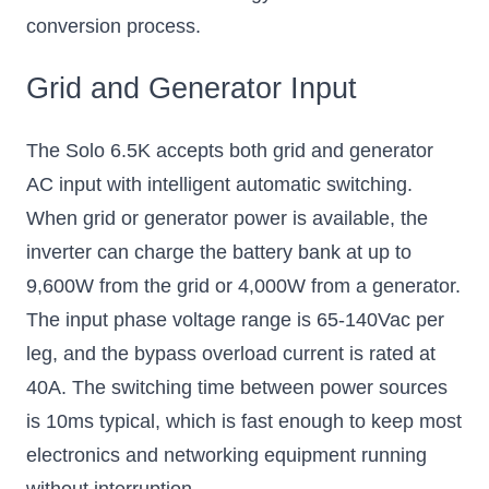
conversion process.
Grid and Generator Input
The Solo 6.5K accepts both grid and generator
AC input with intelligent automatic switching.
When grid or generator power is available, the
inverter can charge the battery bank at up to
9,600W from the grid or 4,000W from a generator.
The input phase voltage range is 65-140Vac per
leg, and the bypass overload current is rated at
40A. The switching time between power sources
is 10ms typical, which is fast enough to keep most
electronics and networking equipment running
without interruption.