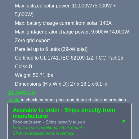
Max. utilized solar power: 10,000W (5,000W +
5,000W)
Max. battery charge current from solar: 140A
Max. grid/generator charge power: 9,600W / 4,000W
Zero grid export
Parallel up to 6 units (39kW total)
Certified to UL 1741, IEC 62109-1/2, FCC Part 15
Class B
Weight: 50.71 lbs
Dimensions (H x W x D): 27 x 16.1 x 6.1 in
$1,549.00
Log in
to check member price and detailed stock information.
Available to order - Ships directly from
manufacturer
▼
Drop-ship item - Ships directly to you
Log in to see additional stock details
Click to request more inventory