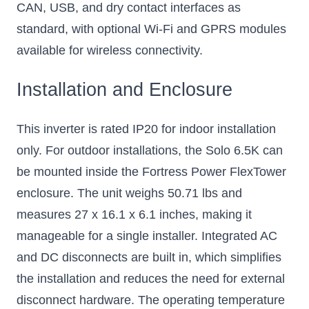
CAN, USB, and dry contact interfaces as
standard, with optional Wi-Fi and GPRS modules
available for wireless connectivity.
Installation and Enclosure
This inverter is rated IP20 for indoor installation
only. For outdoor installations, the Solo 6.5K can
be mounted inside the Fortress Power FlexTower
enclosure. The unit weighs 50.71 lbs and
measures 27 x 16.1 x 6.1 inches, making it
manageable for a single installer. Integrated AC
and DC disconnects are built in, which simplifies
the installation and reduces the need for external
disconnect hardware. The operating temperature