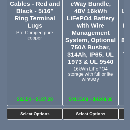
Cables - Red and
eWay Bundle,
5
Black - 5/16"
48V 16kWh
Li
Ring Terminal
LiFePO4 Battery
I
Lugs
with Wire
Pr
Management
Pre-Crimped pure
copper
System, Optional
8,
750A Busbar,
IP
48V
314Ah, IP65, UL
o
1973 & UL 9540
16kWh LiFePO4
storage with full or lite
wireway
$33.54 – $187.20
$4115.00 – $4249.00
Select Options
Select Options