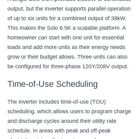
output, but the inverter supports parallel operation
of up to six units for a combined output of 39kW.
This makes the Solo 6.5K a scalable platform. A
homeowner can start with one unit for essential
loads and add more units as their energy needs
grow or their budget allows. Three units can also
be configured for three-phase 120Y/208V output.
Time-of-Use Scheduling
The inverter includes time-of-use (TOU)
scheduling, which allows users to program charge
and discharge cycles around their utility rate
schedule. In areas with peak and off-peak