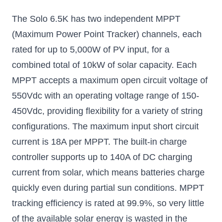
The Solo 6.5K has two independent MPPT
(Maximum Power Point Tracker) channels, each
rated for up to 5,000W of PV input, for a
combined total of 10kW of solar capacity. Each
MPPT accepts a maximum open circuit voltage of
550Vdc with an operating voltage range of 150-
450Vdc, providing flexibility for a variety of string
configurations. The maximum input short circuit
current is 18A per MPPT. The built-in charge
controller supports up to 140A of DC charging
current from solar, which means batteries charge
quickly even during partial sun conditions. MPPT
tracking efficiency is rated at 99.9%, so very little
of the available solar energy is wasted in the