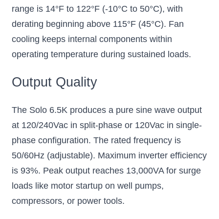
range is 14°F to 122°F (-10°C to 50°C), with
derating beginning above 115°F (45°C). Fan
cooling keeps internal components within
operating temperature during sustained loads.
Output Quality
The Solo 6.5K produces a pure sine wave output
at 120/240Vac in split-phase or 120Vac in single-
phase configuration. The rated frequency is
50/60Hz (adjustable). Maximum inverter efficiency
is 93%. Peak output reaches 13,000VA for surge
loads like motor startup on well pumps,
compressors, or power tools.