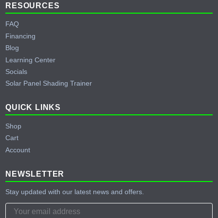
RESOURCES
FAQ
Financing
Blog
Learning Center
Socials
Solar Panel Shading Trainer
QUICK LINKS
Shop
Cart
Account
NEWSLETTER
Stay updated with our latest news and offers.