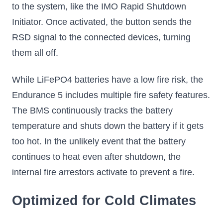
to the system, like the IMO Rapid Shutdown
Initiator. Once activated, the button sends the
RSD signal to the connected devices, turning
them all off.
While LiFePO4 batteries have a low fire risk, the
Endurance 5 includes multiple fire safety features.
The BMS continuously tracks the battery
temperature and shuts down the battery if it gets
too hot. In the unlikely event that the battery
continues to heat even after shutdown, the
internal fire arrestors activate to prevent a fire.
Optimized for Cold Climates