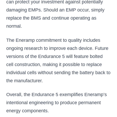
can protect your investment against potentially
damaging EMPs. Should an EMP occur, simply
replace the BMS and continue operating as
normal.
The Eneramp commitment to quality includes
ongoing research to improve each device. Future
versions of the Endurance 5 will feature bolted
cell construction, making it possible to replace
individual cells without sending the battery back to
the manufacturer.
Overall, the Endurance 5 exemplifies Eneramp’s
intentional engineering to produce permanent
energy components.