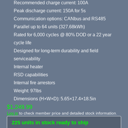
Recommended charge current: 100A
Peak discharge current: 150A for 5s
Communication options: CANbus and RS485
Parallel up to 64 units (327.68kWh)
Rated for 6,000 cycles @ 80% DOD or a 22 year
cycle life
Designed for long-term durability and field
serviceability
Internal heater
RSD capabilities
Internal fire arrestors
Weight: 97lbs
Dimensions (H×W×D): 5.65×17.4×18.5in
$1,249.99
Log in
to check member price and detailed stock information.
225 units in stock ready to ship