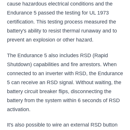
cause hazardous electrical conditions and the
Endurance 5 passed the testing for UL 1973
certification. This testing process measured the
battery's ability to resist thermal runaway and to
prevent an explosion or other hazard.
The Endurance 5 also includes RSD (Rapid
Shutdown) capabilities and fire arrestors. When
connected to an inverter with RSD, the Endurance
5 can receive an RSD signal. Without waiting, the
battery circuit breaker flips, disconnecting the
battery from the system within 6 seconds of RSD
activation.
It's also possible to wire an external RSD button