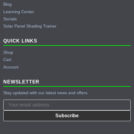
Blog
Learning Center
Socials
Solar Panel Shading Trainer
QUICK LINKS
Shop
Cart
Account
NEWSLETTER
Stay updated with our latest news and offers.
Subscribe