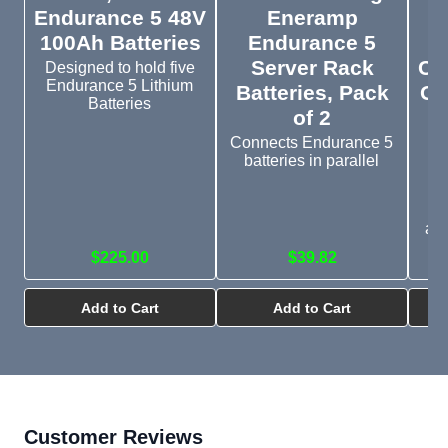
Endurance 5 48V
Eneramp
3
100Ah Batteries
Endurance 5
Server Rack
Ch
Designed to hold five
Endurance 5 Lithium
Batteries, Pack
Gr
Batteries
of 2
R
f
Connects Endurance 5
batteries in parallel
4
H
app
$225.00
$39.82
Add to Cart
Add to Cart
Customer Reviews