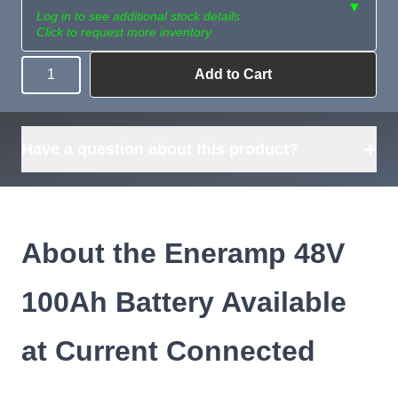
▼
Log in to see additional stock details
Click to request more inventory
Add to Cart
Quantity
Need more than
Request
what's available?
Sourcing
Tell us what you need and
we can source it for you.
+
Have a question about this product?
About the Eneramp 48V
100Ah Battery Available
at Current Connected