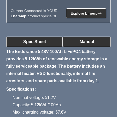
Current Connected is YOUR
Explore Lineup
Eneramp
product specialist
Product Summary
Spec Sheet
Manual
The Endurance 5 48V 100Ah LiFePO4 battery
provides 5.12kWh of renewable energy storage in a
fully serviceable package. The battery includes an
internal heater, RSD functionality, internal fire
arrestors, and spare parts available from day 1.
Specifications:
Nominal voltage: 51.2V
Capacity: 5.12kWh/100Ah
Max. charging voltage: 57.6V