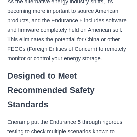
As the alternative energy industry shifts, it's
becoming more important to source American
products, and the Endurance 5 includes software
and firmware completely held on American soil.
This eliminates the potential for China or other
FEOCs (Foreign Entities of Concern) to remotely
monitor or control your energy storage.
Designed to Meet
Recommended Safety
Standards
Eneramp put the Endurance 5 through rigorous
testing to check multiple scenarios known to