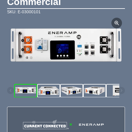
Commercial
SKU: E-03000101
×