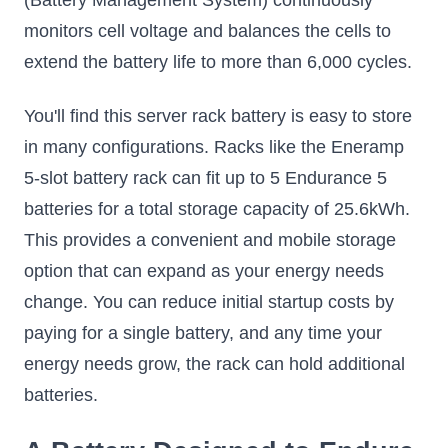
(Battery Management System) continuously
monitors cell voltage and balances the cells to
extend the battery life to more than 6,000 cycles.
You'll find this server rack battery is easy to store
in many configurations. Racks like the Eneramp
5-slot battery rack can fit up to 5 Endurance 5
batteries for a total storage capacity of 25.6kWh.
This provides a convenient and mobile storage
option that can expand as your energy needs
change. You can reduce initial startup costs by
paying for a single battery, and any time your
energy needs grow, the rack can hold additional
batteries.