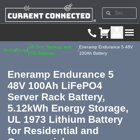
Off-Grid, Backup, and
Eneramp Endurance 5 48V
Home
/
Shop
/
/
ESS Batteries
100Ah Battery
Eneramp Endurance 5
48V 100Ah LiFePO4
Server Rack Battery,
5.12kWh Energy Storage,
UL 1973 Lithium Battery
for Residential and