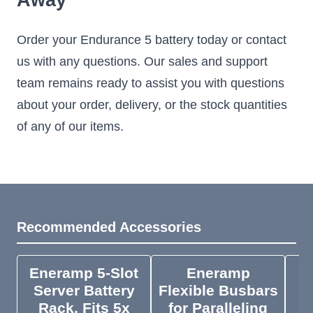
Away
Order your Endurance 5 battery today or contact
us with any questions. Our sales and support
team remains ready to assist you with questions
about your order, delivery, or the stock quantities
of any of our items.
Recommended Accessories
Eneramp 5-Slot
Eneramp
M
Server Battery
Flexible Busbars
Rack, Fits 5x
for Paralleling