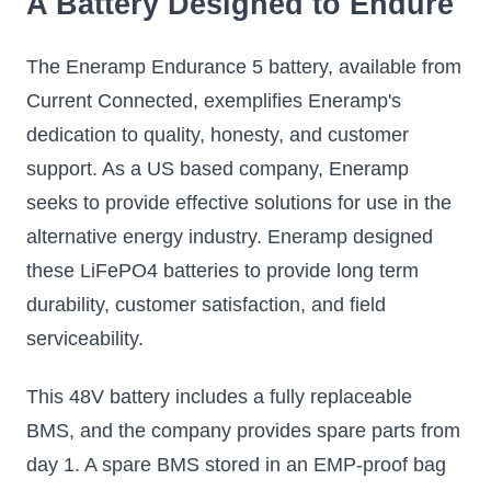
A Battery Designed to Endure
The Eneramp Endurance 5 battery, available from
Current Connected, exemplifies Eneramp's
dedication to quality, honesty, and customer
support. As a US based company, Eneramp
seeks to provide effective solutions for use in the
alternative energy industry. Eneramp designed
these LiFePO4 batteries to provide long term
durability, customer satisfaction, and field
serviceability.
This 48V battery includes a fully replaceable
BMS, and the company provides spare parts from
day 1. A spare BMS stored in an EMP-proof bag