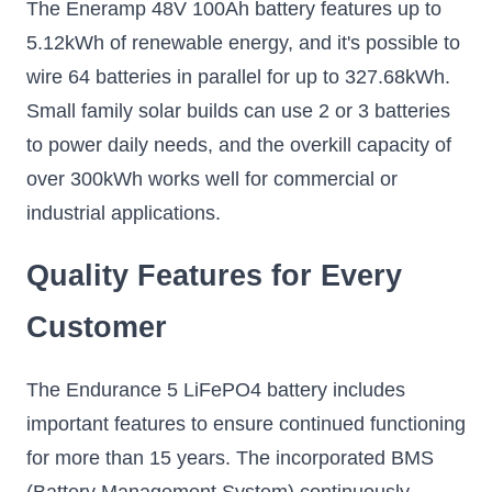
The Eneramp 48V 100Ah battery features up to
5.12kWh of renewable energy, and it's possible to
wire 64 batteries in parallel for up to 327.68kWh.
Small family solar builds can use 2 or 3 batteries
to power daily needs, and the overkill capacity of
over 300kWh works well for commercial or
industrial applications.
Quality Features for Every
Customer
The Endurance 5 LiFePO4 battery includes
important features to ensure continued functioning
for more than 15 years. The incorporated BMS