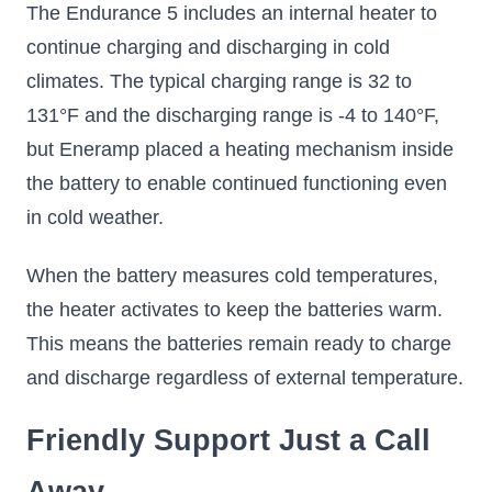
The Endurance 5 includes an internal heater to
continue charging and discharging in cold
climates. The typical charging range is 32 to
131°F and the discharging range is -4 to 140°F,
but Eneramp placed a heating mechanism inside
the battery to enable continued functioning even
in cold weather.
When the battery measures cold temperatures,
the heater activates to keep the batteries warm.
This means the batteries remain ready to charge
and discharge regardless of external temperature.
Friendly Support Just a Call