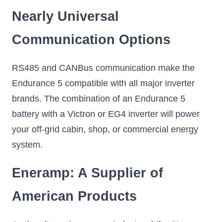
Nearly Universal
Communication Options
RS485 and CANBus communication make the
Endurance 5 compatible with all major inverter
brands. The combination of an Endurance 5
battery with a Victron or EG4 inverter will power
your off-grid cabin, shop, or commercial energy
system.
Eneramp: A Supplier of
American Products