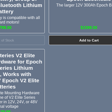
luetooth Lithium
The larger 12V 300Ah Epoch B
attery
 is compatible with all
ard motors!
799.00
$1599.00
 of Stock
Add to Cart
eries V2 Elite
rdware for Epoch
Series Lithium
s, Works with
 Epoch V2 Elite
tteries
ite Mounting Hardware
ine of V2 Elite Series
er in 12V, 24V, or 48V
al voltage
$30.00