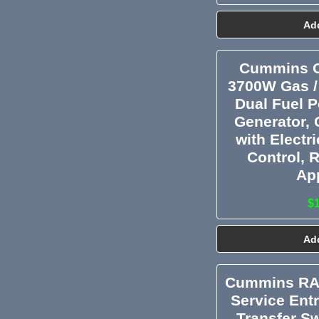
Add
Cummins O
3700W Gas /
Dual Fuel P
Generator, 
with Electr
Control, 
Ap
$
Add
Cummins RA
Service Ent
Transfer Sw