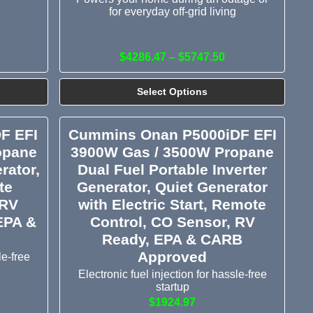
for everyday off-grid living
$4286.47 – $5747.50
Select Options
F EFI
Cummins Onan P5000iDF EFI
opane
3900W Gas / 3500W Propane
rator,
Dual Fuel Portable Inverter
te
Generator, Quiet Generator
 RV
with Electric Start, Remote
EPA &
Control, CO Sensor, RV
Ready, EPA & CARB
Approved
le-free
Electronic fuel injection for hassle-free
startup
$1924.97