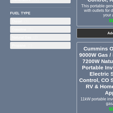
This portable ge
with outlets for
FUEL TYPE
your 
$
Diesel
(1)
Gasoline
(6)
Add
Natural Gas
(2)
Propane
(5)
Cummins O
9000W Gas /
7200W Natur
Portable Inv
Electric 
Control, CO 
RV & Home
Ap
11kW portable inve
gas
$