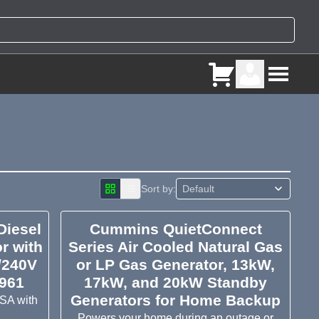
Sort by:
iesel
Cummins QuietConnect
r with
Series Air Cooled Natural Gas
/240V
or LP Gas Generator, 13kW,
P961
17kW, and 20kW Standby
Generators for Home Backup
USA with
Powers your home during an outage or