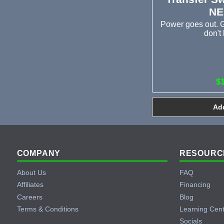
NE
Power goes out. G
don't 
$
Add
Footer
COMPANY
RESOURC
About Us
FAQ
Affiliates
Financing
Careers
Blog
Terms & Conditions
Learning Cen
Socials