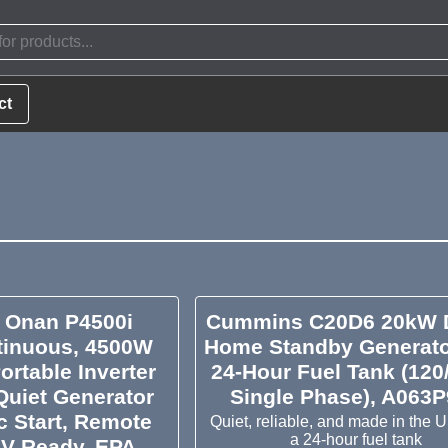
ct
Onan P4500i
Cummins C20D6 20kW D
inuous, 4500W
Home Standby Generato
ortable Inverter
24-Hour Fuel Tank (120
Quiet Generator
Single Phase), A063
ic Start, Remote
Quiet, reliable, and made in the 
a 24-hour fuel tank
RV Ready, EPA