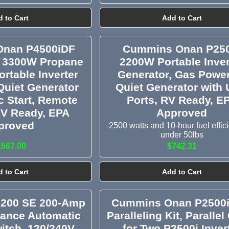
 to Cart
Add to Cart
nan P4500iDF
Cummins Onan P250
 3300W Propane
2200W Portable Inver
ortable Inverter
Generator, Gas Powe
Quiet Generator
Quiet Generator with
ic Start, Remote
Ports, RV Ready, E
RV Ready, EPA
Approved
proved
2500 watts and 10-hour fuel effic
under 50lbs
1567.00
$742.31
 to Cart
Add to Cart
200 SE 200-Amp
Cummins Onan P2500i
rance Automatic
Paralleling Kit, Parallel
itch, 120/240V,
for Two P2500i Inver