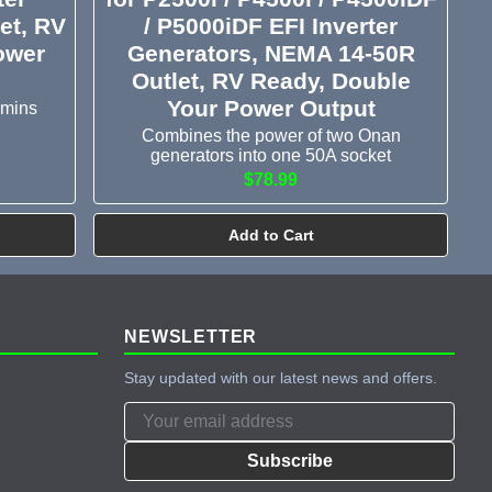
et, RV
/ P5000iDF EFI Inverter
ower
Generators, NEMA 14-50R
Outlet, RV Ready, Double
Your Power Output
mmins
Combines the power of two Onan
generators into one 50A socket
$78.99
Add to Cart
NEWSLETTER
Stay updated with our latest news and offers.
Subscribe