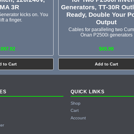
MA 3R
Generators, TT-30R Outl
Ready, Double Your P
enerator kicks on. You
lift a finger.
Output
Cables for paralleling two Cu
Onan P2500i generators
1097.92
$65.99
 to Cart
Add to Cart
ES
QUICK LINKS
Shop
Cart
Account
ter