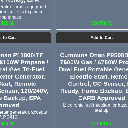
nerator comes equipped
 direct access to power
appliances
1425.00
$20770.73
 to Cart
Add to Cart
nan P11000iTF
Cummins Onan P9500D
 8100W Propane /
7500W Gas / 6750W Pr
al Gas Tri-Fuel
Dual Fuel Portable Gene
erter Generator,
Electric Start, Remo
Start, Remote
Control, CO Sensor,
Sensor, 120/240V,
Ready, Home Backup, 
 Backup, EPA
CARB Approved
proved
Electronic fuel injection for hass
startup
rter generator, accepts
/LPG/NG
2424.00
$1699.65