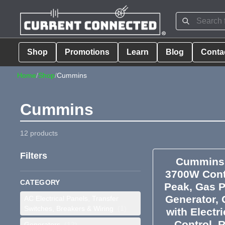
Shop
Promotions
Learn
Blog
Conta
Home
/
Shop
/
Cummins
Cummins
12 products
Filters
Cummins 
3700W Cont
CATEGORY
Peak, Gas P
Generator, 
AC Electrical Panels, Transfer
Switches, Breakers & Wiring
(1)
with Electr
Control, 
Generators
(12)