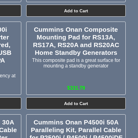
Add to Cart
0i
Cummins Onan Composite
ter
Mounting Pad for RS13A,
red,
RS17A, RS20A and RS20AC
 USB
Home Standby Generators
PA
This composite pad is a great surface for
mounting a standby generator
iency at
$331.79
Add to Cart
 30A
Cummins Onan P4500i 50A
 Cable
Paralleling Kit, Parallel Cable
ter
for P2500i / P4500i / P4500iDF