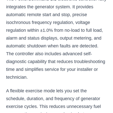
integrates the generator system. It provides
automatic remote start and stop, precise
isochronous frequency regulation, voltage
regulation within ±1.0% from no-load to full load,
alarm and status displays, output metering, and
automatic shutdown when faults are detected.
The controller also includes advanced self-
diagnostic capability that reduces troubleshooting
time and simplifies service for your installer or
technician.
A flexible exercise mode lets you set the
schedule, duration, and frequency of generator
exercise cycles. This reduces unnecessary fuel