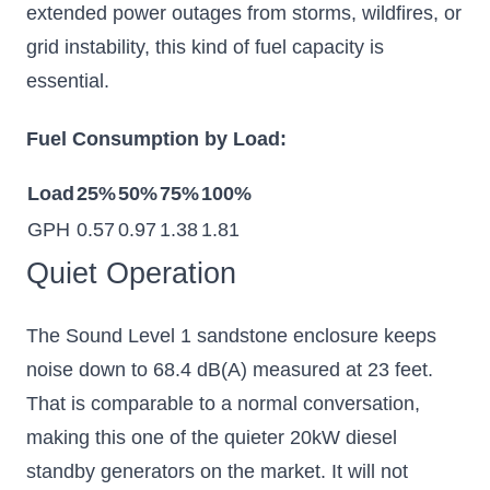
extended power outages from storms, wildfires, or
grid instability, this kind of fuel capacity is
essential.
Fuel Consumption by Load:
Load
25%
50%
75%
100%
GPH
0.57
0.97
1.38
1.81
Quiet Operation
The Sound Level 1 sandstone enclosure keeps
noise down to 68.4 dB(A) measured at 23 feet.
That is comparable to a normal conversation,
making this one of the quieter 20kW diesel
standby generators on the market. It will not