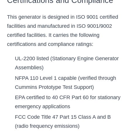
Certifications and Compliance
This generator is designed in ISO 9001 certified
facilities and manufactured in ISO 9001/9002
certified facilities. It carries the following
certifications and compliance ratings:
UL-2200 listed (Stationary Engine Generator
Assemblies)
NFPA 110 Level 1 capable (verified through
Cummins Prototype Test Support)
EPA certified to 40 CFR Part 60 for stationary
emergency applications
FCC Code Title 47 Part 15 Class A and B
(radio frequency emissions)