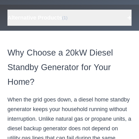
+
Alternative Products
(1)
Cummins Onan
P9500DF EFI
Why Choose a 20kW Diesel
7500W Gas /
6750W Propane
Standby Generator for Your
Dual Fuel
Portable
Home?
Generator,
Electric Start,
When the grid goes down, a diesel home standby
Remote
Control, CO
generator keeps your household running without
Sensor, RV
interruption. Unlike natural gas or propane units, a
Ready, Home
diesel backup generator does not depend on
Backup, EPA &
utility gas lines that can fail during the same