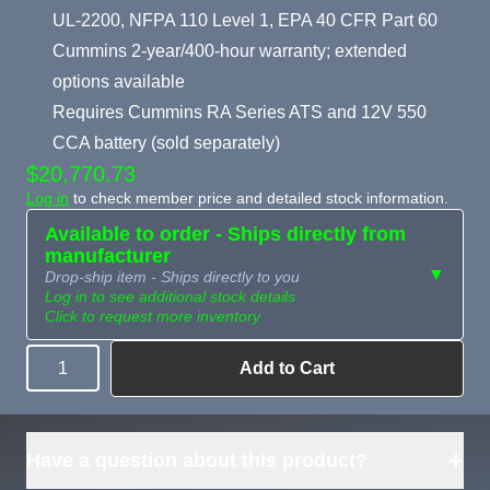
UL-2200, NFPA 110 Level 1, EPA 40 CFR Part 60
Cummins 2-year/400-hour warranty; extended
options available
Requires Cummins RA Series ATS and 12V 550
CCA battery (sold separately)
$20,770.73
Log in
to check member price and detailed stock information.
Available to order - Ships directly from
manufacturer
▼
Drop-ship item - Ships directly to you
Log in to see additional stock details
Click to request more inventory
Add to Cart
Quantity
Need more than
Request
what's available?
Sourcing
Tell us what you need and
we can source it for you.
+
Have a question about this product?