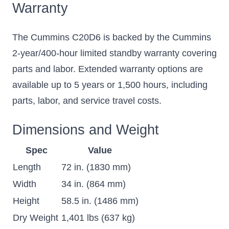
Warranty
The Cummins C20D6 is backed by the Cummins
2-year/400-hour limited standby warranty covering
parts and labor. Extended warranty options are
available up to 5 years or 1,500 hours, including
parts, labor, and service travel costs.
Dimensions and Weight
Spec
Value
Length
72 in. (1830 mm)
Width
34 in. (864 mm)
Height
58.5 in. (1486 mm)
Dry Weight
1,401 lbs (637 kg)