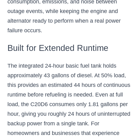
consumption, emissions, and noise between
outage events, while keeping the engine and
alternator ready to perform when a real power
failure occurs.
Built for Extended Runtime
The integrated 24-hour basic fuel tank holds
approximately 43 gallons of diesel. At 50% load,
this provides an estimated 44 hours of continuous
runtime before refueling is needed. Even at full
load, the C20D6 consumes only 1.81 gallons per
hour, giving you roughly 24 hours of uninterrupted
backup power from a single tank. For
homeowners and businesses that experience