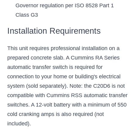
Governor regulation per ISO 8528 Part 1
Class G3
Installation Requirements
This unit requires professional installation on a
prepared concrete slab. A Cummins RA Series
automatic transfer switch is required for
connection to your home or building's electrical
system (sold separately). Note: the C20D6 is not
compatible with Cummins RSS automatic transfer
switches. A 12-volt battery with a minimum of 550
cold cranking amps is also required (not
included).