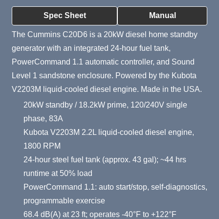
Product Summary
Spec Sheet
Manual
The Cummins C20D6 is a 20kW diesel home standby
generator with an integrated 24-hour fuel tank,
PowerCommand 1.1 automatic controller, and Sound
Level 1 sandstone enclosure. Powered by the Kubota
V2203M liquid-cooled diesel engine. Made in the USA.
20kW standby / 18.2kW prime, 120/240V single
phase, 83A
Kubota V2203M 2.2L liquid-cooled diesel engine,
1800 RPM
24-hour steel fuel tank (approx. 43 gal); ~44 hrs
runtime at 50% load
PowerCommand 1.1: auto start/stop, self-diagnostics,
programmable exercise
68.4 dB(A) at 23 ft; operates -40°F to +122°F