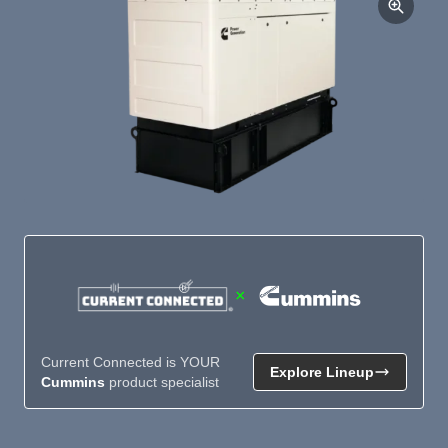
×
Current Connected is YOUR
Explore Lineup
Cummins
product specialist