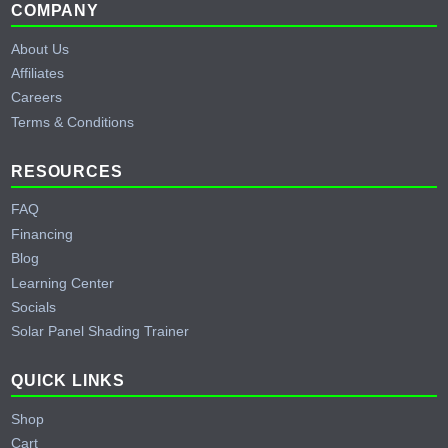
Footer
COMPANY
About Us
Affiliates
Careers
Terms & Conditions
RESOURCES
FAQ
Financing
Blog
Learning Center
Socials
Solar Panel Shading Trainer
QUICK LINKS
Shop
Cart