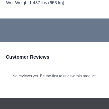
Wet Weight
1,437 lbs (653 kg)
Customer Reviews
No reviews yet. Be the first to review this product!