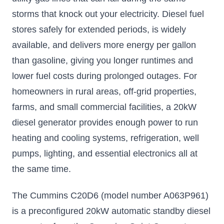
CARB
Approved
storms that knock out your electricity. Diesel fuel
Electronic fuel
stores safely for extended periods, is widely
injection for hassle-
free startup
available, and delivers more energy per gallon
$1699.65
than gasoline, giving you longer runtimes and
lower fuel costs during prolonged outages. For
Add to Cart
homeowners in rural areas, off-grid properties,
farms, and small commercial facilities, a 20kW
diesel generator provides enough power to run
heating and cooling systems, refrigeration, well
pumps, lighting, and essential electronics all at
the same time.
The Cummins C20D6 (model number A063P961)
is a preconfigured 20kW automatic standby diesel