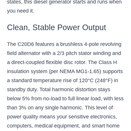
states, this diesel generator starts and runs when
you need it.
Clean, Stable Power Output
The C20D6 features a brushless 4-pole revolving
field alternator with a 2/3 pitch stator winding and
a direct-coupled flexible disc rotor. The Class H
insulation system (per NEMA MG1-1.65) supports
a standard temperature rise of 120°C (248°F) in
standby duty. Total harmonic distortion stays
below 5% from no-load to full linear load, with less
than 3% on any single harmonic. This level of
power quality means your sensitive electronics,
computers, medical equipment, and smart home