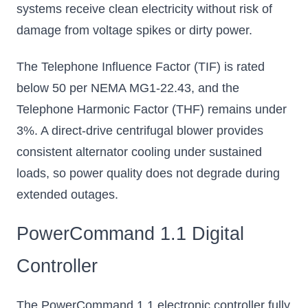
systems receive clean electricity without risk of
damage from voltage spikes or dirty power.
The Telephone Influence Factor (TIF) is rated
below 50 per NEMA MG1-22.43, and the
Telephone Harmonic Factor (THF) remains under
3%. A direct-drive centrifugal blower provides
consistent alternator cooling under sustained
loads, so power quality does not degrade during
extended outages.
PowerCommand 1.1 Digital
Controller
The PowerCommand 1.1 electronic controller fully