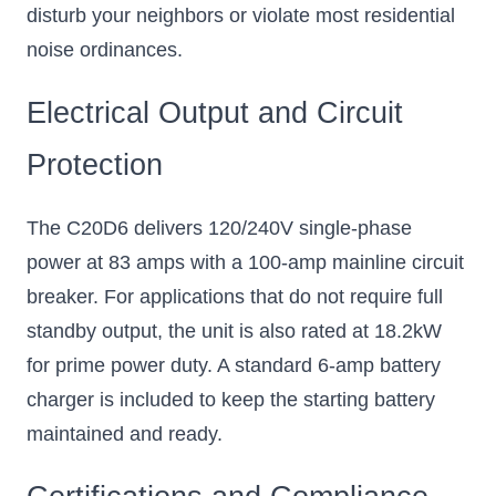
disturb your neighbors or violate most residential
noise ordinances.
Electrical Output and Circuit
Protection
The C20D6 delivers 120/240V single-phase
power at 83 amps with a 100-amp mainline circuit
breaker. For applications that do not require full
standby output, the unit is also rated at 18.2kW
for prime power duty. A standard 6-amp battery
charger is included to keep the starting battery
maintained and ready.