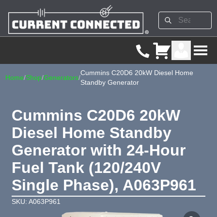
Cummins C20D6 20kW Diesel Home
Home
/
Shop
/
Generators
/
Standby Generator
Cummins C20D6 20kW
Diesel Home Standby
Generator with 24-Hour
Fuel Tank (120/240V
Single Phase), A063P961
SKU: A063P961