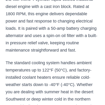
diesel engine with a cast iron block. Rated at
1800 RPM, this engine delivers dependable
power and fast response to changing electrical
loads. It is paired with a 50-amp battery charging
alternator and uses a spin-on oil filter with a built-
in pressure relief valve, keeping routine
maintenance straightforward and fast.
The standard cooling system handles ambient
temperatures up to 122°F (50°C), and factory-
installed coolant heaters ensure reliable cold-
weather starts down to -40°F (-40°C). Whether
you are dealing with summer heat in the desert
Southwest or deep winter cold in the northern