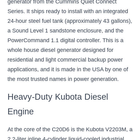
generator from the Cummins Quiet Connect
Series. It ships ready to install with an integrated
24-hour steel fuel tank (approximately 43 gallons),
a Sound Level 1 sandstone enclosure, and the
PowerCommand 1.1 digital controller. This is a
whole house diesel generator designed for
residential and light commercial backup power
applications, and it is made in the USA by one of
the most trusted names in power generation.
Heavy-Duty Kubota Diesel
Engine
At the core of the C20D6 is the Kubota V2203M, a
2.2-liter inline 4-cylinder liquid-cooled industrial