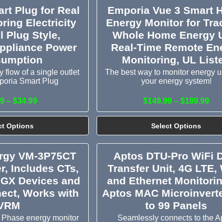
rt Plug for Real
Emporia Vue 3 Smart
ring Electricity
Energy Monitor for Tra
l Plug Style,
Whole Home Energy 
ppliance Power
Real-Time Remote En
umption
Monitoring, UL List
 flow of a single outlet
The best way to monitor energy u
poria Smart Plug
your energy system!
9 – $34.99
$149.99 – $199.99
ct Options
Select Options
ergy VM-3P75CT
Aptos DTU-Pro WiFi 
r, Includes CTs,
Transfer Unit, 4G LTE, 
 GX Devices and
and Ethernet Monitorin
ect, Works with
Aptos MAC Microinvert
VRM
to 99 Panels
 Phase energy monitor
Seamlessly connects to the A