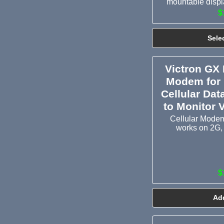
mountable displa
$
Sele
Victron GX 
Modem for 
Cellular Dat
to Monitor 
Cellular Modem
works on 2G,
$
Add