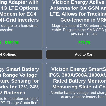
ing Adapter with
Victron Energy Active
 4G LTE Options,
Antenna for GX GSM a
 Modem for EG4
LTE, Allows for Tracki
ff-Grid Inverters
Geo-fencing in VR
 dongle to a hardwired
Magnetic-mount GPS antenna w
nnection
cable. Plugs into the SMA GPS 
any GX LTE 4G
9 – $369.99
$29.75
ct Options
Add to Cart
gy Smart Battery
Victron Energy Smart
g Range Voltage
IP65, 300A/500A/1000A
ture Sensing for
Rated Battery Monitor
rks for 12V, 24V,
Measuring State of Ch
V Batteries
Monitor battery voltage and charg
of any outdoor battery bank
nd temperature sensing
PPT Charge Controllers