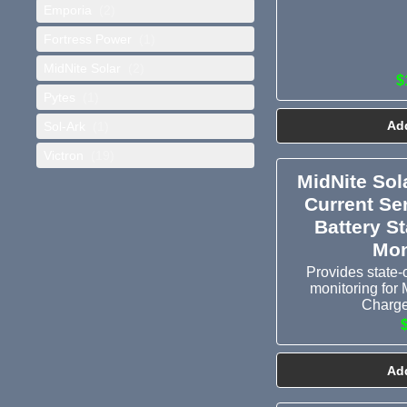
Emporia
(2)
Fortress Power
(1)
MidNite Solar
(2)
$
Pytes
(1)
Add
Sol-Ark
(1)
Victron
(19)
MidNite Sol
Current Se
Battery S
Mon
Provides state-
monitoring for 
Charge
Add