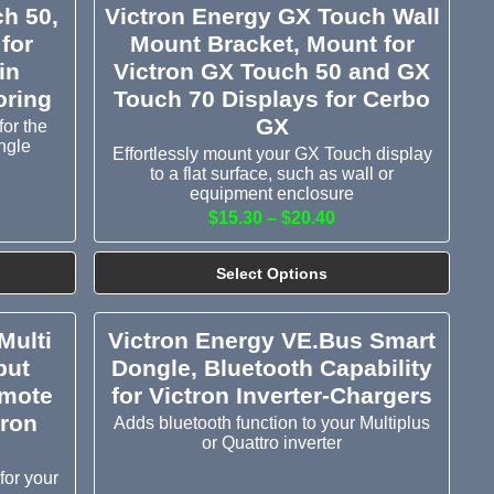
h 50,
Victron Energy GX Touch Wall
for
Mount Bracket, Mount for
in
Victron GX Touch 50 and GX
oring
Touch 70 Displays for Cerbo
GX
or the
ngle
Effortlessly mount your GX Touch display
to a flat surface, such as wall or
equipment enclosure
$15.30 – $20.40
Select Options
Multi
Victron Energy VE.Bus Smart
put
Dongle, Bluetooth Capability
emote
for Victron Inverter-Chargers
tron
Adds bluetooth function to your Multiplus
or Quattro inverter
for your