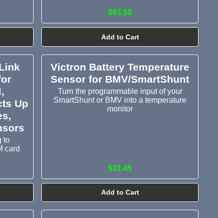
$93.50
Add to Cart
Link
Victron Battery Temperature
for
Sensor for BMV/SmartShunt
,
Turn the programmable input of your
SmartShunt or BMV into a temperature
cts Up
monitor
es,
nsors
 to
M card
$31.45
Add to Cart