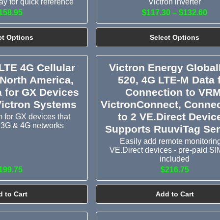
y for quick reference
Victron inverter
158.95
$117.30 – $132.60
ct Options
Select Options
LTE 4G Cellular
Victron Energy Global
North America,
520, 4G LTE-M Data 
a for GX Devices
Connection to VRM
Victron Systems
VictronConnect, Conne
to 2 VE.Direct Devic
 for GX devices that
 3G & 4G networks
Supports RuuviTag Se
Easily add remote monitoring
VE.Direct devices - pre-paid SI
included
199.75
$216.75
 to Cart
Add to Cart