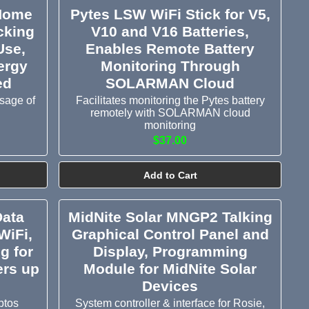
 Home
Pytes LSW WiFi Stick for V5,
cking
V10 and V16 Batteries,
Use,
Enables Remote Battery
ergy
Monitoring Through
ed
SOLARMAN Cloud
sage of
Facilitates monitoring the Pytes battery
remotely with SOLARMAN cloud
monitoring
$37.00
Add to Cart
Data
MidNite Solar MNGP2 Talking
WiFi,
Graphical Control Panel and
g for
Display, Programming
ers up
Module for MidNite Solar
Devices
ptos
System controller & interface for Rosie,