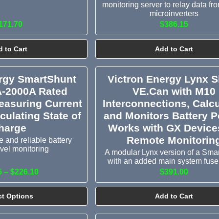
monitoring server to relay data fr
microinverters
171.70
$386.15
 to Cart
Add to Cart
ergy SmartShunt
Victron Energy Lynx 
A-2000A Rated
VE.Can with M10
easuring Current
Interconnections, Calc
culating State of
and Monitors Battery P
harge
Works with GX Devices
Remote Monitorin
 and reliable battery
vel monitoring
A modular Lynx version of a Sma
with an added main system fuse
5 – $226.10
$391.00
ct Options
Add to Cart