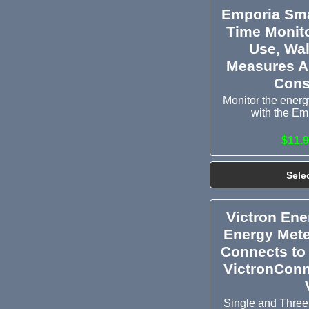
Emporia Sma
Time Monito
Use, Wal
Measures A
Cons
Monitor the energy
with the Em
$11.9
Sele
Victron En
Energy Mete
Connects to
VictronConn
Single and Three