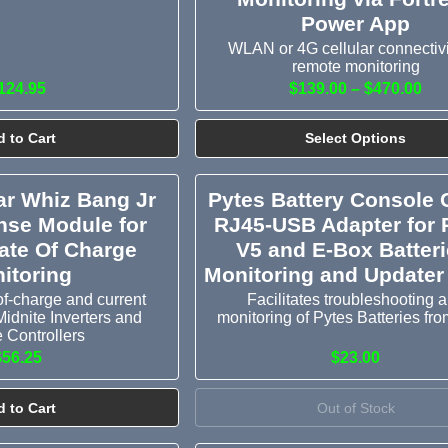
Power App
WLAN or 4G cellular connectivi
remote monitoring
124.95
$139.00 – $470.00
 to Cart
Select Options
ar Whiz Bang Jr
Pytes Battery Console 
nse Module for
RJ45-USB Adapter for 
tate Of Charge
V5 and E-Box Batteri
itoring
Monitoring and Updater
of-charge and current
Facilitates troubleshooting 
Midnite Inverters and
monitoring of Pytes Batteries fr
 Controllers
$56.25
$23.00
 to Cart
Out of Stock