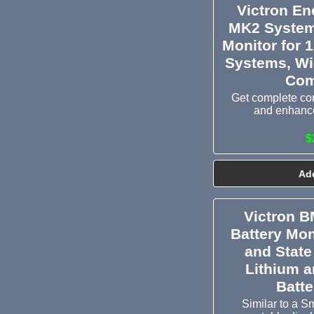
Victron E
MK2 System
Monitor for 
Systems, Wi
Com
Get complete con
and enhance
$
Add
Victron 
Battery Mon
and State
Lithium 
Batt
Similar to a S