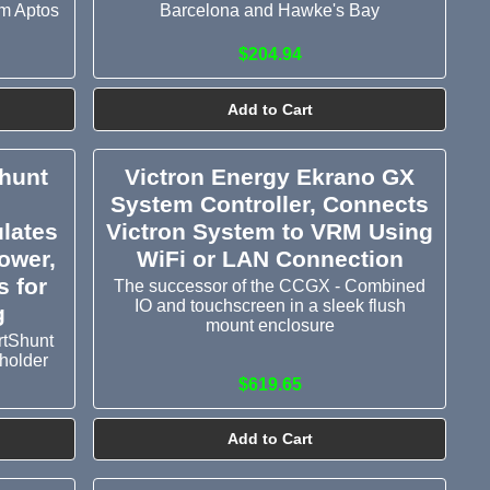
om Aptos
Barcelona and Hawke's Bay
$204.94
Add to Cart
Shunt
Victron Energy Ekrano GX
System Controller, Connects
ulates
Victron System to VRM Using
ower,
WiFi or LAN Connection
 for
The successor of the CCGX - Combined
IO and touchscreen in a sleek flush
g
mount enclosure
rtShunt
holder
$619.65
Add to Cart