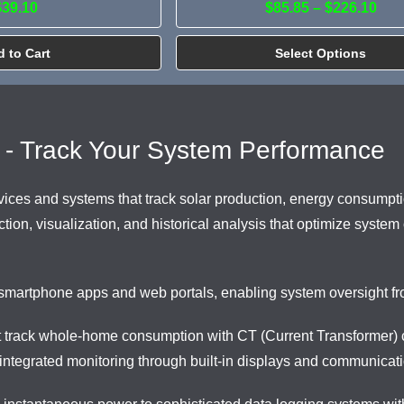
$39.10
$85.85 – $226.10
 to Cart
Select Options
 - Track Your System Performance
ces and systems that track solar production, energy consumptio
ion, visualization, and historical analysis that optimize system
smartphone apps and web portals, enabling system oversight fro
t track whole-home consumption with CT (Current Transformer) c
ntegrated monitoring through built-in displays and communicati