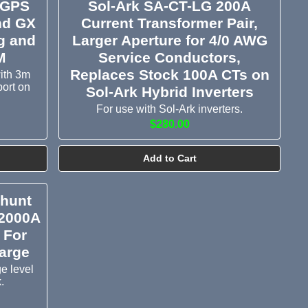
 GPS
Sol-Ark SA-CT-LG 200A
nd GX
Current Transformer Pair,
ng and
Larger Aperture for 4/0 AWG
M
Service Conductors,
Replaces Stock 100A CTs on
ith 3m
port on
Sol-Ark Hybrid Inverters
For use with Sol-Ark inverters.
$280.00
Add to Cart
Shunt
/2000A
 For
arge
e level
.