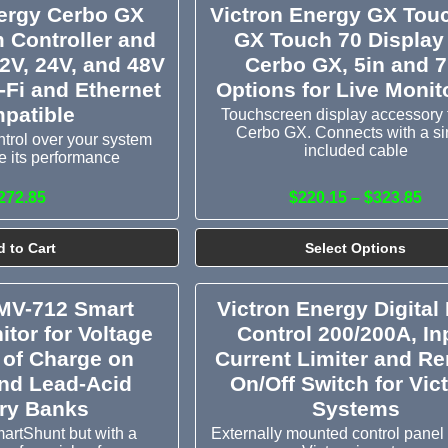
nergy Cerbo GX
Victron Energy GX Touc
 Controller and
GX Touch 70 Display 
12V, 24V, and 48V
Cerbo GX, 5in and 7
-Fi and Ethernet
Options for Live Monit
patible
Touchscreen display accessory f
Cerbo GX. Connects with a si
trol over your system
included cable
 its performance
272.85
$220.15 – $323.85
 to Cart
Select Options
BMV-712 Smart
Victron Energy Digital 
itor for Voltage
Control 200/200A, In
 of Charge on
Current Limiter and R
and Lead-Acid
On/Off Switch for Vic
ery Banks
Systems
martShunt but with a
Externally mounted control panel 