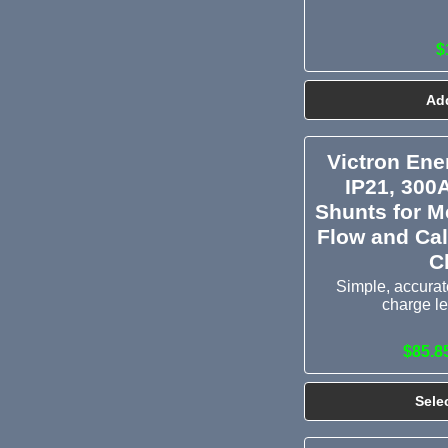
$
Add
Victron En
IP21, 300
Shunts for M
Flow and Cal
C
Simple, accurate
charge le
$85.8
Sele