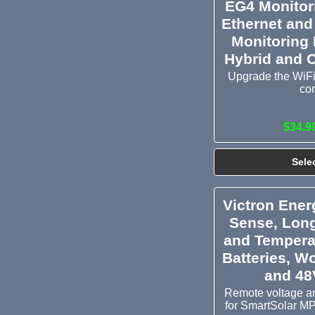
EG4 Monitor
Ethernet and
Monitoring
Hybrid and O
Upgrade the WiFi
co
$34.9
Sele
Victron Ener
Sense, Lon
and Tempera
Batteries, Wo
and 48
Remote voltage a
for SmartSolar M