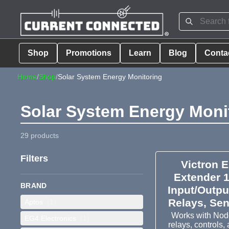
Shop
Promotions
Learn
Blog
Conta
Home
/
Shop
/
Solar System Energy Monitoring
Solar System Energy Moni
29 products
Filters
Victron 
Extender 
BRAND
Input/Outpu
Relays, Se
Aptos
(1)
Works with Node
EG4 Electronics
(1)
relays, controls,