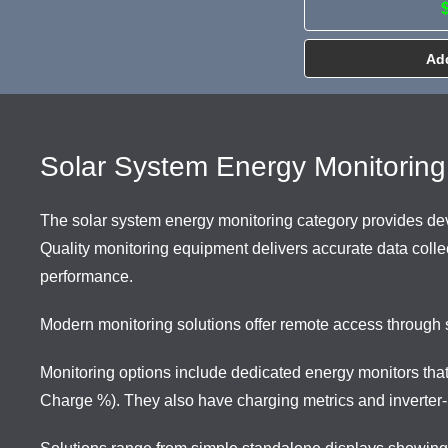
Add
Solar System Energy Monitoring
The solar system energy monitoring category provides devi
Quality monitoring equipment delivers accurate data collect
performance.
Modern monitoring solutions offer remote access through 
Monitoring options include dedicated energy monitors tha
Charge %). They also have charging metrics and inverter-i