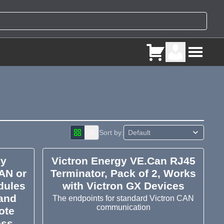
Sort by:
vy
Victron Energy VE.Can RJ45
AN or
Terminator, Pack of 2, Works
dules
with Victron GX Devices
 and
The endpoints for standard Victron CAN
communication
ote
ess