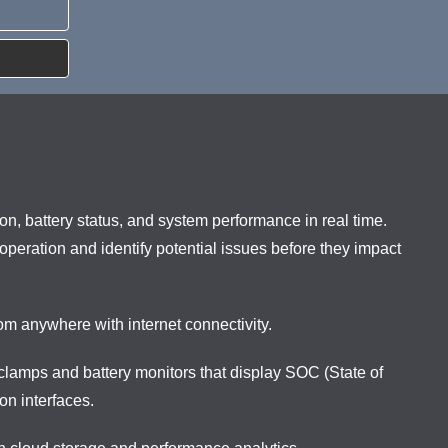
n, battery status, and system performance in real time.
 operation and identify potential issues before they impact
m anywhere with internet connectivity.
lamps and battery monitors that display SOC (State of
on interfaces.