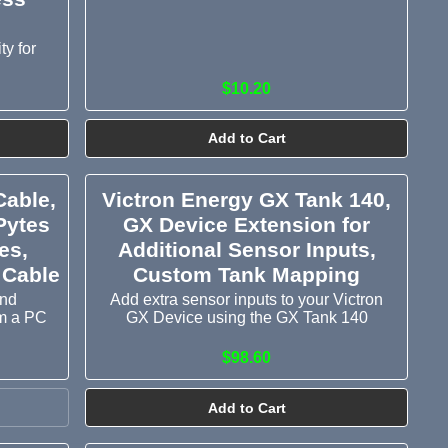
ty for
$10.20
Add to Cart
Cable,
Victron Energy GX Tank 140,
Pytes
GX Device Extension for
es,
Additional Sensor Inputs,
 Cable
Custom Tank Mapping
and
Add extra sensor inputs to your Victron
om a PC
GX Device using the GX Tank 140
$98.60
Add to Cart