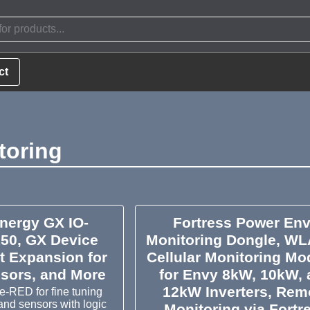
ct
toring
Energy GX IO-
Fortress Power En
150, GX Device
Monitoring Dongle, WL
t Expansion for
Cellular Monitoring Mo
nsors, and More
for Envy 8kW, 10kW,
12kW Inverters, Rem
-RED for fine tuning
 and sensors with logic
Monitoring via Fortr