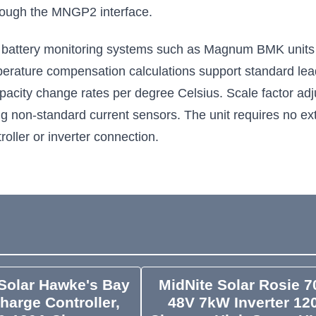
hrough the MNGP2 interface.
 battery monitoring systems such as Magnum BMK units 
rature compensation calculations support standard lead-
pacity change rates per degree Celsius. Scale factor adju
ng non-standard current sensors. The unit requires no ex
oller or inverter connection.
Solar Hawke's Bay
MidNite Solar Rosie 7
harge Controller,
48V 7kW Inverter 12