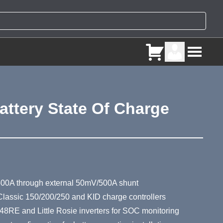
attery State Of Charge
ry
500A through external 50mV/500A shunt
Classic 150/200/250 and KID charge controllers
8RE and Little Rosie inverters for SOC monitoring