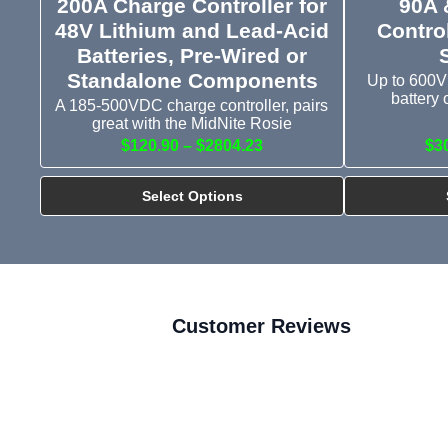
200A Charge Controller for
90A 
48V Lithium and Lead-Acid
Control
Batteries, Pre-Wired or
Standalone Components
Up to 600V
battery 
A 185-500VDC charge controller, pairs
great with the MidNite Rosie
$120.90 – $2804.23
$3
Select Options
Customer Reviews