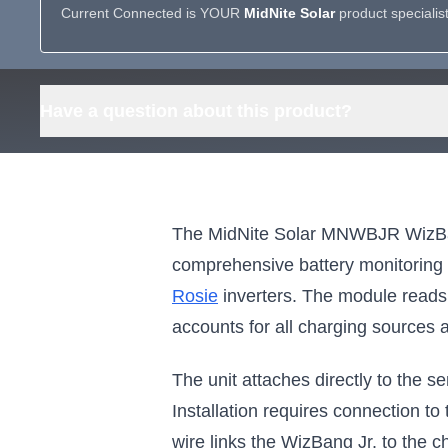
Current Connected is YOUR
MidNite Solar
product specialis
Have a question about this product?
The MidNite Solar MNWBJR WizBang
comprehensive battery monitoring c
Rosie
inverters. The module reads 
accounts for all charging sources a
The unit attaches directly to the
Installation requires connection t
wire links the WizBang Jr. to the c