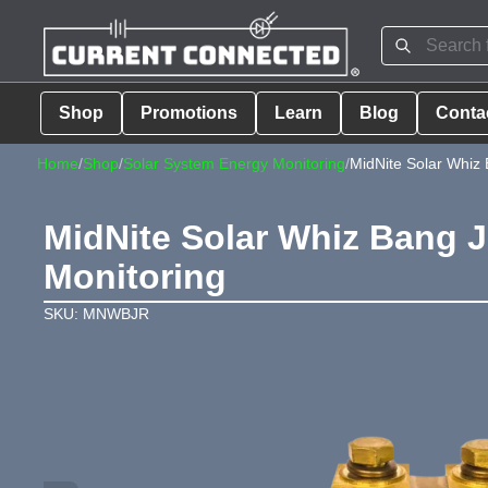
Shop
Promotions
Learn
Blog
Conta
Home
/
Shop
/
Solar System Energy Monitoring
/
MidNite Solar Whiz 
MidNite Solar Whiz Bang J
Monitoring
SKU: MNWBJR