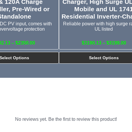
& 120A Charge
Charger, High Surge U
ler, Pre-Wired or
Mobile and UL 174
Standalone
Residential Inverter-Ch
DC PV input, comes with
Reliable power with high surge ra
overvoltage protection
UL listed
02.13 – $2350.00
$3190.13 – $3199.00
Select Options
Select Options
No reviews yet. Be the first to review this product!