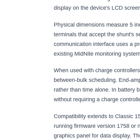
display on the device's LCD scree
Physical dimensions measure 5 inc
terminals that accept the shunt's 
communication interface uses a prop
existing MidNite monitoring system
When used with charge controllers
between-bulk scheduling. End-amps
rather than time alone. In battery
without requiring a charge controll
Compatibility extends to Classic 1
running firmware version 1758 or 
graphics panel for data display. 