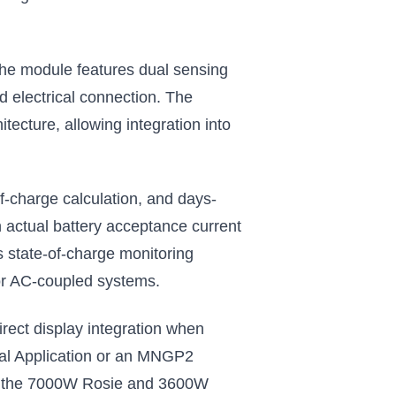
The module features dual sensing
d electrical connection. The
tecture, allowing integration into
f-charge calculation, and days-
 actual battery acceptance current
s state-of-charge monitoring
s or AC-coupled systems.
irect display integration when
cal Application or an MNGP2
ding the 7000W Rosie and 3600W