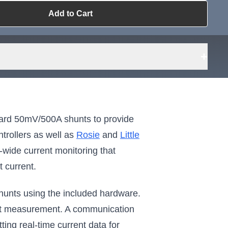
Add to Cart
ailable?
Request Sourcing
can source it
+
ard 50mV/500A shunts to provide
trollers as well as
Rosie
and
Little
wide current monitoring that
t current.
hunts using the included hardware.
rrent measurement. A communication
ting real-time current data for