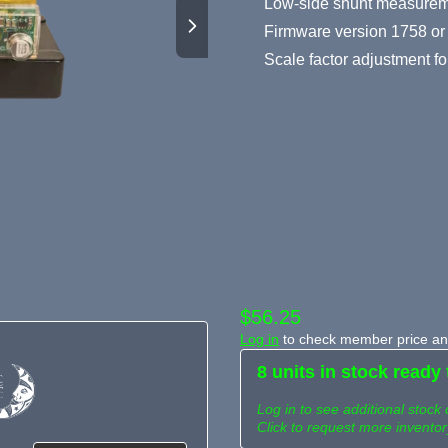
Low-side shunt measuremen
Firmware version 1758 or 
Scale factor adjustment for
$56.25
Log in
to check member price and
8 units in stock ready 
Log in to see additional stock 
Click to request more inventor