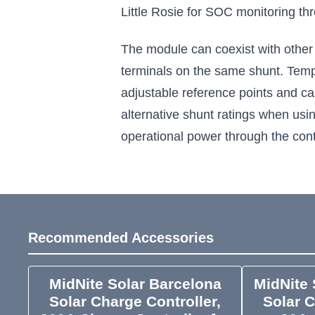
Little Rosie for SOC monitoring t
The module can coexist with other
terminals on the same shunt. Tempe
adjustable reference points and ca
alternative shunt ratings when usi
operational power through the contr
Recommended Accessories
MidNite Solar Barcelona
MidNite 
Solar Charge Controller,
Solar C