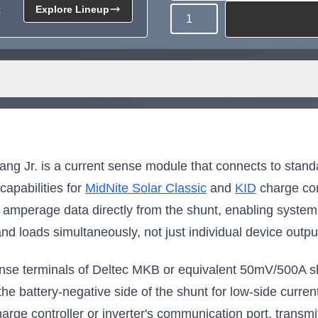
t
Explore Lineup
Quantity
Need more than what's av
Tell us what you need and we 
for you.
 Jr. is a current sense module that connects to stand
apabilities for
MidNite Solar Classic
and
KID
charge con
amperage data directly from the shunt, enabling system-
nd loads simultaneously, not just individual device outpu
 sense terminals of Deltec MKB or equivalent 50mV/500A s
o the battery-negative side of the shunt for low-side cu
harge controller or inverter's communication port, transmit