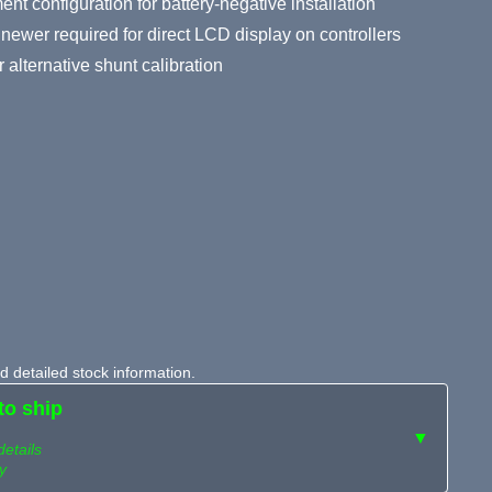
t configuration for battery-negative installation
newer required for direct LCD display on controllers
 alternative shunt calibration
 detailed stock information.
to ship
▼
details
y