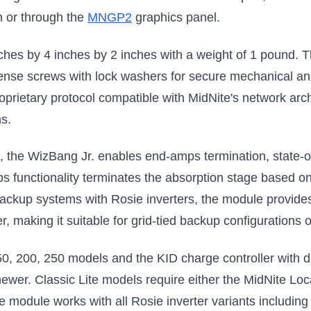
n or through the
MNGP2
graphics panel.
hes by 4 inches by 2 inches with a weight of 1 pound. 
sense screws with lock washers for secure mechanical an
rietary protocol compatible with MidNite's network archi
s.
, the WizBang Jr. enables end-amps termination, state-o
 functionality terminates the absorption stage based on
 backup systems with Rosie inverters, the module provide
er, making it suitable for grid-tied backup configuration
50, 200, 250 models and the KID charge controller with d
newer. Classic Lite models require either the MidNite Lo
The module works with all Rosie inverter variants inclu