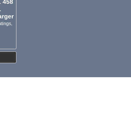
L 458
1
arger
tings,