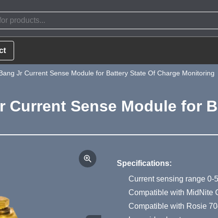
ct
Bang Jr Current Sense Module for Battery State Of Charge Monitoring
r Current Sense Module for B
Product Summa
Specifications:
Current sensing range 0-
Compatible with MidNite 
Compatible with Rosie 704