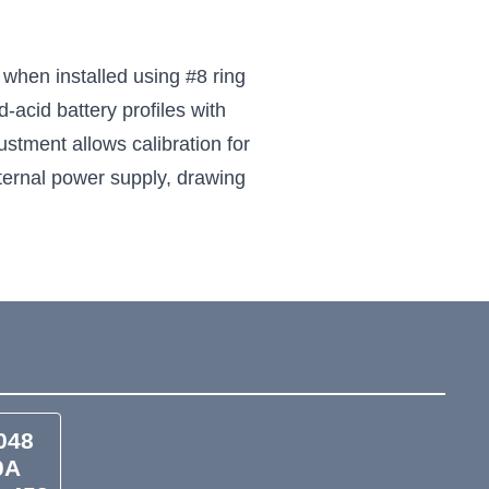
when installed using #8 ring
acid battery profiles with
stment allows calibration for
ternal power supply, drawing
048
0A