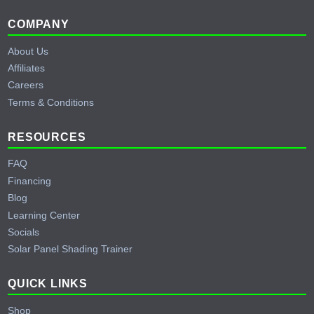
Footer
COMPANY
About Us
Affiliates
Careers
Terms & Conditions
RESOURCES
FAQ
Financing
Blog
Learning Center
Socials
Solar Panel Shading Trainer
QUICK LINKS
Shop