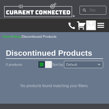
Home
/
Shop
/
Discontinued Products
Discontinued Products
0 products
Sort by:
No products found matching your filters.