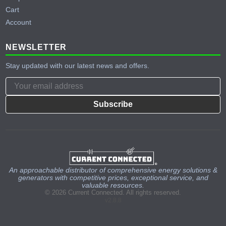
Cart
Account
NEWSLETTER
Stay updated with our latest news and offers.
Subscribe
An approachable distributor of comprehensive energy solutions &
generators with competitive prices, exceptional service, and
valuable resources.
© 2026 Current Connected. All rights reserved.
v2.8.8