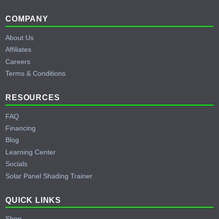
Footer
COMPANY
About Us
Affiliates
Careers
Terms & Conditions
RESOURCES
FAQ
Financing
Blog
Learning Center
Socials
Solar Panel Shading Trainer
QUICK LINKS
Shop