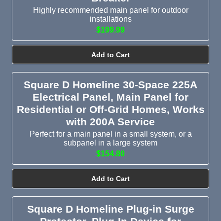
Highly recommended main panel for outdoor
installations
$199.99
Add to Cart
Square D Homeline 30-Space 225A
Electrical Panel, Main Panel for
Residential or Off-Grid Homes, Works
with 200A Service
Perfect for a main panel in a small system, or a
subpanel in a large system
$154.80
Add to Cart
Square D Homeline Plug-in Surge