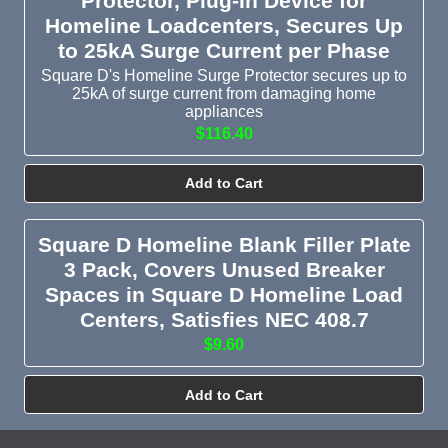
Protector, Plug-In Device for
Homeline Loadcenters, Secures Up
to 25kA Surge Current per Phase
Square D's Homeline Surge Protector secures up to
25kA of surge current from damaging home
appliances
$116.40
Add to Cart
Square D Homeline Blank Filler Plate
3 Pack, Covers Unused Breaker
Spaces in Square D Homeline Load
Centers, Satisfies NEC 408.7
$9.60
Add to Cart