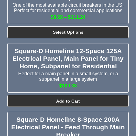
One of the most available circuit breakers in the US.
Perfect for residential and commercial applications
$9.68 – $111.24
Select Options
Square-D Homeline 12-Space 125A
Electrical Panel, Main Panel for Tiny
Home, Subpanel for Residential
Perfect for a main panel in a small system, or a
subpanel in a large system
$100.38
Add to Cart
Square D Homeline 8-Space 200A
Electrical Panel - Feed Through Main
Breaker