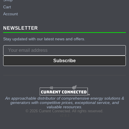
Cart
Account
NEWSLETTER
Stay updated with our latest news and offers.
Subscribe
An approachable distributor of comprehensive energy solutions &
generators with competitive prices, exceptional service, and
valuable resources.
© 2026 Current Connected. All rights reserved.
v2.8.3