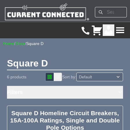
Home
/
Shop
/
Square D
Square D
6 products
Sort by:
Filters
Square D Homeline Circuit Breakers,
15A-100A Ratings, Single and Double
Pole Options