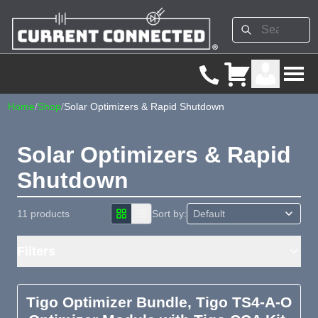
Home
/
Shop
/
Solar Optimizers & Rapid Shutdown
Solar Optimizers & Rapid
Shutdown
11 products
Sort by:
Filters
Tigo Optimizer Bundle, Tigo TS4-A-O