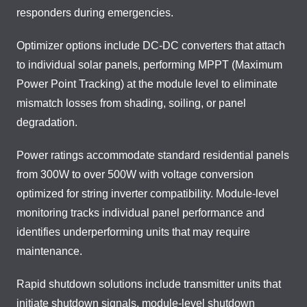
responders during emergencies.
Optimizer options include DC-DC converters that attach
to individual solar panels, performing MPPT (Maximum
Power Point Tracking) at the module level to eliminate
mismatch losses from shading, soiling, or panel
degradation.
Power ratings accommodate standard residential panels
from 300W to over 500W with voltage conversion
optimized for string inverter compatibility. Module-level
monitoring tracks individual panel performance and
identifies underperforming units that may require
maintenance.
Rapid shutdown solutions include transmitter units that
initiate shutdown signals, module-level shutdown