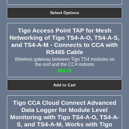
Select Options
Tigo Access Point TAP for Mesh
Networking of Tigo TS4-A-O, TS4-A-S,
and TS4-A-M - Connects to CCA with
RS485 Cable
Wireless gateway between Tigo TS4 modules on
the roof and the CCA indoors
$63.25
Add to Cart
Tigo CCA Cloud Connect Advanced
Data Logger for Module Level
Monitoring with Tigo TS4-A-O, TS4-A-
S, and TS4-A-M, Works with Tigo