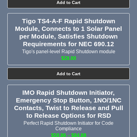
Add to Cart
Tigo TS4-A-F Rapid Shutdown
Module, Connects to 1 Solar Panel
per Module, Satisfies Shutdown
Requirements for NEC 690.12
Tigo's panel-level Rapid Shutdown module
$29.00
Add to Cart
IMO Rapid Shutdown Initiator,
Emergency Stop Button, 1NO/1NC
Contacts, Twist to Release and Pull
to Release Options for RSD
Perfect Rapid Shutdown Initiator for Code
Compliance
$59.86 – $84.88