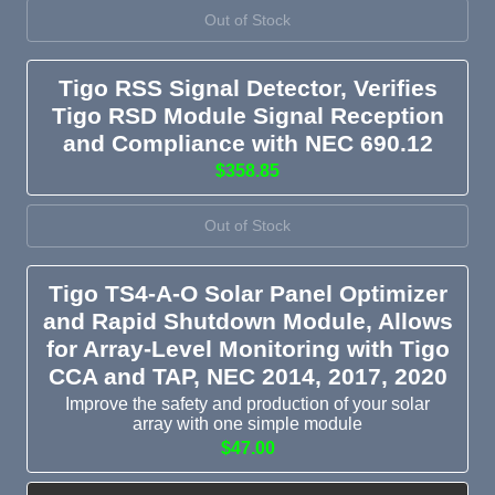
Out of Stock
Tigo RSS Signal Detector, Verifies
Tigo RSD Module Signal Reception
and Compliance with NEC 690.12
$358.85
Out of Stock
Tigo TS4-A-O Solar Panel Optimizer
and Rapid Shutdown Module, Allows
for Array-Level Monitoring with Tigo
CCA and TAP, NEC 2014, 2017, 2020
Improve the safety and production of your solar
array with one simple module
$47.00