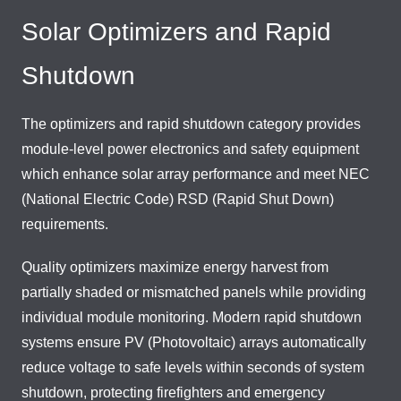
Solar Optimizers and Rapid
Shutdown
The optimizers and rapid shutdown category provides
module-level power electronics and safety equipment
which enhance solar array performance and meet NEC
(National Electric Code) RSD (Rapid Shut Down)
requirements.
Quality optimizers maximize energy harvest from
partially shaded or mismatched panels while providing
individual module monitoring. Modern rapid shutdown
systems ensure PV (Photovoltaic) arrays automatically
reduce voltage to safe levels within seconds of system
shutdown, protecting firefighters and emergency