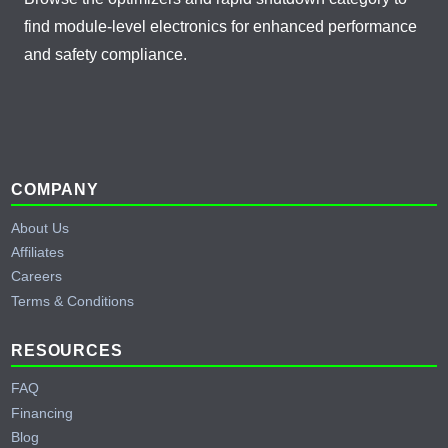
find module-level electronics for enhanced performance
and safety compliance.
Footer
COMPANY
About Us
Affiliates
Careers
Terms & Conditions
RESOURCES
FAQ
Financing
Blog