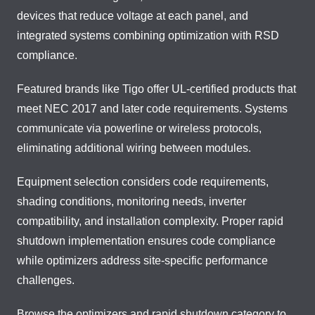
devices that reduce voltage at each panel, and
integrated systems combining optimization with RSD
compliance.
Featured brands like Tigo offer UL-certified products that
meet NEC 2017 and later code requirements. Systems
communicate via powerline or wireless protocols,
eliminating additional wiring between modules.
Equipment selection considers code requirements,
shading conditions, monitoring needs, inverter
compatibility, and installation complexity. Proper rapid
shutdown implementation ensures code compliance
while optimizers address site-specific performance
challenges.
Browse the optimizers and rapid shutdown category to