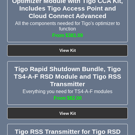
Optimizer Module with Tigo CCA Kit,
Includes Tigo Access Point and
Cloud Connect Advanced
All the components needed for Tigo's optimizer to
function
From $381.09
View Kit
Tigo Rapid Shutdown Bundle, Tigo
TS4-A-F RSD Module and Tigo RSS
Transmitter
Everything you need for TS4-A-F modules
From $82.00
View Kit
Tigo RSS Transmitter for Tigo RSD