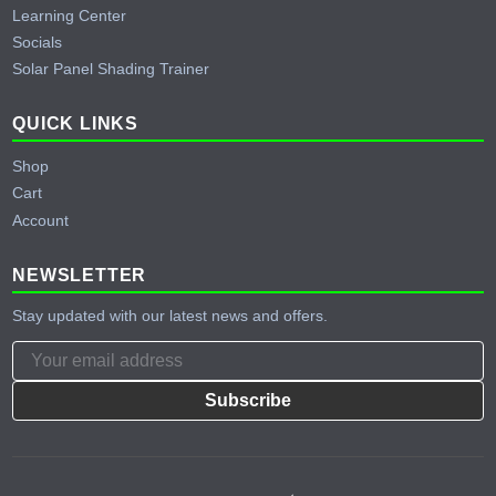
Learning Center
Socials
Solar Panel Shading Trainer
QUICK LINKS
Shop
Cart
Account
NEWSLETTER
Stay updated with our latest news and offers.
Subscribe