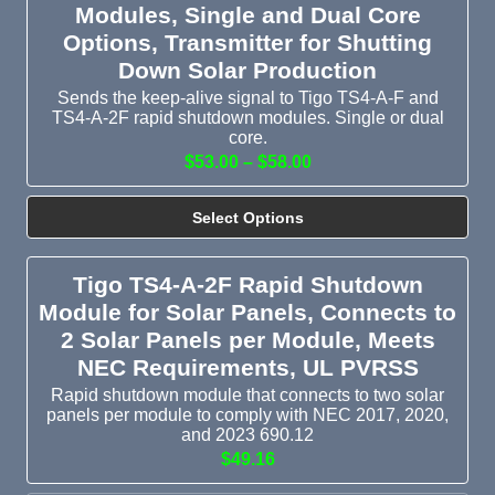
Modules, Single and Dual Core
Options, Transmitter for Shutting
Down Solar Production
Sends the keep-alive signal to Tigo TS4-A-F and
TS4-A-2F rapid shutdown modules. Single or dual
core.
$53.00 – $58.00
Select Options
Tigo TS4-A-2F Rapid Shutdown
Module for Solar Panels, Connects to
2 Solar Panels per Module, Meets
NEC Requirements, UL PVRSS
Rapid shutdown module that connects to two solar
panels per module to comply with NEC 2017, 2020,
and 2023 690.12
$49.16