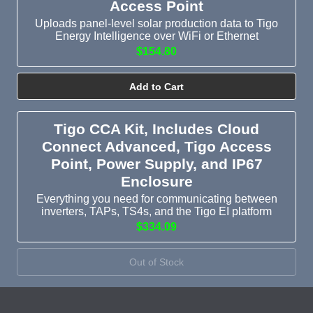
Access Point
Uploads panel-level solar production data to Tigo
Energy Intelligence over WiFi or Ethernet
$154.80
Add to Cart
Tigo CCA Kit, Includes Cloud
Connect Advanced, Tigo Access
Point, Power Supply, and IP67
Enclosure
Everything you need for communicating between
inverters, TAPs, TS4s, and the Tigo EI platform
$334.09
Out of Stock