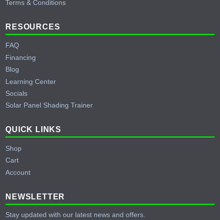
Terms & Conditions
RESOURCES
FAQ
Financing
Blog
Learning Center
Socials
Solar Panel Shading Trainer
QUICK LINKS
Shop
Cart
Account
NEWSLETTER
Stay updated with our latest news and offers.