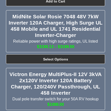
Add to Cart
MidNite Solar Rosie 7048 48V 7kW
Inverter 120A Charger, High Surge UL
458 Mobile and UL 1741 Residential
Inverter-Charger
Reliable power with high surge ratings, UL listed
$3190.13 – $3199.00
Select Options
Victron Energy MultiPlus-II 12V 3kVA
2x120V Inverter 120A Battery
Charger, 120/240V Passthrough, UL
458 Inverter
Dual pole transfer switch for your 50A RV hookup
$1088.00