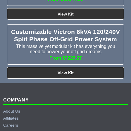
View Kit
Customizable Victron 6kVA 120/240V
Split Phase Off-Grid Power System
This massive yet modular kit has everything you
need to power your off grid dreams
From $7225.27
View Kit
Footer
COMPANY
About Us
Affiliates
Careers