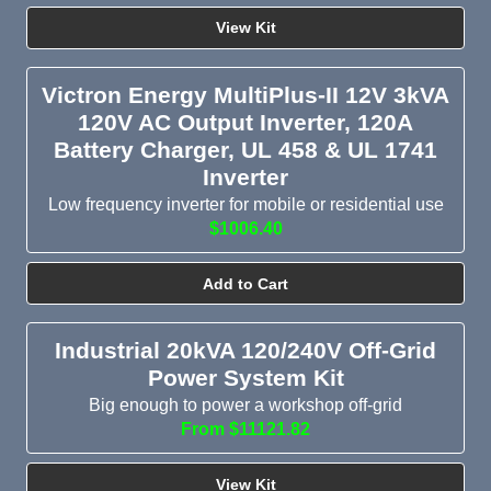
View Kit
Victron Energy MultiPlus-II 12V 3kVA
120V AC Output Inverter, 120A
Battery Charger, UL 458 & UL 1741
Inverter
Low frequency inverter for mobile or residential use
$1006.40
Add to Cart
Industrial 20kVA 120/240V Off-Grid
Power System Kit
Big enough to power a workshop off-grid
From $11121.82
View Kit