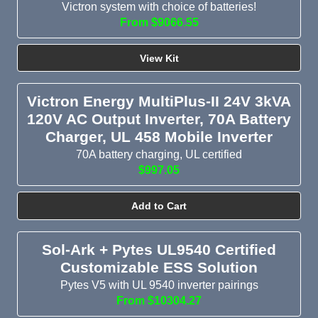
Victron system with choice of batteries!
From $9066.55
View Kit
Victron Energy MultiPlus-II 24V 3kVA
120V AC Output Inverter, 70A Battery
Charger, UL 458 Mobile Inverter
70A battery charging, UL certified
$997.05
Add to Cart
Sol-Ark + Pytes UL9540 Certified
Customizable ESS Solution
Pytes V5 with UL 9540 inverter pairings
From $10304.27