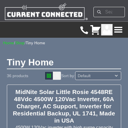
Home
/
Shop
/
Tiny Home
Tiny Home
36 products
Sort by:
MidNite Solar Little Rosie 4548RE
48Vdc 4500W 120Vac Inverter, 60A
Charger, AC Support, Inverter for
Residential Backup, UL 1741, Made
in USA
4500W 120Vac inverter with high surge capacity