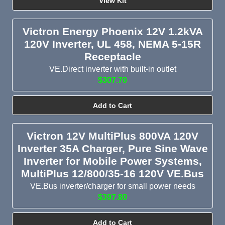
View Kit
Victron Energy Phoenix 12V 1.2kVA
120V Inverter, UL 458, NEMA 5-15R
Receptacle
VE.Direct inverter with built-in outlet
$307.70
Add to Cart
Victron 12V MultiPlus 800VA 120V
Inverter 35A Charger, Pure Sine Wave
Inverter for Mobile Power Systems,
MultiPlus 12/800/35-16 120V VE.Bus
VE.Bus inverter/charger for small power needs
$397.80
Add to Cart