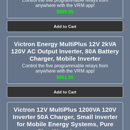
Control the five programmable relays from
anywhere with the VRM app!
$889.95
Add to Cart
Victron Energy MultiPlus 12V 2kVA
120V AC Output Inverter, 80A Battery
Charger, Mobile Inverter
Control the five programmable relays from
anywhere with the VRM app!
$861.90
Add to Cart
Victron 12V MultiPlus 1200VA 120V
Inverter 50A Charger, Small Inverter
for Mobile Energy Systems, Pure