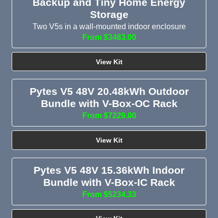
Backup and Tiny Home Energy
Storage
Two V5s in a wall-mounted indoor enclosure
From $3483.00
View Kit
Pytes V5 48V 20.48kWh Outdoor
Bundle with V-Box-OC Rack
From $7229.00
View Kit
Pytes V5 48V 15.36kWh Indoor
Bundle with V-Box-IC Rack
From $5234.33