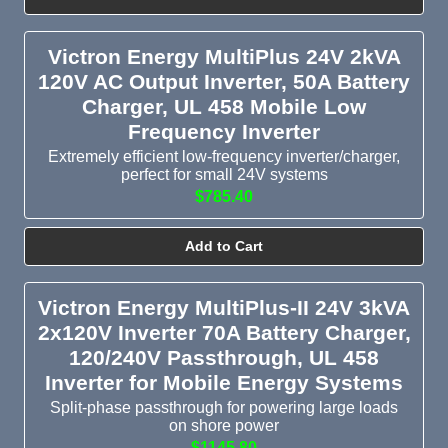
Victron Energy MultiPlus 24V 2kVA
120V AC Output Inverter, 50A Battery
Charger, UL 458 Mobile Low
Frequency Inverter
Extremely efficient low-frequency inverter/charger,
perfect for small 24V systems
$785.40
Add to Cart
Victron Energy MultiPlus-II 24V 3kVA
2x120V Inverter 70A Battery Charger,
120/240V Passthrough, UL 458
Inverter for Mobile Energy Systems
Split-phase passthrough for powering large loads
on shore power
$1145.80