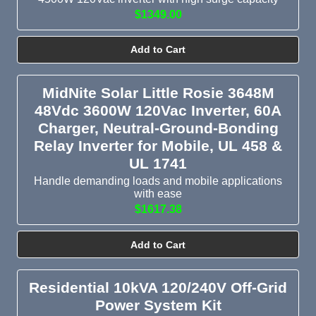
$1349.00
Add to Cart
MidNite Solar Little Rosie 3648M
48Vdc 3600W 120Vac Inverter, 60A
Charger, Neutral-Ground-Bonding
Relay Inverter for Mobile, UL 458 &
UL 1741
Handle demanding loads and mobile applications
with ease
$1617.38
Add to Cart
Residential 10kVA 120/240V Off-Grid
Power System Kit