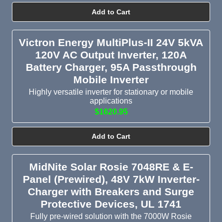
Add to Cart
Victron Energy MultiPlus-II 24V 5kVA
120V AC Output Inverter, 120A
Battery Charger, 95A Passthrough
Mobile Inverter
Highly versatile inverter for stationary or mobile
applications
$1620.95
Add to Cart
MidNite Solar Rosie 7048RE & E-
Panel (Prewired), 48V 7kW Inverter-
Charger with Breakers and Surge
Protective Devices, UL 1741
Fully pre-wired solution with the 7000W Rosie