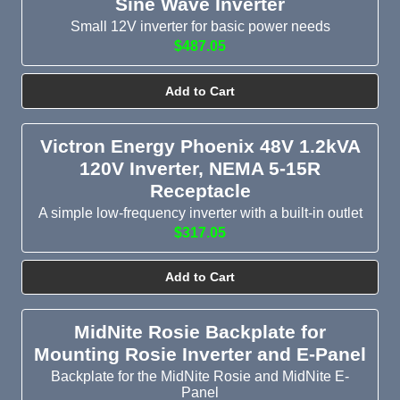
Sine Wave Inverter
Small 12V inverter for basic power needs
$487.05
Add to Cart
Victron Energy Phoenix 48V 1.2kVA
120V Inverter, NEMA 5-15R
Receptacle
A simple low-frequency inverter with a built-in outlet
$317.05
Add to Cart
MidNite Rosie Backplate for
Mounting Rosie Inverter and E-Panel
Backplate for the MidNite Rosie and MidNite E-
Panel