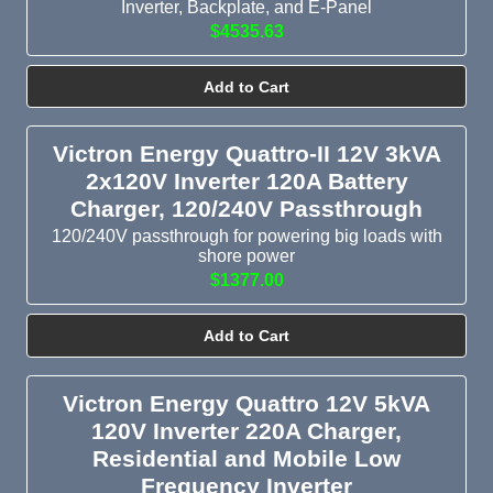
Inverter, Backplate, and E-Panel
$4535.63
Add to Cart
Victron Energy Quattro-II 12V 3kVA
2x120V Inverter 120A Battery
Charger, 120/240V Passthrough
120/240V passthrough for powering big loads with
shore power
$1377.00
Add to Cart
Victron Energy Quattro 12V 5kVA
120V Inverter 220A Charger,
Residential and Mobile Low
Frequency Inverter