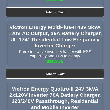
Add to Cart
Victron Energy MultiPlus-II 48V 3kVA
120V AC Output, 35A Battery Charger,
UL 1741 Residential Low Frequency
Inverter-Charger
Pure sine wave inverter/charger with ESS
capability and 11W idle draw
$1168.75
Add to Cart
Victron Energy Quattro-II 24V 3kVA
2x120V Inverter 70A Battery Charger,
120/240V Passthrough, Residential
and Mobile Inverter