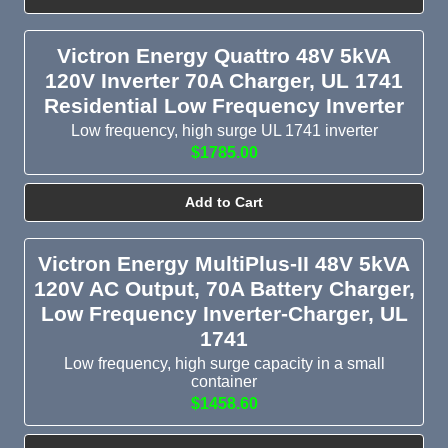
Victron Energy Quattro 48V 5kVA
120V Inverter 70A Charger, UL 1741
Residential Low Frequency Inverter
Low frequency, high surge UL 1741 inverter
$1785.00
Add to Cart
Victron Energy MultiPlus-II 48V 5kVA
120V AC Output, 70A Battery Charger,
Low Frequency Inverter-Charger, UL
1741
Low frequency, high surge capacity in a small
container
$1458.60