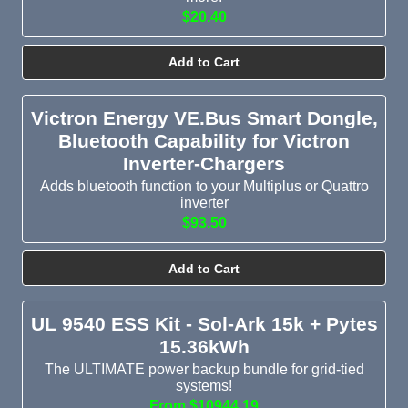
$20.40
Add to Cart
Victron Energy VE.Bus Smart Dongle,
Bluetooth Capability for Victron
Inverter-Chargers
Adds bluetooth function to your Multiplus or Quattro
inverter
$93.50
Add to Cart
UL 9540 ESS Kit - Sol-Ark 15k + Pytes
15.36kWh
The ULTIMATE power backup bundle for grid-tied
systems!
From $10944.19