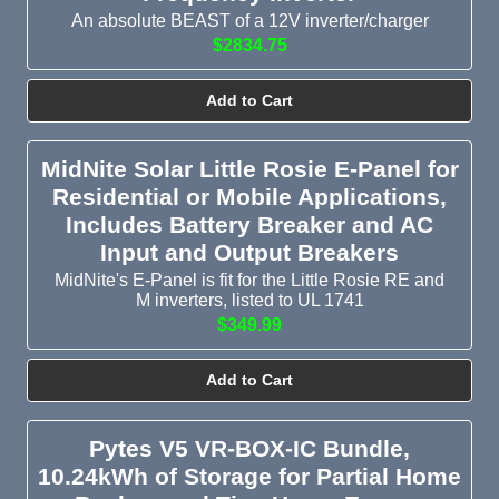
An absolute BEAST of a 12V inverter/charger
$2834.75
Add to Cart
MidNite Solar Little Rosie E-Panel for
Residential or Mobile Applications,
Includes Battery Breaker and AC
Input and Output Breakers
MidNite's E-Panel is fit for the Little Rosie RE and
M inverters, listed to UL 1741
$349.99
Add to Cart
Pytes V5 VR-BOX-IC Bundle,
10.24kWh of Storage for Partial Home