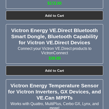
$172.00
Add to Cart
Victron Energy VE.Direct Bluetooth
Smart Dongle, Bluetooth Capability
for Victron VE.Direct Devices
Connect your Victron VE.Direct products to
VictronConnect
$39.95
Add to Cart
Victron Energy Temperature Sensor
for Victron Inverters, GX Devices, and
VE.Can MPPTs
Works with Quattro, MultiPlus, Cerbo GX, Lynx, and
more!