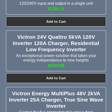
120/240V input and output in a single unit
$1308.15
Add to Cart
Victron 24V Quattro 5kVA 120V
Inverter 120A Charger, Residential
Low Frequency Inverter
An exceptional power solution that takes your
energy independence to new heights
$2244.85
Add to Cart
Victron Energy MultiPlus 48V 2kVA
Inverter 25A Charger, True Sine Wave
Inverter