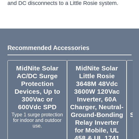
and DC disconnects to a Little Rosie system.
Recommended Accessories
MidNite Solar
MidNite Solar
M
AC/DC Surge
Little Rosie
Protection
3648M 48Vdc
4
Devices, Up to
3600W 120Vac
4
300Vac or
Inverter, 60A
600Vdc SPD
Charger, Neutral-
Ground-Bonding
Su
Type 1 surge protection
for indoor and outdoor
Relay Inverter
f
use.
for Mobile, UL
458 & UL 1741
1