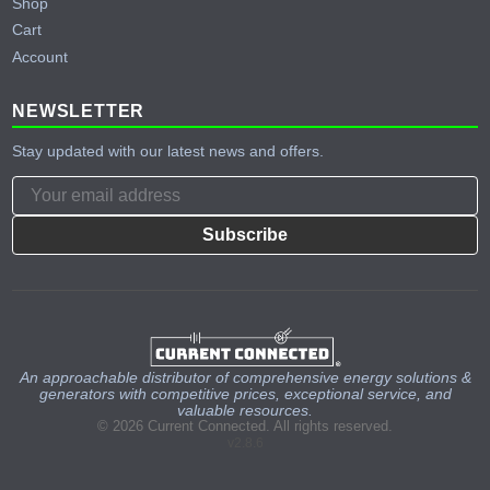
Shop
Cart
Account
NEWSLETTER
Stay updated with our latest news and offers.
Subscribe
An approachable distributor of comprehensive energy solutions &
generators with competitive prices, exceptional service, and
valuable resources.
© 2026 Current Connected. All rights reserved.
v2.8.6