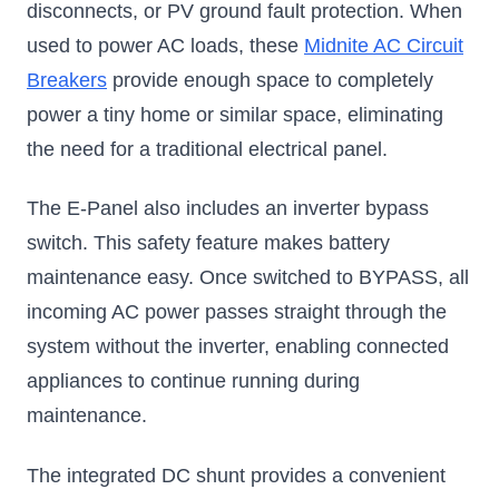
disconnects, or PV ground fault protection. When
used to power AC loads, these
Midnite AC Circuit
Breakers
provide enough space to completely
power a tiny home or similar space, eliminating
the need for a traditional electrical panel.
The E-Panel also includes an inverter bypass
switch. This safety feature makes battery
maintenance easy. Once switched to BYPASS, all
incoming AC power passes straight through the
system without the inverter, enabling connected
appliances to continue running during
maintenance.
The integrated DC shunt provides a convenient