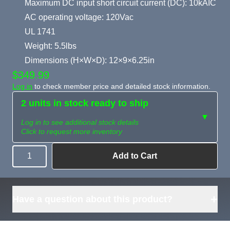
Maximum DC input short circuit current (DC): 10kAIC
AC operating voltage: 120Vac
UL 1741
Weight: 5.5lbs
Dimensions (H×W×D): 12×9×6.25in
$349.99
Log in
to check member price and detailed stock information.
2 units in stock ready to ship
▼
Log in to see additional stock details
Click to request more inventory
Add to Cart
Quantity
Need more than
Request
what's available?
Sourcing
Tell us what you need and
we can source it for you.
+
Have a question about this product?