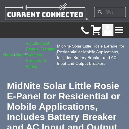
AC Electrical
MidNite Solar Little Rosie E-Panel for
Panels, Transfer
Residential or Mobile Applications,
Home
/
Shop
/
Switches,
/
Includes Battery Breaker and AC
Breakers &
Input and Output Breakers
Wiring
MidNite Solar Little Rosie
E-Panel for Residential or
Mobile Applications,
Includes Battery Breaker
and AC Input and Output