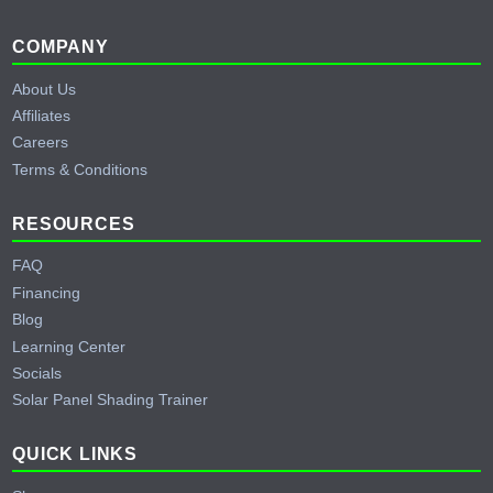
Footer
COMPANY
About Us
Affiliates
Careers
Terms & Conditions
RESOURCES
FAQ
Financing
Blog
Learning Center
Socials
Solar Panel Shading Trainer
QUICK LINKS