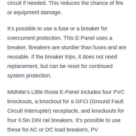
circuit if needed. This reduces the chance of fire
or equipment damage.
It’s possible to use a fuse or a breaker for
overcurrent protection. This E-Panel uses a
breaker. Breakers are sturdier than fuses and are
reusable. If the breaker trips, it does not need
replacement, but can be reset for continued
system protection.
MidNite’s Little Rosie E-Panel includes four PVC
knockouts, a knockout for a GFCI (Ground Fault
Circuit Interrupter) receptacle, and knockouts for
four 0.5in DIN rail breakers. It’s possible to use
these for AC or DC load breakers, PV