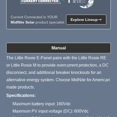
Current Connected is YOUR
Explore Lineup
MidNite Solar
product specialist
Product Summary
Manual
The Little Rosie E-Panel pairs with the Little Rosie RE
or Little Rosie M to provide overcurrent protection, a DC
disconnect, and additional breaker knockouts for an
alternative energy system. Choose MidNite for American
made products.
Specifications:
Maximum battery input: 160Vdc
Maximum PV input voltage (DC): 600Vdc