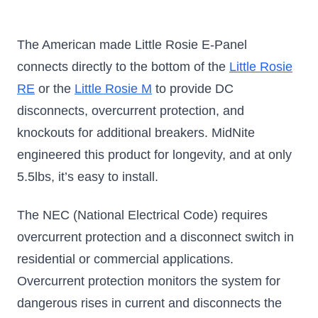
The American made Little Rosie E-Panel
connects directly to the bottom of the
Little Rosie
RE
or the
Little Rosie M
to provide DC
disconnects, overcurrent protection, and
knockouts for additional breakers. MidNite
engineered this product for longevity, and at only
5.5lbs, it’s easy to install.
The NEC (National Electrical Code) requires
overcurrent protection and a disconnect switch in
residential or commercial applications.
Overcurrent protection monitors the system for
dangerous rises in current and disconnects the