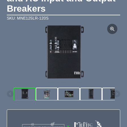
Breakers
SKU: MNE125LR-120S
×