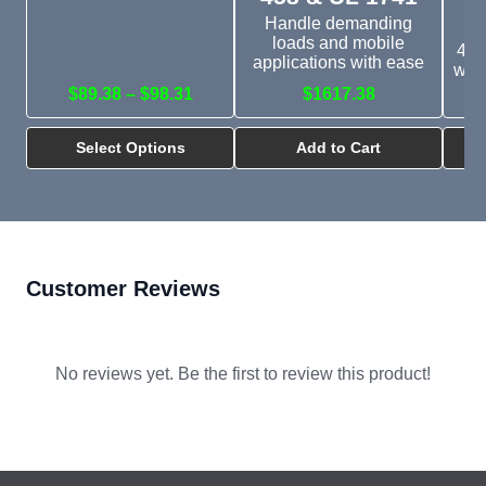
Handle demanding
loads and mobile
450
applications with ease
with
$89.38 – $98.31
$1617.38
Select Options
Add to Cart
Customer Reviews
No reviews yet. Be the first to review this product!