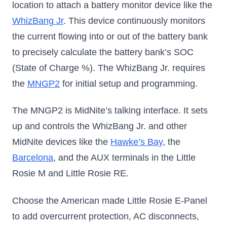
location to attach a battery monitor device like the
WhizBang Jr
. This device continuously monitors
the current flowing into or out of the battery bank
to precisely calculate the battery bank’s SOC
(State of Charge %). The WhizBang Jr. requires
the
MNGP2
for initial setup and programming.
The MNGP2 is MidNite’s talking interface. It sets
up and controls the WhizBang Jr. and other
MidNite devices like the
Hawke’s Bay
, the
Barcelona
, and the AUX terminals in the Little
Rosie M and Little Rosie RE.
Choose the American made Little Rosie E-Panel
to add overcurrent protection, AC disconnects,