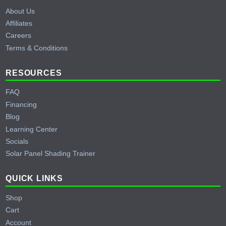
About Us
Affiliates
Careers
Terms & Conditions
RESOURCES
FAQ
Financing
Blog
Learning Center
Socials
Solar Panel Shading Trainer
QUICK LINKS
Shop
Cart
Account