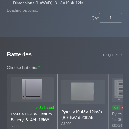
Dimensions (H×W×D): 31.8×19.4×12in
Loading options...
Qty:
Batteries
REQUIRED
Choose Batteries
*
✓ Selected
KIT
OUT
Pytes V10 48V 12kWh
Pytes V5
Pytes V16 48V Lithium
(9.98kWh) 230Ah
15.36kWh
Battery, 314Ah 16kWh
LiFePO4 Wall-Mounted
$3299
Bundle w
Heated and Corrosion-
$5234.33
$3659
Battery, Corrosion