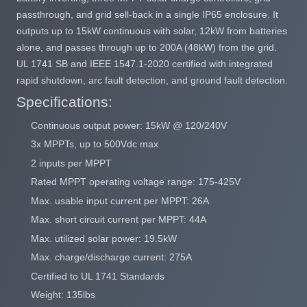
passthrough, and grid sell-back in a single IP65 enclosure. It
outputs up to 15kW continuous with solar, 12kW from batteries
alone, and passes through up to 200A (48kW) from the grid.
UL 1741 SB and IEEE 1547.1-2020 certified with integrated
rapid shutdown, arc fault detection, and ground fault detection.
Specifications:
Continuous output power: 15kW @ 120/240V
3x MPPTs, up to 500Vdc max
2 inputs per MPPT
Rated MPPT operating voltage range: 175-425V
Max. usable input current per MPPT: 26A
Max. short circuit current per MPPT: 44A
Max. utilized solar power: 19.5kW
Max. charge/discharge current: 275A
Certified to UL 1741 Standards
Weight: 135lbs