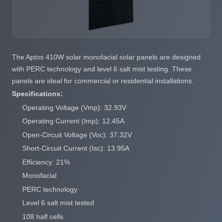
The Aptos 410W solar monofacial solar panels are designed
with PERC technology and level 6 salt mist testing. These
panels are ideal for commercial or residential installations.
Specifications:
Operating Voltage (Vmp): 32.93V
Operating Current (Imp): 12.45A
Open-Circuit Voltage (Voc): 37.32V
Short-Circuit Current (Isc): 13.95A
Efficiency: 21%
Monofacial
PERC technology
Level 6 salt mist tested
108 half cells