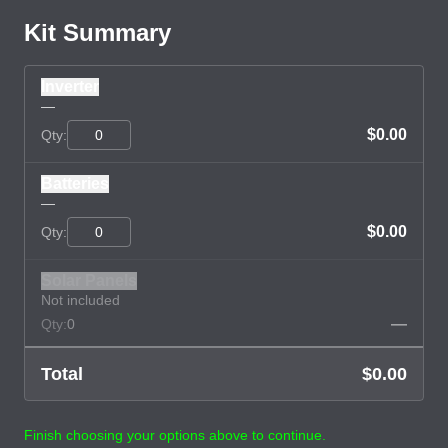
Kit Summary
Inverter
—
$0.00
Qty:
Batteries
—
$0.00
Qty:
Solar Panels
Not included
—
Qty:
0
Total
$0.00
Finish choosing your options above to continue.