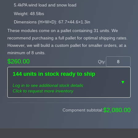
5.4kPA wind load and snow load
Weight: 48.5lbs
Dimensions (H×W×D): 67.7×44.6×1.3in
These modules come on a pallet containing 31 units. We
recommend purchasing a full pallet for optimal shipping rates.
However, we will build a custom pallet for smaller orders, at a
minimum of 8 units.
$260.00
Qty:
144 units in stock ready to ship
▼
Log in to see additional stock details
Click to request more inventory
Need more than
$2,080.00
Component subtotal:
Request
what's available?
Sourcing
Tell us what you need and
we can source it for you.