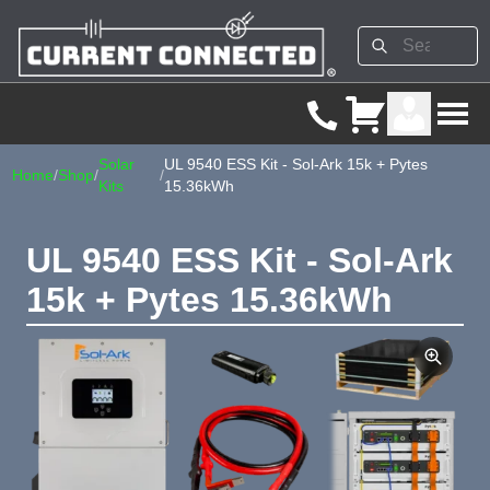
Solar
UL 9540 ESS Kit - Sol-Ark 15k + Pytes
Home
/
Shop
/
/
Kits
15.36kWh
UL 9540 ESS Kit - Sol-Ark
15k + Pytes 15.36kWh