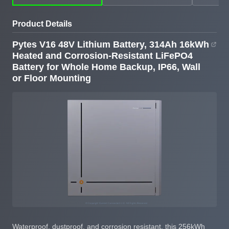
Rack
Resistant LiFePO4
Resistant IP66 Lithium
Battery for Whole
Battery
Product Details
Home Backup, IP66,
Wall or Floor Mounting
Pytes V16 48V Lithium Battery, 314Ah 16kWh
Heated and Corrosion-Resistant LiFePO4
Battery for Whole Home Backup, IP66, Wall
or Floor Mounting
Waterproof, dustproof, and corrosion resistant, this 256kWh