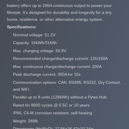
battery offers up to 200A continuous output to power your
lifestyle. It’s designed for durability and longevity for a tiny
home, residence, or other alternative energy system.
Specifications:
Nominal voltage: 51.2V
Capacity: 16kWh/314Ah
Max. charging voltage: 56.8V
Recommended charge/discharge current: 125/150A
Max. continuous charge/discharge current: 200A
Peak discharge current: 300A for 15s
Communication options: CAN, RS485, RS232, Dry Contact,
and WiFi
Parallel up to 8 units (128kWh) without a Pytes Hub
Rated for 8000 cycles @ 0.5C or 10 years
IP66, C4-M corrosion resistant, self-heating
Weight: 288lb
Dimensions (H×W×D): 27.56×26.42×10.24in