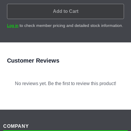
Add to Cart
Log in
to check member pricing and detailed stock information.
Customer Reviews
No reviews yet. Be the first to review this product!
Footer
COMPANY