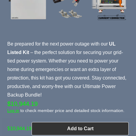
Product Summary
Be prepared for the next power outage with our
UL
Listed Kit
– the perfect solution for securing your grid-
tied power system. Whether you need to power your
home during emergencies or want an extra layer of
protection, this kit has got you covered. Stay connected,
productive, and worry-free with our Ultimate Power
Backup Bundle!
$10,944.19
Log in
to check member price and detailed stock information.
$10,944.19
Add to Cart