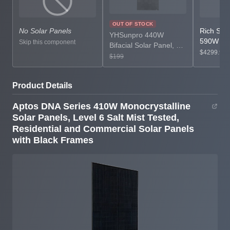
OUT OF STOCK
No Solar Panels
Rich Sol
YHSunpro 440W
590W Bif
Skip this component
Bifacial Solar Panel, PV
Monocryst
$4299.99
Module for Residential
$199
Panels, P
or Commercial
Panels, 4
Renewable Energy
Power for
Product Details
Systems,
Commerci
Monocrystalline Bifacial
Grid Pow
Aptos DNA Series 410W Monocrystalline
Panels
Solar Panels, Level 6 Salt Mist Tested,
Residential and Commercial Solar Panels
with Black Frames