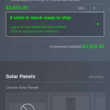
$3,659.00
Qty:
6 units in stock ready to ship
▼
Log in to see additional stock details
Click to request more inventory
Need more than
$3,659.00
Component subtotal:
Request
what's available?
Sourcing
Tell us what you need and
we can source it for you.
Solar Panels
OPTIONAL
Choose Solar Panels