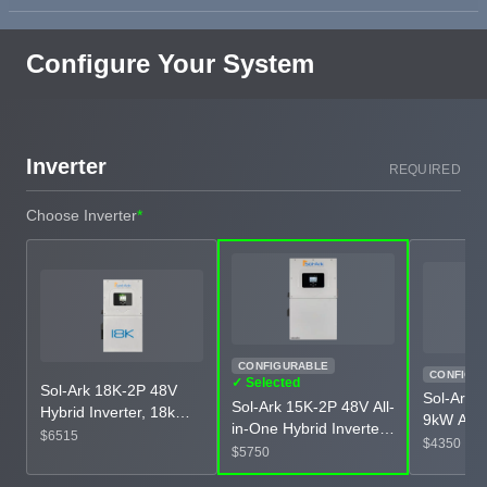
Configure Your System
Inverter
REQUIRED
Choose Inverter
*
CONFIGURABLE
CONFIGU
✓ Selected
Sol-Ark 18K-2P 48V
Sol-Ark 
Sol-Ark 15K-2P 48V All-
Hybrid Inverter, 18kW
9kW All-
in-One Hybrid Inverter,
Battery Output, 28.8kW
$6515
Inverter
$4350
12kW-15kW AC
$5750
Solar Input, IP65 All-in-
Input, IP
Output, 19.5kW PV
One Inverter, UL 1741
Inverter