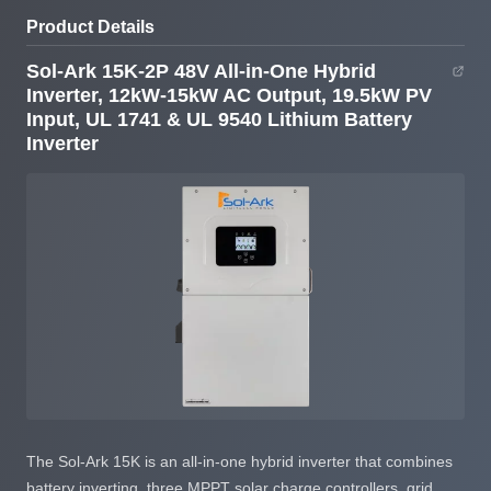
Input, UL 1741 & UL
9540
Product Details
9540 Lithium Battery
Inverter
Sol-Ark 15K-2P 48V All-in-One Hybrid
Inverter, 12kW-15kW AC Output, 19.5kW PV
Input, UL 1741 & UL 9540 Lithium Battery
Inverter
The Sol-Ark 15K is an all-in-one hybrid inverter that combines
battery inverting, three MPPT solar charge controllers, grid