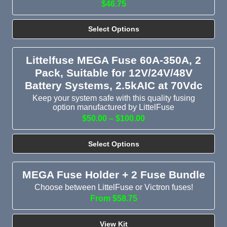
$46.75
Select Options
Littelfuse MEGA Fuse 60A-350A, 2
Pack, Suitable for 12V/24V/48V
Battery Systems, 2.5kAIC at 70Vdc
Keep your system safe with this quality fusing
option manufactured by LittelFuse
$50.00 – $100.00
Select Options
MEGA Fuse Holder + 2 Fuse Bundle
Choose between LittelFuse or Victron fuses!
From $58.75
View Kit