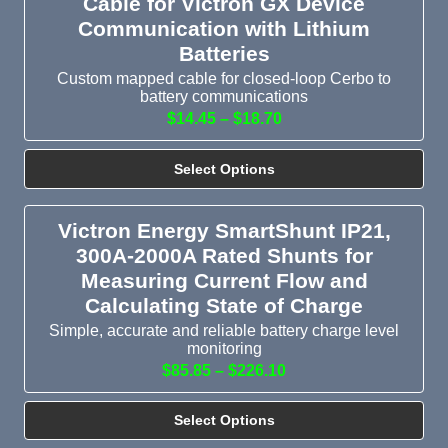
Cable for Victron GX Device
Communication with Lithium
Batteries
Custom mapped cable for closed-loop Cerbo to
battery communications
$14.45 – $18.70
Select Options
Victron Energy SmartShunt IP21,
300A-2000A Rated Shunts for
Measuring Current Flow and
Calculating State of Charge
Simple, accurate and reliable battery charge level
monitoring
$85.85 – $226.10
Select Options