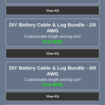
View Kit
DIY Battery Cable & Lug Bundle - 2/0
AWG
Customizable length and lug size!
From $0.00
View Kit
DIY Battery Cable & Lug Bundle - 4/0
AWG
Customizable length and lug size!
From $0.00
View Kit