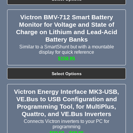
Victron BMV-712 Smart Battery
Monitor for Voltage and State of
Charge on Lithium and Lead-Acid
Battery Banks
Similar to a SmartShunt but with a mountable
display for quick reference
$158.95
Select Options
Victron Energy Interface MK3-USB,
VE.Bus to USB Configuration and
Programming Tool, for MultiPlus,
Quattro, and VE.Bus Inverters
Connects Victron inverters to your PC for
programming