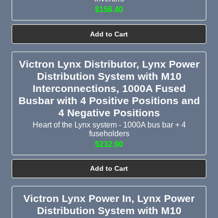
$156.40
Add to Cart
Victron Lynx Distributor, Lynx Power
Distribution System with M10
Interconnections, 1000A Fused
Busbar with 4 Positive Positions and
4 Negative Positions
Heart of the Lynx system - 1000A bus bar + 4
fuseholders
$232.90
Add to Cart
Victron Lynx Power In, Lynx Power
Distribution System with M10