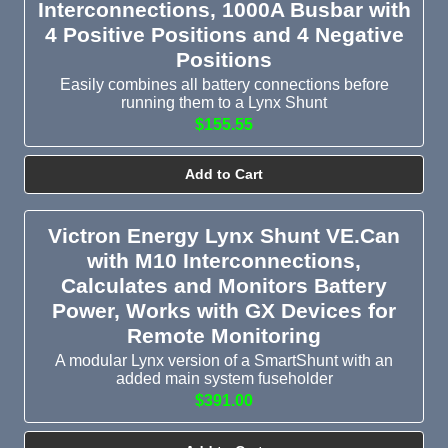
Interconnections, 1000A Busbar with
4 Positive Positions and 4 Negative
Positions
Easily combines all battery connections before
running them to a Lynx Shunt
$155.55
Add to Cart
Victron Energy Lynx Shunt VE.Can
with M10 Interconnections,
Calculates and Monitors Battery
Power, Works with GX Devices for
Remote Monitoring
A modular Lynx version of a SmartShunt with an
added main system fuseholder
$391.00