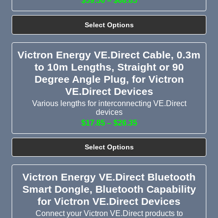
$59.50 – $68.85
Select Options
Victron Energy VE.Direct Cable, 0.3m
to 10m Lengths, Straight or 90
Degree Angle Plug, for Victron
VE.Direct Devices
Various lengths for interconnecting VE.Direct
devices
$17.85 – $26.35
Select Options
Victron Energy VE.Direct Bluetooth
Smart Dongle, Bluetooth Capability
for Victron VE.Direct Devices
Connect your Victron VE.Direct products to