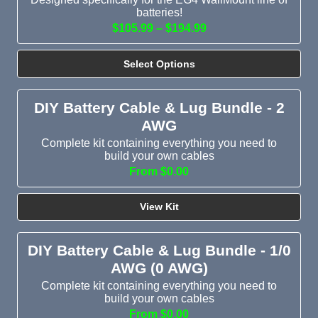
batteries!
$105.99 – $194.99
Select Options
DIY Battery Cable & Lug Bundle - 2
AWG
Complete kit containing everything you need to
build your own cables
From $0.00
View Kit
DIY Battery Cable & Lug Bundle - 1/0
AWG (0 AWG)
Complete kit containing everything you need to
build your own cables
From $0.00