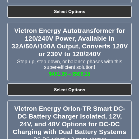
Select Options
Victron Energy Autotransformer for
120/240V Power, Available in
32A/50A/100A Output, Converts 120V
or 230V to 120/240V
Step-up, step-down, or balance phases with this
super-efficient solution!
$451.35 – $509.15
Select Options
Victron Energy Orion-TR Smart DC-
DC Battery Charger Isolated, 12V,
24V, and 48V Options for DC-DC
Charging with Dual Battery Systems