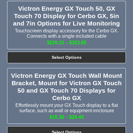
Victron Energy GX Touch 50, GX
Touch 70 Display for Cerbo GX, 5in
and 7in Options for Live Monitoring
Touchscreen display accessory for the Cerbo GX.
Connects with a single included cable
$220.15 – $323.85
Select Options
Victron Energy GX Touch Wall Mount
Bracket, Mount for Victron GX Touch
50 and GX Touch 70 Displays for
Cerbo GX
Effortlessly mount your GX Touch display to a flat
surface, such as wall or equipment enclosure
$15.30 – $20.40
Select Options