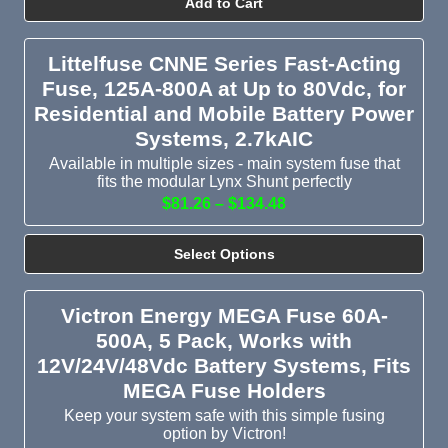
Add to Cart
Littelfuse CNNE Series Fast-Acting
Fuse, 125A-800A at Up to 80Vdc, for
Residential and Mobile Battery Power
Systems, 2.7kAIC
Available in multiple sizes - main system fuse that
fits the modular Lynx Shunt perfectly
$81.26 – $134.48
Select Options
Victron Energy MEGA Fuse 60A-
500A, 5 Pack, Works with
12V/24V/48Vdc Battery Systems, Fits
MEGA Fuse Holders
Keep your system safe with this simple fusing
option by Victron!