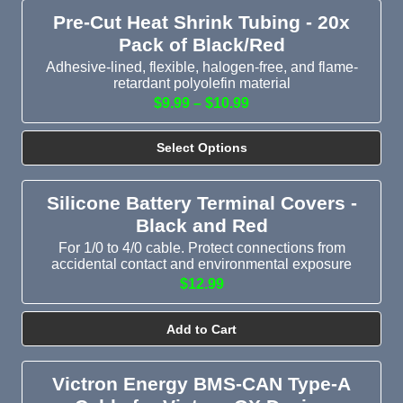
Pre-Cut Heat Shrink Tubing - 20x
Pack of Black/Red
Adhesive-lined, flexible, halogen-free, and flame-
retardant polyolefin material
$9.99 – $10.99
Select Options
Silicone Battery Terminal Covers -
Black and Red
For 1/0 to 4/0 cable. Protect connections from
accidental contact and environmental exposure
$12.99
Add to Cart
Victron Energy BMS-CAN Type-A