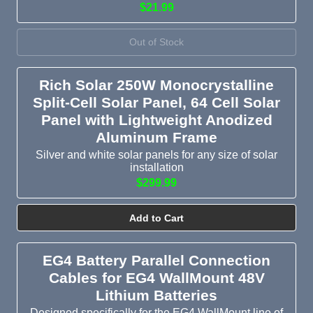
$21.99
Out of Stock
Rich Solar 250W Monocrystalline
Split-Cell Solar Panel, 64 Cell Solar
Panel with Lightweight Anodized
Aluminum Frame
Silver and white solar panels for any size of solar
installation
$299.99
Add to Cart
EG4 Battery Parallel Connection
Cables for EG4 WallMount 48V
Lithium Batteries
Designed specifically for the EG4 WallMount line of