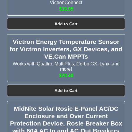
VictronConnect
$39.95
Add to Cart
Victron Energy Temperature Sensor
for Victron Inverters, GX Devices, and
VE.Can MPPTs
Works with Quattro, MultiPlus, Cerbo GX, Lynx, and
more!
$20.40
Add to Cart
MidNite Solar Rosie E-Panel AC/DC
Enclosure and Over Current
Protection Device, Rosie Breaker Box
with 60A AC In and AC Out Breakers