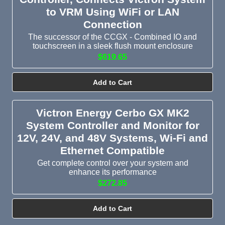
to VRM Using WiFi or LAN
Connection
The successor of the CCGX - Combined IO and
touchscreen in a sleek flush mount enclosure
$619.65
Add to Cart
Victron Energy Cerbo GX MK2
System Controller and Monitor for
12V, 24V, and 48V Systems, Wi-Fi and
Ethernet Compatible
Get complete control over your system and
enhance its performance
$272.85
Add to Cart