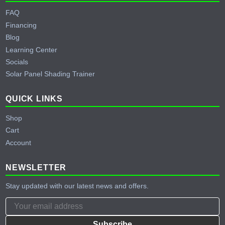
FAQ
Financing
Blog
Learning Center
Socials
Solar Panel Shading Trainer
QUICK LINKS
Shop
Cart
Account
NEWSLETTER
Stay updated with our latest news and offers.
Subscribe