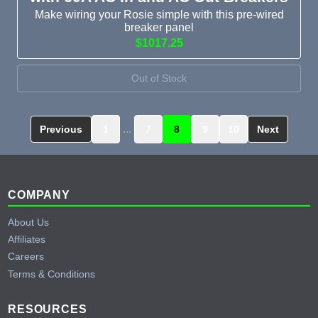
Make wiring your Rosie simple with this pre-wired
breaker panel
$1017.25
Out of Stock
...
Previous
1
7
8
9
10
Next
Footer
COMPANY
About Us
Affiliates
Careers
Terms & Conditions
RESOURCES