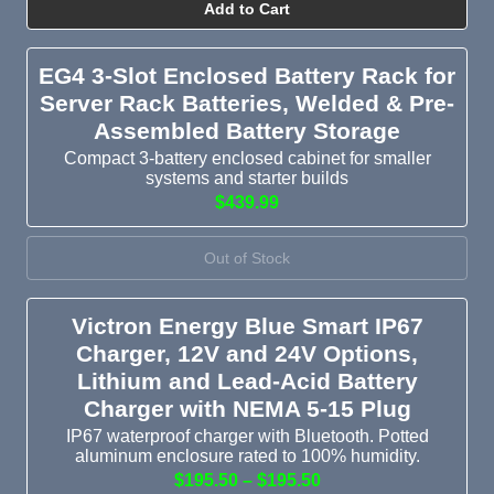
Add to Cart
EG4 3-Slot Enclosed Battery Rack for
Server Rack Batteries, Welded & Pre-
Assembled Battery Storage
Compact 3-battery enclosed cabinet for smaller
systems and starter builds
$439.99
Out of Stock
Victron Energy Blue Smart IP67
Charger, 12V and 24V Options,
Lithium and Lead-Acid Battery
Charger with NEMA 5-15 Plug
IP67 waterproof charger with Bluetooth. Potted
aluminum enclosure rated to 100% humidity.
$195.50 – $195.50