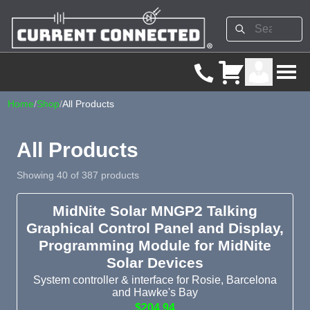
Home
/
Shop
/
All Products
All Products
Showing 40 of 387 products
MidNite Solar MNGP2 Talking
Graphical Control Panel and Display,
Programming Module for MidNite
Solar Devices
System controller & interface for Rosie, Barcelona
and Hawke's Bay
$204.94