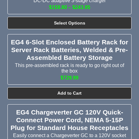
DC-DC adaptive 3-stage charger
$159.80 – $243.95
Select Options
EG4 6-Slot Enclosed Battery Rack for
Server Rack Batteries, Welded & Pre-
Assembled Battery Storage
This pre-assembled rack is ready to go right out of
the box
$729.99
Add to Cart
EG4 Chargeverter GC 120V Quick-
Connect Power Cord, NEMA 5-15P
Plug for Standard House Receptacles
Easily connect a Chargeverter GC to a 120V socket