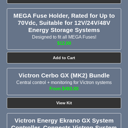
MEGA Fuse Holder, Rated for Up to
70Vdc, Suitable for 12V/24V/48V
Energy Storage Systems
Designed to fit all MEGA Fuses!
$12.00
Add to Cart
Victron Cerbo GX (MK2) Bundle
Central control + monitoring for Victron systems
From $493.00
View Kit
Victron Energy Ekrano GX System
Controller, Connects Victron System