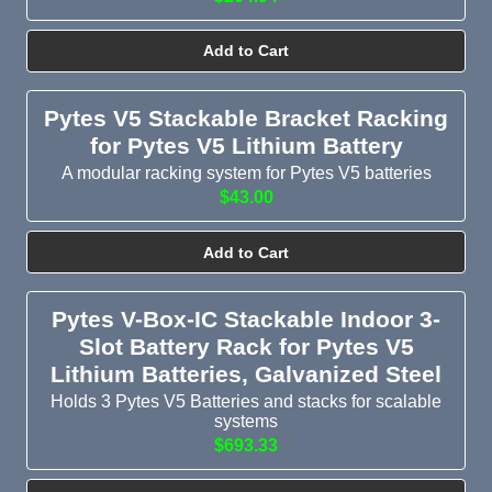
Add to Cart
Pytes V5 Stackable Bracket Racking
for Pytes V5 Lithium Battery
A modular racking system for Pytes V5 batteries
$43.00
Add to Cart
Pytes V-Box-IC Stackable Indoor 3-
Slot Battery Rack for Pytes V5
Lithium Batteries, Galvanized Steel
Holds 3 Pytes V5 Batteries and stacks for scalable
systems
$693.33