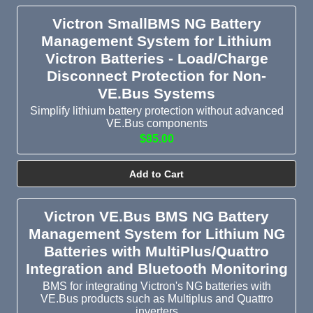
Victron SmallBMS NG Battery
Management System for Lithium
Victron Batteries - Load/Charge
Disconnect Protection for Non-
VE.Bus Systems
Simplify lithium battery protection without advanced
VE.Bus components
$85.00
Add to Cart
Victron VE.Bus BMS NG Battery
Management System for Lithium NG
Batteries with MultiPlus/Quattro
Integration and Bluetooth Monitoring
BMS for integrating Victron's NG batteries with
VE.Bus products such as Multiplus and Quattro
inverters