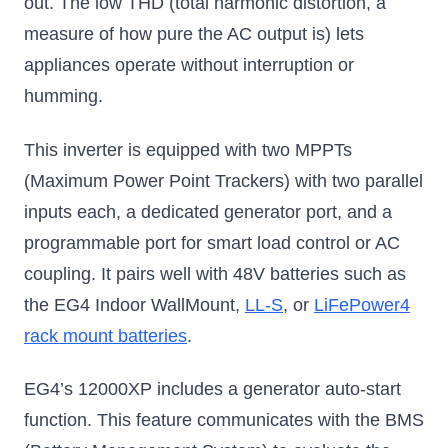
out. The low THD (total harmonic distortion, a
measure of how pure the AC output is) lets
appliances operate without interruption or
humming.
This inverter is equipped with two MPPTs
(Maximum Power Point Trackers) with two parallel
inputs each, a dedicated generator port, and a
programmable port for smart load control or AC
coupling. It pairs well with 48V batteries such as
the EG4 Indoor WallMount,
LL-S
, or
LiFePower4
rack mount batteries
.
EG4’s 12000XP includes a generator auto-start
function. This feature communicates with the BMS