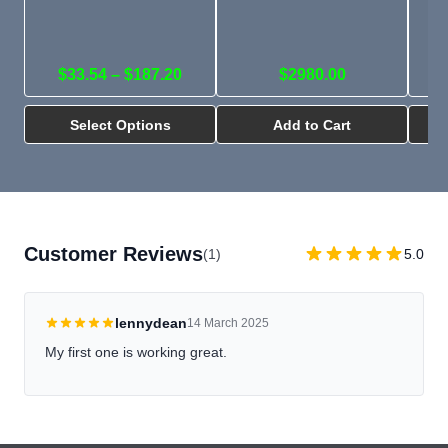
pa
ti
l
$33.54 – $187.20
$2980.00
Select Options
Add to Cart
Customer Reviews
(1)
5.0
lennydean
14 March 2025
My first one is working great.