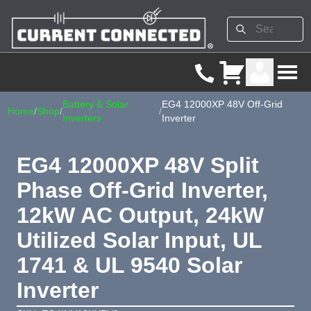
Battery & Solar
EG4 12000XP 48V Off-Grid
Home
/
Shop
/
/
Inverters
Inverter
EG4 12000XP 48V Split
Phase Off-Grid Inverter,
12kW AC Output, 24kW
Utilized Solar Input, UL
1741 & UL 9540 Solar
Inverter