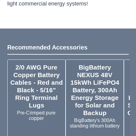
light commercial energy systems!
Recommended Accessories
2/0 AWG Pure
BigBattery
E
Copper Battery
NEXUS 48V
Cables - Red and
15kWh LiFePO4
C
Black - 5/16"
Battery, 300Ah
Ring Terminal
Energy Storage
Lo
Lugs
for Solar and
Su
Backup
Cr
Pre-Crimped pure
copper
BigBattery's 300Ah
standing lithium battery
Th