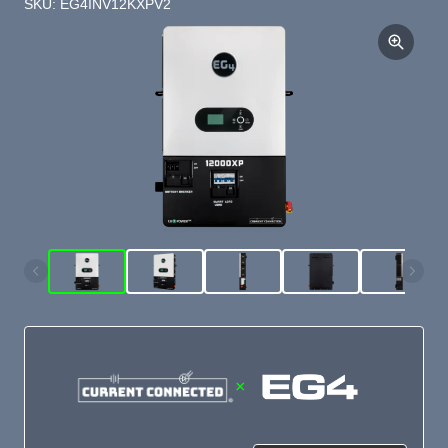
SKU: EG4INV12KXPV2
×