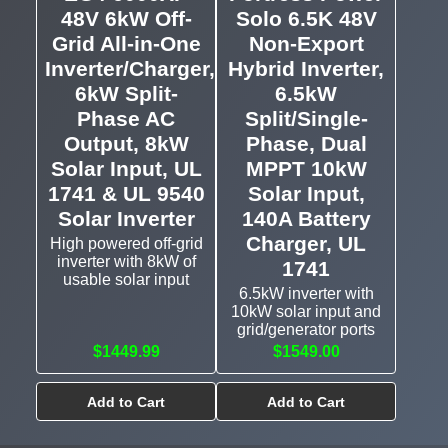
48V 6kW Off-
Solo 6.5K 48V
Grid All-in-One
Non-Export
Inverter/Charger,
Hybrid Inverter,
6kW Split-
6.5kW
Phase AC
Split/Single-
Output, 8kW
Phase, Dual
Solar Input, UL
MPPT 10kW
1741 & UL 9540
Solar Input,
Solar Inverter
140A Battery
Charger, UL
High powered off-grid
inverter with 8kW of
1741
usable solar input
6.5kW inverter with
10kW solar input and
grid/generator ports
$1449.99
$1549.00
Add to Cart
Add to Cart