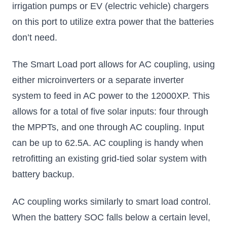
irrigation pumps or EV (electric vehicle) chargers
on this port to utilize extra power that the batteries
don’t need.
The Smart Load port allows for AC coupling, using
either microinverters or a separate inverter
system to feed in AC power to the 12000XP. This
allows for a total of five solar inputs: four through
the MPPTs, and one through AC coupling. Input
can be up to 62.5A. AC coupling is handy when
retrofitting an existing grid-tied solar system with
battery backup.
AC coupling works similarly to smart load control.
When the battery SOC falls below a certain level,