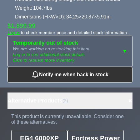
Weight: 104.7lbs
Dimensions (H×W×D): 34.25×20.87×5.91in
$1,899.99
Log in
to check member price and detailed stock information.
Temporarily out of stock
We are working on restocking this item
▼
Log in to see additional stock details
Click to request more inventory
Notify me when back in stock
Need more than
Request
what's available?
Sourcing
Tell us what you need and
we can source it for you.
+
Alternative Products
(2)
This product is currently unavailable. Consider one
of these alternatives.
EG4 6000XP
Fortress Power