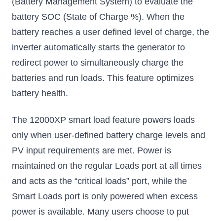
(Battery Management System) to evaluate the
battery SOC (State of Charge %). When the
battery reaches a user defined level of charge, the
inverter automatically starts the generator to
redirect power to simultaneously charge the
batteries and run loads. This feature optimizes
battery health.
The 12000XP smart load feature powers loads
only when user-defined battery charge levels and
PV input requirements are met. Power is
maintained on the regular Loads port at all times
and acts as the “critical loads” port, while the
Smart Loads port is only powered when excess
power is available. Many users choose to put