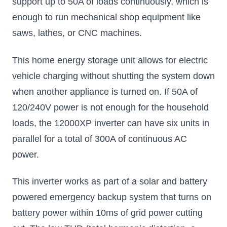
support up to 50A of loads continuously, which is
enough to run mechanical shop equipment like
saws, lathes, or CNC machines.
This home energy storage unit allows for electric
vehicle charging without shutting the system down
when another appliance is turned on. If 50A of
120/240V power is not enough for the household
loads, the 12000XP inverter can have six units in
parallel for a total of 300A of continuous AC
power.
This inverter works as part of a solar and battery
powered emergency backup system that turns on
battery power within 10ms of grid power cutting