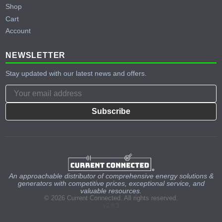
Shop
Cart
Account
NEWSLETTER
Stay updated with our latest news and offers.
Subscribe
An approachable distributor of comprehensive energy solutions &
generators with competitive prices, exceptional service, and
valuable resources.
© 2026 Current Connected. All rights reserved.
v2.8.3