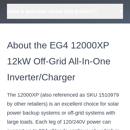
+
Have a question about this product?
About the EG4 12000XP
12kW Off-Grid All-In-One
Inverter/Charger
The 12000XP (also referenced as SKU 1510979
by other retailers) is an excellent choice for solar
power backup systems or off-grid systems with
large loads. Each leg of 120/240V power can