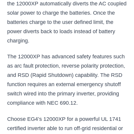
the 12000XP automatically diverts the AC coupled
solar power to charge the batteries. Once the
batteries charge to the user defined limit, the
power diverts back to loads instead of battery
charging.
The 12000XP has advanced safety features such
as arc fault protection, reverse polarity protection,
and RSD (Rapid Shutdown) capability. The RSD
function requires an external emergency shutoff
switch wired into the primary inverter, providing
compliance with NEC 690.12.
Choose EG4’s 12000XP for a powerful UL 1741
certified inverter able to run off-grid residential or