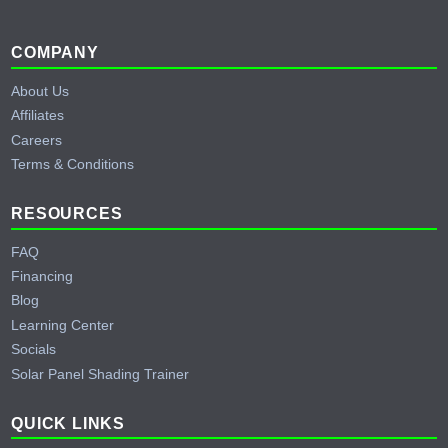
Footer
COMPANY
About Us
Affiliates
Careers
Terms & Conditions
RESOURCES
FAQ
Financing
Blog
Learning Center
Socials
Solar Panel Shading Trainer
QUICK LINKS