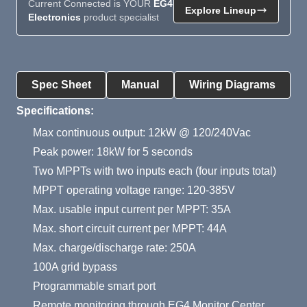
Current Connected is YOUR
EG4
Explore Lineup
Electronics
product specialist
Product Summary
Spec Sheet
Manual
Wiring Diagrams
Specifications:
Max continuous output: 12kW @ 120/240Vac
Peak power: 18kW for 5 seconds
Two MPPTs with two inputs each (four inputs total)
MPPT operating voltage range: 120-385V
Max. usable input current per MPPT: 35A
Max. short circuit current per MPPT: 44A
Max. charge/discharge rate: 250A
100A grid bypass
Programmable smart port
Remote monitoring through EG4 Monitor Center