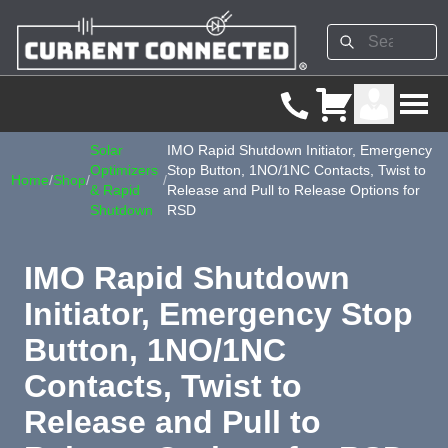
Solar
IMO Rapid Shutdown Initiator, Emergency
Optimizers
Stop Button, 1NO/1NC Contacts, Twist to
Home
/
Shop
/
/
& Rapid
Release and Pull to Release Options for
Shutdown
RSD
IMO Rapid Shutdown
Initiator, Emergency Stop
Button, 1NO/1NC
Contacts, Twist to
Release and Pull to