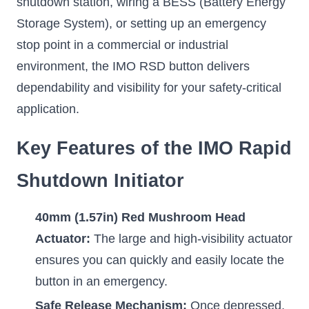
shutdown station, wiring a BESS (Battery Energy
Storage System), or setting up an emergency
stop point in a commercial or industrial
environment, the IMO RSD button delivers
dependability and visibility for your safety-critical
application.
Key Features of the IMO Rapid
Shutdown Initiator
40mm (1.57in) Red Mushroom Head
Actuator:
The large and high-visibility actuator
ensures you can quickly and easily locate the
button in an emergency.
Safe Release Mechanism:
Once depressed,