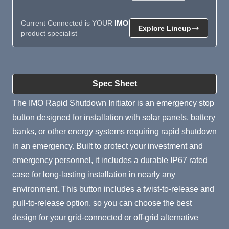
Current Connected is YOUR
IMO
Explore Lineup
product specialist
Product Summary
Spec Sheet
The IMO Rapid Shutdown Initiator is an emergency stop
button designed for installation with solar panels, battery
banks, or other energy systems requiring rapid shutdown
in an emergency. Built to protect your investment and
emergency personnel, it includes a durable IP67 rated
case for long-lasting installation in nearly any
environment. This button includes a twist-to-release and
pull-to-release option, so you can choose the best
design for your grid-connected or off-grid alternative