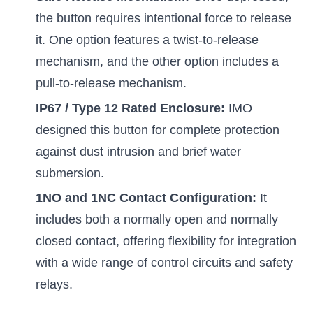
the button requires intentional force to release
it. One option features a twist-to-release
mechanism, and the other option includes a
pull-to-release mechanism.
IP67 / Type 12 Rated Enclosure:
IMO
designed this button for complete protection
against dust intrusion and brief water
submersion.
1NO and 1NC Contact Configuration:
It
includes both a normally open and normally
closed contact, offering flexibility for integration
with a wide range of control circuits and safety
relays.