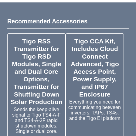
Recommended Accessories
Tigo RSS
Tigo CCA Kit,
Transmitter for
Includes Cloud
Tigo RSD
Connect
Modules, Single
Advanced, Tigo
and Dual Core
Access Point,
Options,
Power Supply,
Transmitter for
and IP67
Shutting Down
Enclosure
Solar Production
Everything you need for
communicating between
Sends the keep-alive
inverters, TAPs, TS4s,
signal to Tigo TS4-A-F
and the Tigo EI platform
and TS4-A-2F rapid
shutdown modules.
Single or dual core.