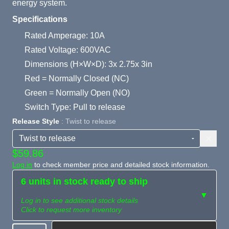
energy system.
Specifications
Rated Amperage: 10A
Rated Voltage: 600VAC
Dimensions (H×W×D): 3x 2.75x 3in
Red = Normally Closed (NC)
Green = Normally Open (NO)
Switch Type: Pull to release
Release Style
: Twist to release
$59.86
Log in
to check member price and detailed stock information.
6 units in stock ready to ship
▼
Log in to see additional stock details
Click to request more inventory