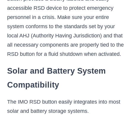
accessible RSD device to protect emergency
personnel in a crisis. Make sure your entire
system conforms to the standards set by your
local AHJ (Authority Having Jurisdiction) and that
all necessary components are properly tied to the
RSD button for a fluid shutdown when activated.
Solar and Battery System
Compatibility
The IMO RSD button easily integrates into most
solar and battery storage systems.