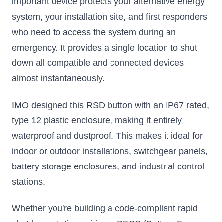
important device protects your alternative energy
system, your installation site, and first responders
who need to access the system during an
emergency. It provides a single location to shut
down all compatible and connected devices
almost instantaneously.
IMO designed this RSD button with an IP67 rated,
type 12 plastic enclosure, making it entirely
waterproof and dustproof. This makes it ideal for
indoor or outdoor installations, switchgear panels,
battery storage enclosures, and industrial control
stations.
Whether you're building a code-compliant rapid