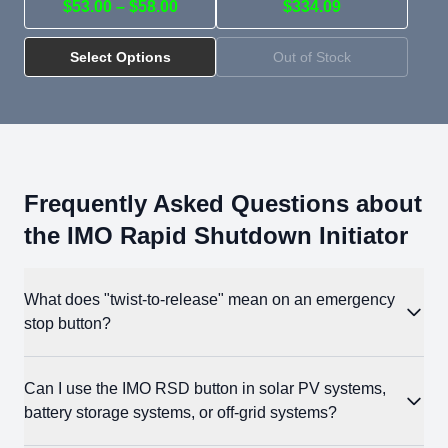
$53.00 – $58.00
$334.09
Select Options
Out of Stock
Frequently Asked Questions about
the IMO Rapid Shutdown Initiator
What does "twist-to-release" mean on an emergency
stop button?
When you press the mushroom head, the button locks in the
Can I use the IMO RSD button in solar PV systems,
compressed position (off). The twist-to-release mechanism
battery storage systems, or off-grid systems?
requires an intentional twist to reset the button.