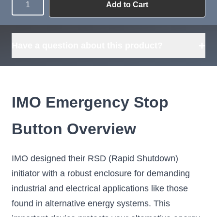
Add to Cart
Quantity
Need more than
Request
what's available?
Sourcing
Tell us what you need and
we can source it for you.
+
Have a question about this product?
IMO Emergency Stop
Button Overview
IMO designed their RSD (Rapid Shutdown)
initiator with a robust enclosure for demanding
industrial and electrical applications like those
found in alternative energy systems. This