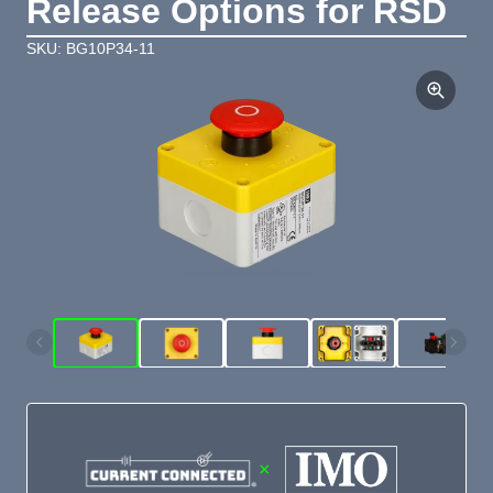
Release Options for RSD
SKU: BG10P34-11
×