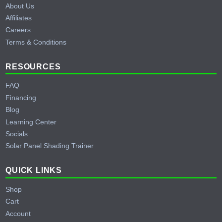
About Us
Affiliates
Careers
Terms & Conditions
RESOURCES
FAQ
Financing
Blog
Learning Center
Socials
Solar Panel Shading Trainer
QUICK LINKS
Shop
Cart
Account