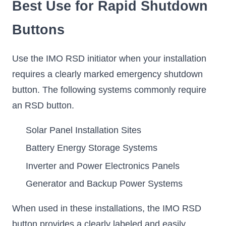
Best Use for Rapid Shutdown
Buttons
Use the IMO RSD initiator when your installation
requires a clearly marked emergency shutdown
button. The following systems commonly require
an RSD button.
Solar Panel Installation Sites
Battery Energy Storage Systems
Inverter and Power Electronics Panels
Generator and Backup Power Systems
When used in these installations, the IMO RSD
button provides a clearly labeled and easily