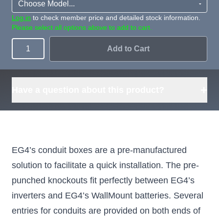
Log in
to check member price and detailed stock information.
Please select all options above to add to cart.
Add to Cart
Quantity
+
Have a question about this product?
EG4’s conduit boxes are a pre-manufactured
solution to facilitate a quick installation. The pre-
punched knockouts fit perfectly between EG4’s
inverters and EG4’s WallMount batteries. Several
entries for conduits are provided on both ends of