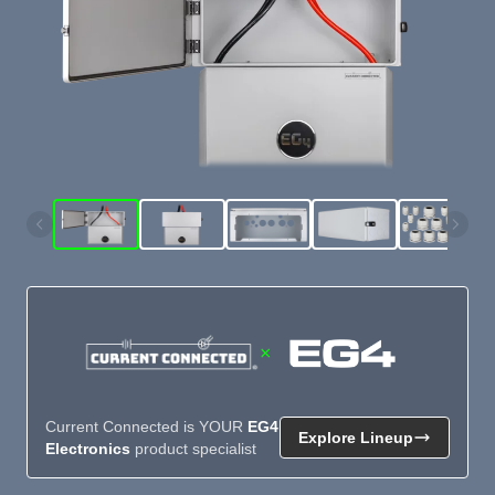
×
Current Connected is YOUR
EG4
Explore Lineup
Electronics
product specialist