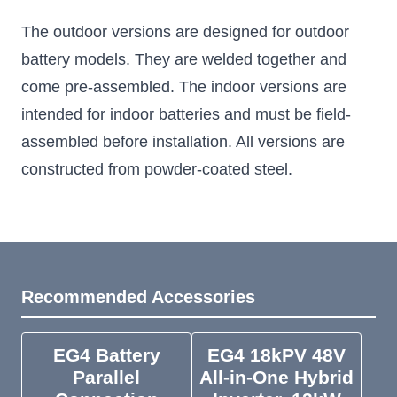
The outdoor versions are designed for outdoor
battery models. They are welded together and
come pre-assembled. The indoor versions are
intended for indoor batteries and must be field-
assembled before installation. All versions are
constructed from powder-coated steel.
Recommended Accessories
EG4 Battery
EG4 18kPV 48V
Parallel
All-in-One Hybrid