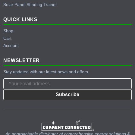
Solar Panel Shading Trainer
QUICK LINKS
Shop
Cart
Account
NEWSLETTER
Stay updated with our latest news and offers.
Subscribe
An approachable distributor of comprehensive energy solutions &