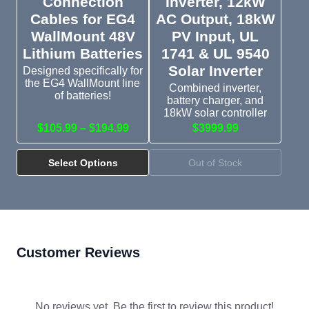
Connection
Inverter, 12kW
Cables for EG4
AC Output, 18kW
WallMount 48V
PV Input, UL
Lithium Batteries
1741 & UL 9540
Solar Inverter
Designed specifically for
the EG4 WallMount line
Combined inverter,
of batteries!
battery charger, and
18kW solar controller
$105.99 – $194.99
$3999.99
Select Options
Out of Stock
Customer Reviews
No reviews yet. Be the first to review this product!