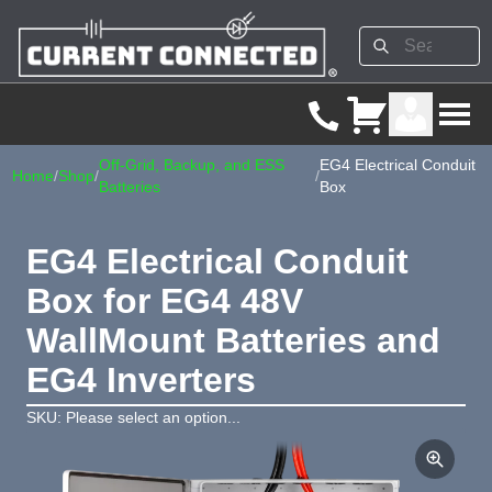
Off-Grid, Backup, and ESS
EG4 Electrical Conduit
Home
/
Shop
/
/
Batteries
Box
EG4 Electrical Conduit
Box for EG4 48V
WallMount Batteries and
EG4 Inverters
SKU: Please select an option...