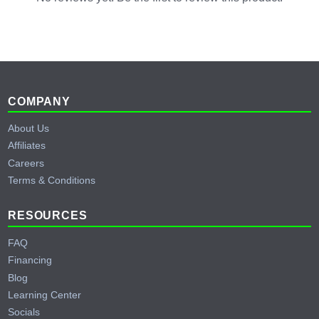
Footer
COMPANY
About Us
Affiliates
Careers
Terms & Conditions
RESOURCES
FAQ
Financing
Blog
Learning Center
Socials