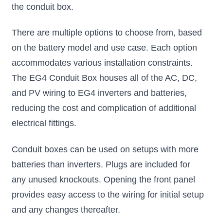
the conduit box.
There are multiple options to choose from, based
on the battery model and use case. Each option
accommodates various installation constraints.
The EG4 Conduit Box houses all of the AC, DC,
and PV wiring to EG4 inverters and batteries,
reducing the cost and complication of additional
electrical fittings.
Conduit boxes can be used on setups with more
batteries than inverters. Plugs are included for
any unused knockouts. Opening the front panel
provides easy access to the wiring for initial setup
and any changes thereafter.