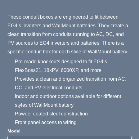
Product Summary
These conduit boxes are engineered to fit between
EG4’s inverters and WallMount batteries. They create a
clean transition from conduits running to AC, DC, and
PV sources to EG4 inverters and batteries. There is a
specific conduit box for each style of WallMount battery.
Pre-made knockouts designed to fit EG4’s
FlexBoss21, 18kPV, 6000XP, and more
Provides a clean and organized transition from AC,
DC, and PV electrical conduits
Indoor and outdoor options available for different
styles of WallMount battery
Powder coated steel construction
Front panel access to wiring
Model