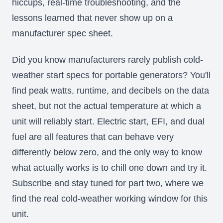
hiccups, real-time troubleshooting, and the
lessons learned that never show up on a
manufacturer spec sheet.
Did you know manufacturers rarely publish cold-
weather start specs for portable generators? You'll
find peak watts, runtime, and decibels on the data
sheet, but not the actual temperature at which a
unit will reliably start. Electric start, EFI, and dual
fuel are all features that can behave very
differently below zero, and the only way to know
what actually works is to chill one down and try it.
Subscribe and stay tuned for part two, where we
find the real cold-weather working window for this
unit.