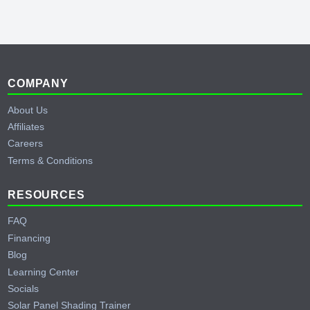
Behind the Scenes of Testing a Cummins
Generator
YouTube
Footer
COMPANY
About Us
Affiliates
Careers
Terms & Conditions
RESOURCES
FAQ
Financing
Blog
Learning Center
Socials
Solar Panel Shading Trainer