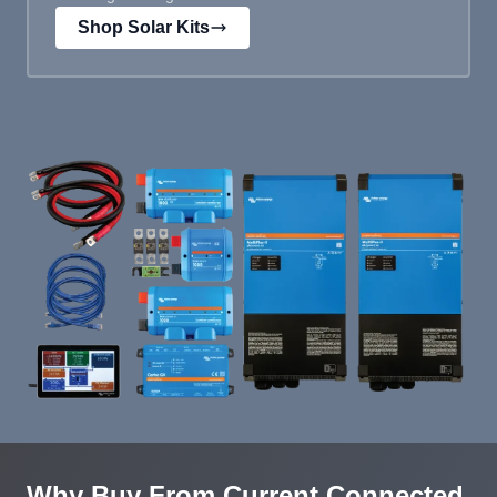
Shop Solar Kits
Why Buy From Current Connected