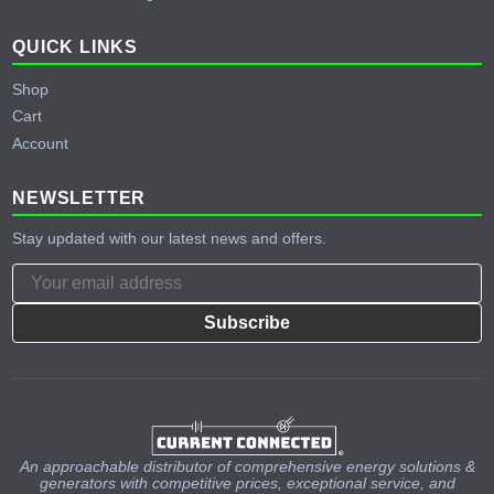
QUICK LINKS
Shop
Cart
Account
NEWSLETTER
Stay updated with our latest news and offers.
Subscribe
An approachable distributor of comprehensive energy solutions &
generators with competitive prices, exceptional service, and