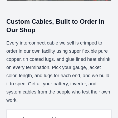
Custom Cables, Built to Order in
Our Shop
Every interconnect cable we sell is crimped to
order in our own facility using super flexible pure
copper, tin coated lugs, and glue lined heat shrink
on every termination. Pick your gauge, jacket
color, length, and lugs for each end, and we build
it to spec. Get all your battery, inverter, and
system cables from the people who test their own
work.