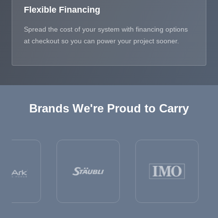
Flexible Financing
Spread the cost of your system with financing options
at checkout so you can power your project sooner.
Brands We're Proud to Carry