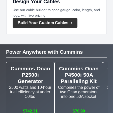
Design Your Cables
Use our cable builder to spec gauge, color, length, and
lugs, with live pricing.
Build Your Custom Cables
Power Anywhere with Cummins
Cummins Onan
Cummins Onan
C
P2500i
P4500i 50A
Generator
Paralleling Kit
2500 watts and 10-hour
Combines the power of
11k
fuel efficiency at under
two Onan generators
g
50lbs
into one 50A socket
$742.31
$78.99