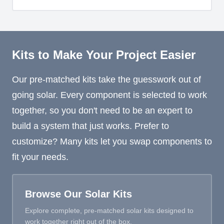
Kits to Make Your Project Easier
Our pre-matched kits take the guesswork out of
going solar. Every component is selected to work
together, so you don't need to be an expert to
build a system that just works. Prefer to
customize? Many kits let you swap components to
fit your needs.
Browse Our Solar Kits
Explore complete, pre-matched solar kits designed to
work together right out of the box.