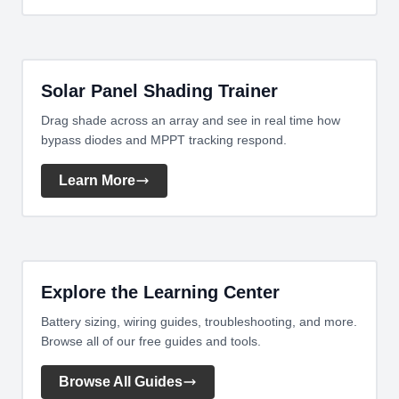
Solar Panel Shading Trainer
Drag shade across an array and see in real time how
bypass diodes and MPPT tracking respond.
Learn More
Explore the Learning Center
Battery sizing, wiring guides, troubleshooting, and more.
Browse all of our free guides and tools.
Browse All Guides