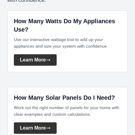
with confidence.
How Many Watts Do My Appliances
Use?
Use our interactive wattage tool to add up your
appliances and size your system with confidence.
Learn More
How Many Solar Panels Do I Need?
Work out the right number of panels for your home with
clear examples and custom calculations.
Learn More