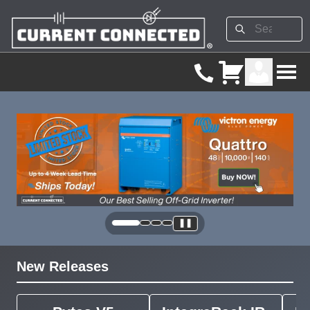
❚❚
New Releases