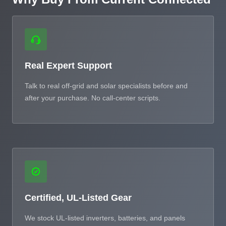
Real Expert Support
Talk to real off-grid and solar specialists before and
after your purchase. No call-center scripts.
Certified, UL-Listed Gear
We stock UL-listed inverters, batteries, and panels