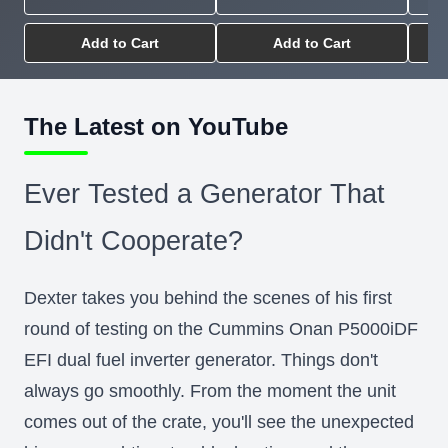
Add to Cart
Add to Cart
The Latest on YouTube
Ever Tested a Generator That
Didn't Cooperate?
Dexter takes you behind the scenes of his first
round of testing on the Cummins Onan P5000iDF
EFI dual fuel inverter generator. Things don't
always go smoothly. From the moment the unit
comes out of the crate, you'll see the unexpected