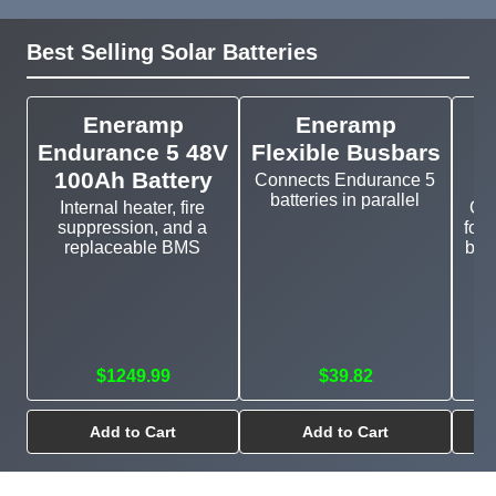
Best Selling Solar Batteries
Eneramp
Eneramp
Endurance 5 48V
Flexible Busbars
100Ah Battery
Connects Endurance 5
batteries in parallel
Internal heater, fire
Cu
suppression, and a
for 
replaceable BMS
bat
$1249.99
$39.82
Add to Cart
Add to Cart