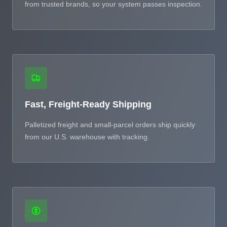
from trusted brands, so your system passes inspection.
Fast, Freight-Ready Shipping
Palletized freight and small-parcel orders ship quickly
from our U.S. warehouse with tracking.