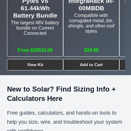
Pytes V5
IntegraRack IR-
In
61.44kWh
00MBDB
Battery Bundle
Compatible with
corrugated metal, tile,
The largest 48V battery
shingle, and other roof
bundle on Current
E
styles
Connected
mo
From $20510.00
$29.99
View Kit
Add to Cart
New to Solar? Find Sizing Info +
Calculators Here
Free guides, calculators, and hands-on tools to
help you size, wire, and troubleshoot your system