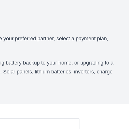
 your preferred partner, select a payment plan,
ing battery backup to your home, or upgrading to a
. Solar panels, lithium batteries, inverters, charge