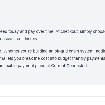
?
eed today and pay over time. At checkout, simply choose
nsive credit history.
ce. Whether you're building an off-grid cabin system, add
arna lets you break the cost into budget-friendly payments
 for flexible payment plans at Current Connected.