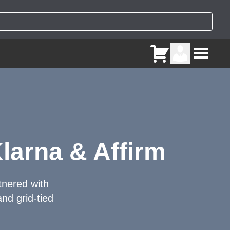
larna & Affirm
tnered with
nd grid-tied