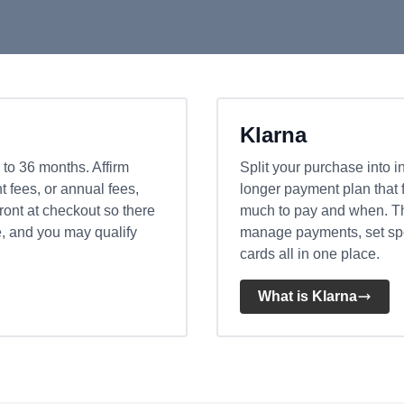
Klarna
 to 36 months. Affirm
Split your purchase into i
 fees, or annual fees,
longer payment plan that 
front at checkout so there
much to pay and when. Th
e, and you may qualify
manage payments, set spen
cards all in one place.
What is Klarna