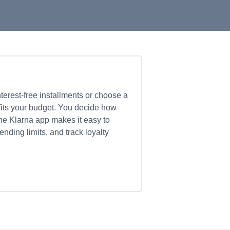
nterest-free installments or choose a
fits your budget. You decide how
e Klarna app makes it easy to
ding limits, and track loyalty