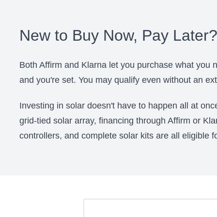
New to Buy Now, Pay Later
Both Affirm and Klarna let you purchase what you n
and you're set. You may qualify even without an exte
Investing in solar doesn't have to happen all at on
grid-tied solar array, financing through Affirm or Kl
controllers, and complete solar kits are all eligible