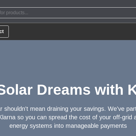
ct
Solar Dreams with K
r shouldn't mean draining your savings. We've par
Klarna so you can spread the cost of your off-grid a
energy systems into manageable payments