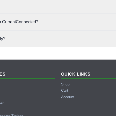
off with no prepayment penalties.
has its own approval criteria. Eligibility depends on factors like credit 
 on CurrentConnected?
hases across our store, including solar panels, batteries, inverters, cha
ify?
e accessible, and you may be approved even with a limited or developing 
ES
QUICK LINKS
Shop
Cart
Account
ter
hading Trainer