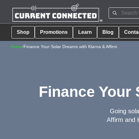
Shop
Promotions
Learn
Blog
Conta
Home
/
Finance Your Solar Dreams with Klarna & Affirm
Finance Your 
Going sola
Affirm and 