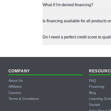
Yes. Both Affirm and Klarna allow early pay
What if I'm denied financing?
You can still try the other partner, as each 
Is financing available for all products
Affirm and Klarna are available on most purc
Do I need a perfect credit score to qual
Not at all. Both partners are designed to b
Footer
COMPANY
RESOURC
About Us
FAQ
Affiliates
Financing
Careers
Blog
Terms & Conditions
Learning Cen
Socials
Solar Panel S