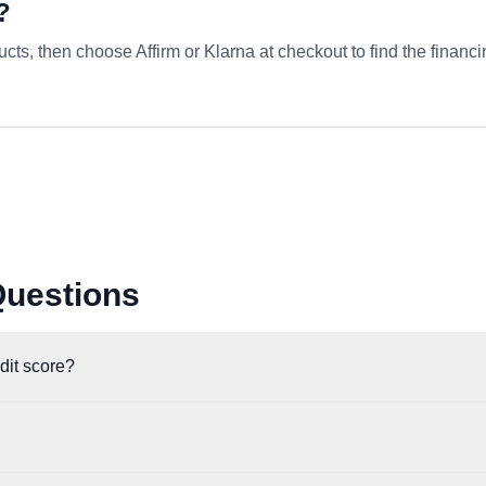
?
ts, then choose Affirm or Klarna at checkout to find the financi
Questions
edit score?
t check when you pre-qualify, which does not impact your credit score.