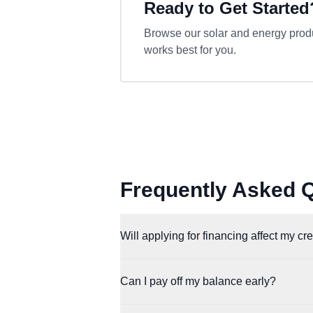
Ready to Get Started
Browse our solar and energy produc
works best for you.
Frequently Asked 
Will applying for financing affect my cr
Affirm and Klarna both perform a soft credi
Can I pay off my balance early?
with a loan.