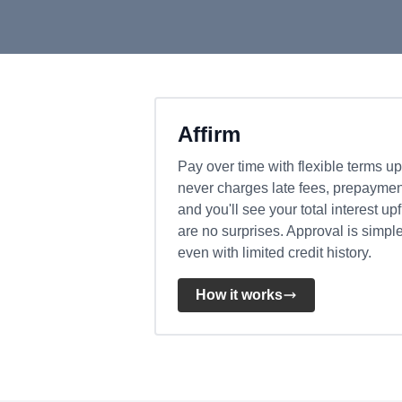
Affirm
Pay over time with flexible terms up
never charges late fees, prepayment
and you'll see your total interest up
are no surprises. Approval is simpl
even with limited credit history.
How it works