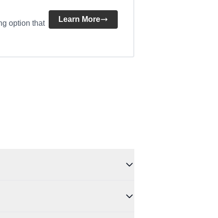
Learn More
ng option that
 A hard check may occur only if you proceed