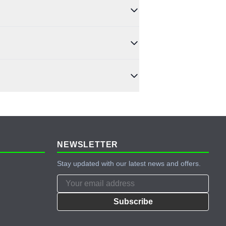
history, purchase amount, and payment history.
rge controllers, and complete off-grid kits.
credit history.
NEWSLETTER
Stay updated with our latest news and offers.
Subscribe