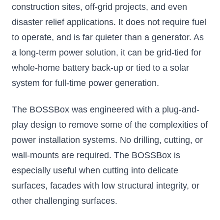
construction sites, off-grid projects, and even
disaster relief applications. It does not require fuel
to operate, and is far quieter than a generator. As
a long-term power solution, it can be grid-tied for
whole-home battery back-up or tied to a solar
system for full-time power generation.
The BOSSBox was engineered with a plug-and-
play design to remove some of the complexities of
power installation systems. No drilling, cutting, or
wall-mounts are required. The BOSSBox is
especially useful when cutting into delicate
surfaces, facades with low structural integrity, or
other challenging surfaces.