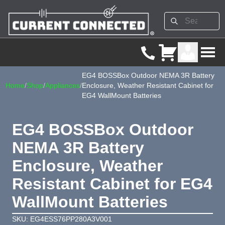
EG4 BOSSBox Outdoor NEMA 3R Battery
Home
/
Shop
/
Appliances
/
Enclosure, Weather Resistant Cabinet for
EG4 WallMount Batteries
EG4 BOSSBox Outdoor
NEMA 3R Battery
Enclosure, Weather
Resistant Cabinet for EG4
WallMount Batteries
SKU: EG4ESS76PP280A3V001