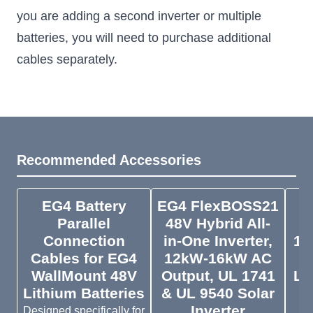
you are adding a second inverter or multiple
batteries, you will need to purchase additional
cables separately.
Recommended Accessories
EG4 Battery
EG4 FlexBOSS21
Parallel
48V Hybrid All-
W
Connection
in-One Inverter,
14
Cables for EG4
12kW-16kW AC
WallMount 48V
Output, UL 1741
Li
Lithium Batteries
& UL 9540 Solar
H
Inverter
Designed specifically for