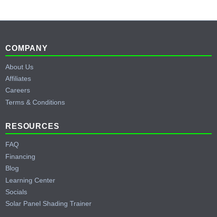
Footer
COMPANY
About Us
Affiliates
Careers
Terms & Conditions
RESOURCES
FAQ
Financing
Blog
Learning Center
Socials
Solar Panel Shading Trainer