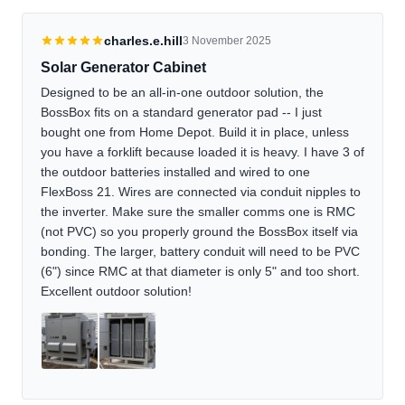
charles.e.hill
3 November 2025
Solar Generator Cabinet
Designed to be an all-in-one outdoor solution, the
BossBox fits on a standard generator pad -- I just
bought one from Home Depot. Build it in place, unless
you have a forklift because loaded it is heavy. I have 3 of
the outdoor batteries installed and wired to one
FlexBoss 21. Wires are connected via conduit nipples to
the inverter. Make sure the smaller comms one is RMC
(not PVC) so you properly ground the BossBox itself via
bonding. The larger, battery conduit will need to be PVC
(6") since RMC at that diameter is only 5" and too short.
Excellent outdoor solution!