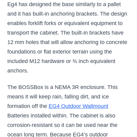
Eg4 has designed the base similarly to a pallet
and it has built-in anchoring brackets. The design
enables forklift forks or equivalent equipment to
transport the cabinet. The built-in brackets have
12 mm holes that will allow anchoring to concrete
foundations or flat exterior terrain using the
included M12 hardware or ⅜ inch equivalent
anchors.
The BOSSBox is a NEMA 3R enclosure. This
means it will keep rain, falling dirt, and ice
formation off the
EG4 Outdoor Wallmount
Batteries
installed within. The cabinet is also
corrosion-resistant so it can be used near the
ocean long term. Because EG4’s outdoor