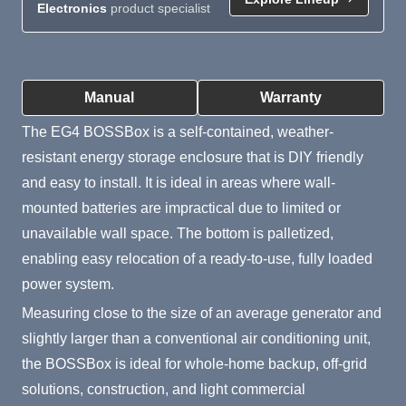
Electronics
product specialist
Product Summary
Manual
Warranty
The EG4 BOSSBox is a self-contained, weather-
resistant energy storage enclosure that is DIY friendly
and easy to install. It is ideal in areas where wall-
mounted batteries are impractical due to limited or
unavailable wall space. The bottom is palletized,
enabling easy relocation of a ready-to-use, fully loaded
power system.
Measuring close to the size of an average generator and
slightly larger than a conventional air conditioning unit,
the BOSSBox is ideal for whole-home backup, off-grid
solutions, construction, and light commercial