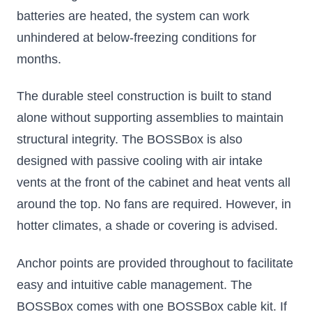
batteries are heated, the system can work
unhindered at below-freezing conditions for
months.
The durable steel construction is built to stand
alone without supporting assemblies to maintain
structural integrity. The BOSSBox is also
designed with passive cooling with air intake
vents at the front of the cabinet and heat vents all
around the top. No fans are required. However, in
hotter climates, a shade or covering is advised.
Anchor points are provided throughout to facilitate
easy and intuitive cable management. The
BOSSBox comes with one
BOSSBox cable kit
. If