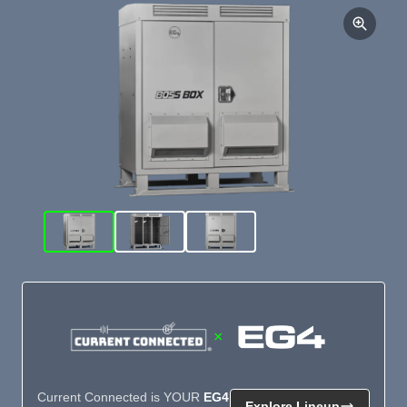
×
Current Connected is YOUR
EG4
Explore Lineup