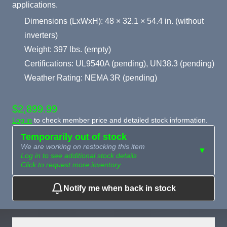
applications.
Dimensions (LxWxH): 48 × 32.1 × 54.4 in. (without
inverters)
Weight: 397 lbs. (empty)
Certifications: UL9540A (pending), UN38.3 (pending)
Weather Rating: NEMA 3R (pending)
$2,899.99
Log in
to check member price and detailed stock information.
Temporarily out of stock
We are working on restocking this item
▼
Log in to see additional stock details
Click to request more inventory
Notify me when back in stock
Need more than
Request
what's available?
Sourcing
Tell us what you need and
we can source it for you.