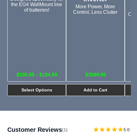
the EG4 WallMount line
More Power, More
of batteries!
Control, Less Clutter
Outd
in
$105.99 – $194.99
$3599.99
Select Options
Add to Cart
Customer Reviews
(1)
5.0