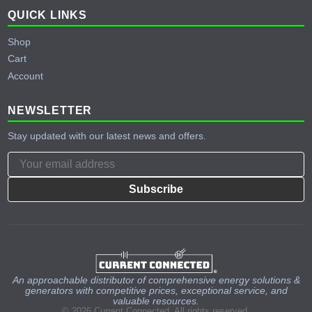
QUICK LINKS
Shop
Cart
Account
NEWSLETTER
Stay updated with our latest news and offers.
Subscribe
An approachable distributor of comprehensive energy solutions &
generators with competitive prices, exceptional service, and
valuable resources.
© 2026 Current Connected. All rights reserved.