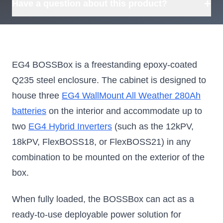
+
Have a question about this product?
EG4 BOSSBox is a freestanding epoxy-coated
Q235 steel enclosure. The cabinet is designed to
house three
EG4 WallMount All Weather 280Ah
batteries
on the interior and accommodate up to
two
EG4 Hybrid Inverters
(such as the 12kPV,
18kPV, FlexBOSS18, or FlexBOSS21) in any
combination to be mounted on the exterior of the
box.
When fully loaded, the BOSSBox can act as a
ready-to-use deployable power solution for