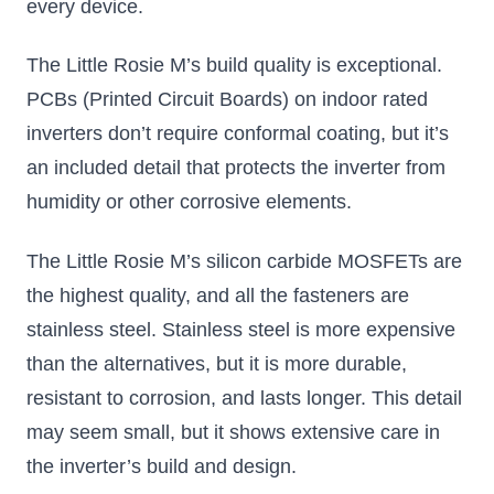
every device.
The Little Rosie M’s build quality is exceptional.
PCBs (Printed Circuit Boards) on indoor rated
inverters don’t require conformal coating, but it’s
an included detail that protects the inverter from
humidity or other corrosive elements.
The Little Rosie M’s silicon carbide MOSFETs are
the highest quality, and all the fasteners are
stainless steel. Stainless steel is more expensive
than the alternatives, but it is more durable,
resistant to corrosion, and lasts longer. This detail
may seem small, but it shows extensive care in
the inverter’s build and design.