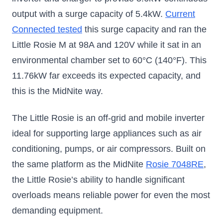
output with a surge capacity of 5.4kW.
Current
Connected tested
this surge capacity and ran the
Little Rosie M at 98A and 120V while it sat in an
environmental chamber set to 60°C (140°F). This
11.76kW far exceeds its expected capacity, and
this is the MidNite way.
The Little Rosie is an off-grid and mobile inverter
ideal for supporting large appliances such as air
conditioning, pumps, or air compressors. Built on
the same platform as the MidNite
Rosie 7048RE
,
the Little Rosie’s ability to handle significant
overloads means reliable power for even the most
demanding equipment.