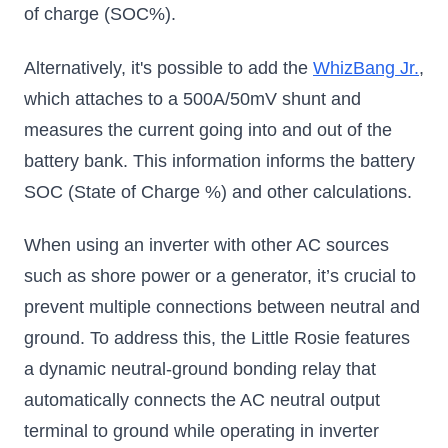
of charge (SOC%).
Alternatively, it's possible to add the
WhizBang Jr.
,
which attaches to a 500A/50mV shunt and
measures the current going into and out of the
battery bank. This information informs the battery
SOC (State of Charge %) and other calculations.
When using an inverter with other AC sources
such as shore power or a generator, it’s crucial to
prevent multiple connections between neutral and
ground. To address this, the Little Rosie features
a dynamic neutral-ground bonding relay that
automatically connects the AC neutral output
terminal to ground while operating in inverter