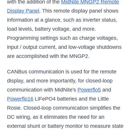
with the addition of the
MidNite MNGP2 Remote
Display Panel
. This remote display panel shows
information at a glance, such as inverter status,
load levels, battery voltage, and more.
Programming settings such as charge voltages,
input / output current, and low-voltage shutdowns
are accomplished with the MNGP2.
CANBus communication is used for the remote
display, and more importantly, for closed-loop
communication with MidNite's
Powerflo5
and
Powerflo16
LiFePO4 batteries and the Little
Rosie. Closed-loop communication simplifies the
DC wiring, as it eliminates the need for an
external shunt or battery monitor to measure state