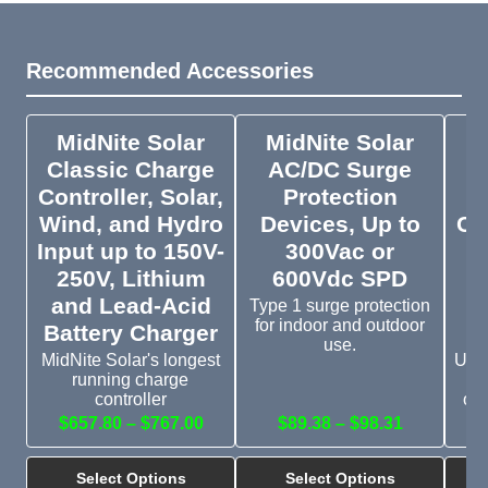
Recommended Accessories
MidNite Solar
MidNite Solar
M
Classic Charge
AC/DC Surge
Controller, Solar,
Protection
Wind, and Hydro
Devices, Up to
Co
Input up to 150V-
300Vac or
250V, Lithium
600Vdc SPD
Co
and Lead-Acid
Type 1 surge protection
for indoor and outdoor
Battery Charger
use.
MidNite Solar's longest
Up 
running charge
c
controller
ove
$657.80 – $767.00
$89.38 – $98.31
$
Select Options
Select Options