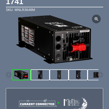
1741
SKU: MNLR3648M
×