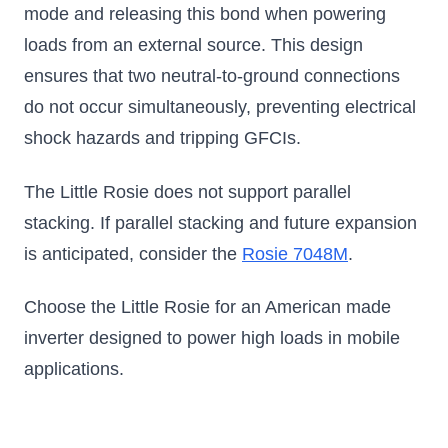
mode and releasing this bond when powering
loads from an external source. This design
ensures that two neutral-to-ground connections
do not occur simultaneously, preventing electrical
shock hazards and tripping GFCIs.
The Little Rosie does not support parallel
stacking. If parallel stacking and future expansion
is anticipated, consider the
Rosie 7048M
.
Choose the Little Rosie for an American made
inverter designed to power high loads in mobile
applications.