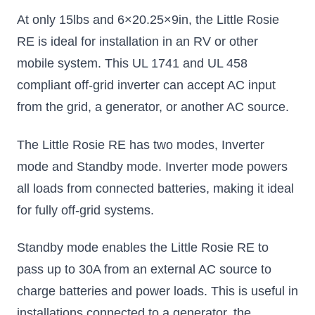
At only 15lbs and 6×20.25×9in, the Little Rosie
RE is ideal for installation in an RV or other
mobile system. This UL 1741 and UL 458
compliant off-grid inverter can accept AC input
from the grid, a generator, or another AC source.
The Little Rosie RE has two modes, Inverter
mode and Standby mode. Inverter mode powers
all loads from connected batteries, making it ideal
for fully off-grid systems.
Standby mode enables the Little Rosie RE to
pass up to 30A from an external AC source to
charge batteries and power loads. This is useful in
installations connected to a generator, the