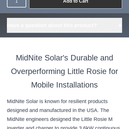
Add to Cart
Quantity
Need more than
Request
what's available?
Sourcing
Tell us what you need and
we can source it for you.
+
Have a question about this product?
MidNite Solar's Durable and
Overperforming Little Rosie for
Mobile Installations
MidNite Solar is known for resilient products
designed and manufactured in the USA. The
MidNite engineers designed the Little Rosie M
inverter and charger to provide 3.6kW continuous