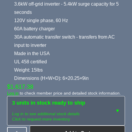
3.6kW off-grid inverter - 5.4kW surge capacity for 5
seconds
120V single phase, 60 Hz
60A battery charger
30A automatic transfer switch - transfers from AC
input to inverter
Made in the USA
UL 458 certified
Weight: 15lbs
Dimensions (H×W×D): 6×20.25×9in
$1,617.38
Log in
to check member price and detailed stock information.
3 units in stock ready to ship
▼
Log in to see additional stock details
Click to request more inventory