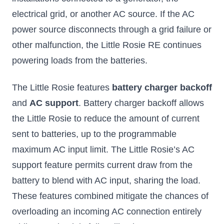
electrical grid, or another AC source. If the AC
power source disconnects through a grid failure or
other malfunction, the Little Rosie RE continues
powering loads from the batteries.
The Little Rosie features
battery charger backoff
and
AC support
. Battery charger backoff allows
the Little Rosie to reduce the amount of current
sent to batteries, up to the programmable
maximum AC input limit. The Little Rosie’s AC
support feature permits current draw from the
battery to blend with AC input, sharing the load.
These features combined mitigate the chances of
overloading an incoming AC connection entirely