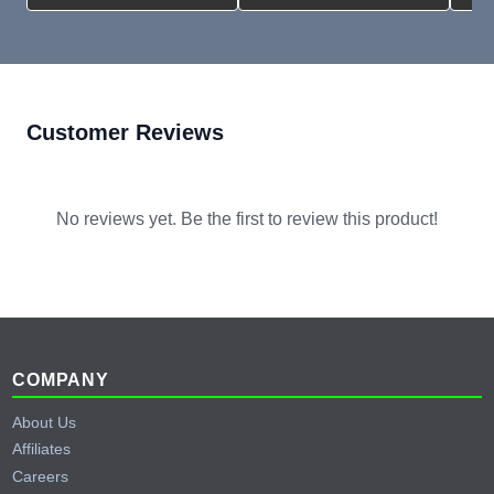
Customer Reviews
No reviews yet. Be the first to review this product!
Footer
COMPANY
About Us
Affiliates
Careers