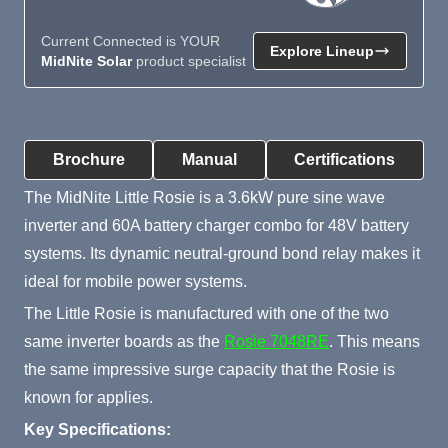
Current Connected is YOUR
Explore Lineup
MidNite Solar
product specialist
Product Summary
Brochure
Manual
Certifications
The MidNite Little Rosie is a 3.6kW pure sine wave
inverter and 60A battery charger combo for 48V battery
systems. Its dynamic neutral-ground bond relay makes it
ideal for mobile power systems.
The Little Rosie is manufactured with one of the two
same inverter boards as the
Rosie 7048RE
. This means
the same impressive surge capacity that the Rosie is
known for applies.
Key Specifications: