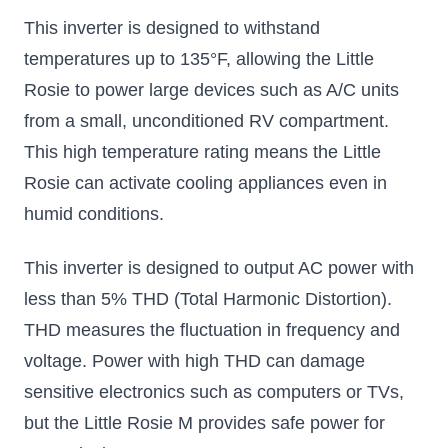
This inverter is designed to withstand
temperatures up to 135°F, allowing the Little
Rosie to power large devices such as A/C units
from a small, unconditioned RV compartment.
This high temperature rating means the Little
Rosie can activate cooling appliances even in
humid conditions.
This inverter is designed to output AC power with
less than 5% THD (Total Harmonic Distortion).
THD measures the fluctuation in frequency and
voltage. Power with high THD can damage
sensitive electronics such as computers or TVs,
but the Little Rosie M provides safe power for