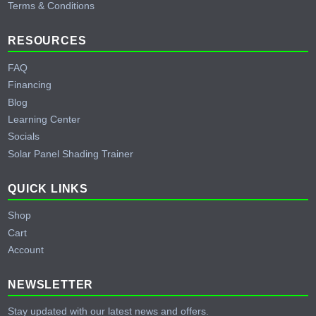
Terms & Conditions
RESOURCES
FAQ
Financing
Blog
Learning Center
Socials
Solar Panel Shading Trainer
QUICK LINKS
Shop
Cart
Account
NEWSLETTER
Stay updated with our latest news and offers.