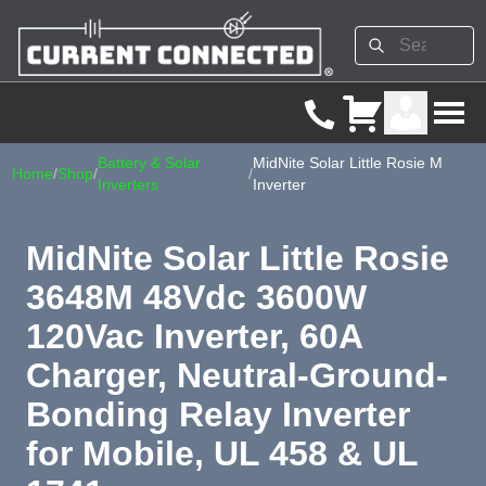
Battery & Solar
MidNite Solar Little Rosie M
Home
/
Shop
/
/
Inverters
Inverter
MidNite Solar Little Rosie
3648M 48Vdc 3600W
120Vac Inverter, 60A
Charger, Neutral-Ground-
Bonding Relay Inverter
for Mobile, UL 458 & UL