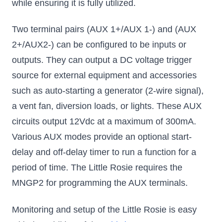
while ensuring it is fully utilized.
Two terminal pairs (AUX 1+/AUX 1-) and (AUX
2+/AUX2-) can be configured to be inputs or
outputs. They can output a DC voltage trigger
source for external equipment and accessories
such as auto-starting a generator (2-wire signal),
a vent fan, diversion loads, or lights. These AUX
circuits output 12Vdc at a maximum of 300mA.
Various AUX modes provide an optional start-
delay and off-delay timer to run a function for a
period of time. The Little Rosie requires the
MNGP2 for programming the AUX terminals.
Monitoring and setup of the Little Rosie is easy