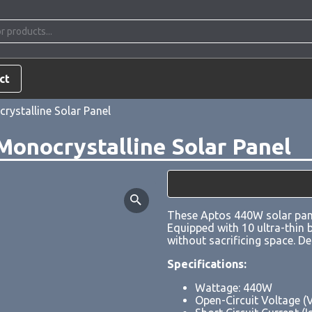
ct
ystalline Solar Panel
onocrystalline Solar Panel
These Aptos 440W solar pane
Equipped with 10 ultra-thin b
without sacrificing space. D
Specifications:
Wattage: 440W
Open-Circuit Voltage (