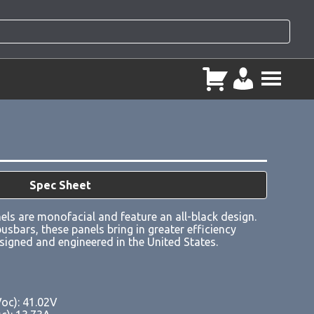
Spec Sheet
ls are monofacial and feature an all-black design.
usbars, these panels bring in greater efficiency
esigned and engineered in the United States.
Voc): 41.02V