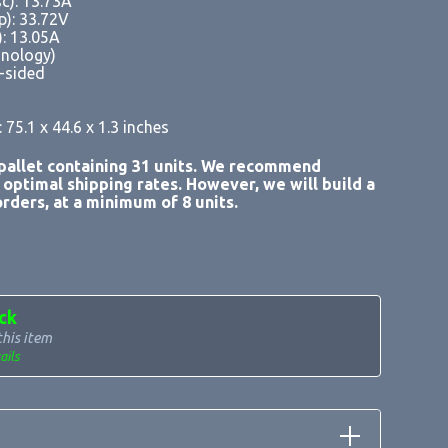
sc): 13.73A
p): 33.72V
): 13.05A
chnology)
e-sided
 75.1 x 44.6 x 1.3 inches
allet containing 31 units. We recommend
r optimal shipping rates. However, we will build a
rders, at a minimum of 8 units.
ck
this item
ails