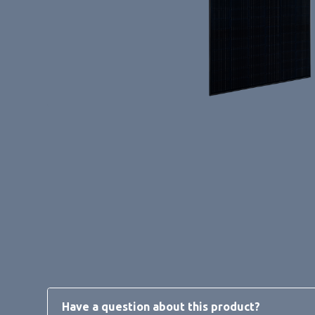
Have a question about this product?