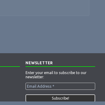
NEWSLETTER
Enter your email to subscribe to our
newsletter: