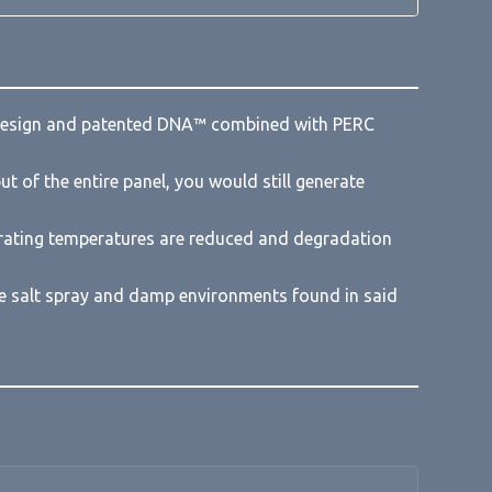
bar design and patented DNA™ combined with PERC
t of the entire panel, you would still generate
perating temperatures are reduced and degradation
ve salt spray and damp environments found in said