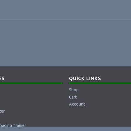
ES
QUICK LINKS
Shop
Cart
Account
ter
hading Trainer