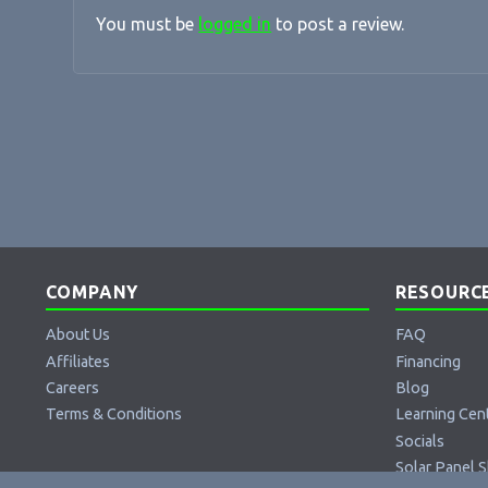
You must be
logged in
to post a review.
COMPANY
RESOURC
About Us
FAQ
Affiliates
Financing
Careers
Blog
Terms & Conditions
Learning Cen
Socials
Solar Panel S