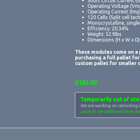
Short Circuit Current (I
Operating Voltage (Vm
Operating Current (Imp
120 Cells (Split cell te
Monocrystalline, singl
Efficiency: 20.34%
Weight: 52.9lbs
Dimensions (H x W x D):
These modules come on a p
purchasing a full pallet fo
custom pallet for smaller o
$
182.00
Temporarily out of sto
We are working on restocking 
Log in to see additional stock det