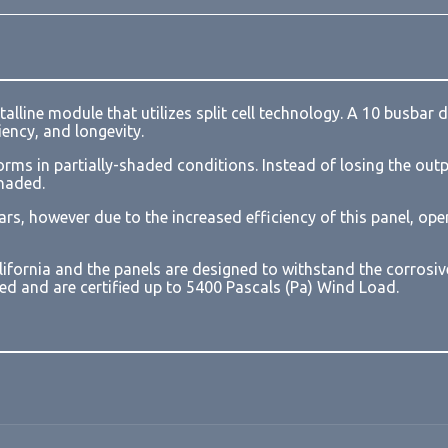
Loading form...
talline module that utilizes split cell technology. A 10 bus
ency, and longevity.
orms in partially-shaded conditions. Instead of losing the outpu
shaded.
ars, however due to the increased efficiency of this panel, o
lifornia and the panels are designed to withstand the corrosi
sted and are certified up to 5400 Pascals (Pa) Wind Load.