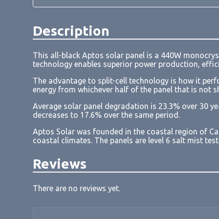
Description
This all-black Aptos solar panel is a 440W monocrys
technology enables superior power production, effici
The advantage to split-cell technology is how it perf
energy from whichever half of the panel that is not 
Average solar panel degradation is 23.3% over 30 ye
decreases to 17.6% over the same period.
Aptos Solar was founded in the coastal region of Ca
coastal climates. The panels are level 6 salt mist te
Reviews
There are no reviews yet.