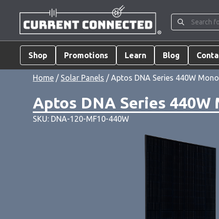
Shop
Promotions
Learn
Blog
Conta
Home
/
Solar Panels
/ Aptos DNA Series 440W Monocr
Aptos DNA Series 440W M
SKU: DNA-120-MF10-440W