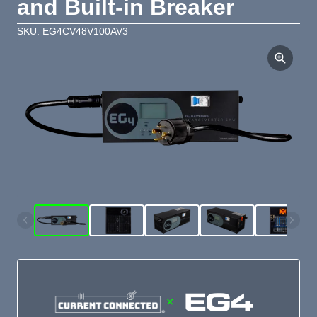
and Built-in Breaker
SKU: EG4CV48V100AV3
×