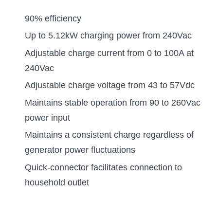
90% efficiency
Up to 5.12kW charging power from 240Vac
Adjustable charge current from 0 to 100A at
240Vac
Adjustable charge voltage from 43 to 57Vdc
Maintains stable operation from 90 to 260Vac
power input
Maintains a consistent charge regardless of
generator power fluctuations
Quick-connector facilitates connection to
household outlet