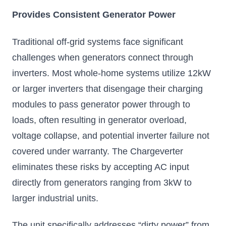
Provides Consistent Generator Power
Traditional off-grid systems face significant
challenges when generators connect through
inverters. Most whole-home systems utilize 12kW
or larger inverters that disengage their charging
modules to pass generator power through to
loads, often resulting in generator overload,
voltage collapse, and potential inverter failure not
covered under warranty. The Chargeverter
eliminates these risks by accepting AC input
directly from generators ranging from 3kW to
larger industrial units.
The unit specifically addresses “dirty power” from