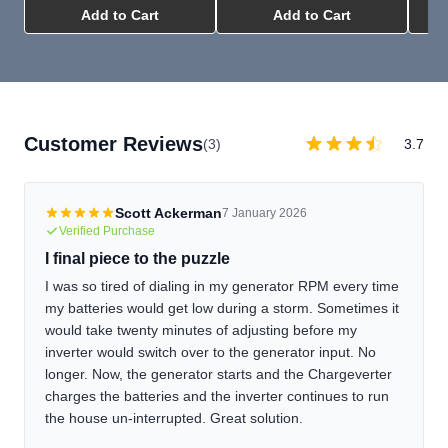
Add to Cart
Add to Cart
Customer Reviews
(3)
3.7
Scott Ackerman
7 January 2026
Verified Purchase
I final piece to the puzzle
I was so tired of dialing in my generator RPM every time
my batteries would get low during a storm. Sometimes it
would take twenty minutes of adjusting before my
inverter would switch over to the generator input. No
longer. Now, the generator starts and the Chargeverter
charges the batteries and the inverter continues to run
the house un-interrupted. Great solution.