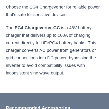
Choose the EG4 Chargeverter for reliable power
that’s safe for sensitive devices.
The
EG4 Chargeverter-GC
is a 48V battery
charger that delivers up to 100A of charging
current directly to LiFePO4 battery banks. This
charger converts AC power from generators or
grid connections into DC power, bypassing the
inverter to avoid compatibility issues with
inconsistent sine wave output.
Recommended Accessories