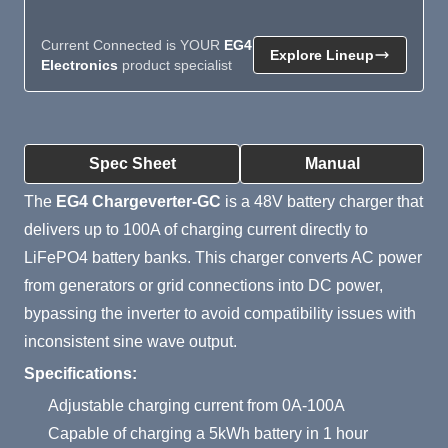
Current Connected is YOUR
EG4
Explore Lineup
Electronics
product specialist
Product Summary
Spec Sheet
Manual
The
EG4 Chargeverter-GC
is a 48V battery charger that
delivers up to 100A of charging current directly to
LiFePO4 battery banks. This charger converts AC power
from generators or grid connections into DC power,
bypassing the inverter to avoid compatibility issues with
inconsistent sine wave output.
Specifications:
Adjustable charging current from 0A-100A
Capable of charging a 5kWh battery in 1 hour