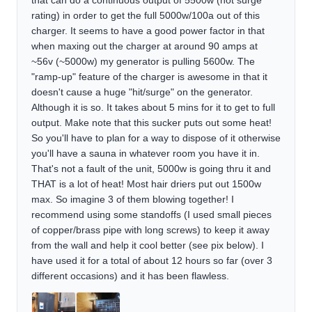
that can do a continuous output of 5500w (not surge
rating) in order to get the full 5000w/100a out of this
charger. It seems to have a good power factor in that
when maxing out the charger at around 90 amps at
~56v (~5000w) my generator is pulling 5600w. The
"ramp-up" feature of the charger is awesome in that it
doesn't cause a huge "hit/surge" on the generator.
Although it is so. It takes about 5 mins for it to get to full
output. Make note that this sucker puts out some heat!
So you'll have to plan for a way to dispose of it otherwise
you'll have a sauna in whatever room you have it in.
That's not a fault of the unit, 5000w is going thru it and
THAT is a lot of heat! Most hair driers put out 1500w
max. So imagine 3 of them blowing together! I
recommend using some standoffs (I used small pieces
of copper/brass pipe with long screws) to keep it away
from the wall and help it cool better (see pix below). I
have used it for a total of about 12 hours so far (over 3
different occasions) and it has been flawless.