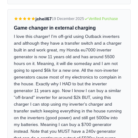
jcheil67
19 December 2025
Verified Purchase
Game changer in external charging
I love this charger! I'm off-grid using Outback inverters
and although they have a transfer switch and a charger
built in and work great, my Honda eu7000 inverter
generator is now 11 years old and has around 5500
hours on it. Meaning, it will die someday and I am not
going to spend $6k for a new one. All the non-inverter
generators cause most of my electronics to complain in
the house. Exactly why I HAD to but the inverter
generator 11 years ago. Now I know I can buy a similar
"off-brand" inverter for around $2k BUT, using this
charger I can stop using my inverter's charger and
transfer switch keeping everything in the house running
on the inverters (good power) and still get 5000w into
my batteries. Meaning I can buy a $700 generator
instead. Note that you MUST have a 240v generator