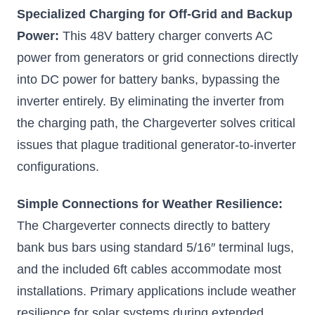
100A Lithium
Specialized Charging for Off-Grid and Backup
Battery
Power:
This 48V battery charger converts AC
Charger,
power from generators or grid connections directly
5.78kW Max
into DC power for battery banks, bypassing the
Output,
Automatic
inverter entirely. By eliminating the inverter from
Generator Start
the charging path, the Chargeverter solves critical
and Stop,
issues that plague traditional generator-to-inverter
NEMA L14-30
configurations.
Plug and L5-30
Plug
Simple Connections for Weather Resilience:
ECO-WORTHY's
100A lithium battery
The Chargeverter connects directly to battery
charger comes with
two types of AC-IN
bank bus bars using standard 5/16″ terminal lugs,
plugs and Anderson
connectors-to-lugs for
and the included 6ft cables accommodate most
the output
installations. Primary applications include weather
$549.00
resilience for solar systems during extended