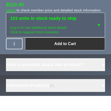
$529.99
Log in
to check member price and detailed stock information.
103 units in stock ready to ship
▼
Log in to see additional stock details
Click to request more inventory
Add to Cart
Quantity
Need more than
Request
what's available?
Sourcing
Tell us what you need and
we can source it for you.
+
Have a question about this product?
+
Alternative Products
(1)
ECO-WORTHY
EC100 48V