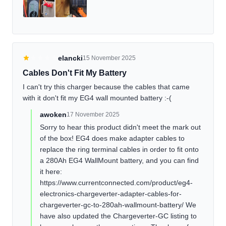
elancki
15 November 2025
Cables Don't Fit My Battery
I can't try this charger because the cables that came
with it don't fit my EG4 wall mounted battery :-(
awoken
17 November 2025
Sorry to hear this product didn't meet the mark out
of the box! EG4 does make adapter cables to
replace the ring terminal cables in order to fit onto
a 280Ah EG4 WallMount battery, and you can find
it here:
https://www.currentconnected.com/product/eg4-
electronics-chargeverter-adapter-cables-for-
chargeverter-gc-to-280ah-wallmount-battery/ We
have also updated the Chargeverter-GC listing to