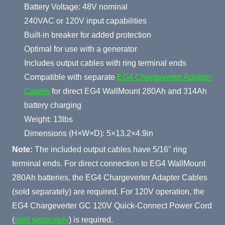
Battery Voltage: 48V nominal
240VAC or 120V input capabilities
Built-in breaker for added protection
Optimal for use with a generator
Includes output cables with ring terminal ends
Compatible with separate
EG4 Chargeverter Adapter
Cables
for direct EG4 WallMount 280Ah and 314Ah
battery charging
Weight: 13lbs
Dimensions (H×W×D): 5×13.2×4.9in
Note:
The included output cables have 5/16" ring
terminal ends. For direct connection to EG4 WallMount
280Ah batteries, the EG4 Chargeverter Adapter Cables
(sold separately) are required. For 120V operation, the
EG4 Chargeverter GC 120V Quick-Connect Power Cord
(
sold separately
) is required.