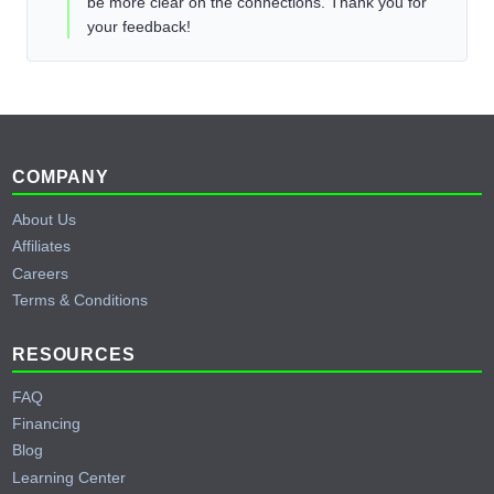
be more clear on the connections. Thank you for
your feedback!
Footer
COMPANY
About Us
Affiliates
Careers
Terms & Conditions
RESOURCES
FAQ
Financing
Blog
Learning Center