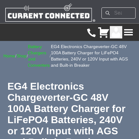
Battery
EG4 Electronics Chargeverter-GC 48V
Chargers
100A Battery Charger for LiFePO4
Home
/
Shop
/
/
and
Batteries, 240V or 120V Input with AGS
Converters
and Built-in Breaker
EG4 Electronics
Chargeverter-GC 48V
100A Battery Charger for
LiFePO4 Batteries, 240V
or 120V Input with AGS