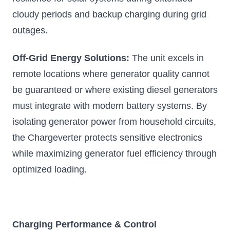
Add to Cart
cloudy periods and backup charging during grid
outages.
Off-Grid Energy Solutions:
The unit excels in
remote locations where generator quality cannot
be guaranteed or where existing diesel generators
must integrate with modern battery systems. By
isolating generator power from household circuits,
the Chargeverter protects sensitive electronics
while maximizing generator fuel efficiency through
optimized loading.
Charging Performance & Control