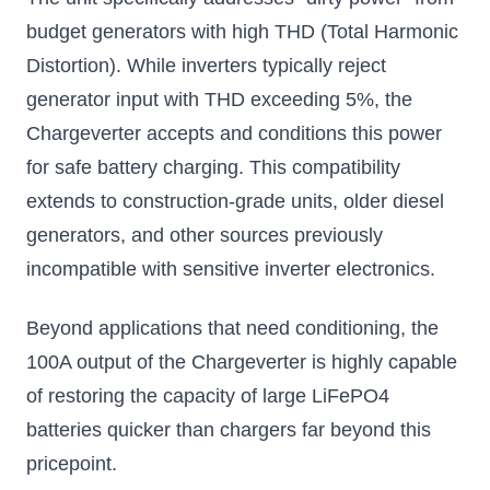
budget generators with high THD (Total Harmonic
Distortion). While inverters typically reject
generator input with THD exceeding 5%, the
Chargeverter accepts and conditions this power
for safe battery charging. This compatibility
extends to construction-grade units, older diesel
generators, and other sources previously
incompatible with sensitive inverter electronics.
Beyond applications that need conditioning, the
100A output of the Chargeverter is highly capable
of restoring the capacity of large LiFePO4
batteries quicker than chargers far beyond this
pricepoint.