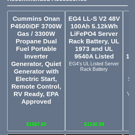
Cummins Onan
EG4 LL-S V2 48V
V
P4500iDF 3700W
100Ah 5.12kWh
1
Gas / 3300W
LiFePO4 Server
Propane Dual
Rack Battery, UL
Fuel Portable
1973 and UL
Inverter
9540A Listed
10
Generator, Quiet
EG4's UL Listed Server
Rack Battery
Generator with
Electric Start,
St
Remote Control,
RV Ready, EPA
Vic
10
Approved
wi
Sc
$1567.00
$1536.99
$