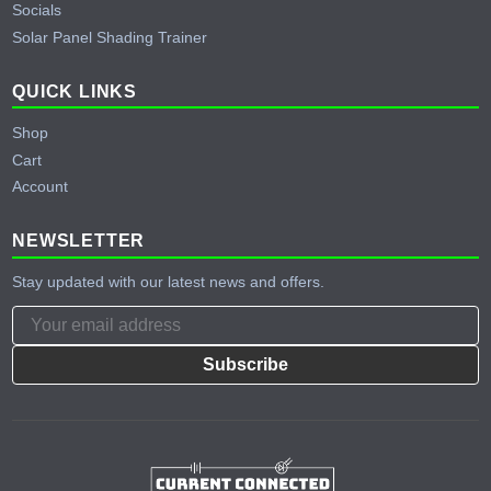
Socials
Solar Panel Shading Trainer
QUICK LINKS
Shop
Cart
Account
NEWSLETTER
Stay updated with our latest news and offers.
Subscribe