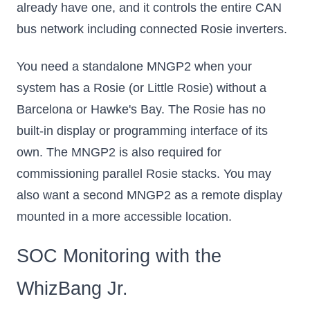
already have one, and it controls the entire CAN
bus network including connected Rosie inverters.
You need a standalone MNGP2 when your
system has a Rosie (or Little Rosie) without a
Barcelona or Hawke's Bay. The Rosie has no
built-in display or programming interface of its
own. The MNGP2 is also required for
commissioning parallel Rosie stacks. You may
also want a second MNGP2 as a remote display
mounted in a more accessible location.
SOC Monitoring with the
WhizBang Jr.