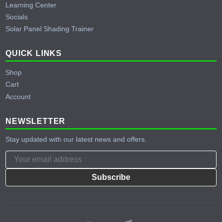
Learning Center
Socials
Solar Panel Shading Trainer
QUICK LINKS
Shop
Cart
Account
NEWSLETTER
Stay updated with our latest news and offers.
Subscribe