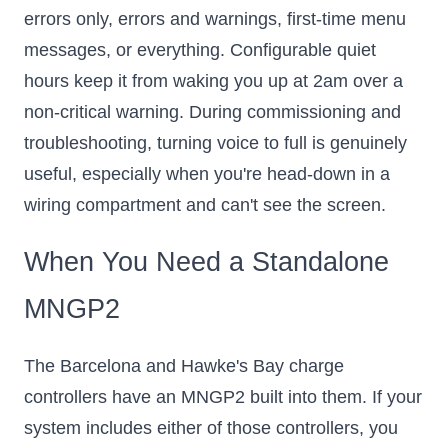
errors only, errors and warnings, first-time menu
messages, or everything. Configurable quiet
hours keep it from waking you up at 2am over a
non-critical warning. During commissioning and
troubleshooting, turning voice to full is genuinely
useful, especially when you're head-down in a
wiring compartment and can't see the screen.
When You Need a Standalone
MNGP2
The Barcelona and Hawke's Bay charge
controllers have an MNGP2 built into them. If your
system includes either of those controllers, you