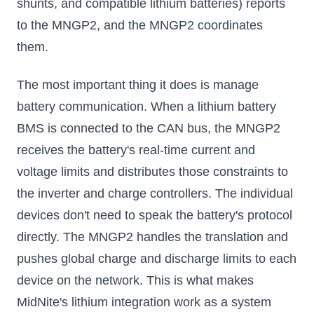
shunts, and compatible lithium batteries) reports
to the MNGP2, and the MNGP2 coordinates
them.
The most important thing it does is manage
battery communication. When a lithium battery
BMS is connected to the CAN bus, the MNGP2
receives the battery's real-time current and
voltage limits and distributes those constraints to
the inverter and charge controllers. The individual
devices don't need to speak the battery's protocol
directly. The MNGP2 handles the translation and
pushes global charge and discharge limits to each
device on the network. This is what makes
MidNite's lithium integration work as a system