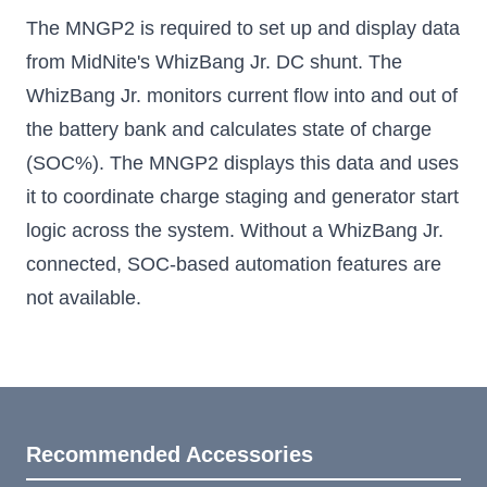
The MNGP2 is required to set up and display data
from MidNite's WhizBang Jr. DC shunt. The
WhizBang Jr. monitors current flow into and out of
the battery bank and calculates state of charge
(SOC%). The MNGP2 displays this data and uses
it to coordinate charge staging and generator start
logic across the system. Without a WhizBang Jr.
connected, SOC-based automation features are
not available.
Recommended Accessories