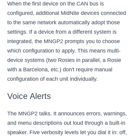
When the first device on the CAN bus is
configured, additional MidNite devices connected
to the same network automatically adopt those
settings. If a device from a different system is
integrated, the MNGP2 prompts you to choose
which configuration to apply. This means multi-
device systems (two Rosies in parallel, a Rosie
with a Barcelona, etc.) don't require manual
configuration of each unit individually.
Voice Alerts
The MNGP2 talks. It announces errors, warnings,
and menu descriptions out loud through a built-in
speaker. Five verbosity levels let you dial it in: off,