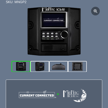
SKU: MNGP2
×