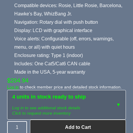
Compatible devices: Rosie, Little Rosie, Barcelona,
Hawke's Bay, WhizBang Jr.
Navigation: Rotary dial with push button
Display: LCD with graphical interface
Voice alerts: Configurable (off, errors, warnings,
menu, or all) with quiet hours
Enclosure rating: Type 1 (indoor)
Includes: One Cat5/Cat6 CAN cable
Made in the USA, 5-year warranty
$204.94
Log in
to check member price and detailed stock information.
4 units in stock ready to ship
▼
Log in to see additional stock details
Click to request more inventory
Add to Cart
Quantity
Need more than