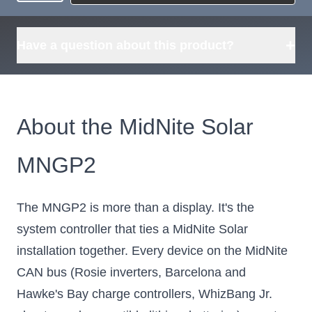
Request
what's available?
Sourcing
Tell us what you need and
we can source it for you.
+
Have a question about this product?
About the MidNite Solar
MNGP2
The MNGP2 is more than a display. It's the
system controller that ties a MidNite Solar
installation together. Every device on the MidNite
CAN bus (Rosie inverters, Barcelona and
Hawke's Bay charge controllers, WhizBang Jr.