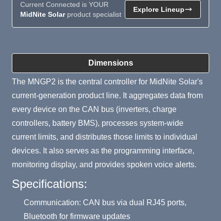
Current Connected is YOUR
Explore Lineup
MidNite Solar
product specialist
Product Summary
Dimensions
The MNGP2 is the central controller for MidNite Solar's
current-generation product line. It aggregates data from
every device on the CAN bus (inverters, charge
controllers, battery BMS), processes system-wide
current limits, and distributes those limits to individual
devices. It also serves as the programming interface,
monitoring display, and provides spoken voice alerts.
Specifications:
Communication: CAN bus via dual RJ45 ports,
Bluetooth for firmware updates