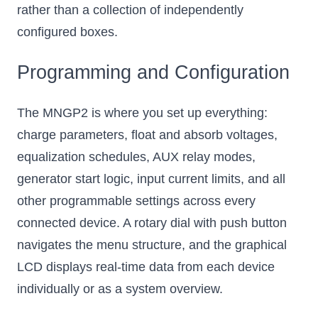
rather than a collection of independently
configured boxes.
Programming and Configuration
The MNGP2 is where you set up everything:
charge parameters, float and absorb voltages,
equalization schedules, AUX relay modes,
generator start logic, input current limits, and all
other programmable settings across every
connected device. A rotary dial with push button
navigates the menu structure, and the graphical
LCD displays real-time data from each device
individually or as a system overview.