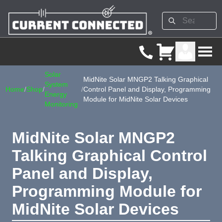
Solar
MidNite Solar MNGP2 Talking Graphical
System
Home
/
Shop
/
/
Control Panel and Display, Programming
Energy
Module for MidNite Solar Devices
Monitoring
MidNite Solar MNGP2
Talking Graphical Control
Panel and Display,
Programming Module for
MidNite Solar Devices