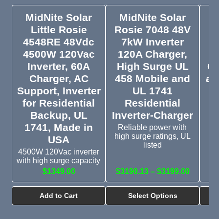
MidNite Solar
MidNite Solar
Little Rosie
Rosie 7048 48V
E
4548RE 48Vdc
7kW Inverter
Ca
4500W 120Vac
120A Charger,
Inverter, 60A
High Surge UL
C
Charger, AC
458 Mobile and
an
Support, Inverter
UL 1741
for Residential
Residential
Backup, UL
Inverter-Charger
Gr
1741, Made in
Reliable power with
c
high surge ratings, UL
USA
listed
4500W 120Vac inverter
with high surge capacity
$1349.00
$3190.13 – $3199.00
Add to Cart
Select Options