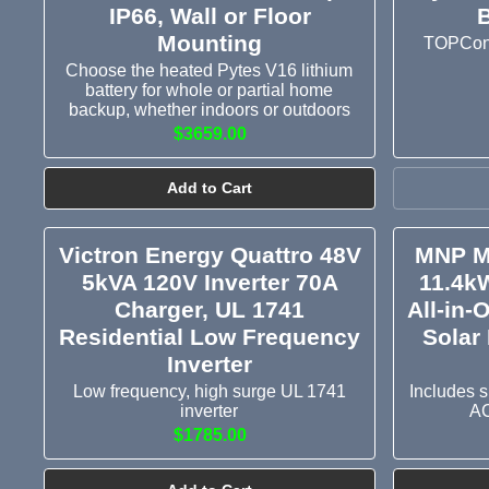
IP66, Wall or Floor
B
Mounting
TOPCon b
Choose the heated Pytes V16 lithium
battery for whole or partial home
backup, whether indoors or outdoors
$3659.00
Add to Cart
Victron Energy Quattro 48V
MNP M
5kVA 120V Inverter 70A
11.4k
Charger, UL 1741
All-in-
Residential Low Frequency
Solar 
Inverter
Low frequency, high surge UL 1741
Includes s
inverter
AC
$1785.00