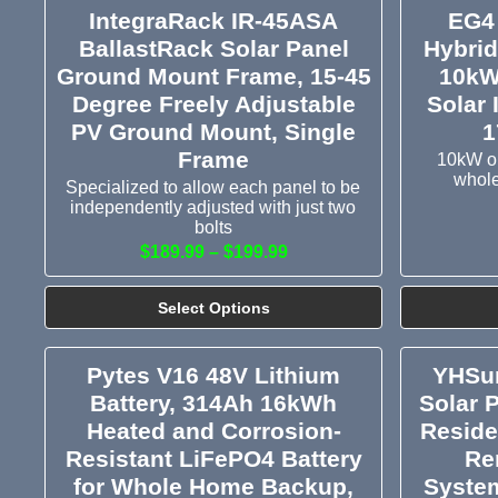
IntegraRack IR-45ASA
EG4
BallastRack Solar Panel
Hybrid
Ground Mount Frame, 15-45
10kW
Degree Freely Adjustable
Solar 
PV Ground Mount, Single
1
Frame
10kW ou
whole
Specialized to allow each panel to be
independently adjusted with just two
bolts
$189.99 – $199.99
Select Options
Pytes V16 48V Lithium
YHSun
Battery, 314Ah 16kWh
Solar 
Heated and Corrosion-
Reside
Resistant LiFePO4 Battery
Re
for Whole Home Backup,
System