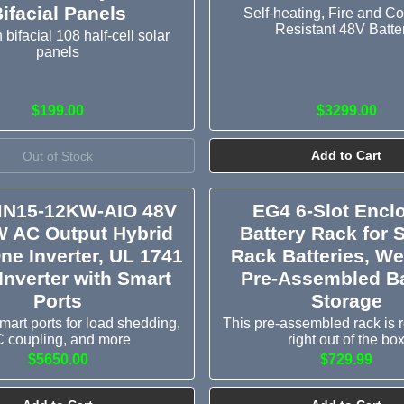
ifacial Panels
Self-heating, Fire and Co
Resistant 48V Batte
ifacial 108 half-cell solar
panels
$199.00
$3299.00
Out of Stock
Add to Cart
N15-12KW-AIO 48V
EG4 6-Slot Encl
W AC Output Hybrid
Battery Rack for 
One Inverter, UL 1741
Rack Batteries, W
Inverter with Smart
Pre-Assembled Ba
Ports
Storage
mart ports for load shedding,
This pre-assembled rack is 
 coupling, and more
right out of the bo
$5650.00
$729.99