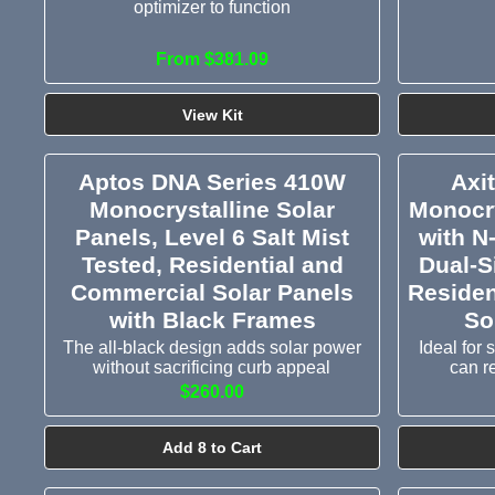
optimizer to function
From $381.09
View Kit
Aptos DNA Series 410W
Axi
Monocrystalline Solar
Monocry
Panels, Level 6 Salt Mist
with N
Tested, Residential and
Dual-S
Commercial Solar Panels
Residen
with Black Frames
So
The all-black design adds solar power
Ideal for
without sacrificing curb appeal
can r
$260.00
Add 8 to Cart