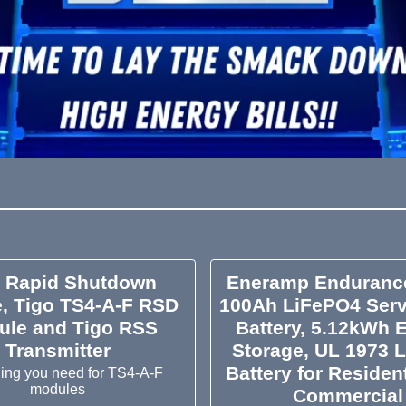
o Rapid Shutdown
Eneramp Enduranc
, Tigo TS4-A-F RSD
100Ah LiFePO4 Serv
ule and Tigo RSS
Battery, 5.12kWh 
Transmitter
Storage, UL 1973 L
Battery for Residen
hing you need for TS4-A-F
modules
Commercial