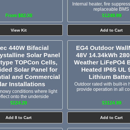
Internal heater, fire suppres
replaceable BMS
From $82.00
$1249.99
View Kit
Add to Cart
tec 440W Bifacial
EG4 Outdoor Wall
stalline Solar Panel
48V 14.34kWh 280
-type TOPCon Cells,
Weather LiFePO4 B
ided Solar Panel for
Heated IP65 UL 
tial and Commercial
Lithium Batte
lar Installations
Outdoor rated with built-in 
provide operation in all c
 snowy conditions where light
eflect onto the underside
$224.20
$3124.99
Add 8 to Cart
Add to Cart