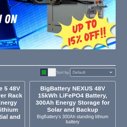
Sort by:
e 5 48V
BigBattery NEXUS 48V
er Rack
15kWh LiFePO4 Battery,
Energy
300Ah Energy Storage for
ithium
Solar and Backup
tial and
BigBattery's 300Ah standing lithium
battery