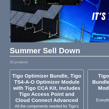
Summer Sell Down
20 products
Tigo Optimizer Bundle, Tigo
Tig
TS4-A-O Optimizer Module
Bundle
with Tigo CCA Kit, Includes
Mod
Tigo Access Point and
Cloud Connect Advanced
Everyt
All the components needed for Tigo's