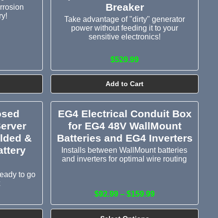
Breaker
rrosion
ry!
Take advantage of "dirty" generator
power without feeding it to your
sensitive electronics!
$529.99
Add to Cart
osed
EG4 Electrical Conduit Box
Server
for EG4 48V WallMount
elded &
Batteries and EG4 Inverters
ttery
Installs between WallMount batteries
and inverters for optimal wire routing
ready to go
x
$92.99 – $159.99