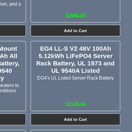
sion, and a
$2980.00
Add to Cart
Mount
EG4 LL-S V2 48V 100Ah
Ah All
5.12kWh LiFePO4 Server
attery,
Rack Battery, UL 1973 and
9540
UL 9540A Listed
ry
EG4's UL Listed Server Rack Battery
heaters to
onditions
$1536.99
Add to Cart