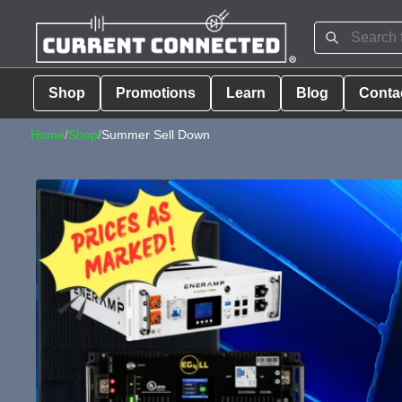
Shop
Promotions
Learn
Blog
Conta
Home
/
Shop
/
Summer Sell Down