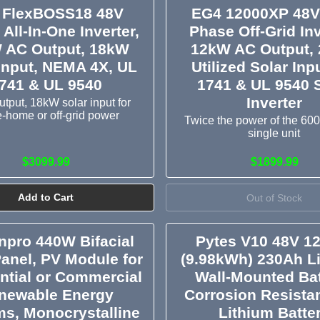
 FlexBOSS18 48V
EG4 12000XP 48V 
 All-In-One Inverter,
Phase Off-Grid Inv
 AC Output, 18kW
12kW AC Output,
Input, NEMA 4X, UL
Utilized Solar Inp
741 & UL 9540
1741 & UL 9540 
Inverter
tput, 18kW solar input for
-home or off-grid power
Twice the power of the 60
single unit
$3099.99
$1899.99
Add to Cart
Out of Stock
pro 440W Bifacial
Pytes V10 48V 1
Panel, PV Module for
(9.98kWh) 230Ah L
ntial or Commercial
Wall-Mounted Bat
newable Energy
Corrosion Resistan
s, Monocrystalline
Lithium Batte