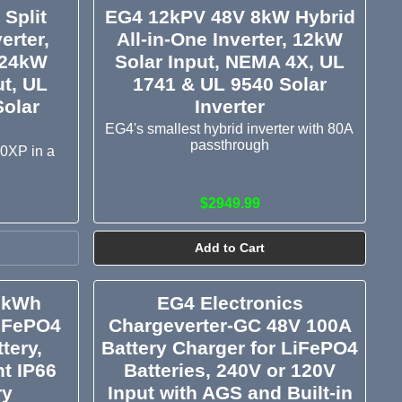
Split
EG4 12kPV 48V 8kW Hybrid
erter,
All-in-One Inverter, 12kW
 24kW
Solar Input, NEMA 4X, UL
ut, UL
1741 & UL 9540 Solar
Solar
Inverter
EG4's smallest hybrid inverter with 80A
passthrough
00XP in a
$2949.99
Add to Cart
2kWh
EG4 Electronics
iFePO4
Chargeverter-GC 48V 100A
tery,
Battery Charger for LiFePO4
t IP66
Batteries, 240V or 120V
ry
Input with AGS and Built-in