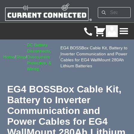
DC Battery
EG4 BOSSBox Cable Kit, Battery to
Disconnects,
Inverter Communication and Power
Home
/
Shop
/
Overcurrent
/
Cables for EG4 WallMount 280Ah
Protection, &
Lithium Batteries
Wiring
EG4 BOSSBox Cable Kit,
Battery to Inverter
Communication and
Power Cables for EG4
WallMount 280Ah Lithium