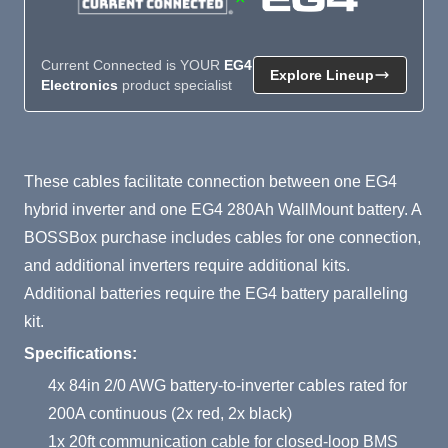
Current Connected is YOUR
EG4
Explore Lineup
Electronics
product specialist
Product Summary
These cables facilitate connection between one EG4
hybrid inverter and one EG4 280Ah WallMount battery. A
BOSSBox purchase includes cables for one connection,
and additional inverters require additional kits.
Additional batteries require the EG4 battery paralleling
kit.
Specifications:
4x 84in 2/0 AWG battery-to-inverter cables rated for
200A continuous (2x red, 2x black)
1x 20ft communication cable for closed-loop BMS