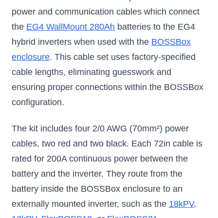
power and communication cables which connect
the
EG4 WallMount 280Ah
batteries to the EG4
hybrid inverters when used with the
BOSSBox
enclosure
. This cable set uses factory-specified
cable lengths, eliminating guesswork and
ensuring proper connections within the BOSSBox
configuration.
The kit includes four 2/0 AWG (70mm²) power
cables, two red and two black. Each 72in cable is
rated for 200A continuous power between the
battery and the inverter. They route from the
battery inside the BOSSBox enclosure to an
externally mounted inverter, such as the
18kPV
,