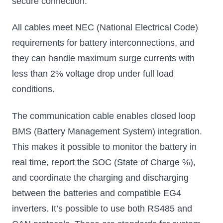
secure connection.
All cables meet NEC (National Electrical Code)
requirements for battery interconnections, and
they can handle maximum surge currents with
less than 2% voltage drop under full load
conditions.
The communication cable enables closed loop
BMS (Battery Management System) integration.
This makes it possible to monitor the battery in
real time, report the SOC (State of Charge %),
and coordinate the charging and discharging
between the batteries and compatible EG4
inverters. It’s possible to use both RS485 and