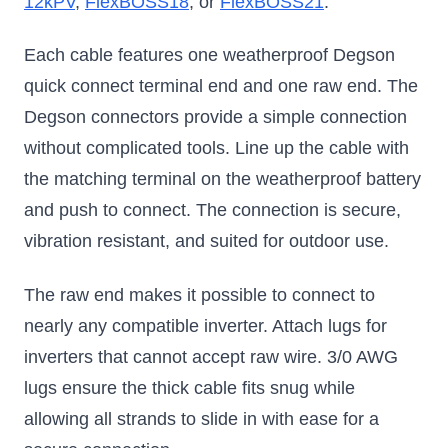
12kPV
,
FlexBOSS18
, or
FlexBOSS21
.
Each cable features one weatherproof Degson
quick connect terminal end and one raw end. The
Degson connectors provide a simple connection
without complicated tools. Line up the cable with
the matching terminal on the weatherproof battery
and push to connect. The connection is secure,
vibration resistant, and suited for outdoor use.
The raw end makes it possible to connect to
nearly any compatible inverter. Attach lugs for
inverters that cannot accept raw wire. 3/0 AWG
lugs ensure the thick cable fits snug while
allowing all strands to slide in with ease for a