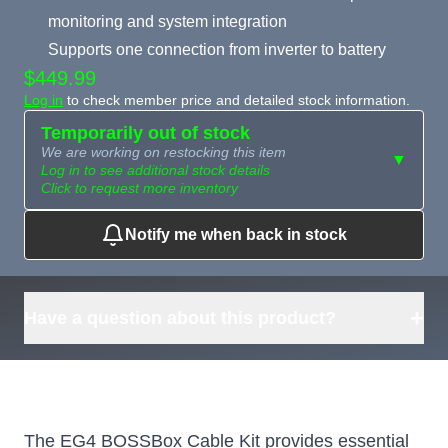
monitoring and system integration
Supports one connection from inverter to battery
$449.99
Log in
to check member price and detailed stock information.
Temporarily out of stock
We are working on restocking this item
▼
Log in to see additional stock details
Click to request more inventory
Notify me when back in stock
Need more than
Request
what's available?
Sourcing
Tell us what you need and
we can source it for you.
+
Have a question about this product?
The EG4 BOSSBox Cable Kit provides essential