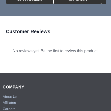
Customer Reviews
No reviews yet. Be the first to review this product!
Footer
COMPANY
About Us
Affiliates
Careers