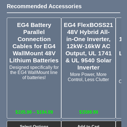
Recommended Accessories
EG4 Battery
EG4 FlexBOSS21
Parallel
48V Hybrid All-
W
Connection
in-One Inverter,
14
Cables for EG4
12kW-16kW AC
WallMount 48V
Output, UL 1741
Li
Lithium Batteries
& UL 9540 Solar
H
Inverter
Designed specifically for
the EG4 WallMount line
More Power, More
of batteries!
Control, Less Clutter
Outd
in
$105.99 – $194.99
$3599.99
Select Options
Add to Cart