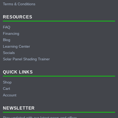
Terms & Conditions
RESOURCES
FAQ
Financing
Blog
Learning Center
Socials
Solar Panel Shading Trainer
QUICK LINKS
Shop
Cart
Account
NEWSLETTER
Stay updated with our latest news and offers.