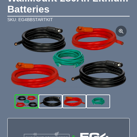
Batteries
SKU: EG4BBSTARTKIT
×