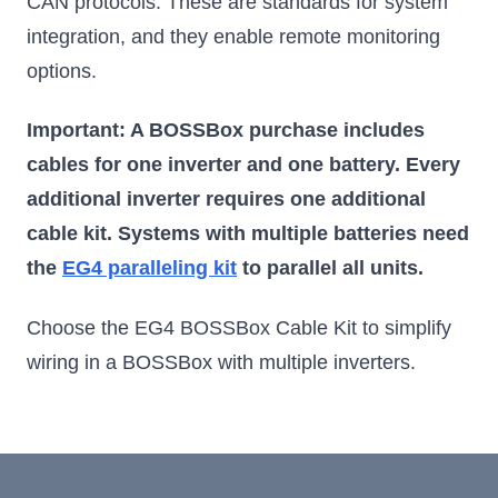
CAN protocols. These are standards for system
integration, and they enable remote monitoring
options.
Important: A BOSSBox purchase includes
cables for one inverter and one battery. Every
additional inverter requires one additional
cable kit. Systems with multiple batteries need
the
EG4 paralleling kit
to parallel all units.
Choose the EG4 BOSSBox Cable Kit to simplify
wiring in a BOSSBox with multiple inverters.