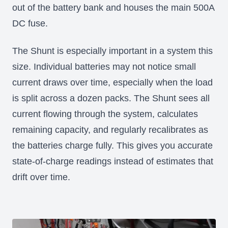
out of the battery bank and houses the main 500A
DC fuse.
The Shunt is especially important in a system this
size. Individual batteries may not notice small
current draws over time, especially when the load
is split across a dozen packs. The Shunt sees all
current flowing through the system, calculates
remaining capacity, and regularly recalibrates as
the batteries charge fully. This gives you accurate
state-of-charge readings instead of estimates that
drift over time.