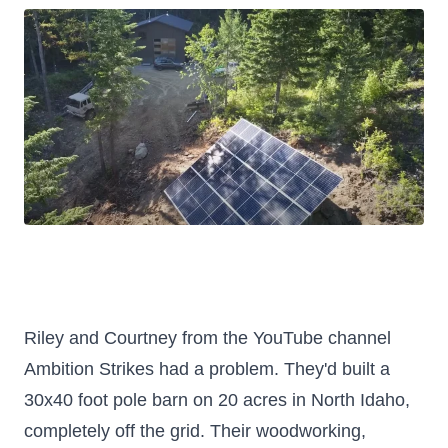
Riley and Courtney from the YouTube channel
Ambition Strikes had a problem. They'd built a
30x40 foot pole barn on 20 acres in North Idaho,
completely off the grid. Their woodworking,