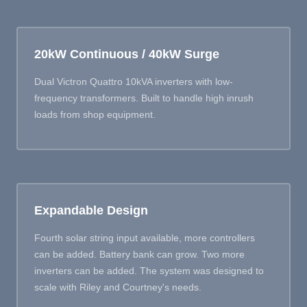
20kW Continuous / 40kW Surge
Dual Victron Quattro 10kVA inverters with low-
frequency transformers. Built to handle high inrush
loads from shop equipment.
Expandable Design
Fourth solar string input available, more controllers
can be added. Battery bank can grow. Two more
inverters can be added. The system was designed to
scale with Riley and Courtney's needs.