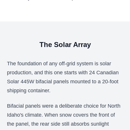
The Solar Array
The foundation of any off-grid system is solar
production, and this one starts with 24 Canadian
Solar 445W bifacial panels mounted to a 20-foot
shipping container.
Bifacial panels were a deliberate choice for North
Idaho's climate. When snow covers the front of
the panel, the rear side still absorbs sunlight