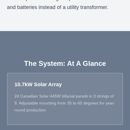
and batteries instead of a utility transformer.
The System: At A Glance
10.7kW Solar Array
24 Canadian Solar 445W bifacial panels in 3 strings of
8. Adjustable mounting from 35 to 60 degrees for year-
round production.