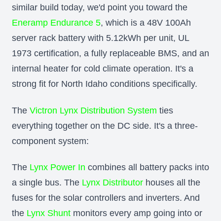
similar build today, we'd point you toward the
Eneramp Endurance 5
, which is a 48V 100Ah
server rack battery with 5.12kWh per unit, UL
1973 certification, a fully replaceable BMS, and an
internal heater for cold climate operation. It's a
strong fit for North Idaho conditions specifically.
The
Victron Lynx Distribution System
ties
everything together on the DC side. It's a three-
component system:
The
Lynx Power In
combines all battery packs into
a single bus. The
Lynx Distributor
houses all the
fuses for the solar controllers and inverters. And
the
Lynx Shunt
monitors every amp going into or