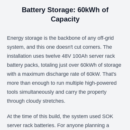
Battery Storage: 60kWh of
Capacity
Energy storage is the backbone of any off-grid
system, and this one doesn't cut corners. The
installation uses twelve 48V 100Ah server rack
battery packs, totaling just over 60kWh of storage
with a maximum discharge rate of 60kW. That's
more than enough to run multiple high-powered
tools simultaneously and carry the property
through cloudy stretches.
At the time of this build, the system used SOK
server rack batteries. For anyone planning a