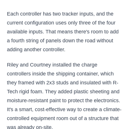
Each controller has two tracker inputs, and the
current configuration uses only three of the four
available inputs. That means there's room to add
a fourth string of panels down the road without
adding another controller.
Riley and Courtney installed the charge
controllers inside the shipping container, which
they framed with 2x3 studs and insulated with R-
Tech rigid foam. They added plastic sheeting and
moisture-resistant paint to protect the electronics.
It's a smart, cost-effective way to create a climate-
controlled equipment room out of a structure that
was already on-site.