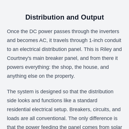
Distribution and Output
Once the DC power passes through the inverters
and becomes AC, it travels through 1-inch conduit
to an electrical distribution panel. This is Riley and
Courtney's main breaker panel, and from there it
powers everything: the shop, the house, and
anything else on the property.
The system is designed so that the distribution
side looks and functions like a standard
residential electrical setup. Breakers, circuits, and
loads are all conventional. The only difference is
that the power feeding the panel comes from solar