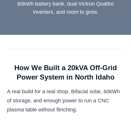
60kWh battery bank, dual Victron Quattro
inverters, and room to grow.
How We Built a 20kVA Off-Grid
Power System in North Idaho
A real build for a real shop. Bifacial solar, 60kWh
of storage, and enough power to run a CNC
plasma table without flinching.