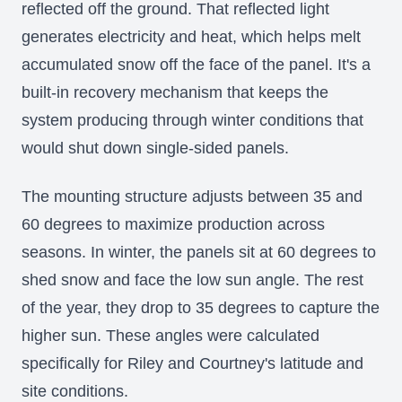
reflected off the ground. That reflected light
generates electricity and heat, which helps melt
accumulated snow off the face of the panel. It's a
built-in recovery mechanism that keeps the
system producing through winter conditions that
would shut down single-sided panels.
The mounting structure adjusts between 35 and
60 degrees to maximize production across
seasons. In winter, the panels sit at 60 degrees to
shed snow and face the low sun angle. The rest
of the year, they drop to 35 degrees to capture the
higher sun. These angles were calculated
specifically for Riley and Courtney's latitude and
site conditions.