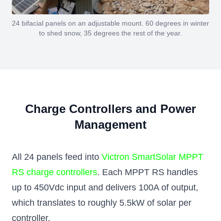
24 bifacial panels on an adjustable mount. 60 degrees in winter
to shed snow, 35 degrees the rest of the year.
Charge Controllers and Power
Management
All 24 panels feed into
Victron SmartSolar MPPT
RS charge controllers
. Each MPPT RS handles
up to 450Vdc input and delivers 100A of output,
which translates to roughly 5.5kW of solar per
controller.