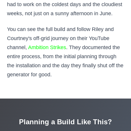
had to work on the coldest days and the cloudiest
weeks, not just on a sunny afternoon in June.
You can see the full build and follow Riley and
Courtney's off-grid journey on their YouTube
channel,
Ambition Strikes
. They documented the
entire process, from the initial planning through
the installation and the day they finally shut off the
generator for good.
Planning a Build Like This?