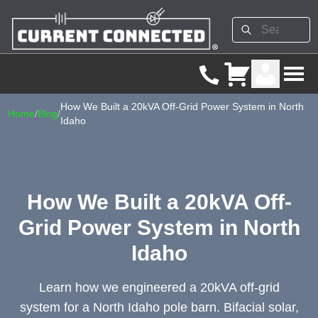
How We Built a 20kVA Off-Grid Power System in North
Home
/
Blog
/
Idaho
How We Built a 20kVA Off-
Grid Power System in North
Idaho
Learn how we engineered a 20kVA off-grid
system for a North Idaho pole barn. Bifacial solar,