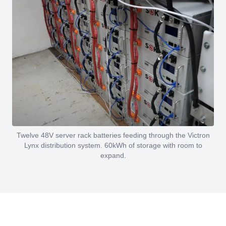
Twelve 48V server rack batteries feeding through the Victron
Lynx distribution system. 60kWh of storage with room to
expand.