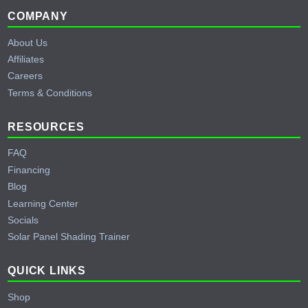
climates, and RS485/CANBus communication for compatibility
Footer
COMPANY
with Victron and EG4 inverters. The cold-climate heater is
About Us
especially relevant for builds in northern states like Idaho,
Affiliates
where temperatures regularly drop below the normal charging
Careers
threshold for lithium batteries.
Terms & Conditions
RESOURCES
FAQ
Financing
Blog
Learning Center
Socials
Solar Panel Shading Trainer
QUICK LINKS
Shop