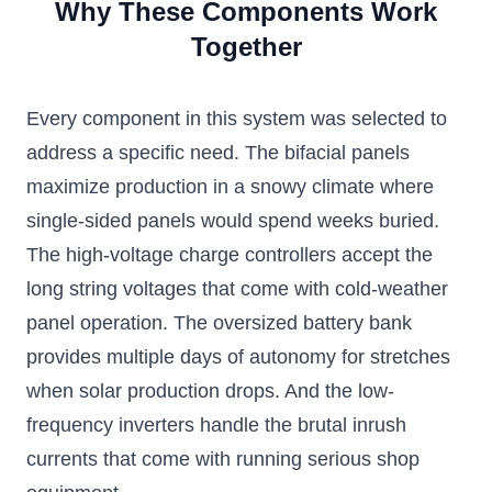
Why These Components Work
Together
Every component in this system was selected to
address a specific need. The bifacial panels
maximize production in a snowy climate where
single-sided panels would spend weeks buried.
The high-voltage charge controllers accept the
long string voltages that come with cold-weather
panel operation. The oversized battery bank
provides multiple days of autonomy for stretches
when solar production drops. And the low-
frequency inverters handle the brutal inrush
currents that come with running serious shop