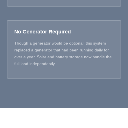
No Generator Required
Though a generator would be optional, this system
replaced a generator that had been running daily for
over a year. Solar and battery storage now handle the
full load independently.