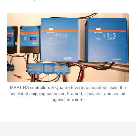
MPPT RS controllers & Quattro Inverters mounted inside the
insulated shipping container. Framed, insulated, and sealed
against moisture.