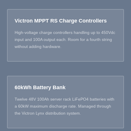
Victron MPPT RS Charge Controllers
High-voltage charge controllers handling up to 450Vdc
input and 100A output each. Room for a fourth string
without adding hardware.
60kWh Battery Bank
Twelve 48V 100Ah server rack LiFePO4 batteries with
a 60kW maximum discharge rate. Managed through
the Victron Lynx distribution system.