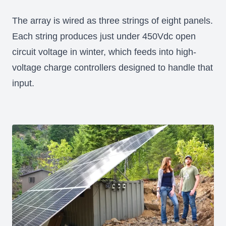
The array is wired as three strings of eight panels.
Each string produces just under 450Vdc open
circuit voltage in winter, which feeds into high-
voltage charge controllers designed to handle that
input.