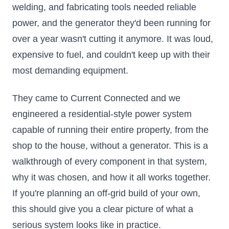
welding, and fabricating tools needed reliable
power, and the generator they'd been running for
over a year wasn't cutting it anymore. It was loud,
expensive to fuel, and couldn't keep up with their
most demanding equipment.
They came to Current Connected and we
engineered a residential-style power system
capable of running their entire property, from the
shop to the house, without a generator. This is a
walkthrough of every component in that system,
why it was chosen, and how it all works together.
If you're planning an off-grid build of your own,
this should give you a clear picture of what a
serious system looks like in practice.