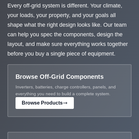
Every off-grid system is different. Your climate,
your loads, your property, and your goals all
shape what the right design looks like. Our team
can help you spec the components, design the
layout, and make sure everything works together
before you buy a single piece of equipment.
Browse Off-Grid Components
Inverters, batteries, charge controllers, panels, and
everything you need to build a complete system.
Browse Products