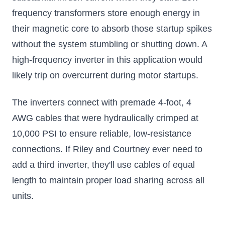
frequency transformers store enough energy in
their magnetic core to absorb those startup spikes
without the system stumbling or shutting down. A
high-frequency inverter in this application would
likely trip on overcurrent during motor startups.
The inverters connect with premade 4-foot, 4
AWG cables that were hydraulically crimped at
10,000 PSI to ensure reliable, low-resistance
connections. If Riley and Courtney ever need to
add a third inverter, they'll use cables of equal
length to maintain proper load sharing across all
units.