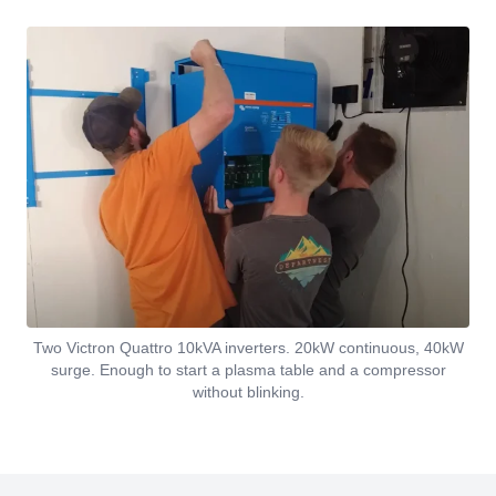
Two Victron Quattro 10kVA inverters. 20kW continuous, 40kW
surge. Enough to start a plasma table and a compressor
without blinking.