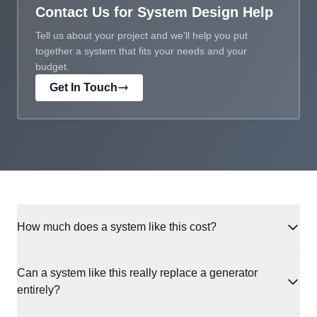
Contact Us for System Design Help
Tell us about your project and we'll help you put
together a system that fits your needs and your
budget.
Get In Touch
How much does a system like this cost?
When Riley and Courtney's system was originally installed,
Can a system like this really replace a generator
component prices were higher across the board. Since then,
entirely?
battery costs in particular have dropped significantly, and solar