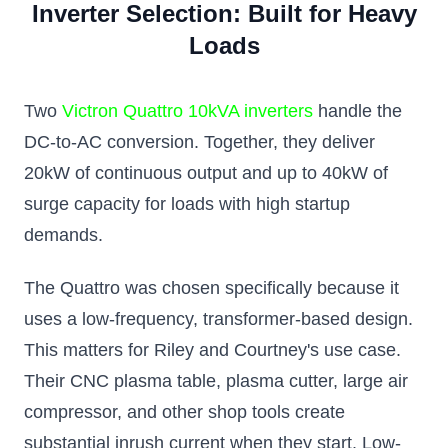
Inverter Selection: Built for Heavy
Loads
Two
Victron Quattro 10kVA inverters
handle the
DC-to-AC conversion. Together, they deliver
20kW of continuous output and up to 40kW of
surge capacity for loads with high startup
demands.
The Quattro was chosen specifically because it
uses a low-frequency, transformer-based design.
This matters for Riley and Courtney's use case.
Their CNC plasma table, plasma cutter, large air
compressor, and other shop tools create
substantial inrush current when they start. Low-