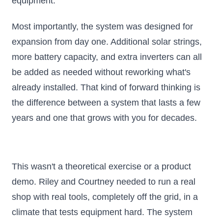
equipment.
Most importantly, the system was designed for
expansion from day one. Additional solar strings,
more battery capacity, and extra inverters can all
be added as needed without reworking what's
already installed. That kind of forward thinking is
the difference between a system that lasts a few
years and one that grows with you for decades.
This wasn't a theoretical exercise or a product
demo. Riley and Courtney needed to run a real
shop with real tools, completely off the grid, in a
climate that tests equipment hard. The system