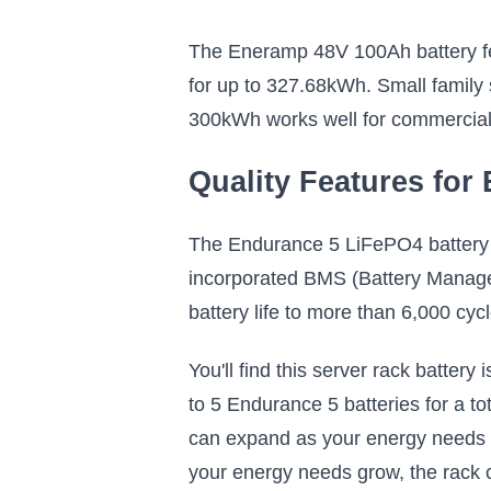
The Eneramp 48V 100Ah battery feat
for up to 327.68kWh. Small family s
300kWh works well for commercial o
Quality Features for
The Endurance 5 LiFePO4 battery i
incorporated BMS (Battery Managem
battery life to more than 6,000 cycl
You'll find this server rack battery
to 5 Endurance 5 batteries for a t
can expand as your energy needs ch
your energy needs grow, the rack c