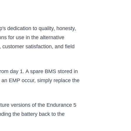
 dedication to quality, honesty,
s for use in the alternative
 customer satisfaction, and field
from day 1. A spare BMS stored in
 an EMP occur, simply replace the
ture versions of the Endurance 5
ending the battery back to the