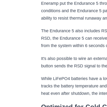
Eneramp put the Endurance 5 throu
conditions and the Endurance 5 pas
ability to resist thermal runaway a
The Endurance 5 also includes RSD
RSD, the Endurance 5 can receive a
from the system within 6 seconds 
It's also possible to wire an exter
button sends the RSD signal to the
While LiFePO4 batteries have a low
tracks the battery temperature and s
heat even after shutdown, the intern