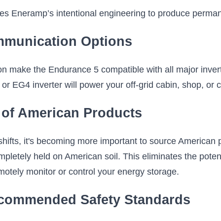
ies Eneramp’s intentional engineering to produce perm
mmunication Options
ake the Endurance 5 compatible with all major invert
 or EG4 inverter will power your off-grid cabin, shop, o
 of American Products
 shifts, it's becoming more important to source American
pletely held on American soil. This eliminates the poten
emotely monitor or control your energy storage.
ecommended Safety Standards