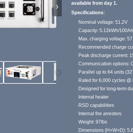
available from day 1.
Specifications:
Nominal voltage: 51.2V
Capacity: 5.12kWh/100A
Max. charging voltage: 57
Recommended charge cur
Peak discharge current: 1
Communication options:
Parallel up to 64 units (
Rated for 6,000 cycles @ 
Designed for long-term dura
Internal heater
RSD capabilities
Internal fire arrestors
Weight: 97lbs
Dimensions (H×W×D): 5.6