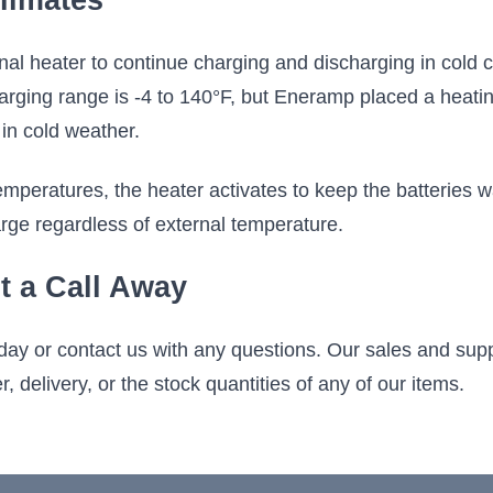
limates
al heater to continue charging and discharging in cold c
arging range is -4 to 140°F, but Eneramp placed a heati
in cold weather.
mperatures, the heater activates to keep the batteries 
rge regardless of external temperature.
t a Call Away
day or contact us with any questions. Our sales and sup
, delivery, or the stock quantities of any of our items.