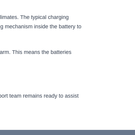
limates. The typical charging
ng mechanism inside the battery to
warm. This means the batteries
port team remains ready to assist