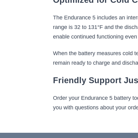
Optimized for Cold C
The Endurance 5 includes an intern
range is 32 to 131°F and the disch
enable continued functioning even 
When the battery measures cold te
remain ready to charge and discha
Friendly Support Jus
Order your Endurance 5 battery to
you with questions about your order