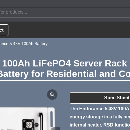
ct
nce 5 48V 100Ah Battery
100Ah LiFePO4 Server Rack 
Battery for Residential and 
Product Summa
Spec Sheet
The Endurance 5 48V 100Ah
energy storage in a fully s
internal heater, RSD function