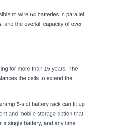
e to wire 64 batteries in parallel
, and the overkill capacity of over
ing for more than 15 years. The
ances the cells to extend the
neramp 5-slot battery rack can fit up
ent and mobile storage option that
 a single battery, and any time