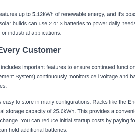
ures up to 5.12kWh of renewable energy, and it's possibl
olar builds can use 2 or 3 batteries to power daily needs
r industrial applications.
 Every Customer
ncludes important features to ensure continued function
ent System) continuously monitors cell voltage and bal
es.
 is easy to store in many configurations. Racks like the E
otal storage capacity of 25.6kWh. This provides a conveni
ange. You can reduce initial startup costs by paying for
an hold additional batteries.