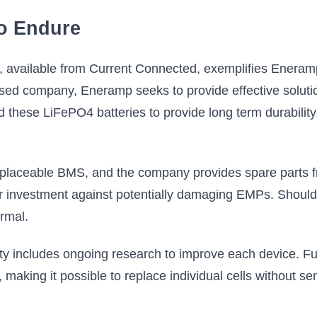
to Endure
available from Current Connected, exemplifies Eneramp's
ed company, Eneramp seeks to provide effective solution
these LiFePO4 batteries to provide long term durability,
 replaceable BMS, and the company provides spare parts 
r investment against potentially damaging EMPs. Should
rmal.
 includes ongoing research to improve each device. Fu
n, making it possible to replace individual cells without s