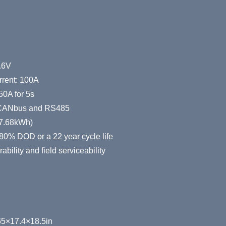
h
.6V
rent: 100A
50A for 5s
 CANbus and RS485
327.68kWh)
80% DOD or a 22 year cycle life
bility and field serviceability
5×17.4×18.5in