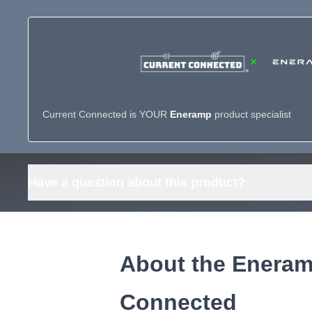
×
Current Connected is YOUR
Eneramp
product specialist
Have a question about this product?
About the Eneramp
Connected