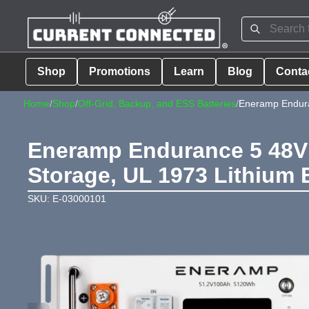
Shop
Promotions
Learn
Blog
Conta
Home
/
Shop
/
Off-Grid, Backup, and ESS Batteries
/
Eneramp Endura
Eneramp Endurance 5 48V 
Storage, UL 1973 Lithium 
SKU: E-03000101