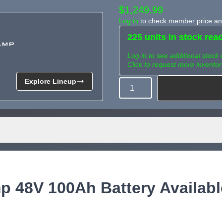
$1,249.99
Log in
to check member price and
225 units in stock rea
Log in to see additional stock 
Click to request more inventor
Explore Lineup
Quantity
Need more than what's av
Tell us what you need and we 
for you.
 48V 100Ah Battery Availabl