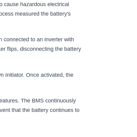
o cause hazardous electrical
process measured the battery's
 connected to an inverter with
r flips, disconnecting the battery
 Initiator. Once activated, the
y features. The BMS continuously
event that the battery continues to