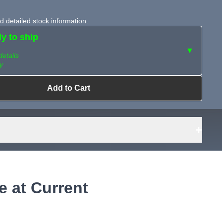
 detailed stock information.
dy to ship
▼
details
y
Add to Cart
ailable?
Request Sourcing
can source it
+
e at Current