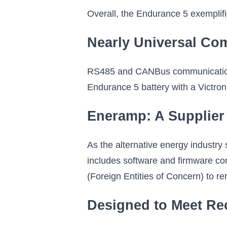
Overall, the Endurance 5 exemplif
Nearly Universal Co
RS485 and CANBus communication m
Endurance 5 battery with a Victron
Eneramp: A Supplier
As the alternative energy industry
includes software and firmware com
(Foreign Entities of Concern) to r
Designed to Meet R