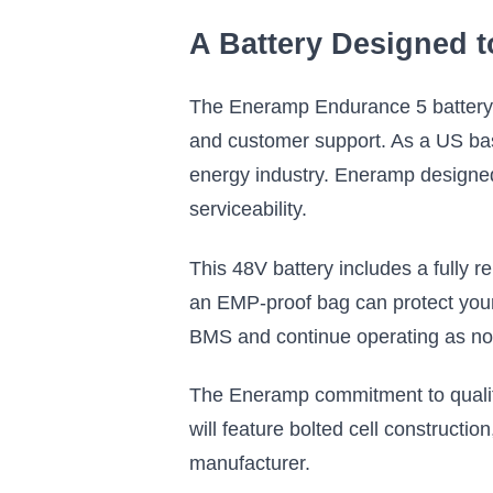
A Battery Designed 
The Eneramp Endurance 5 battery, 
and customer support. As a US bas
energy industry. Eneramp designed 
serviceability.
This 48V battery includes a fully
an EMP-proof bag can protect you
BMS and continue operating as no
The Eneramp commitment to quality
will feature bolted cell constructio
manufacturer.