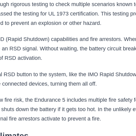
gh rigorous testing to check multiple scenarios known t
sed the testing for UL 1973 certification. This testing 
nd to prevent an explosion or other hazard.
 (Rapid Shutdown) capabilities and fire arrestors. When
n RSD signal. Without waiting, the battery circuit breake
of RSD activation.
nal RSD button to the system, like the IMO Rapid Shutdown
 connected devices, turning them all off.
 fire risk, the Endurance 5 includes multiple fire safet
huts down the battery if it gets too hot. In the unlikely 
al fire arrestors activate to prevent a fire.