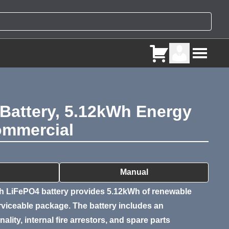
Battery, 5.12kWh Energy
Commercial
ry
Manual
 LiFePO4 battery provides 5.12kWh of renewable
erviceable package. The battery includes an
ality, internal fire arrestors, and spare parts