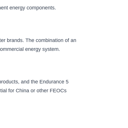
anent energy components.
er brands. The combination of an
r commercial energy system.
 products, and the Endurance 5
tial for China or other FEOCs