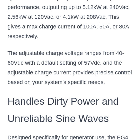
performance, outputting up to 5.12kW at 240Vac,
2.56kW at 120Vac, or 4.1kW at 208Vac. This
gives a max charge current of 100A, 50A, or 80A
respectively.
The adjustable charge voltage ranges from 40-
60Vdc with a default setting of 57Vdc, and the
adjustable charge current provides precise control
based on your system's specific needs.
Handles Dirty Power and
Unreliable Sine Waves
Designed specifically for generator use, the EG4