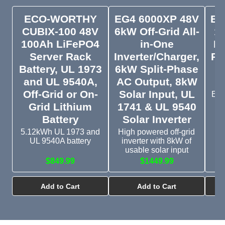
ECO-WORTHY
EG4 6000XP 48V
EG
CUBIX-100 48V
6kW Off-Grid All-
1
100Ah LiFePO4
in-One
Li
Server Rack
Inverter/Charger,
Ra
Battery, UL 1973
6kW Split-Phase
and UL 9540A,
AC Output, 8kW
Off-Grid or On-
Solar Input, UL
EG4
Grid Lithium
1741 & UL 9540
Battery
Solar Inverter
5.12kWh UL 1973 and
High powered off-grid
UL 9540A battery
inverter with 8kW of
usable solar input
$849.99
$1449.99
Add to Cart
Add to Cart