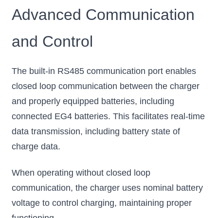
Advanced Communication
and Control
The built-in RS485 communication port enables
closed loop communication between the charger
and properly equipped batteries, including
connected EG4 batteries. This facilitates real-time
data transmission, including battery state of
charge data.
When operating without closed loop
communication, the charger uses nominal battery
voltage to control charging, maintaining proper
functioning.