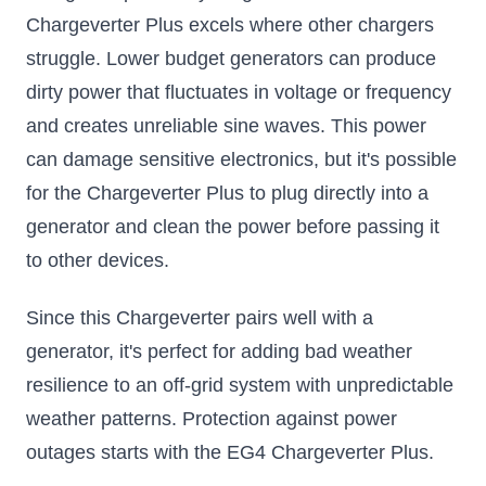
Chargeverter Plus excels where other chargers
struggle. Lower budget generators can produce
dirty power that fluctuates in voltage or frequency
and creates unreliable sine waves. This power
can damage sensitive electronics, but it's possible
for the Chargeverter Plus to plug directly into a
generator and clean the power before passing it
to other devices.
Since this Chargeverter pairs well with a
generator, it's perfect for adding bad weather
resilience to an off-grid system with unpredictable
weather patterns. Protection against power
outages starts with the EG4 Chargeverter Plus.