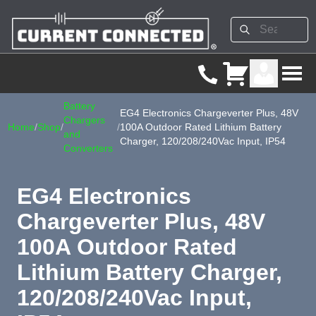
Battery
EG4 Electronics Chargeverter Plus, 48V
Chargers
Home
/
Shop
/
/
100A Outdoor Rated Lithium Battery
and
Charger, 120/208/240Vac Input, IP54
Converters
EG4 Electronics
Chargeverter Plus, 48V
100A Outdoor Rated
Lithium Battery Charger,
120/208/240Vac Input,