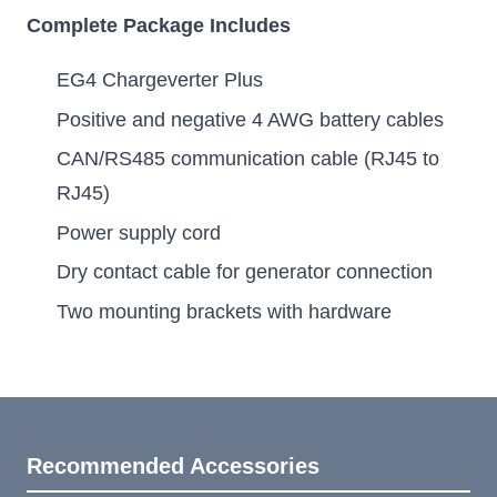
Complete Package Includes
EG4 Chargeverter Plus
Positive and negative 4 AWG battery cables
CAN/RS485 communication cable (RJ45 to
RJ45)
Power supply cord
Dry contact cable for generator connection
Two mounting brackets with hardware
Recommended Accessories