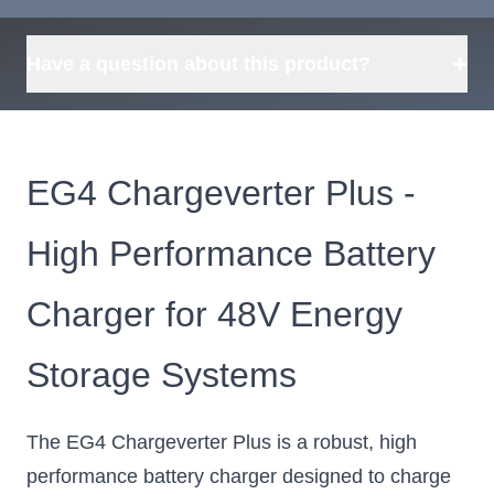
Request
what's available?
Sourcing
Tell us what you need and
we can source it for you.
+
Have a question about this product?
EG4 Chargeverter Plus -
High Performance Battery
Charger for 48V Energy
Storage Systems
The EG4 Chargeverter Plus is a robust, high
performance battery charger designed to charge