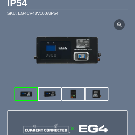
IP54
SKU: EG4CV48V100AIP54
×