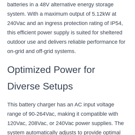
batteries in a 48V alternative energy storage
system. With a maximum output of 5.12kW at
240Vac and an ingress protection rating of IP54,
this efficient power supply is suited for sheltered
outdoor use and delivers reliable performance for
on-grid and off-grid systems.
Optimized Power for
Diverse Setups
This battery charger has an AC input voltage
range of 90-264Vac, making it compatible with
120Vac, 208Vac, or 240Vac power supplies. The
system automatically adjusts to provide optimal