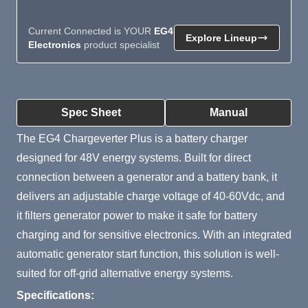
Current Connected is YOUR
EG4
Explore Lineup
Electronics
product specialist
Product Summary
Spec Sheet
Manual
The EG4 Chargeverter Plus is a battery charger
designed for 48V energy systems. Built for direct
connection between a generator and a battery bank, it
delivers an adjustable charge voltage of 40-60Vdc, and
it filters generator power to make it safe for battery
charging and for sensitive electronics. With an integrated
automatic generator start function, this solution is well-
suited for off-grid alternative energy systems.
Specifications: