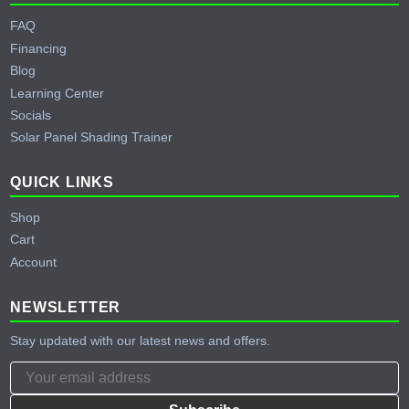
FAQ
Financing
Blog
Learning Center
Socials
Solar Panel Shading Trainer
QUICK LINKS
Shop
Cart
Account
NEWSLETTER
Stay updated with our latest news and offers.