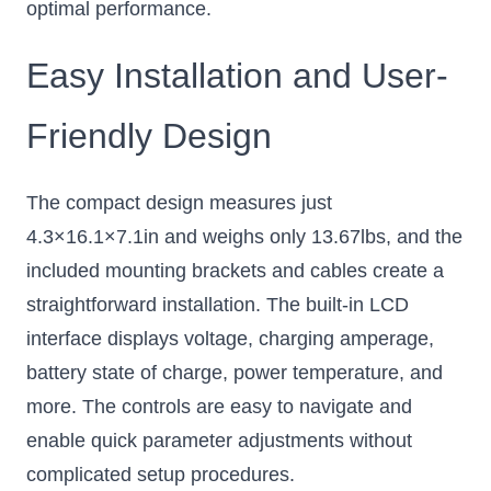
optimal performance.
Easy Installation and User-
Friendly Design
The compact design measures just
4.3×16.1×7.1in and weighs only 13.67lbs, and the
included mounting brackets and cables create a
straightforward installation. The built-in LCD
interface displays voltage, charging amperage,
battery state of charge, power temperature, and
more. The controls are easy to navigate and
enable quick parameter adjustments without
complicated setup procedures.