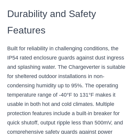
Durability and Safety
Features
Built for reliability in challenging conditions, the
IP54 rated enclosure guards against dust ingress
and splashing water. The Chargeverter is suitable
for sheltered outdoor installations in non-
condensing humidity up to 95%. The operating
temperature range of -40°F to 131°F makes it
usable in both hot and cold climates. Multiple
protection features include a built-in breaker for
quick shutoff, output ripple less than 500mV, and
comprehensive safety guards against power