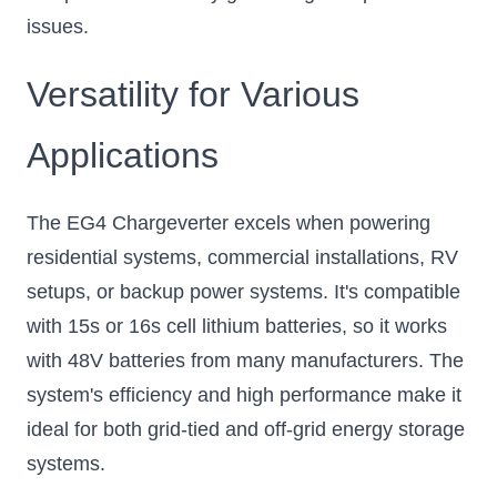
issues.
Versatility for Various
Applications
The EG4 Chargeverter excels when powering
residential systems, commercial installations, RV
setups, or backup power systems. It's compatible
with 15s or 16s cell lithium batteries, so it works
with 48V batteries from many manufacturers. The
system's efficiency and high performance make it
ideal for both grid-tied and off-grid energy storage
systems.