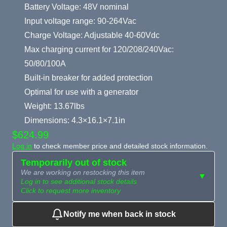
Battery Voltage: 48V nominal
Input voltage range: 90-264Vac
Charge Voltage: Adjustable 40-60Vdc
Max charging current for 120/208/240Vac:
50/80/100A
Built-in breaker for added protection
Optimal for use with a generator
Weight: 13.67lbs
Dimensions: 4.3×16.1×7.1in
$624.99
Log in
to check member price and detailed stock information.
Temporarily out of stock
We are working on restocking this item
▼
Log in to see additional stock details
Click to request more inventory
Notify me when back in stock
Need more than