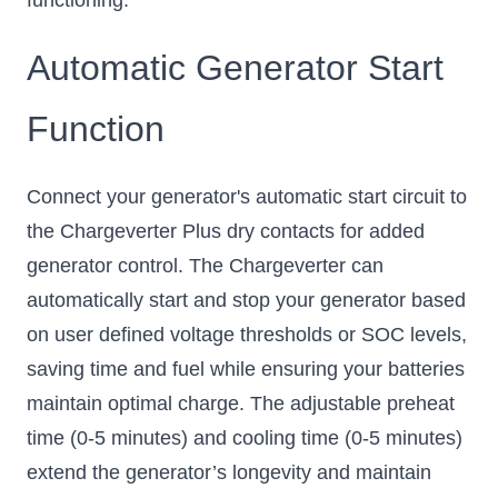
Automatic Generator Start
Function
Connect your generator's automatic start circuit to
the Chargeverter Plus dry contacts for added
generator control. The Chargeverter can
automatically start and stop your generator based
on user defined voltage thresholds or SOC levels,
saving time and fuel while ensuring your batteries
maintain optimal charge. The adjustable preheat
time (0-5 minutes) and cooling time (0-5 minutes)
extend the generator’s longevity and maintain