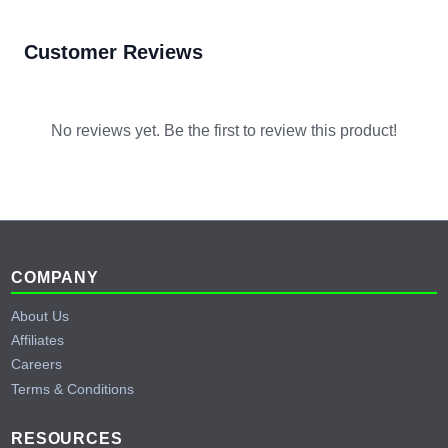
Customer Reviews
No reviews yet. Be the first to review this product!
Footer
COMPANY
About Us
Affiliates
Careers
Terms & Conditions
RESOURCES