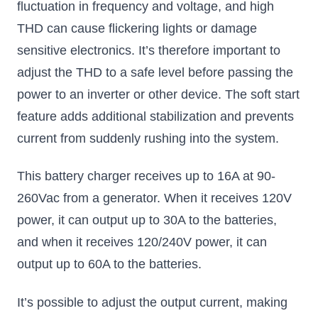
fluctuation in frequency and voltage, and high
THD can cause flickering lights or damage
sensitive electronics. It’s therefore important to
adjust the THD to a safe level before passing the
power to an inverter or other device. The soft start
feature adds additional stabilization and prevents
current from suddenly rushing into the system.
This battery charger receives up to 16A at 90-
260Vac from a generator. When it receives 120V
power, it can output up to 30A to the batteries,
and when it receives 120/240V power, it can
output up to 60A to the batteries.
It’s possible to adjust the output current, making