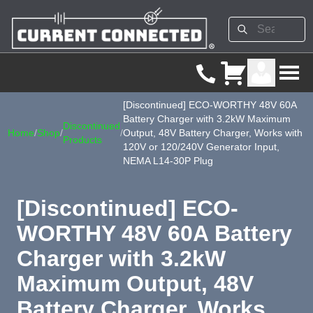
[Discontinued] ECO-WORTHY 48V 60A
Battery Charger with 3.2kW Maximum
Discontinued
Home
/
Shop
/
/
Output, 48V Battery Charger, Works with
Products
120V or 120/240V Generator Input,
NEMA L14-30P Plug
[Discontinued] ECO-
WORTHY 48V 60A Battery
Charger with 3.2kW
Maximum Output, 48V
Battery Charger, Works