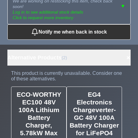
We are working on restocking this item, check back
▼
soon!
Log in to see additional stock details
Click to request more inventory
Notify me when back in stock
Need more than
Request
what's available?
Sourcing
Tell us what you need and
we can source it for you.
+
Alternative Products
(2)
This product is currently unavailable. Consider one
of these alternatives.
ECO-WORTHY
EG4
EC100 48V
Electronics
100A Lithium
Chargeverter-
Battery
GC 48V 100A
Charger,
Battery Charger
5.78kW Max
for LiFePO4