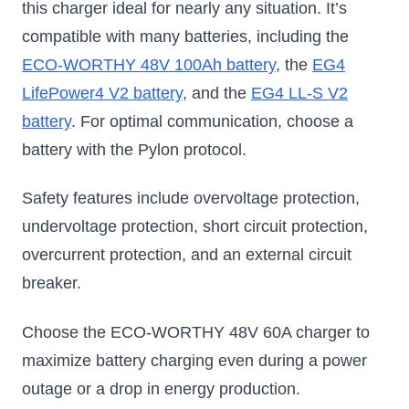
this charger ideal for nearly any situation. It’s
compatible with many batteries, including the
ECO-WORTHY 48V 100Ah battery
, the
EG4
LifePower4 V2 battery
, and the
EG4 LL-S V2
battery
. For optimal communication, choose a
battery with the Pylon protocol.
Safety features include overvoltage protection,
undervoltage protection, short circuit protection,
overcurrent protection, and an external circuit
breaker.
Choose the ECO-WORTHY 48V 60A charger to
maximize battery charging even during a power
outage or a drop in energy production.