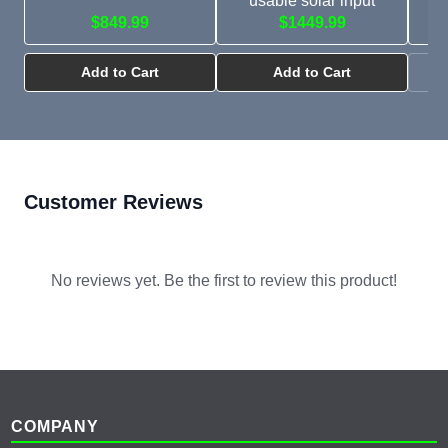
usable solar input
$849.99
$1449.99
Add to Cart
Add to Cart
Customer Reviews
No reviews yet. Be the first to review this product!
Footer
COMPANY