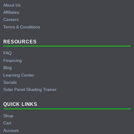
About Us
Affiliates
Careers
Terms & Conditions
RESOURCES
FAQ
Financing
Blog
Learning Center
Socials
Solar Panel Shading Trainer
QUICK LINKS
Shop
Cart
Account