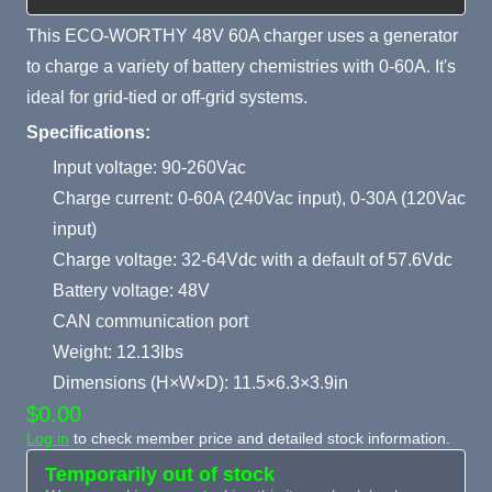
This ECO-WORTHY 48V 60A charger uses a generator
to charge a variety of battery chemistries with 0-60A. It's
ideal for grid-tied or off-grid systems.
Specifications:
Input voltage: 90-260Vac
Charge current: 0-60A (240Vac input), 0-30A (120Vac
input)
Charge voltage: 32-64Vdc with a default of 57.6Vdc
Battery voltage: 48V
CAN communication port
Weight: 12.13lbs
Dimensions (H×W×D): 11.5×6.3×3.9in
$0.00
Log in
to check member price and detailed stock information.
Temporarily out of stock