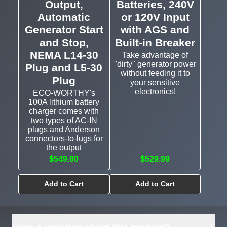
Output,
Batteries, 240V
Automatic
or 120V Input
Generator Start
with AGS and
and Stop,
Built-in Breaker
NEMA L14-30
Take advantage of
"dirty" generator power
Plug and L5-30
without feeding it to
Plug
your sensitive
electronics!
ECO-WORTHY's
100A lithium battery
charger comes with
two types of AC-IN
plugs and Anderson
connectors-to-lugs for
the output
$549.00
$529.99
Add to Cart
Add to Cart