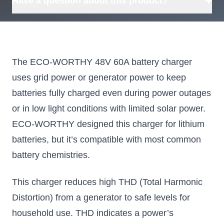
+
Have a question about this product?
The ECO-WORTHY 48V 60A battery charger
uses grid power or generator power to keep
batteries fully charged even during power outages
or in low light conditions with limited solar power.
ECO-WORTHY designed this charger for lithium
batteries, but it’s compatible with most common
battery chemistries.
This charger reduces high THD (Total Harmonic
Distortion) from a generator to safe levels for
household use. THD indicates a power’s