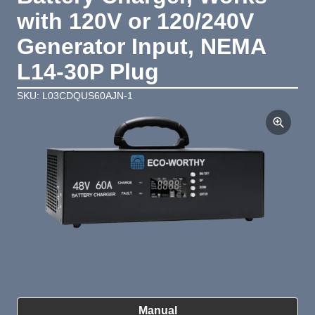
with 120V or 120/240V
Generator Input, NEMA
L14-30P Plug
SKU: L03CDQUS60AJN-1
Product Summary
Manual