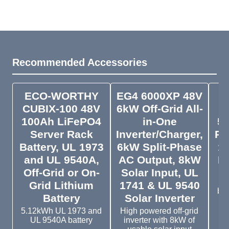
Recommended Accessories
ECO-WORTHY
EG4 6000XP 48V
CUBIX-100 48V
6kW Off-Grid All-
4
100Ah LiFePO4
in-One
5.
Server Rack
Inverter/Charger,
Ra
Battery, UL 1973
6kW Split-Phase
19
and UL 9540A,
AC Output, 8kW
Li
Off-Grid or On-
Solar Input, UL
5
Grid Lithium
1741 & UL 9540
bat
Battery
Solar Inverter
te
5.12kWh UL 1973 and
High powered off-grid
UL 9540A battery
inverter with 8kW of