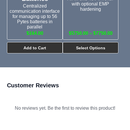
with optional EMP
Centralized
hardening
communication interface
for managing up to 56
Pytes batteries in
parallel
$164.00
$5750.00 – $7750.00
Add to Cart
Select Options
Customer Reviews
No reviews yet. Be the first to review this product!