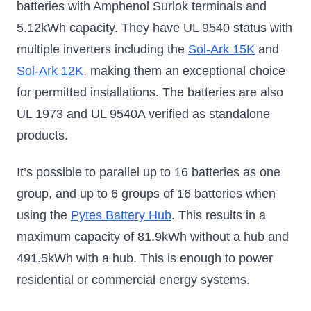
batteries with Amphenol Surlok terminals and
5.12kWh capacity. They have UL 9540 status with
multiple inverters including the
Sol-Ark 15K
and
Sol-Ark 12K
, making them an exceptional choice
for permitted installations. The batteries are also
UL 1973 and UL 9540A verified as standalone
products.
It’s possible to parallel up to 16 batteries as one
group, and up to 6 groups of 16 batteries when
using the
Pytes Battery Hub
. This results in a
maximum capacity of 81.9kWh without a hub and
491.5kWh with a hub. This is enough to power
residential or commercial energy systems.