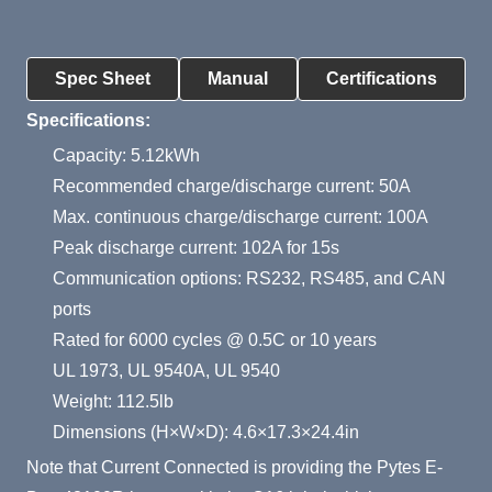
Product Summary
Spec Sheet
Manual
Certifications
Specifications:
Capacity: 5.12kWh
Recommended charge/discharge current: 50A
Max. continuous charge/discharge current: 100A
Peak discharge current: 102A for 15s
Communication options: RS232, RS485, and CAN
ports
Rated for 6000 cycles @ 0.5C or 10 years
UL 1973, UL 9540A, UL 9540
Weight: 112.5lb
Dimensions (H×W×D): 4.6×17.3×24.4in
Note that Current Connected is providing the Pytes E-