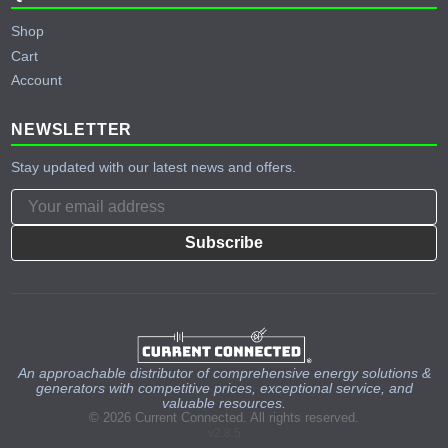
Shop
Cart
Account
NEWSLETTER
Stay updated with our latest news and offers.
Subscribe
An approachable distributor of comprehensive energy solutions &
generators with competitive prices, exceptional service, and
valuable resources.
© 2026 Current Connected. All rights reserved.
v2.8.5