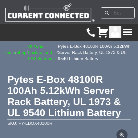
Off-Grid,
Pytes E-Box 48100R 100Ah 5.12kWh
Home
/
Shop
/
Backup, and
/
Server Rack Battery, UL 1973 & UL
ESS Batteries
9540 Lithium Battery
Pytes E-Box 48100R
100Ah 5.12kWh Server
Rack Battery, UL 1973 &
UL 9540 Lithium Battery
SKU: PY-EBOX48100R