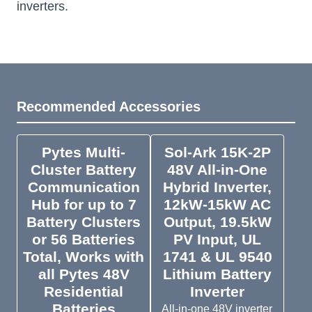
inverters.
Recommended Accessories
Pytes Multi-
Sol-Ark 15K-2P
Cluster Battery
48V All-in-One
Communication
Hybrid Inverter,
Hub for up to 7
12kW-15kW AC
Battery Clusters
Output, 19.5kW
or 56 Batteries
PV Input, UL
Total, Works with
1741 & UL 9540
all Pytes 48V
Lithium Battery
Residential
Inverter
Batteries
All-in-one 48V inverter