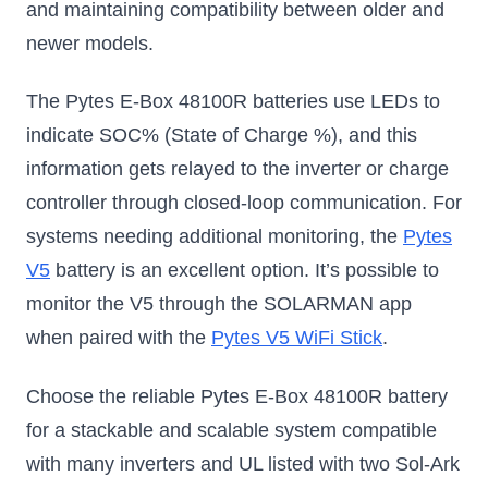
and maintaining compatibility between older and
newer models.
The Pytes E-Box 48100R batteries use LEDs to
indicate SOC% (State of Charge %), and this
information gets relayed to the inverter or charge
controller through closed-loop communication. For
systems needing additional monitoring, the
Pytes
V5
battery is an excellent option. It’s possible to
monitor the V5 through the SOLARMAN app
when paired with the
Pytes V5 WiFi Stick
.
Choose the reliable Pytes E-Box 48100R battery
for a stackable and scalable system compatible
with many inverters and UL listed with two Sol-Ark