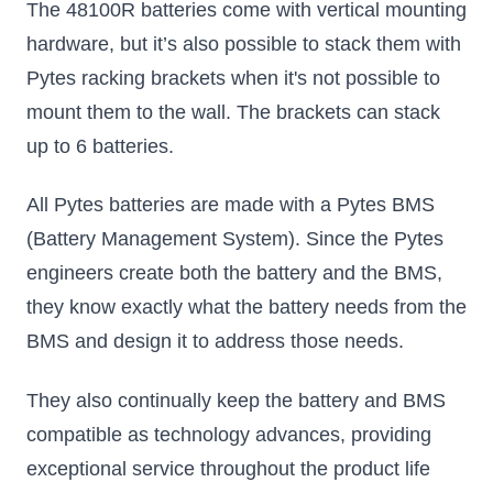
The 48100R batteries come with vertical mounting
hardware, but it’s also possible to stack them with
Pytes racking brackets when it's not possible to
mount them to the wall. The brackets can stack
up to 6 batteries.
All Pytes batteries are made with a Pytes BMS
(Battery Management System). Since the Pytes
engineers create both the battery and the BMS,
they know exactly what the battery needs from the
BMS and design it to address those needs.
They also continually keep the battery and BMS
compatible as technology advances, providing
exceptional service throughout the product life