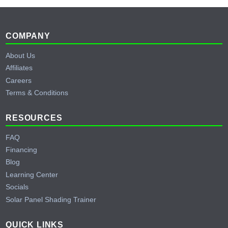
Footer
COMPANY
About Us
Affiliates
Careers
Terms & Conditions
RESOURCES
FAQ
Financing
Blog
Learning Center
Socials
Solar Panel Shading Trainer
QUICK LINKS