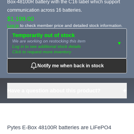
Box-48100R battery with the C16 label which support
communication across 16 batteries.
$1,199.00
Log in
to check member price and detailed stock information.
Temporarily out of stock
We are working on restocking this item
▼
Log in to see additional stock details
Click to request more inventory
Notify me when back in stock
Need more than
Request
what's available?
Sourcing
Tell us what you need and
we can source it for you.
+
Have a question about this product?
Pytes E-Box 48100R batteries are LiFePO4