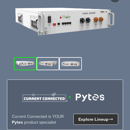
×
Current Connected is YOUR
Explore Lineup
Pytes
product specialist