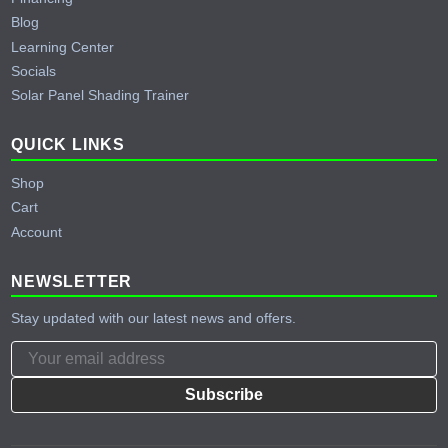
Blog
Learning Center
Socials
Solar Panel Shading Trainer
QUICK LINKS
Shop
Cart
Account
NEWSLETTER
Stay updated with our latest news and offers.
Subscribe