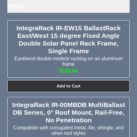
Filters
IntegraRack IR-EW15 BallastRack
East/West 15 degree Fixed Angle
Double Solar Panel Rack Frame,
Single Frame
East/west double-module racking on an aluminum
frame
$189.99
Add to Cart
IntegraRack IR-00MBDB MultiBallast
DB Series, 0° Roof Mount, Rail-Free,
No Penetration
Compatible with corrugated metal, tile, shingle, and
other roof styles