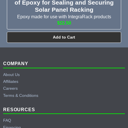
of Epoxy for Sealing and Securing
Solar Panel Racking
Epoxy made for use with IntegraRack products
$22.50
Add to Cart
Footer
COMPANY
About Us
Affiliates
Careers
Terms & Conditions
RESOURCES
FAQ
Financing