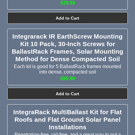
$29.99
Add to Cart
Integrarack IR EarthScrew Mounting
Kit 10 Pack, 30-Inch Screws for
BallastRack Frames, Solar Mounting
Method for Dense Compacted Soil
Each kit is good for 5 BallastRack frames mounted
into dense, compacted soil
$90.99
Add to Cart
IntegraRack MultiBallast Kit for Flat
Roofs and Flat Ground Solar Panel
Installations
Penetration-free, rail-free, and a great way to put a