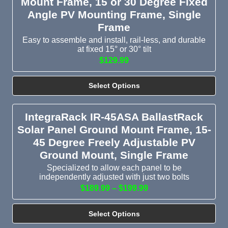
Mount Frame, 15 or 30 Degree Fixed
Angle PV Mounting Frame, Single
Frame
Easy to assemble and install, rail-less, and durable
at fixed 15° or 30° tilt
$129.99
Select Options
IntegraRack IR-45ASA BallastRack
Solar Panel Ground Mount Frame, 15-
45 Degree Freely Adjustable PV
Ground Mount, Single Frame
Specialized to allow each panel to be
independently adjusted with just two bolts
$189.99 – $199.99
Select Options