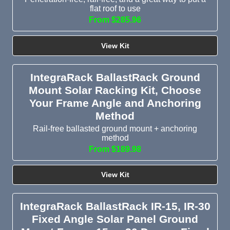
flat roof to use
From $285.96
View Kit
IntegraRack BallastRack Ground
Mount Solar Racking Kit, Choose
Your Frame Angle and Anchoring
Method
Rail-free ballasted ground mount + anchoring
method
From $189.98
View Kit
IntegraRack BallastRack IR-15, IR-30
Fixed Angle Solar Panel Ground