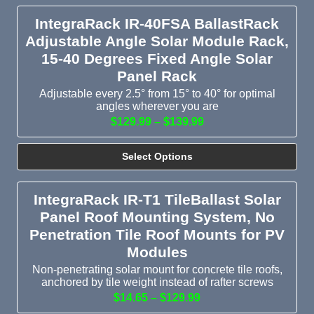
IntegraRack IR-40FSA BallastRack
Adjustable Angle Solar Module Rack,
15-40 Degrees Fixed Angle Solar
Panel Rack
Adjustable every 2.5° from 15° to 40° for optimal
angles wherever you are
$129.99 – $139.99
Select Options
IntegraRack IR-T1 TileBallast Solar
Panel Roof Mounting System, No
Penetration Tile Roof Mounts for PV
Modules
Non-penetrating solar mount for concrete tile roofs,
anchored by tile weight instead of rafter screws
$14.65 – $129.99