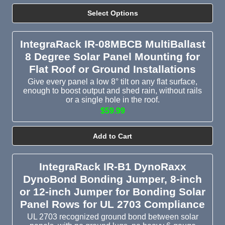
Select Options
IntegraRack IR-08MBCB MultiBallast
8 Degree Solar Panel Mounting for
Flat Roof or Ground Installations
Give every panel a low 8° tilt on any flat surface,
enough to boost output and shed rain, without rails
or a single hole in the roof.
$59.99
Add to Cart
IntegraRack IR-B1 DynoRaxx
DynoBond Bonding Jumper, 8-inch
or 12-inch Jumper for Bonding Solar
Panel Rows for UL 2703 Compliance
UL 2703 recognized ground bond between solar