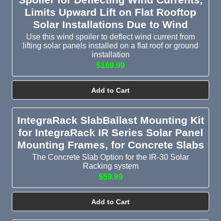
Limits Upward Lift on Flat Rooftop
Solar Installations Due to Wind
Use this wind spoiler to deflect wind current from
lifting solar panels installed on a flat roof or ground
installation
$169.99
Add to Cart
IntegraRack SlabBallast Mounting Kit
for IntegraRack IR Series Solar Panel
Mounting Frames, for Concrete Slabs
The Concrete Slab Option for the IR-30 Solar
Racking system
$59.99
Add to Cart