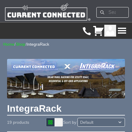
Home
/
Shop
/
IntegraRack
IntegraRack
19 products
Sort by: