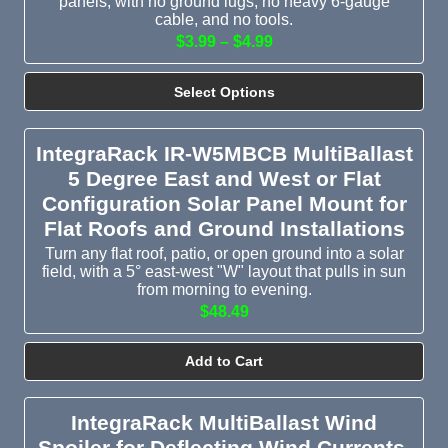
panels, with no ground lugs, no heavy 6-gauge
cable, and no tools.
$3.99 – $4.99
Select Options
IntegraRack IR-W5MBCB MultiBallast
5 Degree East and West or Flat
Configuration Solar Panel Mount for
Flat Roofs and Ground Installations
Turn any flat roof, patio, or open ground into a solar
field, with a 5° east-west "W" layout that pulls in sun
from morning to evening.
$48.49
Add to Cart
IntegraRack MultiBallast Wind
Spoiler for Deflecting Wind Currents,