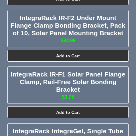
IntegraRack IR-F2 Under Mount
Flange Clamp Bonding Bracket, Pack
of 10, Solar Panel Mounting Bracket
$34.99
Add to Cart
IntegraRack IR-F1 Solar Panel Flange
Clamp, Rail-Free Solar Bonding
Bracket
$3.75
Add to Cart
IntegraRack IntegraGel, Single Tube