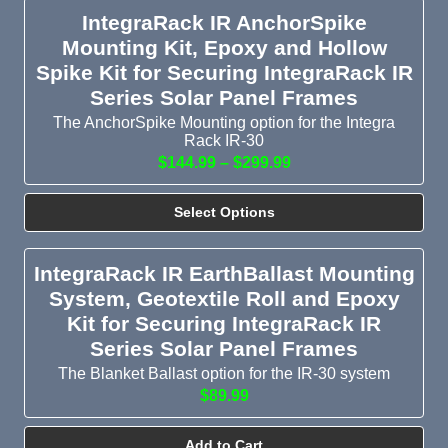
IntegraRack IR AnchorSpike
Mounting Kit, Epoxy and Hollow
Spike Kit for Securing IntegraRack IR
Series Solar Panel Frames
The AnchorSpike Mounting option for the Integra
Rack IR-30
$144.99 – $299.99
Select Options
IntegraRack IR EarthBallast Mounting
System, Geotextile Roll and Epoxy
Kit for Securing IntegraRack IR
Series Solar Panel Frames
The Blanket Ballast option for the IR-30 system
$89.99
Add to Cart