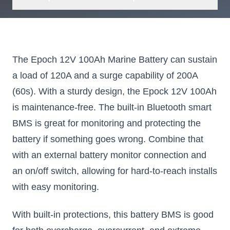
The Epoch 12V 100Ah Marine Battery can sustain
a load of 120A and a surge capability of 200A
(60s). With a sturdy design, the Epock 12V 100Ah
is maintenance-free. The built-in Bluetooth smart
BMS is great for monitoring and protecting the
battery if something goes wrong. Combine that
with an external battery monitor connection and
an on/off switch, allowing for hard-to-reach installs
with easy monitoring.
With built-in protections, this battery BMS is good