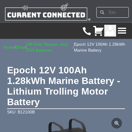
Off-Grid, Backup, and
Epoch 12V 100Ah 1.28kWh
Home
/
Shop
/
/
ESS Batteries
Marine Battery
Epoch 12V 100Ah
1.28kWh Marine Battery -
Lithium Trolling Motor
Battery
SKU: B12100B