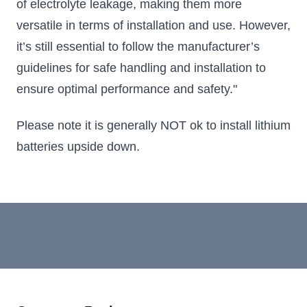
of electrolyte leakage, making them more
versatile in terms of installation and use. However,
it’s still essential to follow the manufacturer’s
guidelines for safe handling and installation to
ensure optimal performance and safety."
Please note it is generally NOT ok to install lithium
batteries upside down.