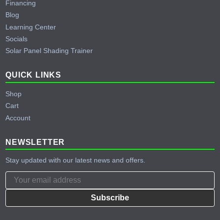
Financing
Blog
Learning Center
Socials
Solar Panel Shading Trainer
QUICK LINKS
Shop
Cart
Account
NEWSLETTER
Stay updated with our latest news and offers.
Subscribe