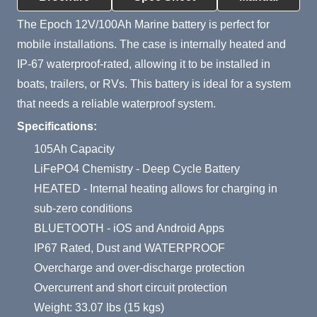
The Epoch 12V/100Ah Marine battery is perfect for
mobile installations. The case is internally heated and
IP-67 waterproof-rated, allowing it to be installed in
boats, trailers, or RVs. This battery is ideal for a system
that needs a reliable waterproof system.
Specifications:
105Ah Capacity
LiFePO4 Chemistry - Deep Cycle Battery
HEATED - Internal heating allows for charging in
sub-zero conditions
BLUETOOTH - iOS and Android Apps
IP67 Rated, Dust and WATERPROOF
Overcharge and over-discharge protection
Overcurrent and short circuit protection
Weight: 33.07 lbs (15 kgs)