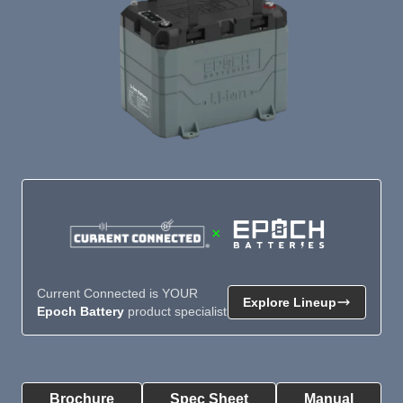
×
Current Connected is YOUR
Explore Lineup
Epoch Battery
product specialist
Product Summary
Brochure
Spec Sheet
Manual