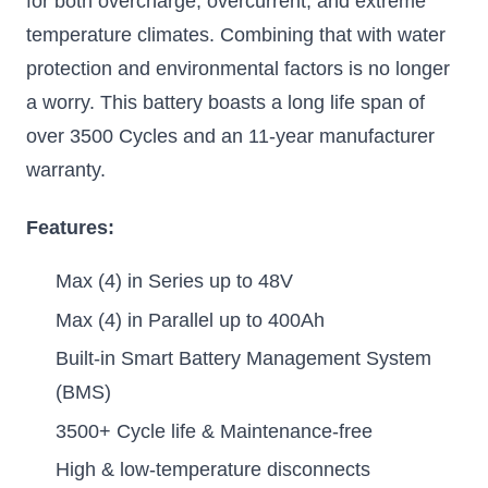
for both overcharge, overcurrent, and extreme
temperature climates. Combining that with water
protection and environmental factors is no longer
a worry. This battery boasts a long life span of
over 3500 Cycles and an 11-year manufacturer
warranty.
Features:
Max (4) in Series up to 48V
Max (4) in Parallel up to 400Ah
Built-in Smart Battery Management System
(BMS)
3500+ Cycle life & Maintenance-free
High & low-temperature disconnects