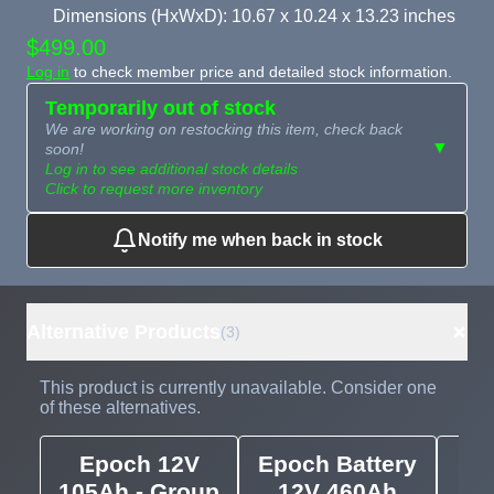
Dimensions (HxWxD): 10.67 x 10.24 x 13.23 inches
$499.00
Log in
to check member price and detailed stock information.
Temporarily out of stock
We are working on restocking this item, check back
▼
soon!
Log in to see additional stock details
Click to request more inventory
Notify me when back in stock
Need more than
Request
what's available?
Sourcing
Tell us what you need and
we can source it for you.
+
Alternative Products
(3)
This product is currently unavailable. Consider one
of these alternatives.
Epoch 12V
Epoch Battery
E
105Ah - Group
12V 460Ah
Se