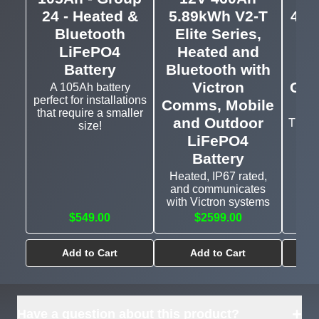
24 - Heated &
5.89kWh V2-T
460
Bluetooth
Elite Series,
LiFePO4
Heated and
Bat
Battery
Bluetooth with
a
Victron
Gro
A 105Ah battery
perfect for installations
Comms, Mobile
that require a smaller
and Outdoor
The l
size!
LiFePO4
Battery
Heated, IP67 rated,
and communicates
with Victron systems
$549.00
$2599.00
Add to Cart
Add to Cart
+
Have a question about this product?