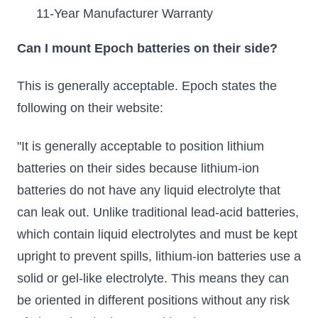
11-Year Manufacturer Warranty
Can I mount Epoch batteries on their side?
This is generally acceptable. Epoch states the
following on their website:
"It is generally acceptable to position lithium
batteries on their sides because lithium-ion
batteries do not have any liquid electrolyte that
can leak out. Unlike traditional lead-acid batteries,
which contain liquid electrolytes and must be kept
upright to prevent spills, lithium-ion batteries use a
solid or gel-like electrolyte. This means they can
be oriented in different positions without any risk