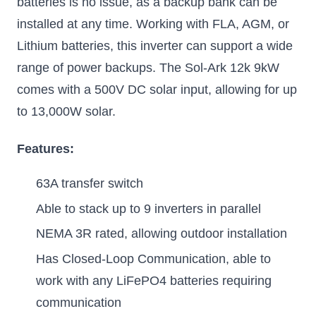
batteries is no issue, as a backup bank can be
installed at any time. Working with FLA, AGM, or
Lithium batteries, this inverter can support a wide
range of power backups. The Sol-Ark 12k 9kW
comes with a 500V DC solar input, allowing for up
to 13,000W solar.
Features:
63A transfer switch
Able to stack up to 9 inverters in parallel
NEMA 3R rated, allowing outdoor installation
Has Closed-Loop Communication, able to
work with any LiFePO4 batteries requiring
communication