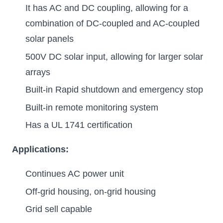
It has AC and DC coupling, allowing for a
combination of DC-coupled and AC-coupled
solar panels
500V DC solar input, allowing for larger solar
arrays
Built-in Rapid shutdown and emergency stop
Built-in remote monitoring system
Has a UL 1741 certification
Applications:
Continues AC power unit
Off-grid housing, on-grid housing
Grid sell capable