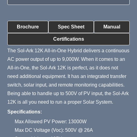
Product Summary
Brochure
Spec Sheet
Manual
Certifications
The Sol-Ark 12K All-in-One Hybrid delivers a continuous
AC power output of up to 9,000W. When it comes to an
All-in-One, the Sol-Ark 12K is perfect, as it does not
need additional equipment. It has an integrated transfer
switch, solar input, and remote monitoring capabilities.
Being able to handle up to 500V of PV input, the Sol-Ark
12K is all you need to run a proper Solar System.
Specifications:
Max Allowed PV Power: 13000W
Max DC Voltage (Voc): 500V @ 26A