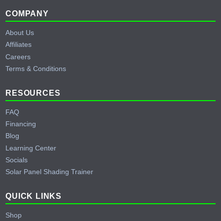
Footer
COMPANY
About Us
Affiliates
Careers
Terms & Conditions
RESOURCES
FAQ
Financing
Blog
Learning Center
Socials
Solar Panel Shading Trainer
QUICK LINKS
Shop