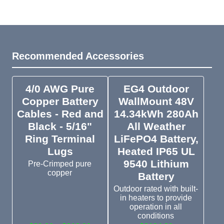
Recommended Accessories
4/0 AWG Pure
EG4 Outdoor
Copper Battery
WallMount 48V
Cables - Red and
14.34kWh 280Ah
Black - 5/16"
All Weather
Ring Terminal
LiFePO4 Battery,
Lugs
Heated IP65 UL
9540 Lithium
Pre-Crimped pure
copper
Battery
Outdoor rated with built-
in heaters to provide
operation in all
conditions