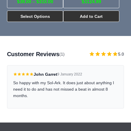
$39.00 – $310.00
$3124.99
Select Options
Add to Cart
Customer Reviews
(1)
5.0
John Garret
9 January 2022
So happy with my Sol-Ark. It does just about anything I
need it to do and has not missed a beat in almost 8
months.