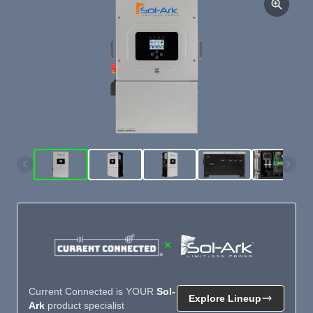
×
Current Connected is YOUR
Sol-
Explore Lineup
Ark
product specialist