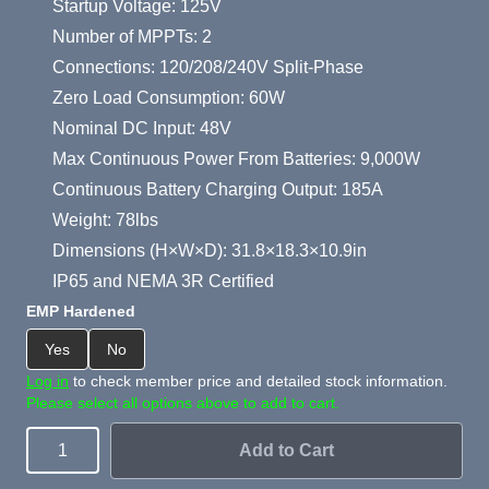
Startup Voltage: 125V
Number of MPPTs: 2
Connections: 120/208/240V Split-Phase
Zero Load Consumption: 60W
Nominal DC Input: 48V
Max Continuous Power From Batteries: 9,000W
Continuous Battery Charging Output: 185A
Weight: 78lbs
Dimensions (H×W×D): 31.8×18.3×10.9in
IP65 and NEMA 3R Certified
EMP Hardened
Yes
No
Log in
to check member price and detailed stock information.
Please select all options above to add to cart.
Add to Cart
Quantity