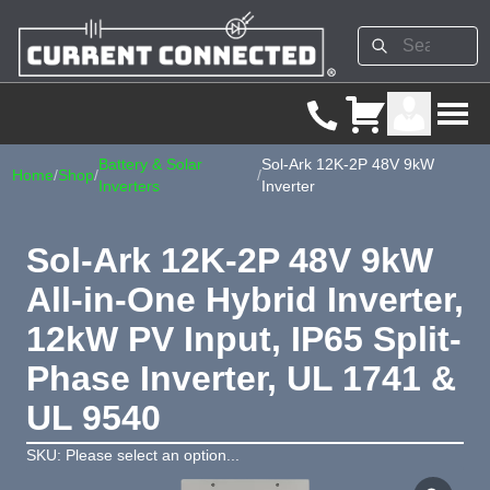
Battery & Solar
Sol-Ark 12K-2P 48V 9kW
Home
/
Shop
/
/
Inverters
Inverter
Sol-Ark 12K-2P 48V 9kW
All-in-One Hybrid Inverter,
12kW PV Input, IP65 Split-
Phase Inverter, UL 1741 &
UL 9540
SKU: Please select an option...