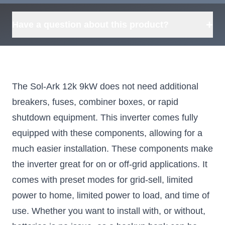
+
Have a question about this product?
The Sol-Ark 12k 9kW does not need additional
breakers, fuses, combiner boxes, or rapid
shutdown equipment. This inverter comes fully
equipped with these components, allowing for a
much easier installation. These components make
the inverter great for on or off-grid applications. It
comes with preset modes for grid-sell, limited
power to home, limited power to load, and time of
use. Whether you want to install with, or without,