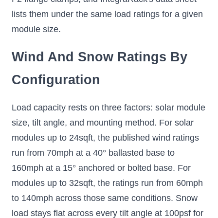
lists them under the same load ratings for a given
module size.
Wind And Snow Ratings By
Configuration
Load capacity rests on three factors: solar module
size, tilt angle, and mounting method. For solar
modules up to 24sqft, the published wind ratings
run from 70mph at a 40° ballasted base to
160mph at a 15° anchored or bolted base. For
modules up to 32sqft, the ratings run from 60mph
to 140mph across those same conditions. Snow
load stays flat across every tilt angle at 100psf for