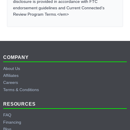
disclosure is provided in accordance with FTC
endorsement guidelines and Current Connected’s
Review Program Terms.</em>
Footer
COMPANY
About Us
Affiliates
Careers
Terms & Conditions
RESOURCES
FAQ
Financing
Blog