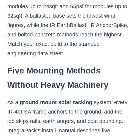
modules up to 24sqft and 65psf for modules up to
32sqft. A ballasted base sets the lowest wind
figures, while the IR EarthBallast, IR AnchorSpike,
and bolted-concrete methods reach the highest.
Match your exact build to the stamped
engineering data sheet.
Five Mounting Methods
Without Heavy Machinery
As a
ground mount solar racking
system, every
IR-40FSA frame anchors to the ground, and the
job skips rails, earth augers, and post pounding.
IntegraRack's install manual describes five