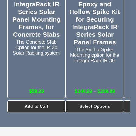
IntegraRack IR
Epoxy and
Series Solar
Hollow Spike Kit
G
Panel Mounting
for Securing
a
Frames, for
IntegraRack IR
Concrete Slabs
Series Solar
I
Panel Frames
The Concrete Slab
Option for the IR-30
P
The AnchorSpike
Solar Racking system
Mounting option for the
T
Integra Rack IR-30
o
$59.99
$144.99 – $299.99
Add to Cart
Select Options