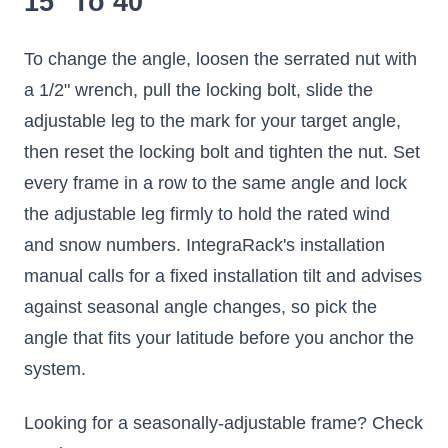
15° To 40°
To change the angle, loosen the serrated nut with
a 1/2" wrench, pull the locking bolt, slide the
adjustable leg to the mark for your target angle,
then reset the locking bolt and tighten the nut. Set
every frame in a row to the same angle and lock
the adjustable leg firmly to hold the rated wind
and snow numbers. IntegraRack's installation
manual calls for a fixed installation tilt and advises
against seasonal angle changes, so pick the
angle that fits your latitude before you anchor the
system.
Looking for a seasonally-adjustable frame? Check