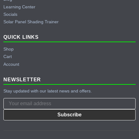
Learning Center
Socials
Solar Panel Shading Trainer
QUICK LINKS
Shop
Cart
Account
NEWSLETTER
Stay updated with our latest news and offers.
Subscribe