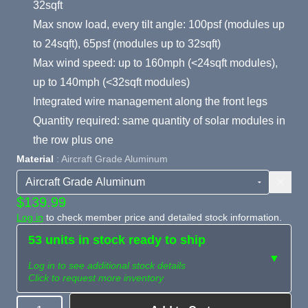
32sqft
Max snow load, every tilt angle: 100psf (modules up
to 24sqft), 65psf (modules up to 32sqft)
Max wind speed: up to 160mph (<24sqft modules),
up to 140mph (<32sqft modules)
Integrated wire management along the front legs
Quantity required: same quantity of solar modules in
the row plus one
Material
: Aircraft Grade Aluminum
$139.99
Log in
to check member price and detailed stock information.
53 units in stock ready to ship
▼
Log in to see additional stock details
Click to request more inventory