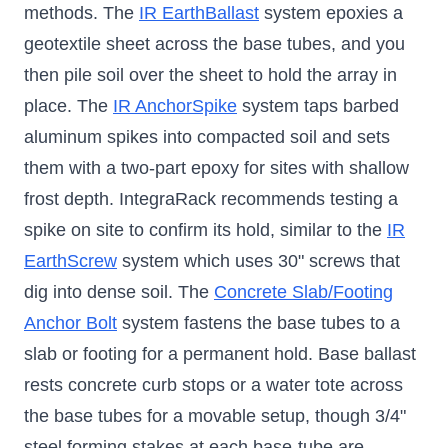
methods. The
IR EarthBallast
system epoxies a
geotextile sheet across the base tubes, and you
then pile soil over the sheet to hold the array in
place. The
IR AnchorSpike
system taps barbed
aluminum spikes into compacted soil and sets
them with a two-part epoxy for sites with shallow
frost depth. IntegraRack recommends testing a
spike on site to confirm its hold, similar to the
IR
EarthScrew
system which uses 30" screws that
dig into dense soil. The
Concrete Slab/Footing
Anchor Bolt
system fastens the base tubes to a
slab or footing for a permanent hold. Base ballast
rests concrete curb stops or a water tote across
the base tubes for a movable setup, though 3/4"
steel forming stakes at each base-tube are