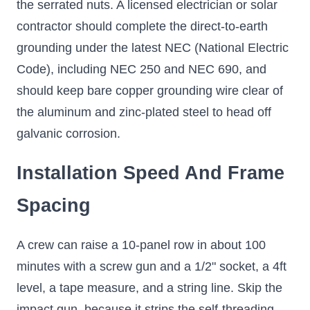
the serrated nuts. A licensed electrician or solar
contractor should complete the direct-to-earth
grounding under the latest NEC (National Electric
Code), including NEC 250 and NEC 690, and
should keep bare copper grounding wire clear of
the aluminum and zinc-plated steel to head off
galvanic corrosion.
Installation Speed And Frame
Spacing
A crew can raise a 10-panel row in about 100
minutes with a screw gun and a 1/2" socket, a 4ft
level, a tape measure, and a string line. Skip the
impact gun, because it strips the self-threading