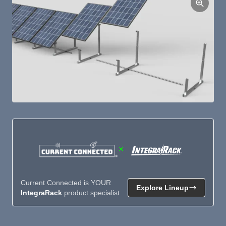
×
Current Connected is YOUR
Explore Lineup
IntegraRack
product specialist