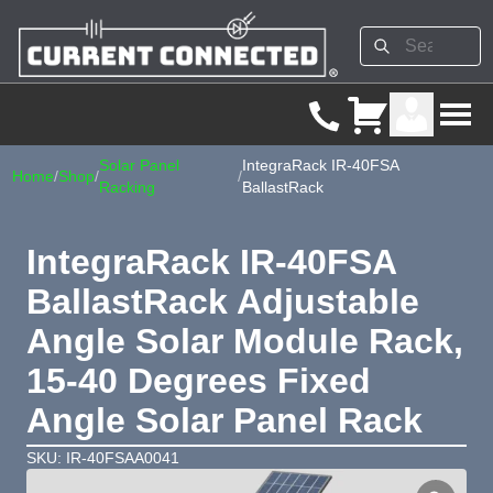
Solar Panel
IntegraRack IR-40FSA
Home
/
Shop
/
/
Racking
BallastRack
IntegraRack IR-40FSA
BallastRack Adjustable
Angle Solar Module Rack,
15-40 Degrees Fixed
Angle Solar Panel Rack
SKU: IR-40FSAA0041