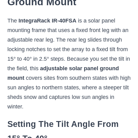
Ground Mount
8° tilt on any flat
Frame, Single
Si
surface, enough to
Frame
Spec
boost output and shed
ea
rain, without rails or a
The
IntegraRack IR-40FSA
is a solar panel
Easy to assemble and
i
single hole in the roof.
install, rail-less, and
adjus
mounting frame that uses a fixed front leg with an
durable at fixed 15° or
30° tilt
adjustable rear leg. The rear leg slides through
locking notches to set the array to a fixed tilt from
15° to 40° in 2.5° steps. Because you set the tilt in
the field, this
adjustable solar panel ground
$129.99
$59.99
$18
mount
covers sites from southern states with high
Select Options
Add to Cart
S
sun angles to northern states, where a steeper tilt
sheds snow and captures low sun angles in
winter.
Setting The Tilt Angle From