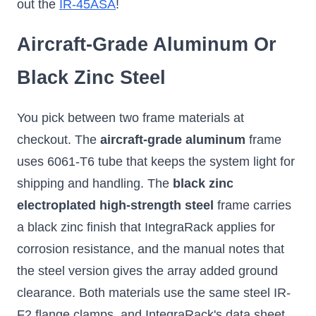
out the
IR-45ASA
!
Aircraft-Grade Aluminum Or
Black Zinc Steel
You pick between two frame materials at
checkout. The
aircraft-grade aluminum
frame
uses 6061-T6 tube that keeps the system light for
shipping and handling. The
black zinc
electroplated high-strength steel
frame carries
a black zinc finish that IntegraRack applies for
corrosion resistance, and the manual notes that
the steel version gives the array added ground
clearance. Both materials use the same steel IR-
F2 flange clamps, and IntegraRack's data sheet