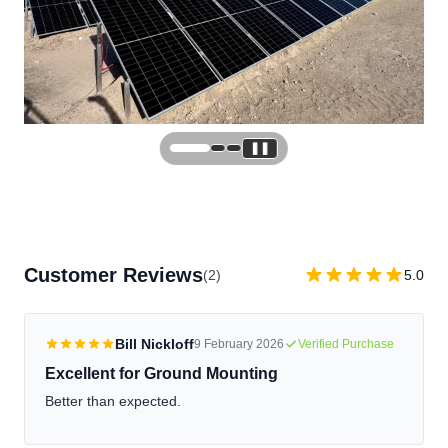
❚❚
Customer Reviews
(2)
5.0
Bill Nickloff
9 February 2026
Verified Purchase
Excellent for Ground Mounting
Better than expected.