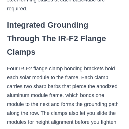
required.
Integrated Grounding
Through The IR-F2 Flange
Clamps
Four IR-F2 flange clamp bonding brackets hold
each solar module to the frame. Each clamp
carries two sharp barbs that pierce the anodized
aluminum module frame, which bonds one
module to the next and forms the grounding path
along the row. The clamps also let you slide the
modules for height alignment before you tighten