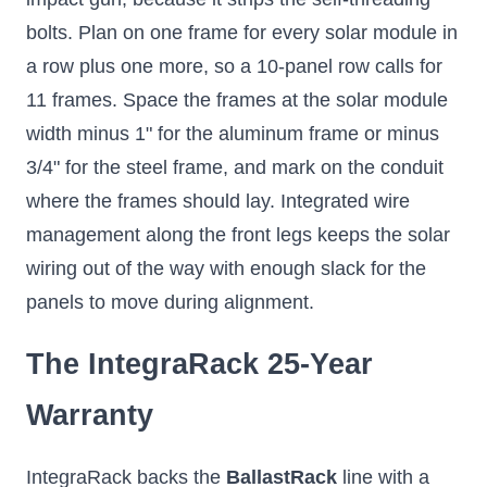
bolts. Plan on one frame for every solar module in
a row plus one more, so a 10-panel row calls for
11 frames. Space the frames at the solar module
width minus 1" for the aluminum frame or minus
3/4" for the steel frame, and mark on the conduit
where the frames should lay. Integrated wire
management along the front legs keeps the solar
wiring out of the way with enough slack for the
panels to move during alignment.
The IntegraRack 25-Year
Warranty
IntegraRack backs the
BallastRack
line with a