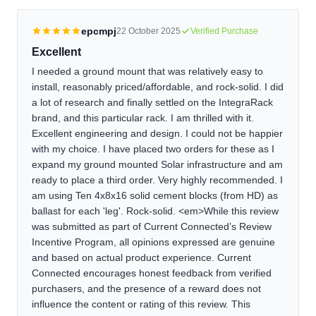
epcmpj
22 October 2025
Verified Purchase
Excellent
I needed a ground mount that was relatively easy to
install, reasonably priced/affordable, and rock-solid. I did
a lot of research and finally settled on the IntegraRack
brand, and this particular rack. I am thrilled with it.
Excellent engineering and design. I could not be happier
with my choice. I have placed two orders for these as I
expand my ground mounted Solar infrastructure and am
ready to place a third order. Very highly recommended. I
am using Ten 4x8x16 solid cement blocks (from HD) as
ballast for each 'leg'. Rock-solid. <em>While this review
was submitted as part of Current Connected’s Review
Incentive Program, all opinions expressed are genuine
and based on actual product experience. Current
Connected encourages honest feedback from verified
purchasers, and the presence of a reward does not
influence the content or rating of this review. This