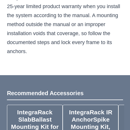
25-year limited product warranty when you install
the system according to the manual. A mounting
method outside the manual or an improper
installation voids that coverage, so follow the
documented steps and lock every frame to its
anchors.
Recommended Accessories
IntegraRack
IntegraRack IR
I
SlabBallast
AnchorSpike
Mounting Kit for
Mounting Kit,