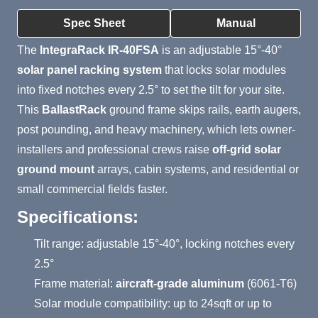
Product Summary
Spec Sheet
Manual
The
IntegraRack IR-40FSA
is an adjustable 15°-40°
solar panel racking system
that locks solar modules
into fixed notches every 2.5° to set the tilt for your site.
This
BallastRack
ground frame skips rails, earth augers,
post pounding, and heavy machinery, which lets owner-
installers and professional crews raise
off-grid solar
ground mount
arrays, cabin systems, and residential or
small commercial fields faster.
Specifications:
Tilt range: adjustable 15°-40°, locking notches every
2.5°
Frame material:
aircraft-grade aluminum
(6061-T6)
Solar module compatibility: up to 24sqft or up to