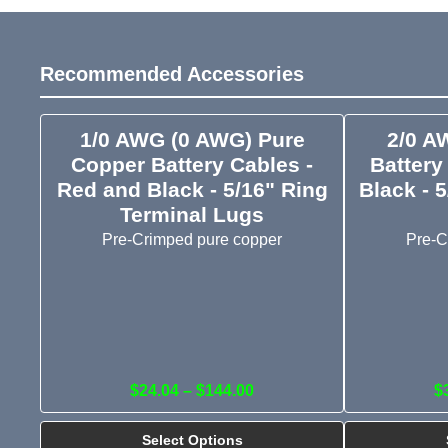
Recommended Accessories
1/0 AWG (0 AWG) Pure
2/0 A
Copper Battery Cables -
Battery
Red and Black - 5/16" Ring
Black - 
Terminal Lugs
Pre-Crimped pure copper
Pre-C
$24.04 – $144.00
$
Select Options