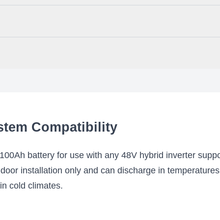
ivers 5.12kWh, but you can combine up to 32 units in parallel for a
h battery in your residential or off-grid solar system, or to use it fo
and grow as your power needs change.
s your power capacity by allowing up to 95% DOD (Depth of Discharge)
city for each cycle.
 app which enables you to monitor your battery system remotely thro
ry information like battery voltage, cell voltage, and temperature. The
stem Compatibility
Ah battery for use with any 48V hybrid inverter sup
door installation only and can discharge in temperatures 
 in cold climates.