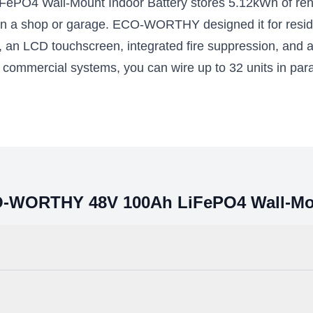
4 Wall-Mount Indoor Battery stores 5.12kWh of rene
 Fortress Power inverters
in a shop or garage. ECO-WORTHY designed it for resident
59.00 – $13557.00
$3299.00
S, an LCD touchscreen, integrated fire suppression, and a
ll commercial systems, you can wire up to 32 units in para
Select Options
Add to Cart
CO-WORTHY 48V 100Ah LiFePO4 Wall-Mou
are the gold standard for energy storage. They are more resistant to t
safety and transportation standards, and they are well-suited for daily d