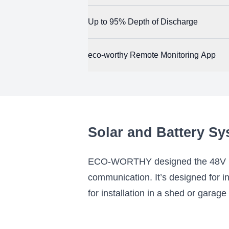
and other emergency personnel in a crisis.
A single ECO-WORTHY 48V 100Ah battery del
Up to 95% Depth of Discharge
empowers you to use the ECO-WORTHY 48V 100A
allows you to start with a smaller system 
The ECO-WORTHY 48V 100Ah battery maximize
eco-worthy Remote Monitoring App
you can use nearly the entire battery’s capa
ECO-WORTHY provides a battery monitoring
and connected, you can view real time batte
configuration options.
Solar and Battery Sy
ECO-WORTHY designed the 48V 100
communication. It’s designed for in
for installation in a shed or garage