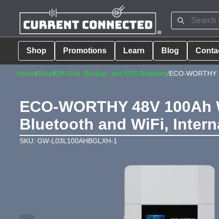
Shop
Promotions
Learn
Blog
Conta
Home
/
Shop
/
Off-Grid, Backup, and ESS Batteries
/
ECO-WORTHY 48
ECO-WORTHY 48V 100Ah Wa
Bluetooth and WiFi, Intern
SKU: GW-L03L100AHBGLXH-1