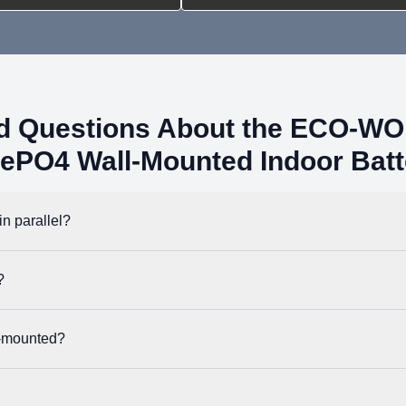
ed Questions About the ECO-W
FePO4 Wall-Mounted Indoor Batt
n parallel?
imum system capacity of 163.84kWh. Once connected, you can use the B
?
th most hybrid inverters. It uses the Pylon protocol by default, but i
l-mounted?
a floor mounted installation. The shipment also includes a wall clip to a