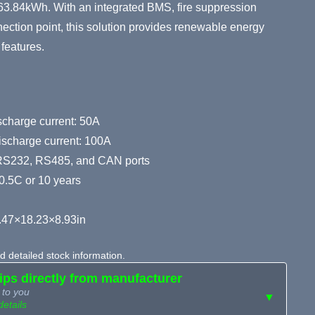
o 163.84kWh. With an integrated BMS, fire suppression
ction point, this solution provides renewable energy
features.
harge current: 50A
ischarge current: 100A
RS232, RS485, and CAN ports
0.5C or 10 years
.47×18.23×8.93in
 detailed stock information.
hips directly from manufacturer
 to you
▼
details