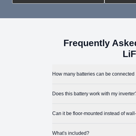
Frequently Ask
Li
How many batteries can be connected i
You can parallel up to 32 units for a max
Does this battery work with my inverter
unique address.
ECO-WORTHY designed this battery to work wi
Can it be floor-mounted instead of wal
over CAN and RS485.
Yes. You can use the included feet pads for 
What's included?