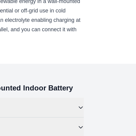
wable energy in a wall-mounted
ial or off-grid use in cold
n electrolyte enabling charging at
llel, and you can connect it with
nted Indoor Battery
hermal runaway than other lithium
eep-cycling in an off-grid solar system or