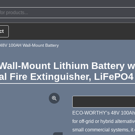
ct
V 100AH Wall-Mount Battery
ll-Mount Lithium Battery wi
al Fire Extinguisher, LiFePO
Product Summa
ECO-WORTHY’s 48V 100Ah wal
for off-grid or hybrid alternat
small commercial systems, it 