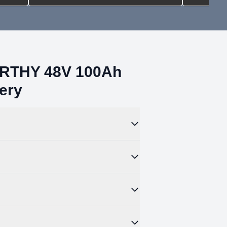
ORTHY 48V 100Ah
ery
MS DIP switch to assign each battery a
ncludes options for many other protocols
ttach your floor-mounted battery to the wall