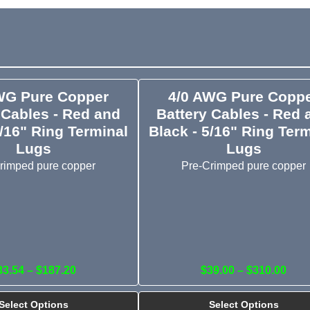
WG Pure Copper
4/0 AWG Pure Copp
 Cables - Red and
Battery Cables - Red 
5/16" Ring Terminal
Black - 5/16" Ring Ter
Lugs
Lugs
rimped pure copper
Pre-Crimped pure copper
33.54 – $187.20
$39.00 – $310.00
Select Options
Select Options