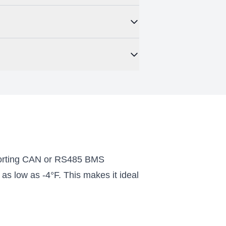
 maximum capacity of 163.84kWh. This
r a small commercial installation. It also
. This is ideal for off-grid locations as
ugh bluetooth or Wi-Fi. Once downloaded
 app also includes some battery
porting CAN or RS485 BMS
as low as -4°F. This makes it ideal