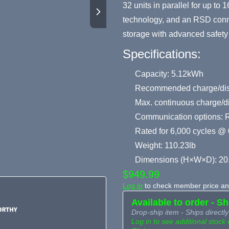
32 units in parallel for up t
technology, and an RSD conne
storage with advanced safety 
Specifications:
Capacity: 5.12kWh
Recommended charge/disc
Max. continuous charge/d
Communication options: 
Rated for 6,000 cycles @ 
Weight: 110.23lb
Dimensions (H×W×D): 20
$949.99
Log in
to check member price and
Available to order - S
Drop-ship item - Ships directly
Log in to see additional stock 