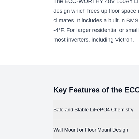
The ECO-WORTHY 48V 100Ah LiFePO
battery modules for 10.24kWh of
pairs with
energy storage
design which frees up floor space 
$2990.00
$50
climates. It includes a built-in BM
-4°F. For larger residential or sma
Add to Cart
most inverters, including Victron.
Key Features of the E
Safe and Stable LiFePO4 Chemistry
LiFePO4 (lithium iron phosphate) batteries 
Wall Mount or Floor Mount Design
chemistries, they comply with international 