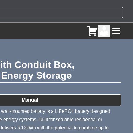
th Conduit Box,
4 Energy Storage
ry
Manual
l-mounted battery is a LiFePO4 battery designed
ive energy systems. Built for scalable residential or
delivers 5.12kWh with the potential to combine up to