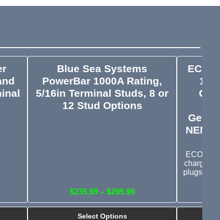
er
Blue Sea Systems
ECO-W
and
PowerBar 1000A Rating,
100
minal
5/16in Terminal Studs, 8 or
Cha
12 Stud Options
Ou
Genera
NEMA L
ECO-WORT
charger c
plugs and
$235.99 – $295.99
Select Options