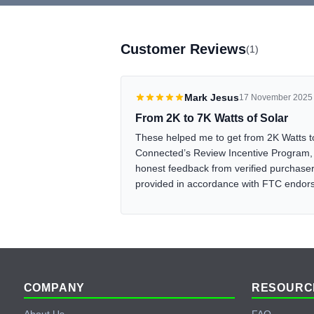
Customer Reviews
(1)
Mark Jesus
17 November 2025
From 2K to 7K Watts of Solar
These helped me to get from 2K Watts t
Connected’s Review Incentive Program, 
honest feedback from verified purchasers
provided in accordance with FTC endo
Footer
COMPANY
RESOURC