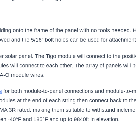
liding onto the frame of the panel with no tools needed. 
ved and the 5/16” bolt holes can be used for attachment di
solar panel. The Tigo module will connect to the posit
les will connect to each other. The array of panels will be
4-A-O module wires.
s
for both module-to-panel connections and module-to-m
dules at the end of each string then connect back to the 
A 3R rated, making them suitable to withstand incleme
en -40°F and 185°F and up to 9840ft in elevation.