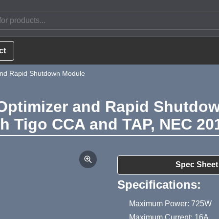
ct
and Rapid Shutdown Module
Optimizer and Rapid Shutdow
th Tigo CCA and TAP, NEC 201
Product Summa
Spec Sheet
Specifications:
Maximum Power: 725W
Maximum Current: 16A