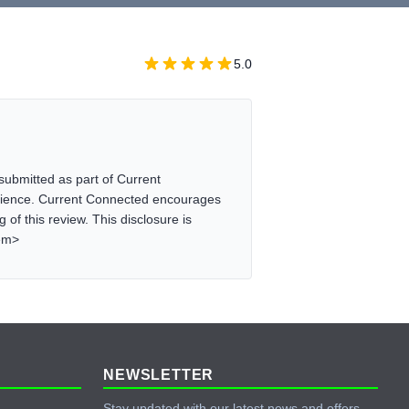
5.0
ubmitted as part of Current
erience. Current Connected encourages
of this review. This disclosure is
/em>
NEWSLETTER
Stay updated with our latest news and offers.