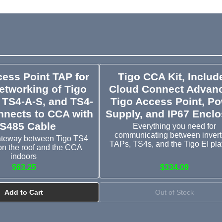
cess Point TAP for
Tigo CCA Kit, Includ
tworking of Tigo
Cloud Connect Advan
 TS4-A-S, and TS4-
Tigo Access Point, P
nnects to CCA with
Supply, and IP67 Encl
S485 Cable
Everything you need for
communicating between invert
ateway between Tigo TS4
TAPs, TS4s, and the Tigo EI pla
n the roof and the CCA
indoors
$63.25
$334.09
Add to Cart
Out of Stock