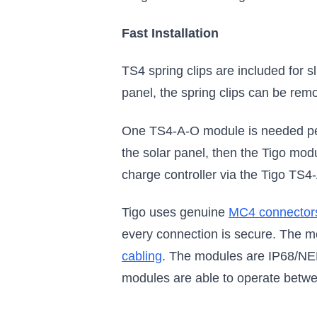
Fast Installation
TS4 spring clips are included for s
panel, the spring clips can be remo
One TS4-A-O module is needed per 
the solar panel, then the Tigo modu
charge controller via the Tigo TS
Tigo uses genuine
MC4 connector
every connection is secure. The mo
cabling
. The modules are IP68/NEM
modules are able to operate betwe