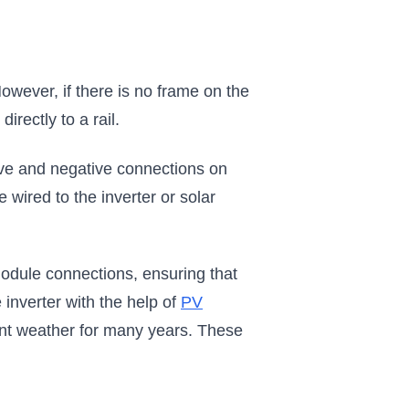
However, if there is no frame on the
rectly to a rail.
ive and negative connections on
 wired to the inverter or solar
odule connections, ensuring that
inverter with the help of
PV
nt weather for many years. These