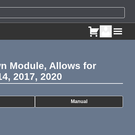
n Module, Allows for
4, 2017, 2020
ry
Manual