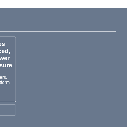
es
ced,
ower
osure
ers,
tform