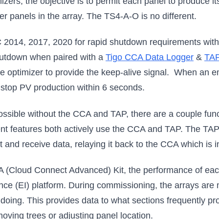
izers, the objective is to permit each panel to produce 
r panels in the array. The TS4-A-O is no different.
2014, 2017, 2020 for rapid shutdown requirements with 
hutdown when paired with a
Tigo CCA Data Logger
&
TAP
he optimizer to provide the keep-alive signal. When an 
 stop PV production within 6 seconds.
ossible without the CCA and TAP, there are a couple funct
t features both actively use the CCA and TAP. The TAP i
and receive data, relaying it back to the CCA which is in
 (Cloud Connect Advanced) Kit, the performance of each
gence (EI) platform. During commissioning, the arrays are
s doing. This provides data to what sections frequently p
moving trees or adjusting panel location.