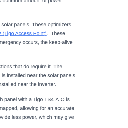
its optimum amount of power
solar panels. These optimizers
 (Tigo Access Point)
. These
emergency occurs, the keep-alive
ions that do require it. The
s installed near the solar panels
stalled near the inverter.
 panel with a Tigo TS4-A-O is
 mapped, allowing for an accurate
rovide less power, which may give