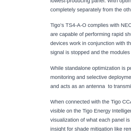
lowest-producing panel. With optim
completely separately from the othe
Tigo’s TS4-A-O complies with NEC 
are capable of performing rapid s
devices work in conjunction with t
signal is stopped and the modules
While standalone optimization is p
monitoring and selective deploymen
and acts as an antenna to transmit 
When connected with the Tigo CCA
visible on the Tigo Energy Intelli
visualization of what each panel i
insight for shade mitigation like re