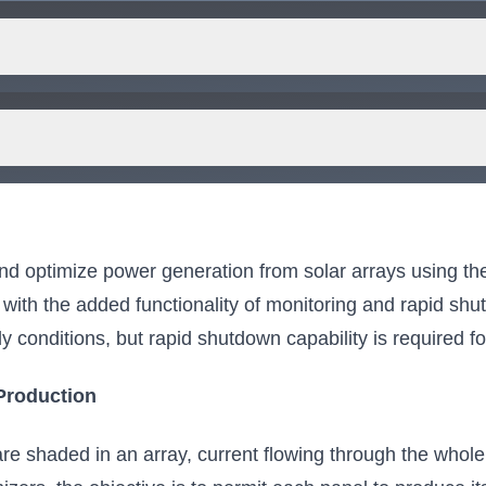
for you.
and optimize power generation from solar arrays using 
with the added functionality of monitoring and rapid shutd
 conditions, but rapid shutdown capability is required for 
Production
are shaded in an array, current flowing through the whole 