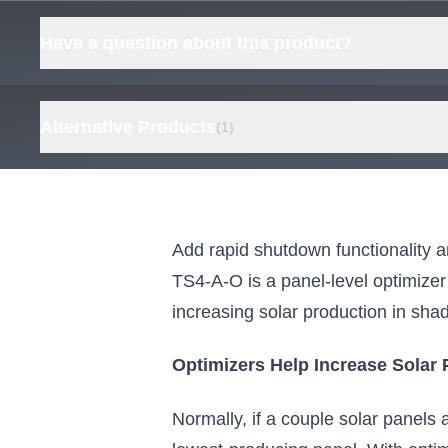
Have a question about this product?
Alternative Products
(1)
Tigo Rapid Shutdown
Bundle, Tigo TS4-A-F RSD
Module and Tigo RSS
Add rapid shutdown functionality 
Transmitter
TS4-A-O is a panel-level optimizer 
Everything you need for TS4-A-F
increasing solar production in shady
modules
From $82.00
Optimizers Help Increase Solar 
View Kit
Normally, if a couple solar panels 