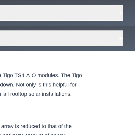
+
+
the Tigo TS4-A-O modules. The Tigo
own. Not only is this helpful for
all rooftop solar installations.
array is reduced to that of the