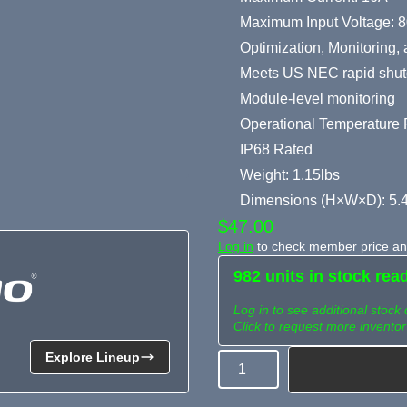
Maximum Input Voltage: 
Optimization, Monitoring
Meets US NEC rapid shut
Module-level monitoring
Operational Temperature R
IP68 Rated
Weight: 1.15lbs
Dimensions (H×W×D): 5.4
$47.00
Log in
to check member price and
982 units in stock rea
Log in to see additional stock 
Click to request more inventor
Explore Lineup
Quantity
Need more than what's av
Tell us what you need and we 