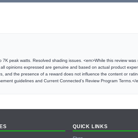
o 7K peak watts. Resolved shading issues. <em>While this review was s
all opinions expressed are genuine and based on actual product exp
, and the presence of a reward does not influence the content or rating 
rsement guidelines and Current Connected’s Review Program Terms.<
ES
QUICK LINKS