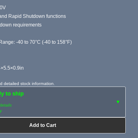
80V
, and Rapid Shutdown functions
down requirements
ange: -40 to 70°C (-40 to 158°F)
×5.5×0.9in
 detailed stock information.
dy to ship
▼
details
y
Add to Cart
ailable?
Request Sourcing
can source it