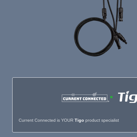
×
Current Connected is YOUR
Tigo
product specialist