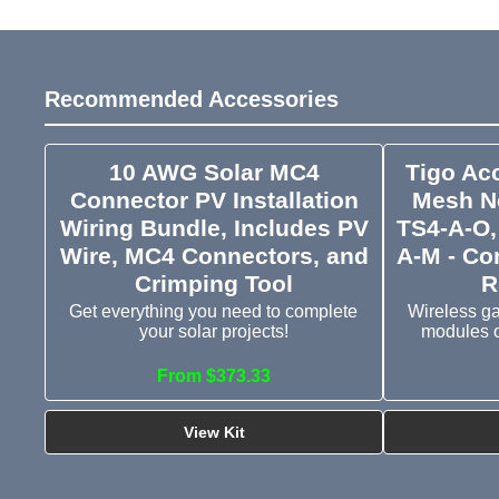
Recommended Accessories
10 AWG Solar MC4
Tigo Ac
Connector PV Installation
Mesh Ne
Wiring Bundle, Includes PV
TS4-A-O,
Wire, MC4 Connectors, and
A-M - Co
Crimping Tool
R
Get everything you need to complete
Wireless g
your solar projects!
modules o
From $373.33
View Kit