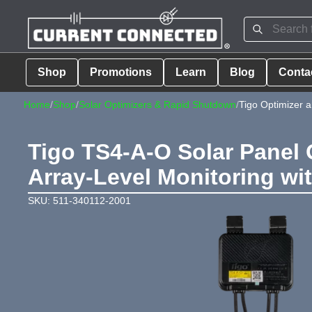
Shop
Promotions
Learn
Blog
Conta
Home
/
Shop
/
Solar Optimizers & Rapid Shutdown
/
Tigo Optimizer 
Tigo TS4-A-O Solar Panel 
Array-Level Monitoring wi
SKU: 511-340112-2001