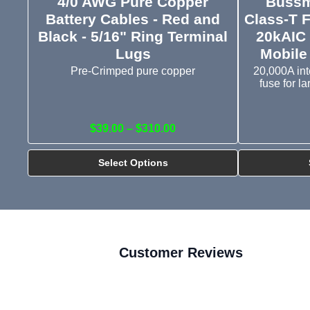
4/0 AWG Pure Copper
Bussm
Battery Cables - Red and
Class-T 
Black - 5/16" Ring Terminal
20kAIC 
Lugs
Mobile
Pre-Crimped pure copper
20,000A int
fuse for l
$39.00 – $310.00
Select Options
Customer Reviews