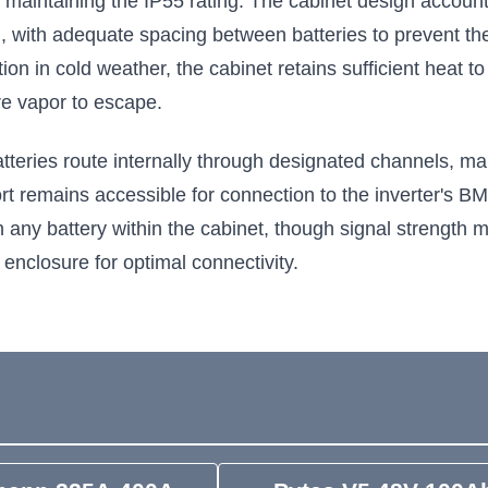
e maintaining the IP55 rating. The cabinet design accoun
, with adequate spacing between batteries to prevent th
ction in cold weather, the cabinet retains sufficient heat 
re vapor to escape.
ries route internally through designated channels, main
rt remains accessible for connection to the inverter's 
n any battery within the cabinet, though signal strength 
 enclosure for optimal connectivity.