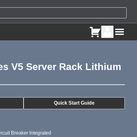
es V5 Server Rack Lithium
ry
Quick Start Guide
rcuit Breaker Integrated