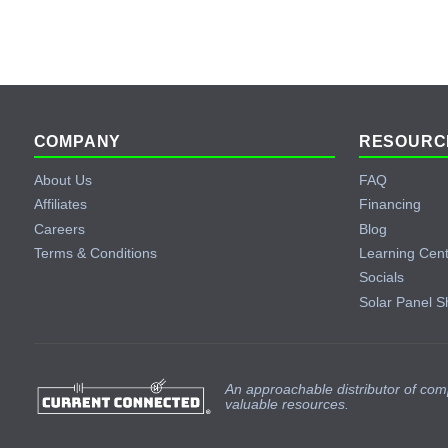
Footer
COMPANY
RESOURC
About Us
FAQ
Affiliates
Financing
Careers
Blog
Terms & Conditions
Learning Cen
Socials
Solar Panel S
An approachable distributor of com
valuable resources.