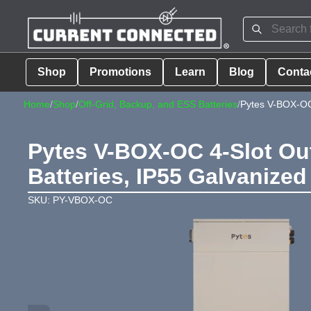
Shop
Promotions
Learn
Blog
Conta
Home
/
Shop
/
Off-Grid, Backup, and ESS Batteries
/
Pytes V-BOX-OC
Pytes V-BOX-OC 4-Slot Out
Batteries, IP55 Galvanized
SKU: PY-VBOX-OC