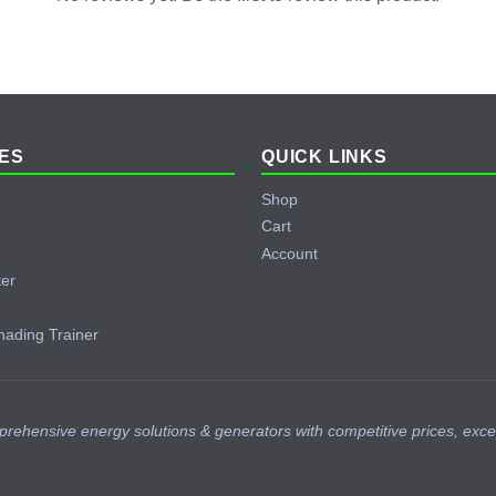
ES
QUICK LINKS
Shop
Cart
Account
ter
hading Trainer
prehensive energy solutions & generators with competitive prices, exce