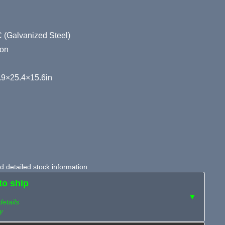
 (Galvanized Steel)
ion
9×25.4×15.6in
 detailed stock information.
to ship
▼
details
y