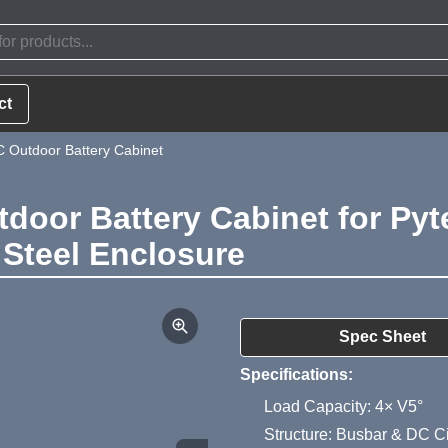
ct
 Outdoor Battery Cabinet
door Battery Cabinet for Pyt
 Steel Enclosure
Product Summa
Spec Sheet
Specifications:
Load Capacity: 4× V5°
Structure: Busbar & DC Ci