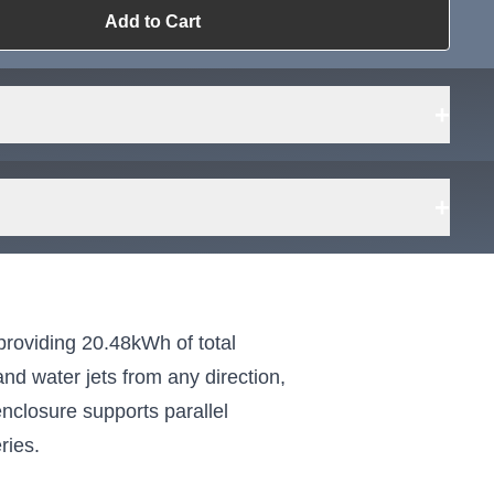
Add to Cart
ailable?
Request Sourcing
can source it
+
+
Fit
tes
olds
providing 20.48kWh of total
k
nd water jets from any direction,
 on
enclosure supports parallel
ries.
r
s E-
indoor