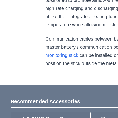
positioned to promote airflow whil
high-rate charging and discharging
utilize their integrated heating fun
temperature while allowing moistu
Communication cables between batte
master battery's communication po
monitoring stick
can be installed o
position the stick outside the metal
Recommended Accessories