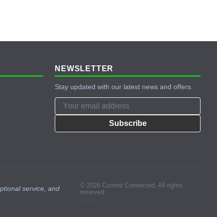
NEWSLETTER
Stay updated with our latest news and offers.
Subscribe
© 2026 Current Connected. All rights
ptional service, and
reserved.
v2.8.6