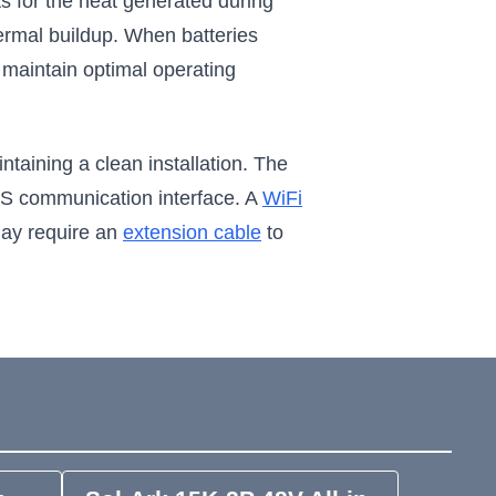
ts for the heat generated during
ermal buildup. When batteries
to maintain optimal operating
taining a clean installation. The
BMS communication interface. A
WiFi
may require an
extension cable
to