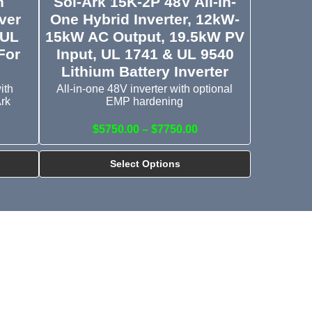
h
Sol-Ark 15K-2P 48V All-in-
ver
One Hybrid Inverter, 12kW-
 UL
15kW AC Output, 19.5kW PV
For
Input, UL 1741 & UL 9540
Lithium Battery Inverter
ith
All-in-one 48V inverter with optional
Ark
EMP hardening
$5750.00 – $7750.00
Select Options