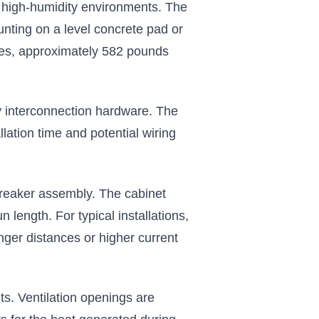
nd high-humidity environments. The
nting on a level concrete pad or
ries, approximately 582 pounds
ry interconnection hardware. The
llation time and potential wiring
breaker assembly. The cabinet
length. For typical installations,
nger distances or higher current
s. Ventilation openings are