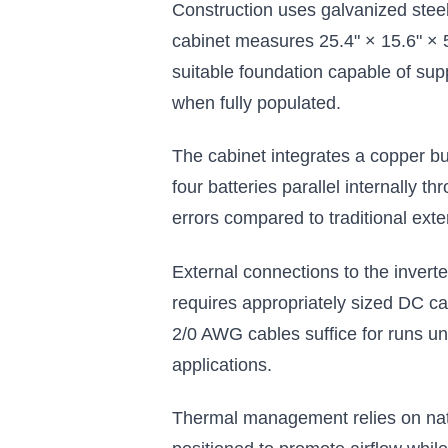
Construction uses galvanized steel
$693.33
cabinet measures 25.4" × 15.6" × 5
suitable foundation capable of su
Add to Cart
when fully populated.
The cabinet integrates a copper bu
four batteries parallel internally 
errors compared to traditional exte
External connections to the invert
requires appropriately sized DC cab
2/0 AWG cables suffice for runs un
applications.
Thermal management relies on natu