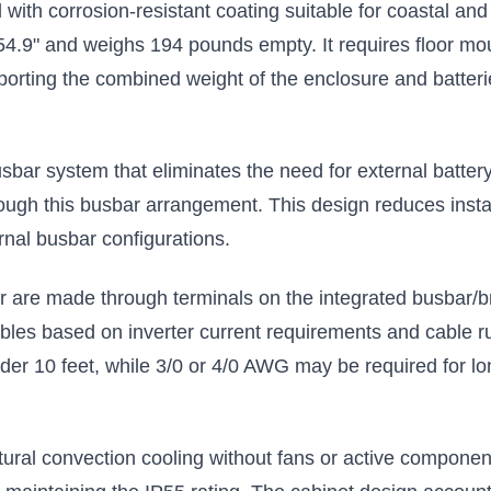
 with corrosion-resistant coating suitable for coastal a
enclosure
$43.00
$583.00
4.9" and weighs 194 pounds empty. It requires floor mou
pporting the combined weight of the enclosure and batte
Add to Cart
Add to Cart
sbar system that eliminates the need for external batte
through this busbar arrangement. This design reduces insta
rnal busbar configurations.
er are made through terminals on the integrated busbar/
les based on inverter current requirements and cable run 
der 10 feet, while 3/0 or 4/0 AWG may be required for lo
ral convection cooling without fans or active component