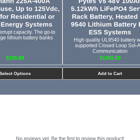
ann 225A-400A
Pytes V5 48V 100A
Fuse, Up to 125Vdc,
5.12kWh LiFePO4 Ser
for Residential or
Rack Battery, Heated
 Energy Systems
9540 Lithium Battery 
ESS Systems
errupt capacity. The go-to
arge lithium battery banks
High quality UL9540 battery w
supported Closed Loop Sol-
Communication
$105.99
$1450.00
Select Options
Add to Cart
No reviews yet. Be the first to review this product!